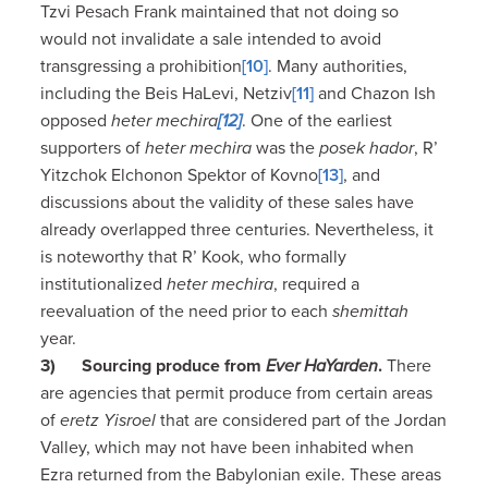
Tzvi Pesach Frank maintained that not doing so
would not invalidate a sale intended to avoid
transgressing a prohibition
[10]
. Many authorities,
including the Beis HaLevi, Netziv
[11]
and Chazon Ish
opposed
heter mechira
[12]
. One of the earliest
supporters of
heter mechira
was the
posek hador
, R’
Yitzchok Elchonon Spektor of Kovno
[13]
, and
discussions about the validity of these sales have
already overlapped three centuries. Nevertheless, it
is noteworthy that R’ Kook, who formally
institutionalized
heter mechira
, required a
reevaluation of the need prior to each
shemittah
year.
3)
Sourcing produce from
Ever HaYarden
.
There
are agencies that permit produce from certain areas
of
eretz Yisroel
that are considered part of the Jordan
Valley, which may not have been inhabited when
Ezra returned from the Babylonian exile. These areas