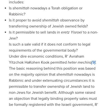
includes:
Is
shemittah
nowadays a Torah obligation or
Rabbinic?
Is it proper to avoid
shemittah
observance by
transferring ownership of Jewish owned fields?
Is it permissible to sell lands in
eretz Yisroel
to a non-
Jew?
Is such a sale valid if it does not conform to legal
requirements of the governmental body?
Under dire economic conditions, R’ Avraham
Yitzchok HaKohen Kook permitted
heter mechira
[9]
.
The basic reasoning behind this position was based
on the majority opinion that
shemittah
nowadays is
Rabbinic and under extenuating circumstances it is
permissible to transfer ownership of Jewish land to
non-Jews for Jewish benefit. Although some raised
an objection that legally binding property sales must
be formally registered with the Israeli government, R’