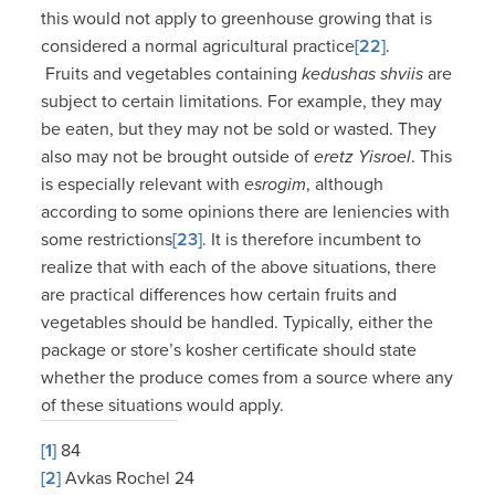
this would not apply to greenhouse growing that is
considered a normal agricultural practice
[22]
.
Fruits and vegetables containing
kedushas shviis
are
subject to certain limitations. For example, they may
be eaten, but they may not be sold or wasted. They
also may not be brought outside of
eretz Yisroel
. This
is especially relevant with
esrogim
, although
according to some opinions there are leniencies with
some restrictions
[23]
. It is therefore incumbent to
realize that with each of the above situations, there
are practical differences how certain fruits and
vegetables should be handled. Typically, either the
package or store’s kosher certificate should state
whether the produce comes from a source where any
of these situations would apply.
[1]
84
[2]
Avkas Rochel 24