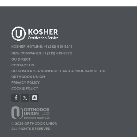
KOSHER HOTLINE:
+1 (212) 613-8241
NEW COMPANIES:
+1 (212) 613-8372
OU DIRECT
CONTACT US
OU KOSHER IS A NONPROFIT AND A PROGRAM OF THE
ORTHODOX UNION
PRIVACY POLICY
COOKIE POLICY
© 2026 ORTHODOX UNION
ALL RIGHTS RESERVED