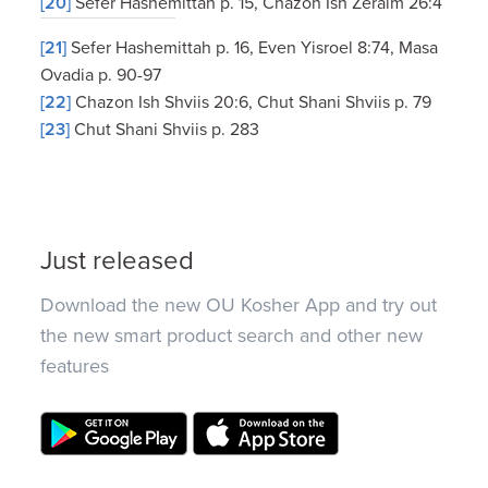
[20]
Sefer Hashemittah p. 15, Chazon Ish Zeraim 26:4
[21]
Sefer Hashemittah p. 16, Even Yisroel 8:74, Masa
Ovadia p. 90-97
[22]
Chazon Ish Shviis 20:6, Chut Shani Shviis p. 79
[23]
Chut Shani Shviis p. 283
Just released
Download the new OU Kosher App and try out
the new smart product search and other new
features