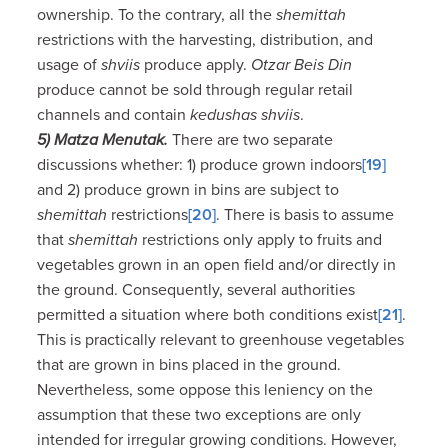
ownership. To the contrary, all the
shemittah
restrictions with the harvesting, distribution, and
usage of
shviis
produce apply.
Otzar Beis Din
produce cannot be sold through regular retail
channels and contain
kedushas shviis
.
5) Matza Menutak.
There are two separate
discussions whether: 1) produce grown indoors
[19]
and 2) produce grown in bins are subject to
shemittah
restrictions
[20]
. There is basis to assume
that
shemittah
restrictions only apply to fruits and
vegetables grown in an open field and/or directly in
the ground. Consequently, several authorities
permitted a situation where both conditions exist
[21]
.
This is practically relevant to greenhouse vegetables
that are grown in bins placed in the ground.
Nevertheless, some oppose this leniency on the
assumption that these two exceptions are only
intended for irregular growing conditions. However,