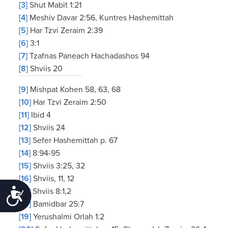
[3]
Shut Mabit 1:21
[4]
Meshiv Davar 2:56, Kuntres Hashemittah
[5]
Har Tzvi Zeraim 2:39
[6]
3:1
[7]
Tzafnas Paneach Hachadashos 94
[8]
Shviis 20
[9]
Mishpat Kohen 58, 63, 68
[10]
Har Tzvi Zeraim 2:50
[11]
Ibid 4
[12]
Shviis 24
[13]
Sefer Hashemittah p. 67
[14]
8:94-95
[15]
Shviis 3:25, 32
[16]
Shviis, 11, 12
[17]
Shviis 8:1,2
Accessibility
[18]
Bamidbar 25:7
[19]
Yerushalmi Orlah 1:2