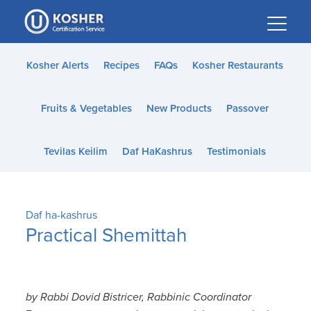
Please
note:
This
website
Kosher Alerts
Recipes
FAQs
Kosher Restaurants
includes
an
Fruits & Vegetables
New Products
Passover
accessibility
system.
Tevilas Keilim
Daf HaKashrus
Testimonials
Daf ha-kashrus
Practical Shemittah
by Rabbi Dovid Bistricer, Rabbinic Coordinator