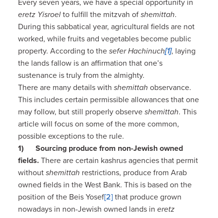
Every seven years, we have a special opportunity in
eretz Yisroel
to fulfill the mitzvah of
shemittah
.
During this sabbatical year, agricultural fields are not
worked, while fruits and vegetables become public
property. According to the
sefer Hachinuch
[1]
, laying
the lands fallow is an affirmation that one’s
sustenance is truly from the almighty.
There are many details with
shemittah
observance.
This includes certain permissible allowances that one
may follow, but still properly observe
shemittah
. This
article will focus on some of the more common,
possible exceptions to the rule.
1)
Sourcing produce from non-Jewish owned
fields.
There are certain kashrus agencies that permit
without
shemittah
restrictions, produce from Arab
owned fields in the West Bank. This is based on the
position of the Beis Yosef
[2]
that produce grown
nowadays in non-Jewish owned lands in
eretz