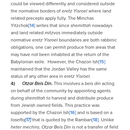
could be viewed differently and considered outside
the normative borders of
eretz Yisroel
where land
related precepts apply fully. The Minchas
Yitzchok
[14]
writes that since
shemittah
nowadays
and land related
mitzvos
immediately outside
normative
eretz Yisroel
boundaries are both rabbinic
obligations, one can permit produce from areas that
may have not been inhabited at the return of the
Babylonian exile. However, the Chazon Ish
[15]
maintained that the Jordan Valley has the same
status of any other area in
eretz Yisroel
.
4)
Otzar Beis Din
.
This involves a
beis din
acting
on behalf of the community by appointing agents
during
shemittah
to harvest and distribute produce
from Jewish owned fields. This practice was
supported by the Chazon Ish
[16]
and is based on a
tosefta
[17]
that is quoted by the Ramban
[18]
. Unlike
heter mechira
,
Otzar Beis Din
is not a transfer of field