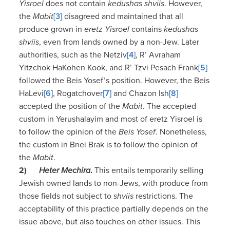
Yisroel
does not contain
kedushas shviis
. However,
the
Mabit
[3]
disagreed and maintained that all
produce grown in
eretz Yisroel
contains
kedushas
shviis
, even from lands owned by a non-Jew. Later
authorities, such as the Netziv
[4]
, R’ Avraham
Yitzchok HaKohen Kook, and R’ Tzvi Pesach Frank
[5]
followed the Beis Yosef’s position. However, the Beis
HaLevi
[6]
, Rogatchover
[7]
and Chazon Ish
[8]
accepted the position of the
Mabit
. The accepted
custom in Yerushalayim and most of eretz Yisroel is
to follow the opinion of the
Beis Yosef
. Nonetheless,
the custom in Bnei Brak is to follow the opinion of
the
Mabit
.
2)
Heter Mechira
.
This entails temporarily selling
Jewish owned lands to non-Jews, with produce from
those fields not subject to
shviis
restrictions. The
acceptability of this practice partially depends on the
issue above, but also touches on other issues. This