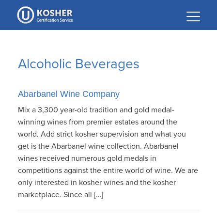
Please
note:
This
website
includes
Alcoholic Beverages
an
accessibility
system.
Abarbanel Wine Company
Mix a 3,300 year-old tradition and gold medal-
winning wines from premier estates around the
world. Add strict kosher supervision and what you
get is the Abarbanel wine collection. Abarbanel
wines received numerous gold medals in
competitions against the entire world of wine. We are
only interested in kosher wines and the kosher
marketplace. Since all […]