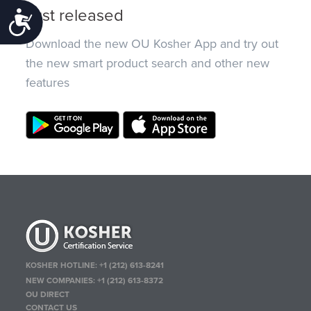
Just released
Accessibility
Download the new OU Kosher App and try out
the new smart product search and other new
features
KOSHER HOTLINE:
+1 (212) 613-8241
NEW COMPANIES:
+1 (212) 613-8372
OU DIRECT
CONTACT US