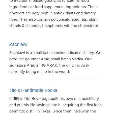
to traditional baked goods, as functional food
ingredients or food supplement ingredients. These
powders are very high in antioxidants and dietary
fiber. They also contain polyunsaturated fats, plant
sterols & stannols, tocopherols with no cholesterol.
Zachlawi
Zachlawi is a small batch kosher artisan distillery. We
produce gourmet Arak, small batch Vodka. Our
signature Arak is FIG ARAK, the only Fig Arak
currently being made in the world.
Tito’s Handmade Vodka
In 1995, Tito Beveridge built his own microdistillery
and put his life savings into it, acquiring the first legal
permit to distill in Texas. Since then, he’s won the