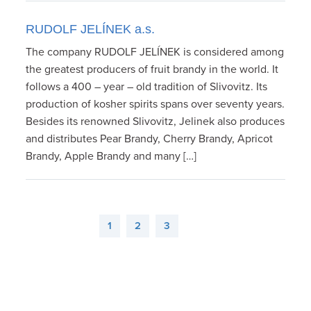
RUDOLF JELÍNEK a.s.
The company RUDOLF JELÍNEK is considered among
the greatest producers of fruit brandy in the world. It
follows a 400 – year – old tradition of Slivovitz. Its
production of kosher spirits spans over seventy years.
Besides its renowned Slivovitz, Jelinek also produces
and distributes Pear Brandy, Cherry Brandy, Apricot
Brandy, Apple Brandy and many […]
1
2
3