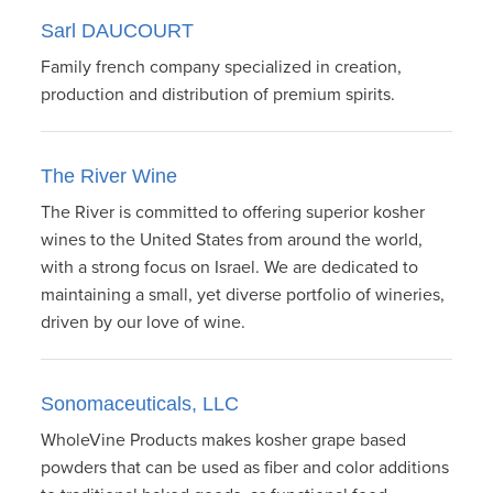
Sarl DAUCOURT
Family french company specialized in creation,
production and distribution of premium spirits.
The River Wine
The River is committed to offering superior kosher
wines to the United States from around the world,
with a strong focus on Israel. We are dedicated to
maintaining a small, yet diverse portfolio of wineries,
driven by our love of wine.
Sonomaceuticals, LLC
WholeVine Products makes kosher grape based
powders that can be used as fiber and color additions