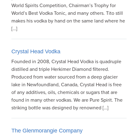
World Spirits Competition, Chairman’s Trophy for
World’s Best Vodka Tonic, and many others. Tito still
makes his vodka by hand on the same land where he
[…]
Crystal Head Vodka
Founded in 2008, Crystal Head Vodka is quadruple
distilled and triple Herkimer Diamond filtered.
Produced from water sourced from a deep glacier
lake in Newfoundland, Canada, Crystal Head is free
of any additives, oils, chemicals or sugars that are
found in many other vodkas. We are Pure Spirit. The
striking bottle was designed by renowned […]
The Glenmorangie Company