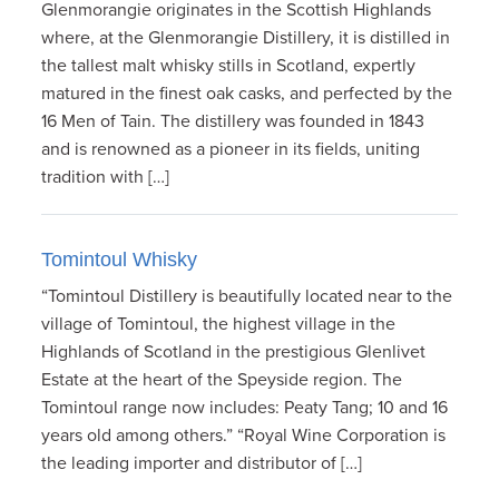
Glenmorangie originates in the Scottish Highlands
where, at the Glenmorangie Distillery, it is distilled in
the tallest malt whisky stills in Scotland, expertly
matured in the finest oak casks, and perfected by the
16 Men of Tain. The distillery was founded in 1843
and is renowned as a pioneer in its fields, uniting
tradition with […]
Tomintoul Whisky
“Tomintoul Distillery is beautifully located near to the
village of Tomintoul, the highest village in the
Highlands of Scotland in the prestigious Glenlivet
Estate at the heart of the Speyside region. The
Tomintoul range now includes: Peaty Tang; 10 and 16
years old among others.” “Royal Wine Corporation is
the leading importer and distributor of […]