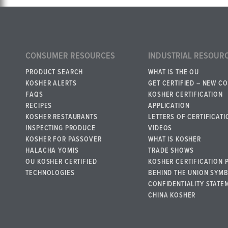
CONSUMER RESOURCES
INDUSTRIAL RESOUR
PRODUCT SEARCH
WHAT IS THE OU
KOSHER ALERTS
GET CERTIFIED – NEW C
FAQS
KOSHER CERTIFICATION
RECIPES
APPLICATION
KOSHER RESTAURANTS
LETTERS OF CERTIFICATI
INSPECTING PRODUCE
VIDEOS
KOSHER FOR PASSOVER
WHAT IS KOSHER
HALACHA YOMIS
TRADE SHOWS
OU KOSHER CERTIFIED
KOSHER CERTIFICATION 
TECHNOLOGIES
BEHIND THE UNION SYM
CONFIDENTIALITY STATE
CHINA KOSHER