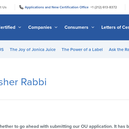
|
|
t Us
Applications and New Certification Office
+1 (212) 613-8372
ertified
Companies
Consumers
Letters of Cer
US
The Joy of Jonica Juice
The Power of a Label
Ask the R
sher Rabbi
whether to go ahead with submitting our OU application. It has