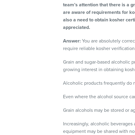
visual
team’s attention that there is a
disabilities
are aware of requirements for kos
who
also a need to obtain kosher certi
are
appreciated.
using
Answer:
You are absolutely correct
a
require reliable kosher verificatio
screen
reader;
Grain and sugar-based alcoholic pr
Press
growing interest in obtaining kosh
Control-
F10
Alcoholic products frequently do n
to
open
Even where the alcohol source can
an
accessibility
Grain alcohols may be stored or a
menu.
Increasingly, alcoholic beverages a
equipment may be shared with non