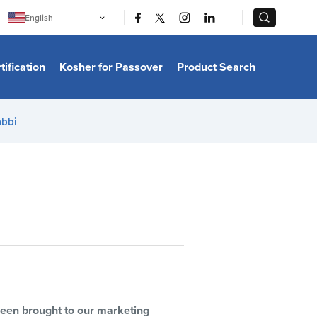
|
|
English
Português
中文
Bahasa Indonesia
tification
Kosher for Passover
Product Search
日本語
한국어
Bahasa Melayu
Español
abbi
Italiano
Français
Filipino
ไทย
Tiếng Việt
Türkçe
हिन्दी
 been brought to our marketing