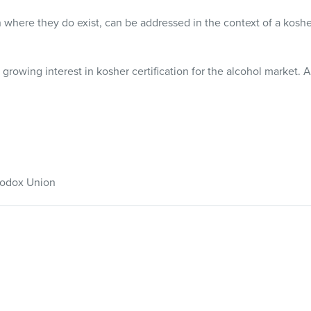
where they do exist, can be addressed in the context of a kosh
rowing interest in kosher certification for the alcohol market. A
thodox Union