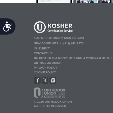
Accessibility
KOSHER HOTLINE:
+1 (212) 613-8241
NEW COMPANIES:
+1 (212) 613-8372
OU DIRECT
CONTACT US
OU KOSHER IS A NONPROFIT AND A PROGRAM OF THE
ORTHODOX UNION
PRIVACY POLICY
COOKIE POLICY
© 2026 ORTHODOX UNION
ALL RIGHTS RESERVED