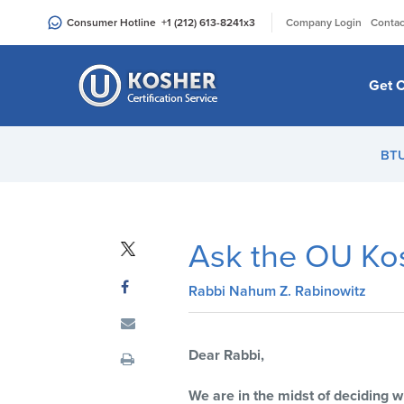
Please
|
Consumer Hotline
+1 (212) 613-8241
x3
Company Login
Contac
note:
This
website
Get C
includes
an
accessibility
BT
system.
Press
Control-
F11
Ask the OU Ko
to
adjust
Rabbi Nahum Z. Rabinowitz
the
website
to
Dear Rabbi,
people
with
We are in the midst of deciding 