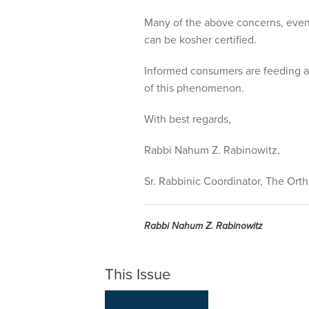
Many of the above concerns, even 
can be kosher certified.
Informed consumers are feeding a g
of this phenomenon.
With best regards,
Rabbi Nahum Z. Rabinowitz,
Sr. Rabbinic Coordinator, The Or
Rabbi Nahum Z. Rabinowitz
This Issue