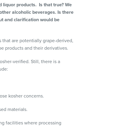
liquor products. Is that true? We
other alcoholic beverages. Is there
ut and clarification would be
 that are potentially grape-derived,
pe products and their derivatives.
er-verified. Still, there is a
ude:
pose kosher concerns.
ed materials.
ing facilities where processing