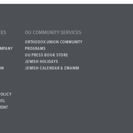
CES
OU COMMUNITY SERVICES
ORTHODOX UNION COMMUNITY
OMPANY
PROGRAMS
OU PRESS BOOK STORE
JEWISH HOLIDAYS
ON
JEWISH CALENDAR & ZMANIM
POLICY
BOL
MENT