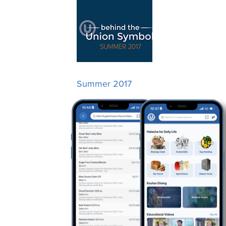
Summer 2017