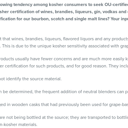
 growing tendency among kosher consumers to seek OU-certified 
her certification of wines, brandies, liqueurs, gin, vodkas and 
fication for our bourbon, scotch and single malt lines? Your inp
 that wines, brandies, liqueurs, flavored liquors and any products
n. This is due to the unique kosher sensitivity associated with gra
oducts usually have fewer concerns and are much more easily kosh
er certification for such products, and for good reason. They incl
ot identify the source material.
 be determined, the frequent addition of neutral blenders can 
ged in wooden casks that had previously been used for grape-bas
re not being bottled at the source; they are transported to bottl
-kosher materials.