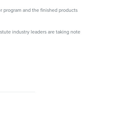
er program and the finished products
stute industry leaders are taking note