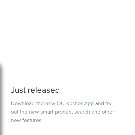
Just released
Download the new OU Kosher App and try
out the new smart product search and other
new features