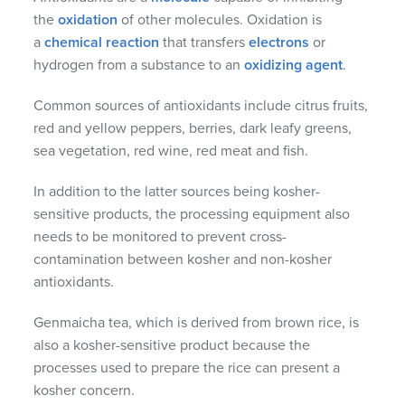
the
oxidation
of other molecules. Oxidation is
a
chemical reaction
that transfers
electrons
or
hydrogen from a substance to an
oxidizing agent
.
Common sources of antioxidants include citrus fruits,
red and yellow peppers, berries, dark leafy greens,
sea vegetation, red wine, red meat and fish.
In addition to the latter sources being kosher-
sensitive products, the processing equipment also
needs to be monitored to prevent cross-
contamination between kosher and non-kosher
antioxidants.
Genmaicha tea, which is derived from brown rice, is
also a kosher-sensitive product because the
processes used to prepare the rice can present a
kosher concern.