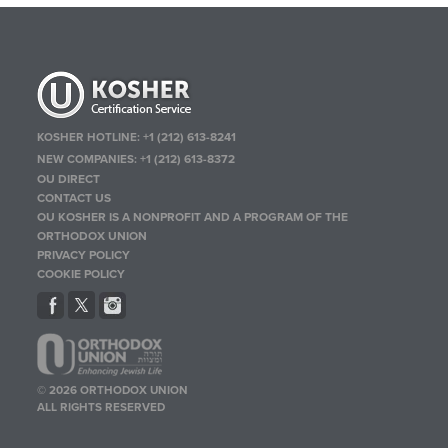
KOSHER HOTLINE:
+1 (212) 613-8241
NEW COMPANIES:
+1 (212) 613-8372
OU DIRECT
CONTACT US
OU KOSHER IS A NONPROFIT AND A PROGRAM OF THE
ORTHODOX UNION
PRIVACY POLICY
COOKIE POLICY
© 2026 ORTHODOX UNION
ALL RIGHTS RESERVED