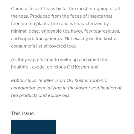
Chinese Insect Tea is by far the most intriguing of all
the teas. Produced from the feces of insects that
feed on tea plants, the tead is characterized by
minimal dose, enjoyable tea flavor, few tea-residues,
and superb transparency. Not exactly on the kosher-
consumer’s list of coveted teas.
As they say, it’s time to wake up and smell the …
healthful, exotic, delicious OU Kosher tea!
Rabbi Akiva Tendler, is an OU Kosher rabbinic
coordinator specializing in the kosher certification of
tea products and edible oils.
This Issue