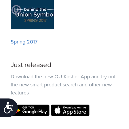
Spring 2017
Just released
Download the new OU Kosher App and try out
the new smart product search and other new
features
Accessibility