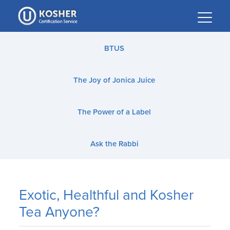
Please
note:
This
website
BTUS
includes
an
The Joy of Jonica Juice
accessibility
system.
The Power of a Label
Ask the Rabbi
Exotic, Healthful and Kosher
Tea Anyone?