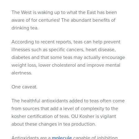
The West is waking up to what the East has been
aware of for centuries! The abundant benefits of
drinking tea.
According to recent reports, teas can help prevent
illnesses such as specific cancers, heart disease,
diabetes and that some teas may actually encourage
weight loss, lower cholesterol and improve mental
alertness.
One caveat.
The healthful antioxidants added to teas often come
from sources that add a level of complexity to the
kosher certification of teas. OU Kosher is vigilant
about these changes in tea production.
Antioxidants are a
molecule
capable of inhibiting