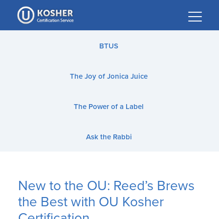
Please
note:
This
website
BTUS
includes
an
The Joy of Jonica Juice
accessibility
system.
The Power of a Label
Ask the Rabbi
New to the OU: Reed’s Brews
the Best with OU Kosher
Certification