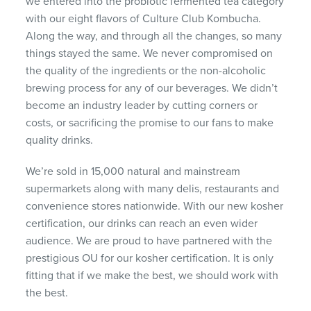
we entered into the probiotic fermented tea category
with our eight flavors of Culture Club Kombucha.
Along the way, and through all the changes, so many
things stayed the same. We never compromised on
the quality of the ingredients or the non-alcoholic
brewing process for any of our beverages. We didn’t
become an industry leader by cutting corners or
costs, or sacrificing the promise to our fans to make
quality drinks.
We’re sold in 15,000 natural and mainstream
supermarkets along with many delis, restaurants and
convenience stores nationwide. With our new kosher
certification, our drinks can reach an even wider
audience. We are proud to have partnered with the
prestigious OU for our kosher certification. It is only
fitting that if we make the best, we should work with
the best.