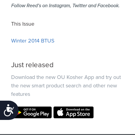
Follow Reed’s on
Instagram
,
Twitter
and
Facebook
.
This Issue
Winter 2014 BTUS
Just released
Download the new OU Kosher App and try out
the new smart product search and other new
features
Accessibility