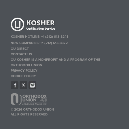
KOSHER HOTLINE:
+1 (212) 613-8241
NEW COMPANIES:
+1 (212) 613-8372
OU DIRECT
CONTACT US
OU KOSHER IS A NONPROFIT AND A PROGRAM OF THE
ORTHODOX UNION
PRIVACY POLICY
COOKIE POLICY
© 2026 ORTHODOX UNION
ALL RIGHTS RESERVED