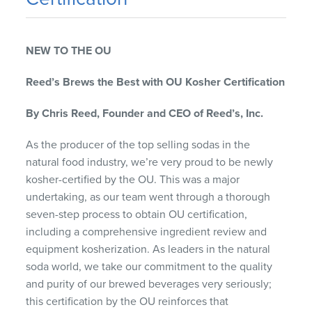
NEW TO THE OU
Reed’s Brews the Best with OU Kosher Certification
By Chris Reed, Founder and CEO of Reed’s, Inc.
As the producer of the top selling sodas in the
natural food industry, we’re very proud to be newly
kosher-certified by the OU. This was a major
undertaking, as our team went through a thorough
seven-step process to obtain OU certification,
including a comprehensive ingredient review and
equipment kosherization. As leaders in the natural
soda world, we take our commitment to the quality
and purity of our brewed beverages very seriously;
this certification by the OU reinforces that