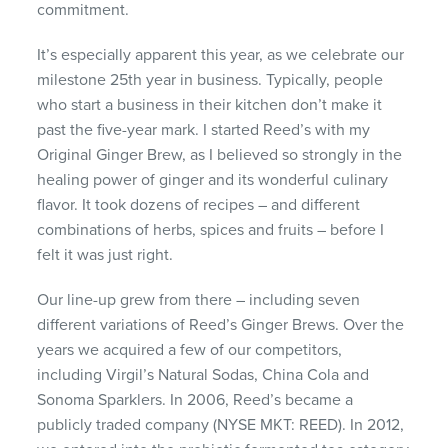
commitment.
It’s especially apparent this year, as we celebrate our
milestone 25th year in business. Typically, people
who start a business in their kitchen don’t make it
past the five-year mark. I started Reed’s with my
Original Ginger Brew, as I believed so strongly in the
healing power of ginger and its wonderful culinary
flavor. It took dozens of recipes – and different
combinations of herbs, spices and fruits – before I
felt it was just right.
Our line-up grew from there – including seven
different variations of Reed’s Ginger Brews. Over the
years we acquired a few of our competitors,
including Virgil’s Natural Sodas, China Cola and
Sonoma Sparklers. In 2006, Reed’s became a
publicly traded company (NYSE MKT: REED). In 2012,