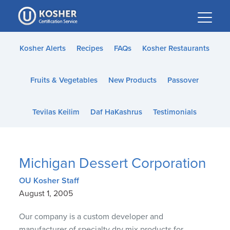
Please
note:
This
website
Kosher Alerts
Recipes
FAQs
Kosher Restaurants
includes
an
Fruits & Vegetables
New Products
Passover
accessibility
system.
Tevilas Keilim
Daf HaKashrus
Testimonials
Michigan Dessert Corporation
OU Kosher Staff
August 1, 2005
Our company is a custom developer and
manufacturer of specialty dry mix products for