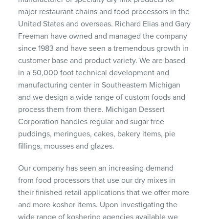
major restaurant chains and food processors in the
United States and overseas. Richard Elias and Gary
Freeman have owned and managed the company
since 1983 and have seen a tremendous growth in
customer base and product variety. We are based
in a 50,000 foot technical development and
manufacturing center in Southeastern Michigan
and we design a wide range of custom foods and
process them from there. Michigan Dessert
Corporation handles regular and sugar free
puddings, meringues, cakes, bakery items, pie
fillings, mousses and glazes.
Our company has seen an increasing demand
from food processors that use our dry mixes in
their finished retail applications that we offer more
and more kosher items. Upon investigating the
wide range of koshering agencies available we