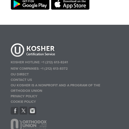
KOSHER HOTLINE:
+1 (212) 613-8241
NEW COMPANIES:
+1 (212) 613-8372
OU DIRECT
CONTACT US
OU KOSHER IS A NONPROFIT AND A PROGRAM OF THE
ORTHODOX UNION
PRIVACY POLICY
COOKIE POLICY