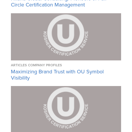
Circle Certification Management
ARTICLES
COMPANY PROFILES
Maximizing Brand Trust with OU Symbol
Visibility