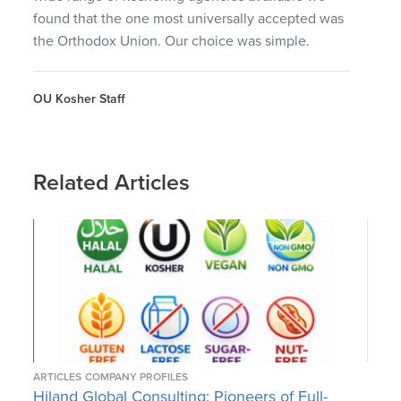
found that the one most universally accepted was
the Orthodox Union. Our choice was simple.
OU Kosher Staff
Related Articles
ARTICLES
COMPANY PROFILES
Hiland Global Consulting: Pioneers of Full-