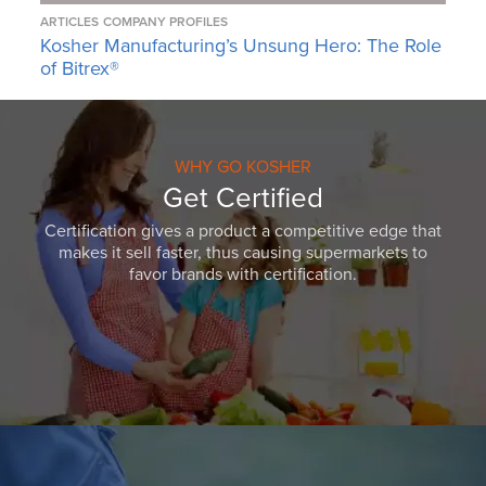
ARTICLES
COMPANY PROFILES
Kosher Manufacturing’s Unsung Hero: The Role
of Bitrex®
WHY GO KOSHER
Get Certified
Certification gives a product a competitive edge that
makes it sell faster, thus causing supermarkets to
favor brands with certification.