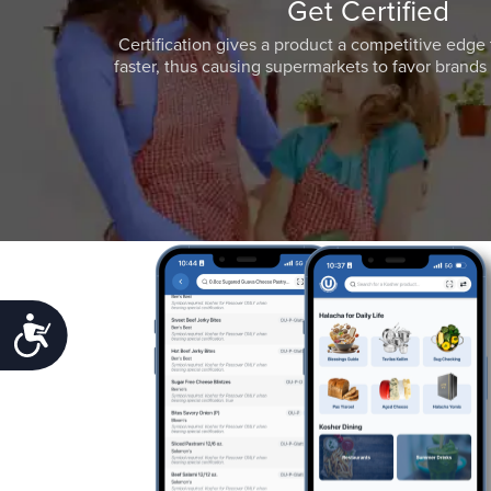
Get Certified
Certification gives a product a competitive edge 
faster, thus causing supermarkets to favor brands w
Accessibility