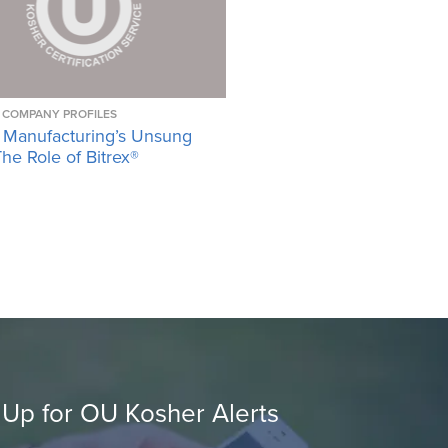
COMPANY PROFILES
 Manufacturing’s Unsung
he Role of Bitrex®
 Up for OU Kosher Alerts