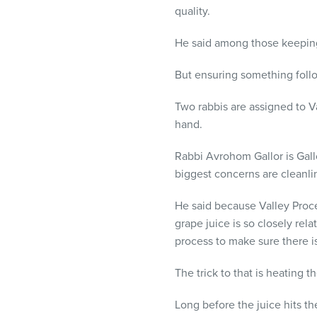
quality.
He said among those keeping
But ensuring something follo
Two rabbis are assigned to Va
hand.
Rabbi Avrohom Gallor is Gallo
biggest concerns are cleanlin
He said because Valley Proce
grape juice is so closely rela
process to make sure there 
The trick to that is heating 
Long before the juice hits 