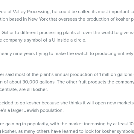
yee of Valley Processing, he could be called its most important 
tion based in New York that oversees the production of kosher p
Gallor to different processing plants all over the world to give v
he company’s symbol of a U inside a circle.
nearly nine years trying to make the switch to producing entirely
 said most of the plant’s annual production of 1 million gallons
on of about 30,000 gallons. The other fruit products the compan
entrate, are all kosher.
cided to go kosher because she thinks it will open new markets f
e’s a larger Jewish population.
re gaining in popularity, with the market increasing by at least 10
 kosher, as many others have learned to look for kosher symbols 