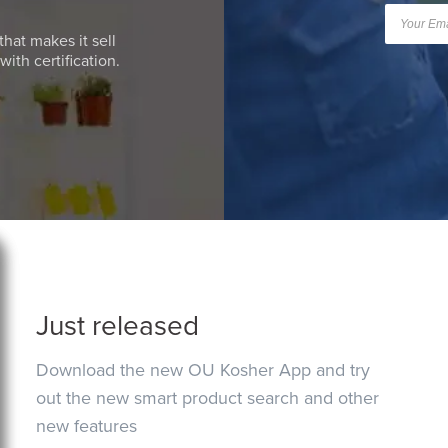
that makes it sell
ith certification.
Just released
Download the new OU Kosher App and try
out the new smart product search and other
new features