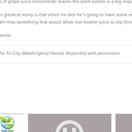
s of grape juice concentrate leaves the plant kosher is a big respo
is greatest worry is that when he dies he’s going to have some ex
ght miss something that would allow non-kosher juice to slip thr
smile.
he Tri-City (Washington) Herald. Reprinted with permission.