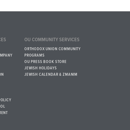
CES
OU COMMUNITY SERVICES
ORTHODOX UNION COMMUNITY
OMPANY
PROGRAMS
OU PRESS BOOK STORE
JEWISH HOLIDAYS
ON
JEWISH CALENDAR & ZMANIM
POLICY
BOL
MENT