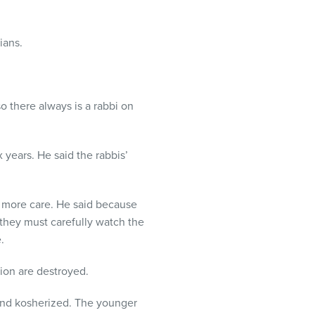
ians.
o there always is a rabbi on
 years. He said the rabbis’
e more care. He said because
, they must carefully watch the
.
tion are destroyed.
 and kosherized. The younger