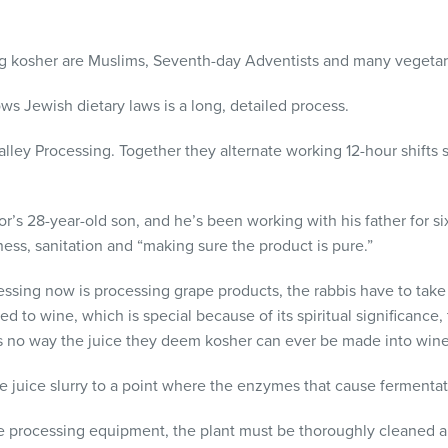
 kosher are Muslims, Seventh-day Adventists and many vegetar
ws Jewish dietary laws is a long, detailed process.
lley Processing. Together they alternate working 12-hour shifts s
r’s 28-year-old son, and he’s been working with his father for six
ess, sanitation and “making sure the product is pure.”
ssing now is processing grape products, the rabbis have to tak
ted to wine, which is special because of its spiritual significance
is no way the juice they deem kosher can ever be made into wine
the juice slurry to a point where the enzymes that cause fermenta
the processing equipment, the plant must be thoroughly cleaned