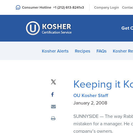
Please
|
Consumer Hotline
+1 (212) 613-8241
x3
Company Login
Contac
note:
This
website
Get C
includes
an
accessibility
Kosher Alerts
Recipes
FAQs
Kosher Re
system.
Press
Control-
F11
Keeping it K
to
adjust
OU Kosher Staff
the
January 2, 2008
website
to
SUNNYSIDE
— The way Rabbi 
people
mistaken for a manager. He c
with
company’s owners.