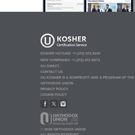
KOSHER HOTLINE:
+1 (212) 613-8241
NEW COMPANIES:
+1 (212) 613-8372
OU DIRECT
CONTACT US
OU KOSHER IS A NONPROFIT AND A PROGRAM OF THE
ORTHODOX UNION
PRIVACY POLICY
COOKIE POLICY
© 2026 ORTHODOX UNION
ALL RIGHTS RESERVED