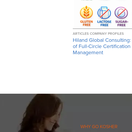
ARTICLES
COMPANY PROFILES
Hiland Global Consulting:
of Full-Circle Certification
Management
WHY GO KOSHER