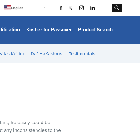
|
|
English
Português
中文
Bahasa Indonesia
tification
Kosher for Passover
Product Search
日本語
한국어
Bahasa Melayu
Español
vilas Keilim
Daf HaKashrus
Testimonials
Italiano
Français
Filipino
ไทย
Tiếng Việt
Türkçe
हिन्दी
ant, he easily could be
t any inconsistencies to the