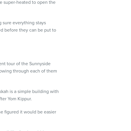
be super-heated to open the
g sure everything stays
d before they can be put to
ent tour of the Sunnyside
flowing through each of them
kkah is a simple building with
fter Yom Kippur.
he figured it would be easier