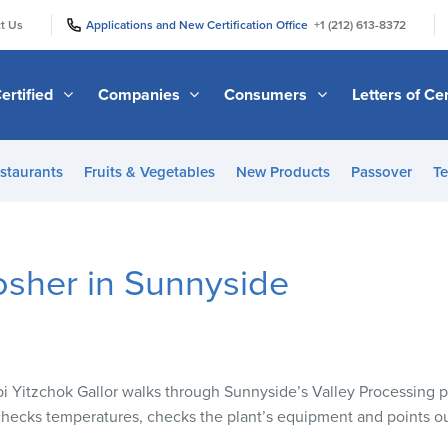
|
|
t Us
Applications and New Certification Office
+1 (212) 613-8372
ertified
Companies
Consumers
Letters of Cer
staurants
Fruits & Vegetables
New Products
Passover
Te
osher in Sunnyside
Yitzchok Gallor walks through Sunnyside’s Valley Processing pl
hecks temperatures, checks the plant’s equipment and points ou