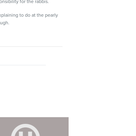
nsibility for the rabbis.
plaining to do at the pearly
ough.