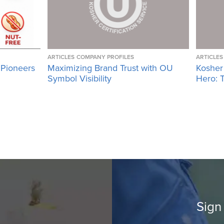
ARTICLES
COMPANY PROFILES
ARTICLES
 Pioneers
Maximizing Brand Trust with OU
Kosher
Symbol Visibility
Hero: T
Sign