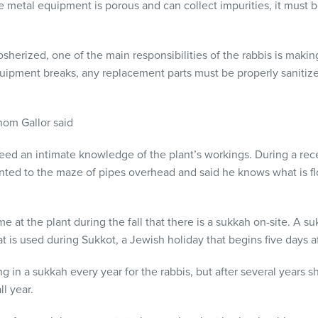
e metal equipment is porous and can collect impurities, it must 
herized, one of the main responsibilities of the rabbis is makin
ipment breaks, any replacement parts must be properly sanitize
hom Gallor said
eed an intimate knowledge of the plant’s workings. During a rec
inted to the maze of pipes overhead and said he knows what is 
 at the plant during the fall that there is a sukkah on-site. A su
at is used during Sukkot, a Jewish holiday that begins five days a
ng in a sukkah every year for the rabbis, but after several years s
ll year.