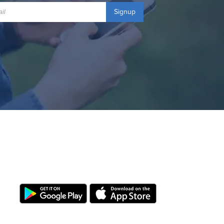
Signup