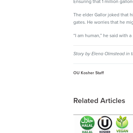
Ensuring that 1 million gallon
The elder Gallor joked that h
gates. He worries that he mi
“I am human,” he said with a 
Story by Elena Olmstead in t
OU Kosher Staff
Related Articles