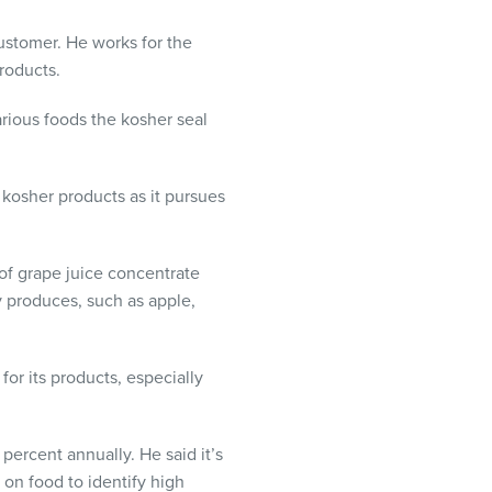
customer. He works for the
roducts.
arious foods the kosher seal
 kosher products as it pursues
 of grape juice concentrate
y produces, such as apple,
or its products, especially
 percent annually. He said it’s
on food to identify high