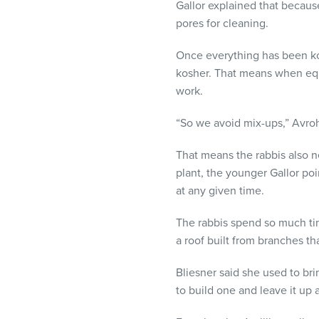
Gallor explained that becaus
pores for cleaning.
Once everything has been kos
kosher. That means when equ
work.
“So we avoid mix-ups,” Avro
That means the rabbis also n
plant, the younger Gallor po
at any given time.
The rabbis spend so much time
a roof built from branches th
Bliesner said she used to bri
to build one and leave it up a