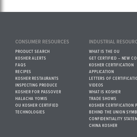
CONSUMER RESOURCES
INDUSTRIAL RESOUR
PRODUCT SEARCH
WHAT IS THE OU
KOSHER ALERTS
GET CERTIFIED – NEW C
FAQS
KOSHER CERTIFICATION
RECIPES
APPLICATION
KOSHER RESTAURANTS
LETTERS OF CERTIFICATI
INSPECTING PRODUCE
VIDEOS
KOSHER FOR PASSOVER
WHAT IS KOSHER
HALACHA YOMIS
TRADE SHOWS
OU KOSHER CERTIFIED
KOSHER CERTIFICATION 
TECHNOLOGIES
BEHIND THE UNION SYM
CONFIDENTIALITY STATE
CHINA KOSHER