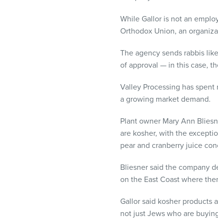
visual
disabilities
While Gallor is not an emplo
who
Orthodox Union, an organiza
are
The agency sends rabbis like 
using
of approval — in this case, t
a
screen
Valley Processing has spent 
reader;
a growing market demand.
Press
Control-
Plant owner Mary Ann Bliesner
F10
are kosher, with the excepti
to
pear and cranberry juice conc
open
an
Bliesner said the company de
accessibility
on the East Coast where ther
menu.
Gallor said kosher products a
not just Jews who are buying