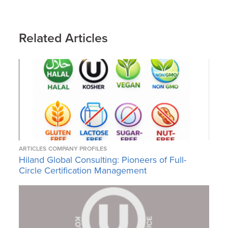
Related Articles
ARTICLES
COMPANY PROFILES
Hiland Global Consulting: Pioneers of Full-
Circle Certification Management