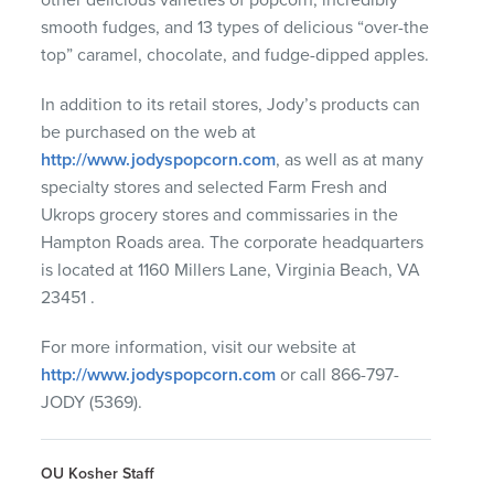
smooth fudges, and 13 types of delicious “over-the
top” caramel, chocolate, and fudge-dipped apples.
In addition to its retail stores, Jody’s products can
be purchased on the web at
http://www.jodyspopcorn.com
, as well as at many
specialty stores and selected Farm Fresh and
Ukrops grocery stores and commissaries in the
Hampton Roads area. The corporate headquarters
is located at 1160 Millers Lane, Virginia Beach, VA
23451 .
For more information, visit our website at
http://www.jodyspopcorn.com
or call 866-797-
JODY
(5369).
OU Kosher Staff