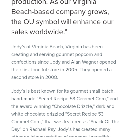
production. As our Virginia
Beach-based company grows,
the OU symbol will enhance our
sales worldwide.”
Jody’s of Virginia Beach, Virginia has been
creating and serving gourmet popcorn and
confections since Jody and Alan Wagner opened
their first fanciful store in 2005. They opened a
second store in 2008.
Jody’s is best known for its gourmet small batch,
hand-made “Secret Recipe 53 Caramel Corn,” and
the award winning “Chocolate Drizzle,” dark and
white chocolate drizzled “Secret Recipe 53
Caramel Corn,” that was featured as “Snack Of The
Day” on Rachael Ray. Jody’s has created many
other delicious varieties of popcorn, incredibly