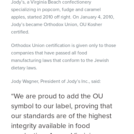
Jody’s, a Virginia Beach confectionery
specializing in popcorn, fudge and caramel
apples, started 2010 off right. On January 4, 2010,
Jody’s became Orthodox Union, OU Kosher
certified.
Orthodox Union certification is given only to those
companies that have passed all food
manufacturing laws that conform to the Jewish
dietary laws.
Jody Wagner, President of Jody’s Inc., said:
“We are proud to add the OU
symbol to our label, proving that
our standards are of the highest
integrity available in food