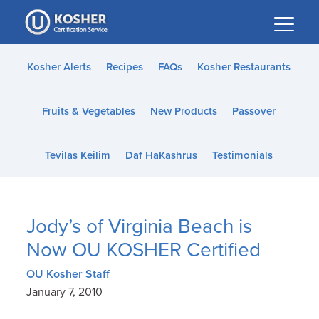
Please
note:
This
website
Kosher Alerts
Recipes
FAQs
Kosher Restaurants
includes
an
Fruits & Vegetables
New Products
Passover
accessibility
system.
Tevilas Keilim
Daf HaKashrus
Testimonials
Jody’s of Virginia Beach is
Now OU KOSHER Certified
OU Kosher Staff
January 7, 2010