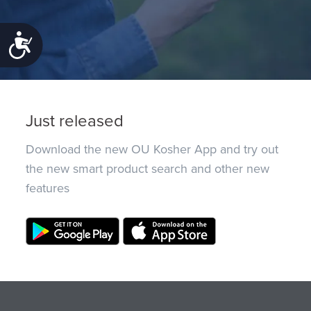
Accessibility
Just released
Download the new OU Kosher App and try out
the new smart product search and other new
features