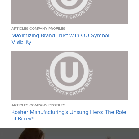
ARTICLES
COMPANY PROFILES
Maximizing Brand Trust with OU Symbol
Visibility
ARTICLES
COMPANY PROFILES
Kosher Manufacturing’s Unsung Hero: The Role
of Bitrex®