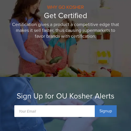
WHY GO KOSHER
Get Certified
Certification gives a product a competitive edge that
makes it sell faster, thus causing supermarkets to
favor brands with certification.
Sign Up for OU Kosher Alerts
Signup