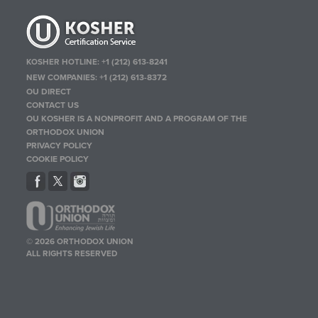
KOSHER HOTLINE:
+1 (212) 613-8241
NEW COMPANIES:
+1 (212) 613-8372
OU DIRECT
CONTACT US
OU KOSHER IS A NONPROFIT AND A PROGRAM OF THE
ORTHODOX UNION
PRIVACY POLICY
COOKIE POLICY
© 2026 ORTHODOX UNION
ALL RIGHTS RESERVED