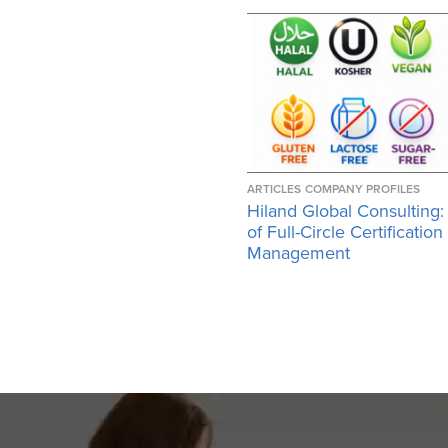
ARTICLES
COMPANY PROFILES
Hiland Global Consulting:
of Full-Circle Certification
Management