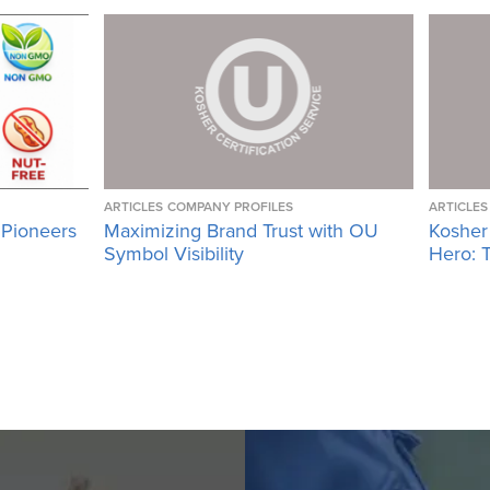
ARTICLES
COMPANY PROFILES
ARTICLES
 Pioneers
Maximizing Brand Trust with OU
Kosher
Symbol Visibility
Hero: T