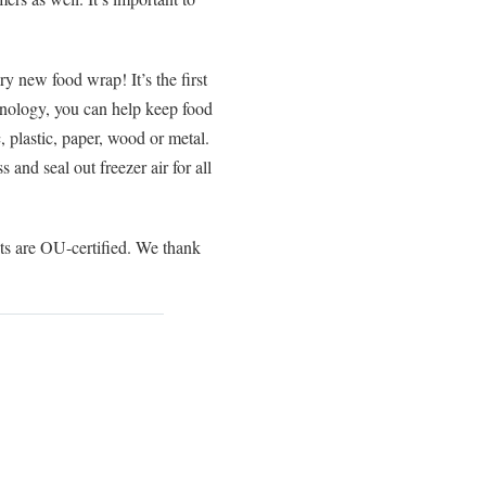
 new food wrap! It’s the first
hnology, you can help keep food
c, plastic, paper, wood or metal.
and seal out freezer air for all
 are OU-certified. We thank