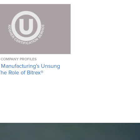
COMPANY PROFILES
 Manufacturing’s Unsung
he Role of Bitrex®