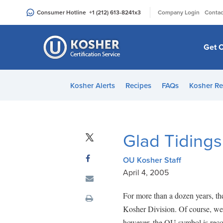
Please
|
Consumer Hotline
+1 (212) 613-8241
x3
Company Login
Contac
note:
This
website
Get C
includes
an
accessibility
Kosher Alerts
Recipes
FAQs
Kosher Re
system.
Press
Control-
F11
Glad Tidings
to
adjust
OU Kosher Staff
the
April 4, 2005
website
to
For more than a dozen years, t
people
Kosher Division. Of course, we 
with
however, the OU symbol is recog