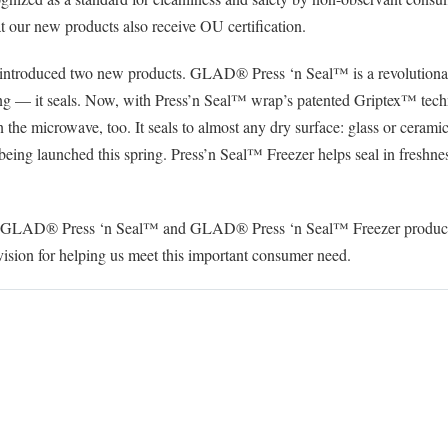
hat our new products also receive OU certification.
 introduced two new products. GLAD® Press ‘n Seal™ is a revolutionary
cling — it seals. Now, with Press’n Seal™ wrap’s patented Griptex™ tec
 in the microwave, too. It seals to almost any dry surface: glass or cerami
eing launched this spring. Press’n Seal™ Freezer helps seal in freshness 
th GLAD® Press ‘n Seal™ and GLAD® Press ‘n Seal™ Freezer products
sion for helping us meet this important consumer need.