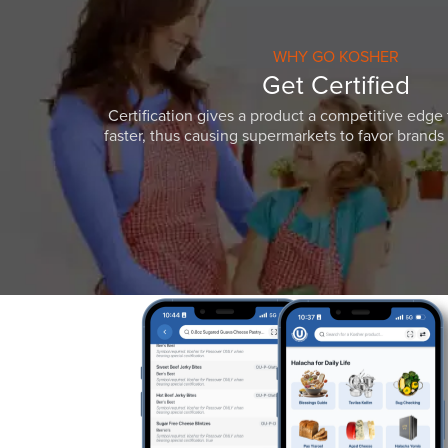
WHY GO KOSHER
Get Certified
Certification gives a product a competitive edge 
faster, thus causing supermarkets to favor brands w