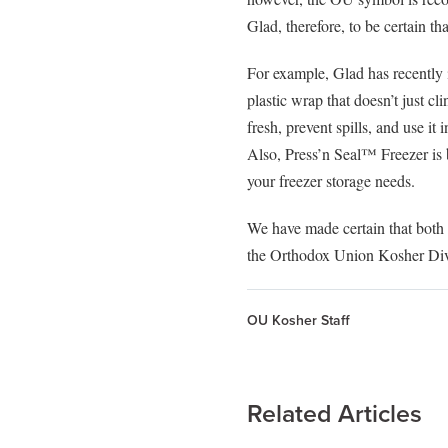
visual
Glad, therefore, to be certain t
disabilities
who
For example, Glad has recently
are
plastic wrap that doesn’t just 
using
fresh, prevent spills, and use it
a
Also, Press’n Seal™ Freezer is b
screen
your freezer storage needs.
reader;
Press
We have made certain that bo
Control-
the Orthodox Union Kosher Divi
F10
to
open
OU Kosher Staff
an
accessibility
menu.
Related Articles