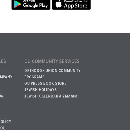
CES
OU COMMUNITY SERVICES
ORTHODOX UNION COMMUNITY
OMPANY
PROGRAMS
OU PRESS BOOK STORE
JEWISH HOLIDAYS
ON
JEWISH CALENDAR & ZMANIM
POLICY
BOL