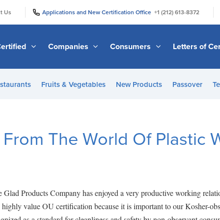
|
|
t Us
Applications and New Certification Office
+1 (212) 613-8372
ertified
Companies
Consumers
Letters of Cer
staurants
Fruits & Vegetables
New Products
Passover
Te
 From The World Of Plastic 
he Glad Products Company has enjoyed a very productive working relat
highly value OU certification because it is important to our Kosher-ob
nized as a standard for cleanliness and safety by non-observant consume