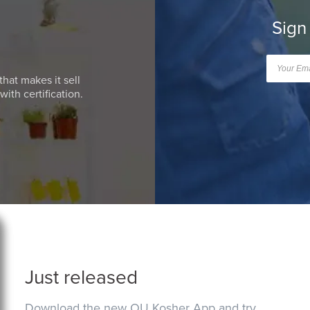
Sign
that makes it sell
ith certification.
Just released
Download the new OU Kosher App and try