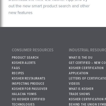
out the new smart product search and other
new features
CONSUMER RESOURCES
INDUSTRIAL RESOUR
PRODUCT SEARCH
WHAT IS THE OU
KOSHER ALERTS
GET CERTIFIED – NEW C
FAQS
KOSHER CERTIFICATION
RECIPES
APPLICATION
KOSHER RESTAURANTS
LETTERS OF CERTIFICATI
INSPECTING PRODUCE
VIDEOS
KOSHER FOR PASSOVER
WHAT IS KOSHER
HALACHA YOMIS
TRADE SHOWS
OU KOSHER CERTIFIED
KOSHER CERTIFICATION 
TECHNOLOGIES
BEHIND THE UNION SYM