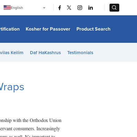
|
|
English
Português
中文
Bahasa Indonesia
tification
Kosher for Passover
Product Search
日本語
한국어
Bahasa Melayu
Español
vilas Keilim
Daf HaKashrus
Testimonials
Italiano
Français
Filipino
ไทย
Tiếng Việt
Wraps
Türkçe
हिन्दी
ionship with the Orthodox Union
servant consumers. Increasingly
rs as well. It’s important to