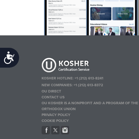
Accessibility
KOSHER HOTLINE:
+1 (212) 613-8241
NEW COMPANIES:
+1 (212) 613-8372
OU DIRECT
CONTACT US
OU KOSHER IS A NONPROFIT AND A PROGRAM OF THE
ORTHODOX UNION
PRIVACY POLICY
COOKIE POLICY