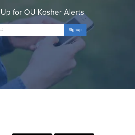
 Up for OU Kosher Alerts
Signup