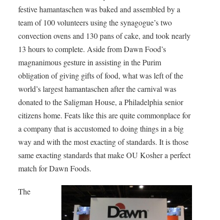
festive hamantaschen was baked and assembled by a
team of 100 volunteers using the synagogue’s two
convection ovens and 130 pans of cake, and took nearly
13 hours to complete. Aside from Dawn Food’s
magnanimous gesture in assisting in the Purim
obligation of giving gifts of food, what was left of the
world’s largest hamantaschen after the carnival was
donated to the Saligman House, a Philadelphia senior
citizens home. Feats like this are quite commonplace for
a company that is accustomed to doing things in a big
way and with the most exacting of standards. It is those
same exacting standards that make OU Kosher a perfect
match for Dawn Foods.
The