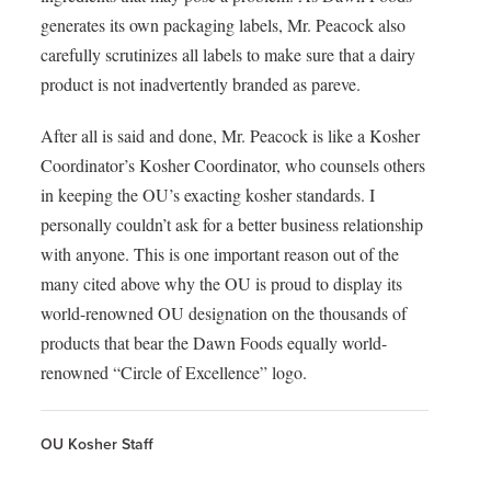
generates its own packaging labels, Mr. Peacock also
carefully scrutinizes all labels to make sure that a dairy
product is not inadvertently branded as pareve.
After all is said and done, Mr. Peacock is like a Kosher
Coordinator’s Kosher Coordinator, who counsels others
in keeping the OU’s exacting kosher standards. I
personally couldn’t ask for a better business relationship
with anyone. This is one important reason out of the
many cited above why the OU is proud to display its
world-renowned OU designation on the thousands of
products that bear the Dawn Foods equally world-
renowned “Circle of Excellence” logo.
OU Kosher Staff