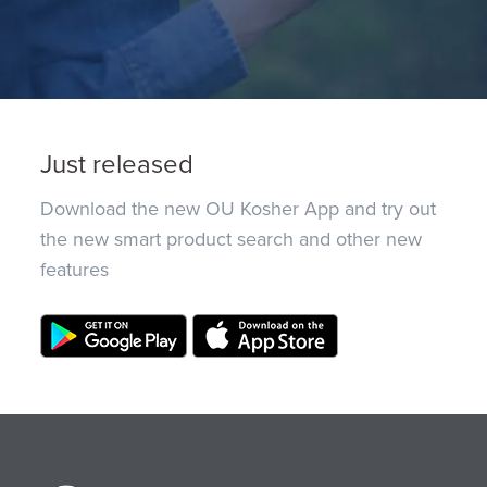
Just released
Download the new OU Kosher App and try out
the new smart product search and other new
features