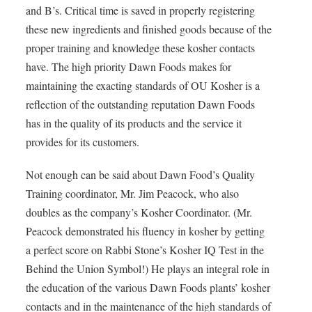
and B’s. Critical time is saved in properly registering
these new ingredients and finished goods because of the
proper training and knowledge these kosher contacts
have. The high priority Dawn Foods makes for
maintaining the exacting standards of OU Kosher is a
reflection of the outstanding reputation Dawn Foods
has in the quality of its products and the service it
provides for its customers.
Not enough can be said about Dawn Food’s Quality
Training coordinator, Mr. Jim Peacock, who also
doubles as the company’s Kosher Coordinator. (Mr.
Peacock demonstrated his fluency in kosher by getting
a perfect score on Rabbi Stone’s Kosher IQ Test in the
Behind the Union Symbol!) He plays an integral role in
the education of the various Dawn Foods plants’ kosher
contacts and in the maintenance of the high standards of