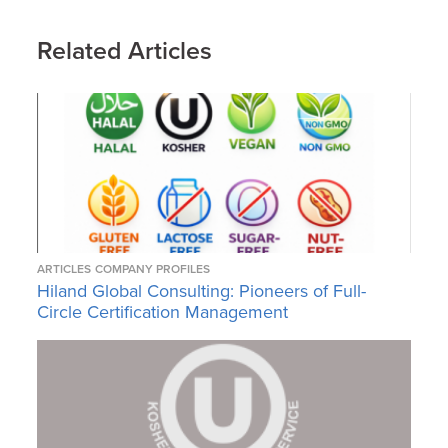
Related Articles
ARTICLES
COMPANY PROFILES
Hiland Global Consulting: Pioneers of Full-
Circle Certification Management