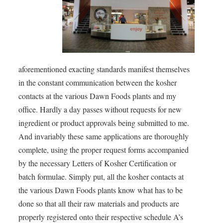
aforementioned exacting standards manifest themselves
in the constant communication between the kosher
contacts at the various Dawn Foods plants and my
office. Hardly a day passes without requests for new
ingredient or product approvals being submitted to me.
And invariably these same applications are thoroughly
complete, using the proper request forms accompanied
by the necessary Letters of Kosher Certification or
batch formulae. Simply put, all the kosher contacts at
the various Dawn Foods plants know what has to be
done so that all their raw materials and products are
properly registered onto their respective schedule A’s