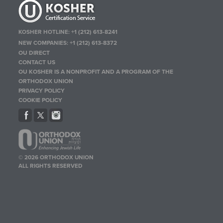
KOSHER HOTLINE:
+1 (212) 613-8241
NEW COMPANIES:
+1 (212) 613-8372
OU DIRECT
CONTACT US
OU KOSHER IS A NONPROFIT AND A PROGRAM OF THE
ORTHODOX UNION
PRIVACY POLICY
COOKIE POLICY
© 2026 ORTHODOX UNION
ALL RIGHTS RESERVED