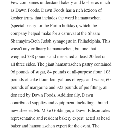
Few companies understand bakery and kosher as much
as Dawn Foods. Dawn Foods has a rich lexicon of
kosher terms that includes the word hamantaschen
(special pastry for the Purim holiday), which the
company helped make for a carnival at the Shaare
Shamayim-Beth Judah synagogue in Philadelphia. This
wasn’t any ordinary hamantaschen, but one that
weighed 738 pounds and measured at least 20 feet on
all three sides. The giant hamantaschen pastry contained
96 pounds of sugar, 84 pounds of all-purpose flour, 108
pounds of cake flour, four gallons of eggs and water, 60
pounds of margarine and 323 pounds of pie filling, all
donated by Dawn Foods. Additionally, Dawn
contributed supplies and equipment, including a brand
new sheeter. Mr. Mike Goldinger, a Dawn Edison sales
representative and resident bakery expert, acted as head
baker and hamantaschen expert for the event. The