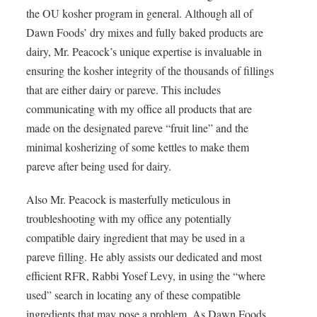
the OU kosher program in general. Although all of
Dawn Foods’ dry mixes and fully baked products are
dairy, Mr. Peacock’s unique expertise is invaluable in
ensuring the kosher integrity of the thousands of fillings
that are either dairy or pareve. This includes
communicating with my office all products that are
made on the designated pareve “fruit line” and the
minimal kosherizing of some kettles to make them
pareve after being used for dairy.
Also Mr. Peacock is masterfully meticulous in
troubleshooting with my office any potentially
compatible dairy ingredient that may be used in a
pareve filling. He ably assists our dedicated and most
efficient
RFR
, Rabbi Yosef Levy, in using the “where
used” search in locating any of these compatible
ingredients that may pose a problem. As Dawn Foods