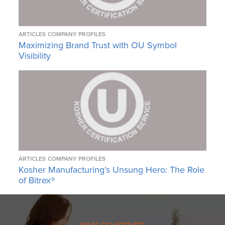
ARTICLES
COMPANY PROFILES
Maximizing Brand Trust with OU Symbol
Visibility
ARTICLES
COMPANY PROFILES
Kosher Manufacturing’s Unsung Hero: The Role
of Bitrex®