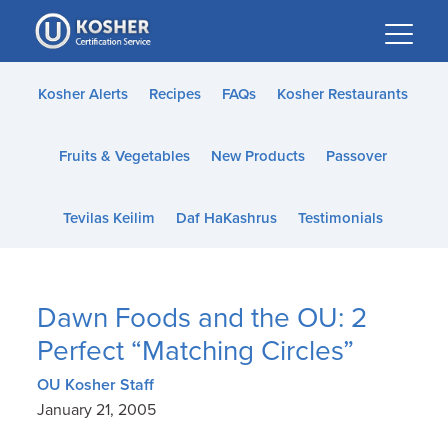
Please
note:
This
website
Kosher Alerts
Recipes
FAQs
Kosher Restaurants
includes
an
Fruits & Vegetables
New Products
Passover
accessibility
system.
Tevilas Keilim
Daf HaKashrus
Testimonials
Dawn Foods and the OU: 2
Perfect “Matching Circles”
OU Kosher Staff
January 21, 2005