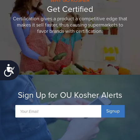
WHY GO KOSHER
Get Certified
Certification gives a product a competitive edge that
makes it sell faster, thus causing supermarkets to
favor brands with certification.
Accessibility
Sign Up for OU Kosher Alerts
Signup