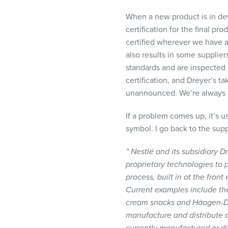
When a new product is in dev
certification for the final pr
certified wherever we have a 
also results in some suppliers
standards and are inspected m
certification, and Dreyer’s ta
unannounced. We’re always 
If a problem comes up, it’s u
symbol. I go back to the supp
” Nestlé and its subsidiary
proprietary technologies to p
process, built in at the front
Current examples include th
cream snacks and Häagen-Dazs
manufacture and distribute a