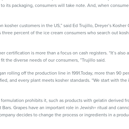
 to its packaging, consumers will take note. And, when consumer
ion kosher customers in the US,” said Ed Trujillo, Dreyer’s Kosh
 three percent of the ice cream consumers who search out kosher
 certification is more than a focus on cash registers. “It’s also a
it the diverse needs of our consumers, ”Trujillo said.
an rolling off the production line in 1991.Today, more than 90 pe
fied, and every plant meets kosher standards. “We start with the
e formulation prohibits it, such as products with gelatin derived 
t Bars. Grapes have an important role in Jewish= ritual and cann
 company decides to change the process or ingredients in a produc