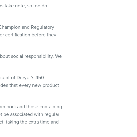
s take note, so too do
er Champion and Regulatory
 certification before they
bout social responsibility. We
rcent of Dreyer’s 450
 idea that every new product
from pork and those containing
ot be associated with regular
t, taking the extra time and