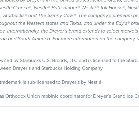
stributed by Dreyer’s in the United States include Grand, Slow
estlé Crunch®, Nestle® Butterfinger®, Nestlé® Toll House®, Nest
ars, Starbucks® and The Skinny Cow®. The company’s premium pr
oughout the Western states and Texas, and under the Edy’s® br
s. Internationally, the Dreyer’s brand extends to select markets
ean and South America. For more information on the company, v
owned by Starbucks U.S. Brands,
LLC
and is licensed to the Starb
etween Dreyer’s and Starbucks Holding Company.
trademark is sub-licensed to Dreyer’s by Nestlé.
as Orthodox Union rabbinic coordinator for Dreyer’s Grand Ice C