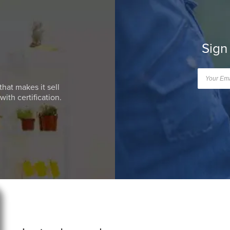
Sign
that makes it sell
ith certification.