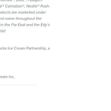
 Churned®, Dibs®, Häagen-
lé® Carnation®, Nestlé® Push-
oducts are marketed under
and name throughout the
 in the Far East and the Edy’s
isit
ucks Ice Cream Partnership, a
ream Inc.