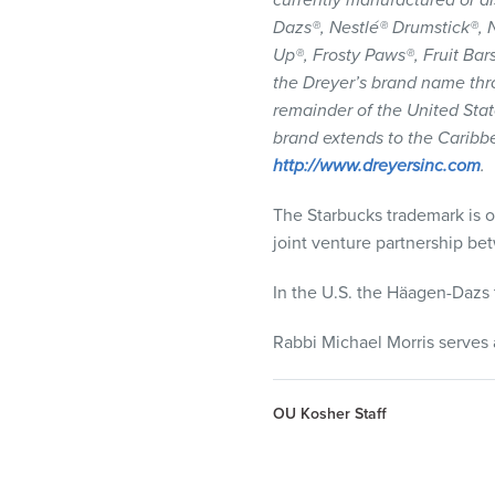
currently manufactured or di
Dazs®, Nestlé® Drumstick®, N
Up®, Frosty Paws®, Fruit B
the Dreyer’s brand name thr
remainder of the United State
brand extends to the Caribb
http://www.dreyersinc.com
.
The Starbucks trademark is 
joint venture partnership b
In the U.S. the Häagen-Dazs 
Rabbi Michael Morris serves 
OU Kosher Staff