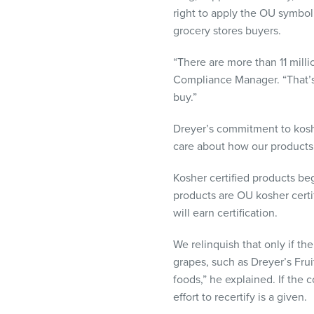
visual
right to apply the OU symbol
disabilities
grocery stores buyers.
who
are
“There are more than 11 mill
using
Compliance Manager. “That’s
a
buy.”
screen
Dreyer’s commitment to kosher
reader;
care about how our products f
Press
Control-
Kosher certified products beg
F10
products are OU kosher certi
to
will earn certification.
open
an
We relinquish that only if th
accessibility
grapes, such as Dreyer’s Frui
menu.
foods,” he explained. If the
effort to recertify is a given.