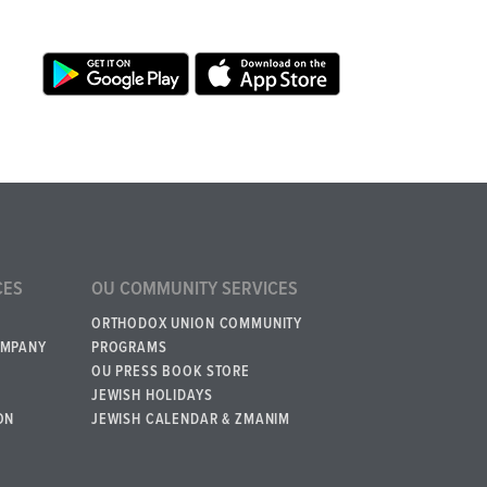
CES
OU COMMUNITY SERVICES
ORTHODOX UNION COMMUNITY
OMPANY
PROGRAMS
OU PRESS BOOK STORE
JEWISH HOLIDAYS
ON
JEWISH CALENDAR & ZMANIM