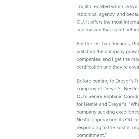
Trujillo recalled when Dreye
rabbinical agency, and beca
OU. It offers the most intern
supervision that stand behind
For the last two decades, Ra
watched the company grow fro
companies, and I get the most
certification and they’re alw
Before coming to Dreyer’s,Tr
company of Dreyer’s. Nestlé 
OU’s Senior Rabbinic Coordi
for Nestlé and Dreyer’s. “When
company seeking excellence i
Nestlé approached its OU cert
responding to the kosher re
commitment.”