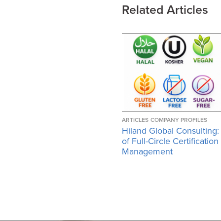
Related Articles
ARTICLES
COMPANY PROFILES
Hiland Global Consulting:
of Full-Circle Certification
Management