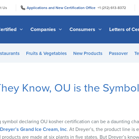
|
|
t Us
Applications and New Certification Office
+1 (212) 613-8372
ertified
Companies
Consumers
Letters of Cer
staurants
Fruits & Vegetables
New Products
Passover
Te
They Know, OU is the Symbol 
 symbol declaring OU kosher certification can be a daunting cha
Dreyer’s Grand Ice Cream, Inc
. At Dreyer’s, the product line is e
 products are made at six plants in five states. But Dreyer’s kno