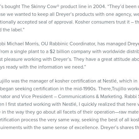
r’s bought The Skinny Cow® product line in 2004. “They’d been ce
use we wanted to keep all Dreyer’s products with one agency, we
ationally accepted seal of approval. Kosher consumers trust it – 
 the label.”
bbi Michael Morris, OU Rabbinic Coordinator, has managed Dreyer’s
m a single plant to a $2 billion company with worldwide distribut
 pleasure working with Dreyer’s. They have a great attitude abou
ays ready with the information we need.”
ujillo was the manager of kosher certification at Nestlé, which 
began seeking certification in the mid-1990s. There,Trujillo work
nator and Vice President – Communications & Marketing. Rabbi S
 I first started working with Nestlé, I quickly realized that here 
n the way they go about all facets of their operation—raw materia
ification process the very same way, seeking the best of all kosh
quirements with the same sense of excellence. Dreyer’s shares 