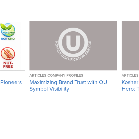
ARTICLES
COMPANY PROFILES
ARTICLES
 Pioneers
Maximizing Brand Trust with OU
Kosher
Symbol Visibility
Hero: T