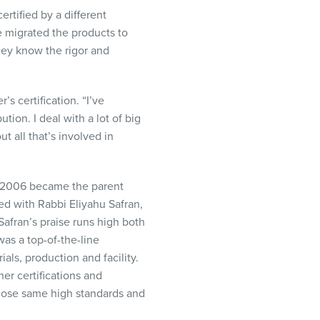
rtified by a different
 migrated the products to
they know the rigor and
 certification. “I’ve
ion. I deal with a lot of big
t all that’s involved in
in 2006 became the parent
ed with Rabbi Eliyahu Safran,
afran’s praise runs high both
was a top-of-the-line
ls, production and facility.
er certifications and
those same high standards and