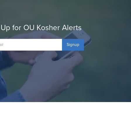
 Up for OU Kosher Alerts
Signup