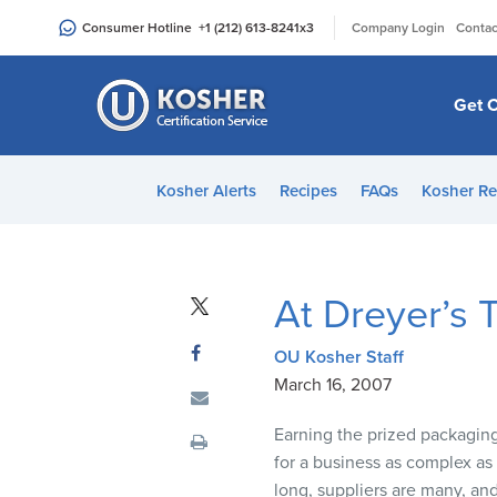
Please
|
Consumer Hotline
+1 (212) 613-8241
x3
Company Login
Contac
note:
This
website
Get C
includes
an
accessibility
Kosher Alerts
Recipes
FAQs
Kosher Re
system.
Press
Control-
F11
At Dreyer’s 
to
adjust
OU Kosher Staff
the
March 16, 2007
website
to
Earning the prized packaging
people
for a business as complex as
with
long, suppliers are many, and