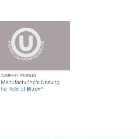
COMPANY PROFILES
 Manufacturing’s Unsung
he Role of Bitrex®