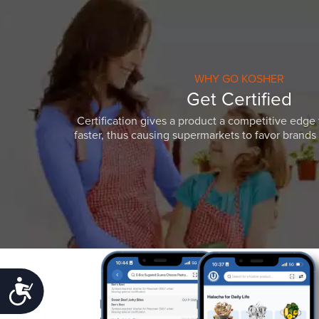
WHY GO KOSHER
Get Certified
Certification gives a product a competitive edge 
faster, thus causing supermarkets to favor brands w
Accessibility