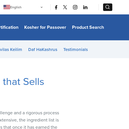
|
|
English
Português
中文
Bahasa Indonesia
tification
Kosher for Passover
Product Search
日本語
한국어
Bahasa Melayu
Español
vilas Keilim
Daf HaKashrus
Testimonials
Italiano
Français
Filipino
ไทย
Tiếng Việt
that Sells
Türkçe
हिन्दी
llenge and a rigorous process
xtensive, the ingredient list is
ws that once it has earned the