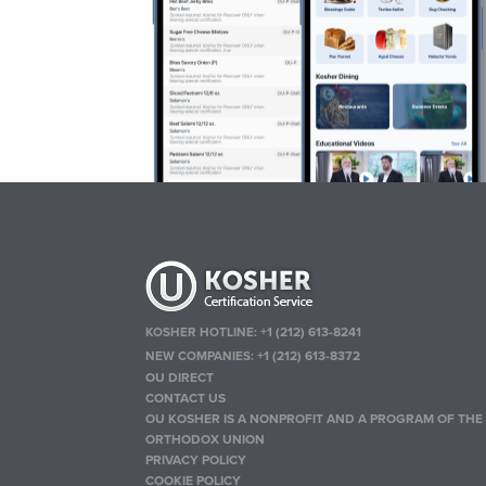
KOSHER HOTLINE:
+1 (212) 613-8241
NEW COMPANIES:
+1 (212) 613-8372
OU DIRECT
CONTACT US
OU KOSHER IS A NONPROFIT AND A PROGRAM OF THE
ORTHODOX UNION
PRIVACY POLICY
COOKIE POLICY