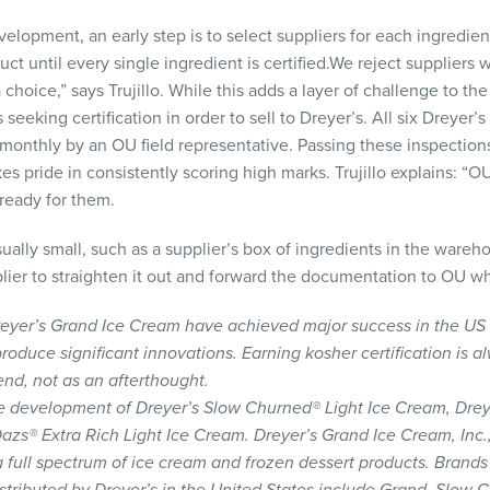
elopment, an early step is to select suppliers for each ingredien
oduct until every single ingredient is certified.We reject suppliers
choice,” says Trujillo. While this adds a layer of challenge to the
 seeking certification in order to sell to Dreyer’s. All six Dreyer
onthly by an OU field representative. Passing these inspections 
kes pride in consistently scoring high marks. Trujillo explains: “O
ready for them.
sually small, such as a supplier’s box of ingredients in the wareho
lier to straighten it out and forward the documentation to OU whe
 Dreyer’s Grand Ice Cream have achieved major success in the US
roduce significant innovations. Earning kosher certification is a
 end, not as an afterthought.
e development of Dreyer’s Slow Churned® Light Ice Cream, Dreye
® Extra Rich Light Ice Cream. Dreyer’s Grand Ice Cream, Inc., 
 full spectrum of ice cream and frozen dessert products. Brands