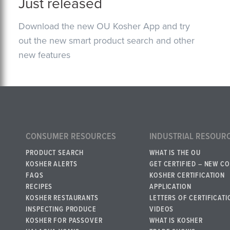
Just released
Download the new OU Kosher App and try
out the new smart product search and other
new features
CONSUMER RESOURCES
INDUSTRIAL RESOUR
PRODUCT SEARCH
WHAT IS THE OU
KOSHER ALERTS
GET CERTIFIED – NEW C
FAQS
KOSHER CERTIFICATION
RECIPES
APPLICATION
KOSHER RESTAURANTS
LETTERS OF CERTIFICATI
INSPECTING PRODUCE
VIDEOS
KOSHER FOR PASSOVER
WHAT IS KOSHER