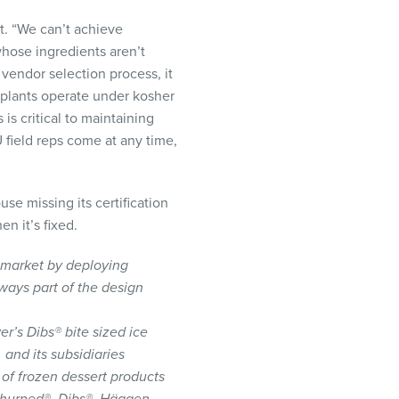
t. “We can’t achieve
 whose ingredients aren’t
 vendor selection process, it
’s plants operate under kosher
is critical to maintaining
U field reps come at any time,
use missing its certification
n it’s fixed.
 market by deploying
lways part of the design
r’s Dibs® bite sized ice
and its subsidiaries
 of frozen dessert products