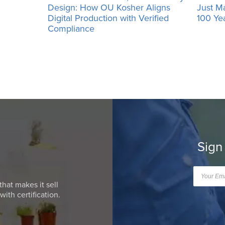
Design: How OU Kosher Aligns
Just M
Digital Production with Verified
100 Ye
Compliance
Sign
that makes it sell
ith certification.