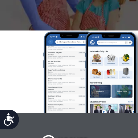
Accessibility