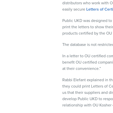
distributors who work with O
visual
easily secure
Letters of Cert
disabilities
who
Public
UKD
was designed to p
are
print the letters to show the
using
products certified by the OU 
a
screen
The database is not restricte
reader;
Press
In a letter to OU certified 
Control-
benefit OU certified companie
F10
at their convenience.”
to
open
Rabbi Elefant explained in t
an
they could print Letters of C
accessibility
us that their suppliers and 
menu.
develop Public
UKD
to respo
relationship with OU Kosher