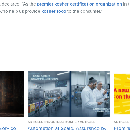
t declared, “As the
premier kosher certification organization
in 
s who help us provide
kosher food
to the consumer.”
ARTICLES
INDUSTRIAL KOSHER ARTICLES
ARTICLES
Service –
Automation at Scale, Assurance by
From 1