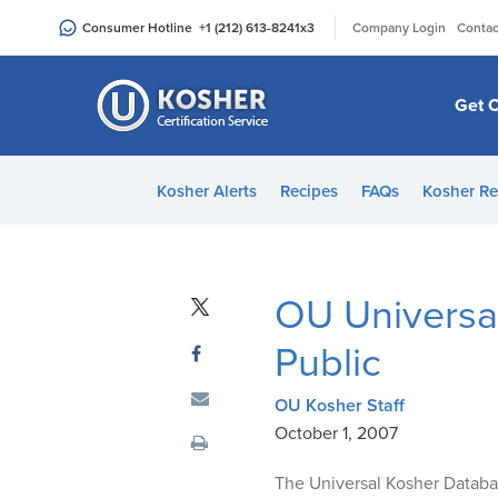
Please
|
Consumer Hotline
+1 (212) 613-8241
x3
Company Login
Contac
note:
This
website
Get C
includes
an
accessibility
Kosher Alerts
Recipes
FAQs
Kosher Re
system.
Press
Control-
F11
OU Universa
to
adjust
Public
the
website
OU Kosher Staff
to
October 1, 2007
people
The Universal Kosher Databas
with