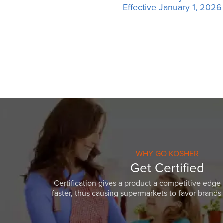
Effective January 1, 2026
WHY GO KOSHER
Get Certified
Certification gives a product a competitive edge 
faster, thus causing supermarkets to favor brands w