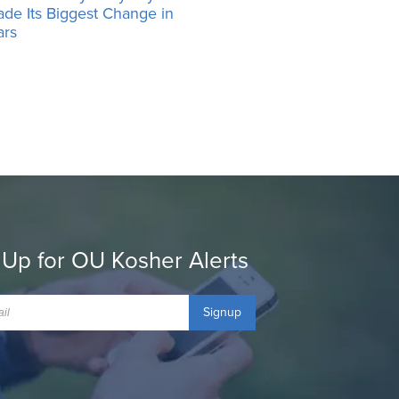
ade Its Biggest Change in
ars
 Up for OU Kosher Alerts
Signup