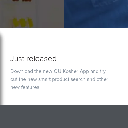
Just released
Download the new OU Kosher App and try
out the new smart product search and other
new features