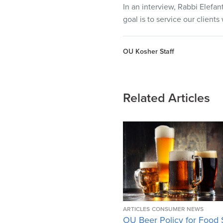
In an interview, Rabbi Elefan
goal is to service our client
OU Kosher Staff
Related Articles
ARTICLES
CONSUMER NEWS
OU Beer Policy for Food 