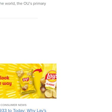
the world, the OU’s primary
CONSUMER NEWS
933 to Today: Why Lay’s