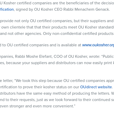
U Kosher certified companies are the beneficiaries of the decisio
ification
, signed by OU Kosher
CEO
Rabbi Menachem Genack.
rovide not only OU certified companies, but their suppliers and di
ir own clientele that that their products meet OU Kosher standard
and not other agencies. Only non-confidential certified products 
d to OU certified companies and is available at
www.oukosher.or
companies, Rabbi Moshe Elefant,
COO
of OU Kosher, wrote: “Publi
s, because your suppliers and distributors can now easily print k
he letter, “We took this step because OU certified companies app
ertification to prove their kosher status on our
OUdirect website
.
distributors have the same easy method of producing the letters.
nd to their requests, just as we look forward to their continued 
 even stronger and even more convenient.”