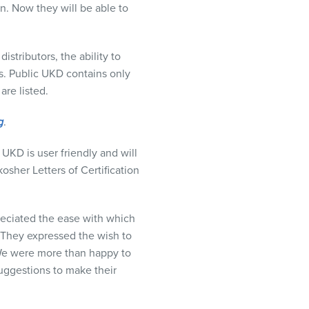
n. Now they will be able to
stributors, the ability to
s. Public
UKD
contains only
are listed.
g
.
c
UKD
is user friendly and will
osher Letters of Certification
reciated the ease with which
 They expressed the wish to
 We were more than happy to
suggestions to make their