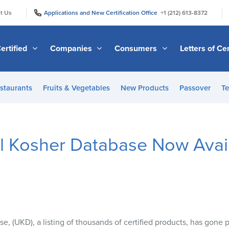
|
|
t Us
Applications and New Certification Office
+1 (212) 613-8372
ertified
Companies
Consumers
Letters of Cer
staurants
Fruits & Vegetables
New Products
Passover
Te
l Kosher Database Now Avail
e, (
UKD
), a listing of thousands of certified products, has gone 