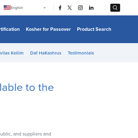
|
|
English
Português
中文
Bahasa Indonesia
tification
Kosher for Passover
Product Search
日本語
한국어
Bahasa Melayu
Español
vilas Keilim
Daf HaKashrus
Testimonials
Italiano
Français
Filipino
ไทย
Tiếng Việt
able to the
Türkçe
हिन्दी
public, and suppliers and