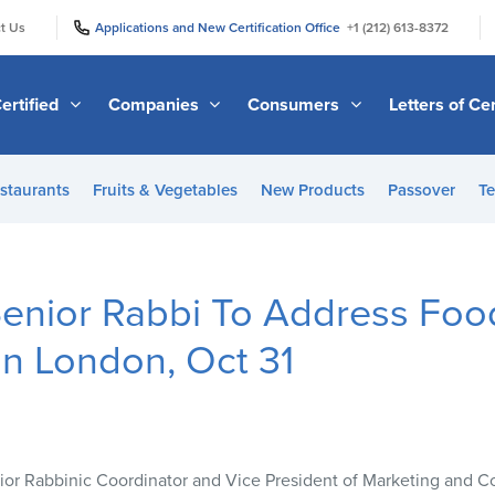
|
|
t Us
Applications and New Certification Office
+1 (212) 613-8372
ertified
Companies
Consumers
Letters of Cer
staurants
Fruits & Vegetables
New Products
Passover
Te
enior Rabbi To Address Food
n London, Oct 31
enior Rabbinic Coordinator and Vice President of Marketing and 