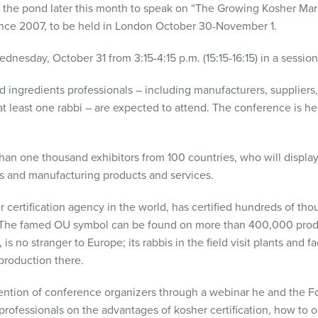
s the pond later this month to speak on “The Growing Kosher Mark
nce 2007, to be held in London October 30-November 1.
dnesday, October 31 from 3:15-4:15 p.m. (15:15-16:15) in a sessio
ingredients professionals – including manufacturers, suppliers, 
t least one rabbi – are expected to attend. The conference is hel
han one thousand exhibitors from 100 countries, who will display 
ts and manufacturing products and services.
 certification agency in the world, has certified hundreds of tho
ns. The famed OU symbol can be found on more than 400,000 pro
is no stranger to Europe; its rabbis in the field visit plants and f
production there.
ention of conference organizers through a webinar he and the Fo
professionals on the advantages of kosher certification, how to ob