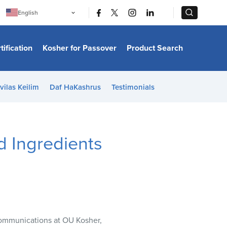
|
|
English
Português
中文
Bahasa Indonesia
tification
Kosher for Passover
Product Search
日本語
한국어
Bahasa Melayu
Español
vilas Keilim
Daf HaKashrus
Testimonials
Italiano
Français
Filipino
ไทย
Tiếng Việt
 Ingredients
Türkçe
हिन्दी
Communications at OU Kosher,