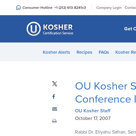
Please
|
Consumer Hotline
+1 (212) 613-8241
x3
Company Login
Contac
note:
This
website
Get C
includes
an
accessibility
Kosher Alerts
Recipes
FAQs
Kosher Re
system.
Press
Control-
F11
OU Kosher S
to
adjust
Conference I
the
website
OU Kosher Staff
to
October 17, 2007
people
Rabbi Dr. Eliyahu Safran, S
with