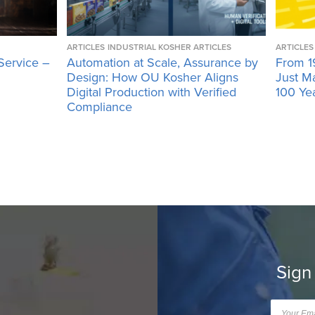
ARTICLES
INDUSTRIAL KOSHER ARTICLES
ARTICLES
Service –
Automation at Scale, Assurance by
From 1
Design: How OU Kosher Aligns
Just M
Digital Production with Verified
100 Ye
Compliance
Sign