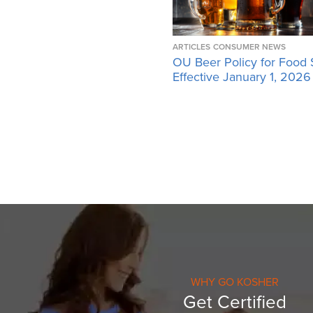
ARTICLES
CONSUMER NEWS
OU Beer Policy for Food 
Effective January 1, 2026
WHY GO KOSHER
Get Certified