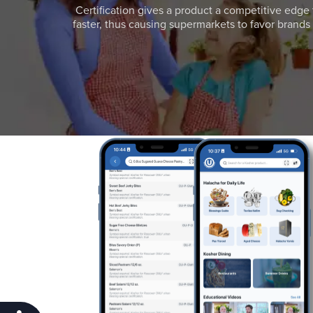
Certification gives a product a competitive edge 
faster, thus causing supermarkets to favor brands w