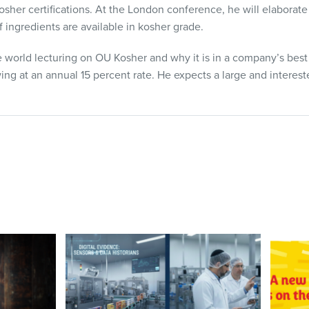
her certifications. At the London conference, he will elaborate
 ingredients are available in kosher grade.
 world lecturing on OU Kosher and why it is in a company’s best 
ng at an annual 15 percent rate. He expects a large and interest