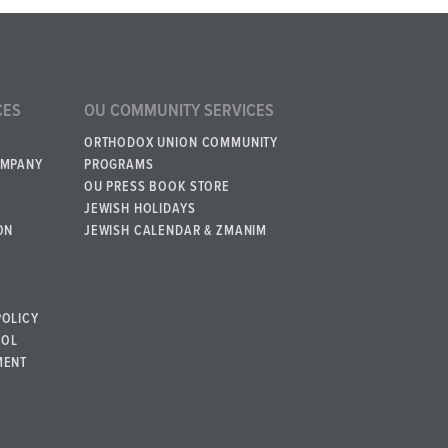
CES
OU COMMUNITY SERVICES
ORTHODOX UNION COMMUNITY
OMPANY
PROGRAMS
OU PRESS BOOK STORE
JEWISH HOLIDAYS
ON
JEWISH CALENDAR & ZMANIM
POLICY
BOL
MENT