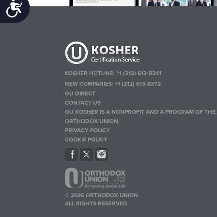
Accessibility
KOSHER HOTLINE:
+1 (212) 613-8241
NEW COMPANIES:
+1 (212) 613-8372
OU DIRECT
CONTACT US
OU KOSHER IS A NONPROFIT AND A PROGRAM OF THE
ORTHODOX UNION
PRIVACY POLICY
COOKIE POLICY
© 2026 ORTHODOX UNION
ALL RIGHTS RESERVED