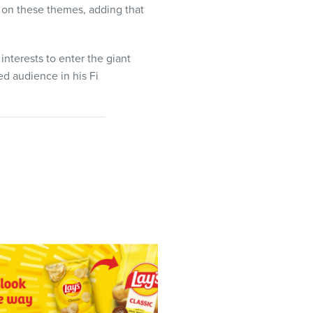
 on these themes, adding that
interests to enter the giant
ed audience in his Fi