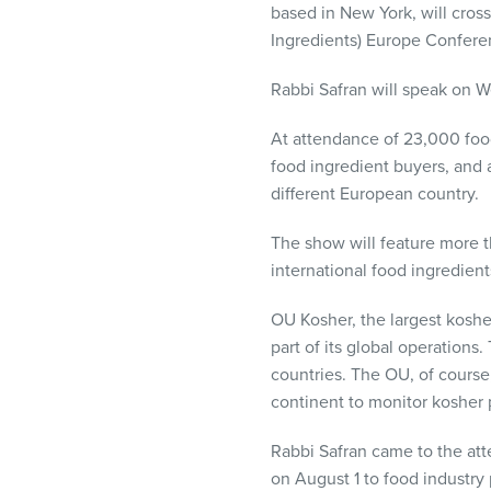
based in New York, will cros
visual
Ingredients) Europe Confere
disabilities
who
Rabbi Safran will speak on We
are
using
At attendance of 23,000 food 
a
food ingredient buyers, and a
screen
different European country.
reader;
Press
The show will feature more t
Control-
international food ingredien
F10
to
OU Kosher, the largest kosher
open
part of its global operatio
an
countries. The OU, of course, 
accessibility
continent to monitor kosher 
menu.
Rabbi Safran came to the att
on August 1 to food industry 