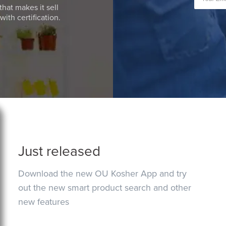
that makes it sell
ith certification.
Just released
Download the new OU Kosher App and try
out the new smart product search and other
new features