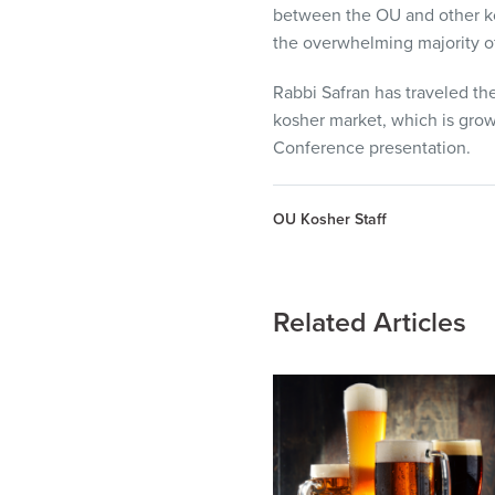
between the OU and other kos
the overwhelming majority of
Rabbi Safran has traveled the
kosher market, which is growi
Conference presentation.
OU Kosher Staff
Related Articles