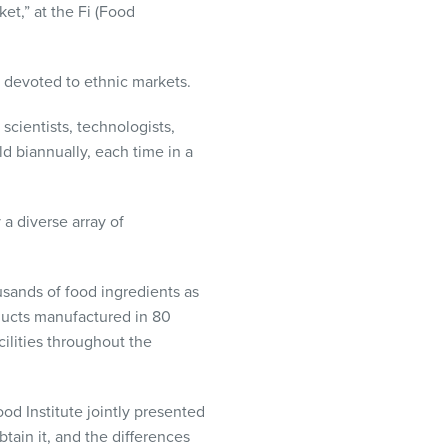
et,” at the Fi (Food
n devoted to ethnic markets.
scientists, technologists,
d biannually, each time in a
a diverse array of
usands of food ingredients as
ducts manufactured in 80
acilities throughout the
od Institute jointly presented
tain it, and the differences