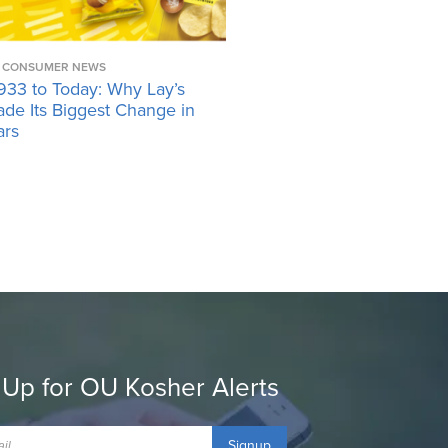
CONSUMER NEWS
933 to Today: Why Lay’s
ade Its Biggest Change in
ars
 Up for OU Kosher Alerts
Signup