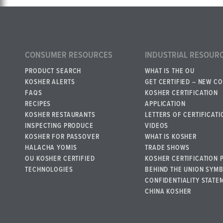
CONSUMER RESOURCES
INDUSTRIAL RESOUR
PRODUCT SEARCH
WHAT IS THE OU
KOSHER ALERTS
GET CERTIFIED – NEW C
FAQS
KOSHER CERTIFICATION
RECIPES
APPLICATION
KOSHER RESTAURANTS
LETTERS OF CERTIFICATI
INSPECTING PRODUCE
VIDEOS
KOSHER FOR PASSOVER
WHAT IS KOSHER
HALACHA YOMIS
TRADE SHOWS
OU KOSHER CERTIFIED
KOSHER CERTIFICATION 
TECHNOLOGIES
BEHIND THE UNION SYM
CONFIDENTIALITY STATE
CHINA KOSHER