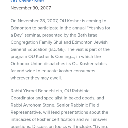
OU Kosher Staff
November 30, 2007
On November 28, 2007, OU Kosher is coming to
Edmonton to participate in the annual “Yeshiva for
a Day” seminar, presented by the Beth Israel
Congregation Family Shul and Edmonton Jewish
General Education (
EDJGE
). The visit is part of the
program OU Kosher Is Coming…, in which the
Orthodox Union dispatches its OU Kosher rabbis
far and wide to educate kosher consumers
wherever they may dwell.
Rabbi Yisroel Bendelstein, OU Rabbinic
Coordinator and specialist in baked goods, and
Rabbi Avrohom Stone, Senior Rabbinic Field
Representative, will lead presentations about the
intricacies of kosher certification and will answer
questions. Discussion topics will include: “Living,