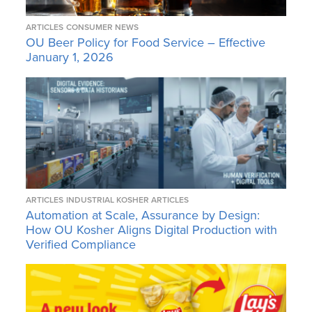
ARTICLES
CONSUMER NEWS
OU Beer Policy for Food Service – Effective
January 1, 2026
ARTICLES
INDUSTRIAL KOSHER ARTICLES
Automation at Scale, Assurance by Design:
How OU Kosher Aligns Digital Production with
Verified Compliance