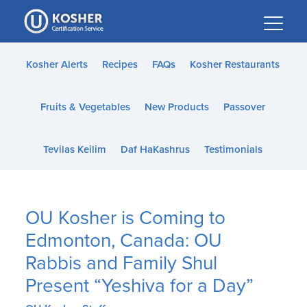
Please
note:
This
website
Kosher Alerts
Recipes
FAQs
Kosher Restaurants
includes
an
Fruits & Vegetables
New Products
Passover
accessibility
system.
Tevilas Keilim
Daf HaKashrus
Testimonials
OU Kosher is Coming to
Edmonton, Canada: OU
Rabbis and Family Shul
Present “Yeshiva for a Day”