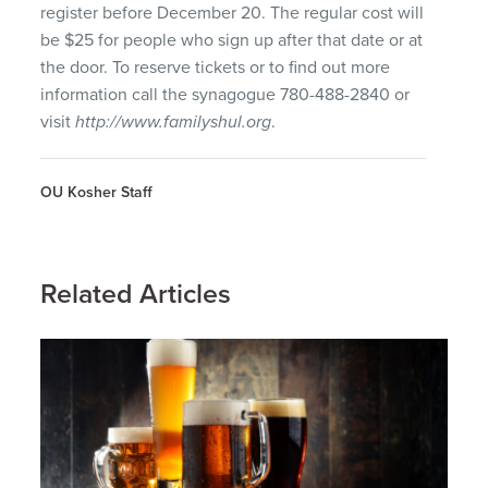
register before December 20. The regular cost will
be $25 for people who sign up after that date or at
the door. To reserve tickets or to find out more
information call the synagogue 780-488-2840 or
visit
http://www.familyshul.org
.
OU Kosher Staff
Related Articles