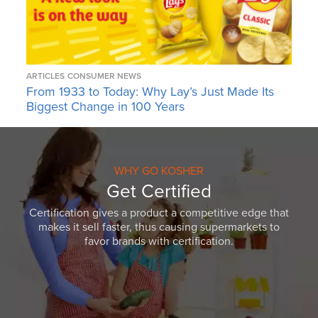
ARTICLES
CONSUMER NEWS
From 1933 to Today: Why Lay’s Just Made Its
Biggest Change in 100 Years
WHY GO KOSHER
Get Certified
Certification gives a product a competitive edge that
makes it sell faster, thus causing supermarkets to
favor brands with certification.