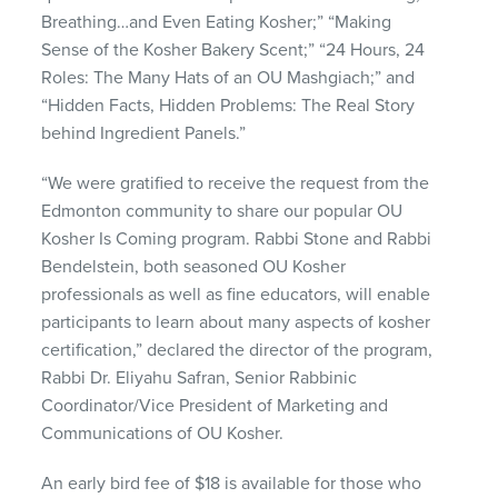
Breathing…and Even Eating Kosher;” “Making
Sense of the Kosher Bakery Scent;” “24 Hours, 24
Roles: The Many Hats of an OU Mashgiach;” and
“Hidden Facts, Hidden Problems: The Real Story
behind Ingredient Panels.”
“We were gratified to receive the request from the
Edmonton community to share our popular OU
Kosher Is Coming program. Rabbi Stone and Rabbi
Bendelstein, both seasoned OU Kosher
professionals as well as fine educators, will enable
participants to learn about many aspects of kosher
certification,” declared the director of the program,
Rabbi Dr. Eliyahu Safran, Senior Rabbinic
Coordinator/Vice President of Marketing and
Communications of OU Kosher.
An early bird fee of $18 is available for those who