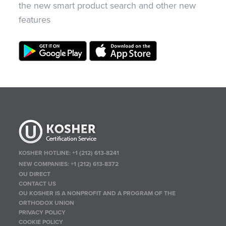
the new smart product search and other new
features
KOSHER HOTLINE:
+1 (212) 613-8241
NEW COMPANIES:
+1 (212) 613-8372
OU DIRECT
CONTACT US
OU KOSHER IS A NONPROFIT AND A PROGRAM OF THE
ORTHODOX UNION
PRIVACY POLICY
COOKIE POLICY