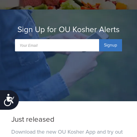
Sign Up for OU Kosher Alerts
Signup
Accessibility
Just released
Download the new OU Kosher App and try out