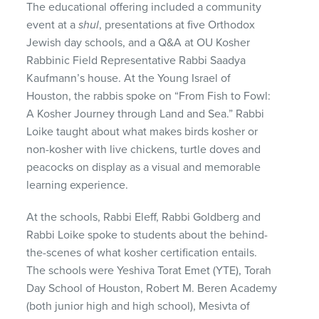
The educational offering included a community
event at a
shul
, presentations at five Orthodox
Jewish day schools, and a Q&A at OU Kosher
Rabbinic Field Representative Rabbi Saadya
Kaufmann’s house. At the Young Israel of
Houston, the rabbis spoke on “From Fish to Fowl:
A Kosher Journey through Land and Sea.” Rabbi
Loike taught about what makes birds kosher or
non-kosher with live chickens, turtle doves and
peacocks on display as a visual and memorable
learning experience.
At the schools, Rabbi Eleff, Rabbi Goldberg and
Rabbi Loike spoke to students about the behind-
the-scenes of what kosher certification entails.
The schools were Yeshiva Torat Emet (YTE), Torah
Day School of Houston, Robert M. Beren Academy
(both junior high and high school), Mesivta of