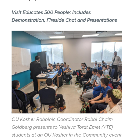
Visit Educates 500 People; Includes
Demonstration, Fireside Chat and Presentations
OU Kosher Rabbinic Coordinator Rabbi Chaim
Goldberg presents to Yeshiva Torat Emet (YTE)
students at an OU Kosher in the Community event