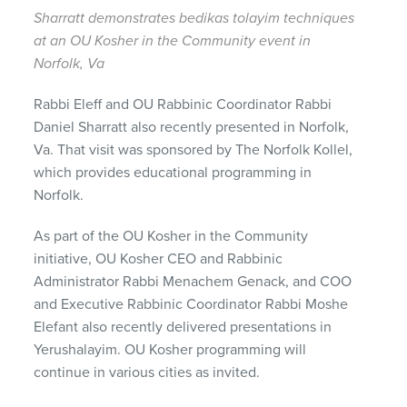
Sharratt demonstrates bedikas tolayim techniques
at an OU Kosher in the Community event in
Norfolk, Va
Rabbi Eleff and OU Rabbinic Coordinator Rabbi
Daniel Sharratt also recently presented in Norfolk,
Va. That visit was sponsored by The Norfolk Kollel,
which provides educational programming in
Norfolk.
As part of the OU Kosher in the Community
initiative, OU Kosher CEO and Rabbinic
Administrator Rabbi Menachem Genack, and COO
and Executive Rabbinic Coordinator Rabbi Moshe
Elefant also recently delivered presentations in
Yerushalayim. OU Kosher programming will
continue in various cities as invited.