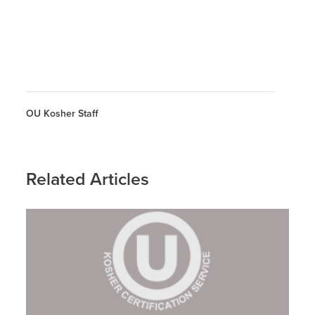
OU Kosher Staff
Related Articles