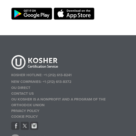
KOSHER HOTLINE:
+1 (212) 613-8241
NEW COMPANIES:
+1 (212) 613-8372
OU DIRECT
CONTACT US
OU KOSHER IS A NONPROFIT AND A PROGRAM OF THE
ORTHODOX UNION
PRIVACY POLICY
COOKIE POLICY