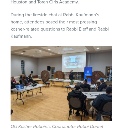
Houston and Torah Girls Academy.
During the fireside chat at Rabbi Kaufmann’s
home, attendees posed their most pressing
kosher-related questions to Rabbi Eleff and Rabbi
Kaufmann.
OU Kosher Rabbinic Coordinator Rabbi Daniel