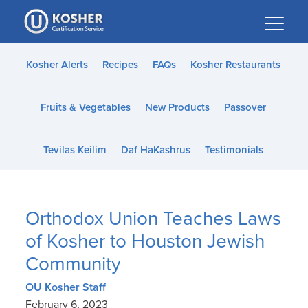
Please
note:
This
website
Kosher Alerts
Recipes
FAQs
Kosher Restaurants
includes
an
Fruits & Vegetables
New Products
Passover
accessibility
system.
Tevilas Keilim
Daf HaKashrus
Testimonials
Orthodox Union Teaches Laws
of Kosher to Houston Jewish
Community
OU Kosher Staff
February 6, 2023