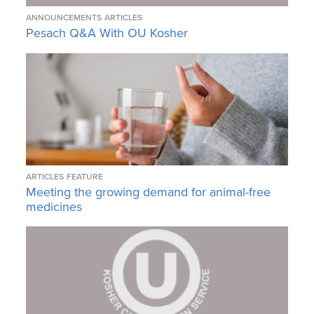
ANNOUNCEMENTS
ARTICLES
Pesach Q&A With OU Kosher
ARTICLES
FEATURE
Meeting the growing demand for animal-free
medicines