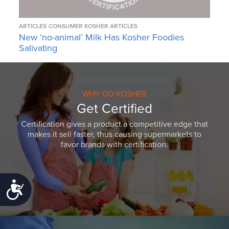
ARTICLES
CONSUMER KOSHER ARTICLES
New ‘no-animal’ Milk Has Kosher Foodies
Salivating
WHY GO KOSHER
Get Certified
Certification gives a product a competitive edge that
makes it sell faster, thus causing supermarkets to
favor brands with certification.
Accessibility