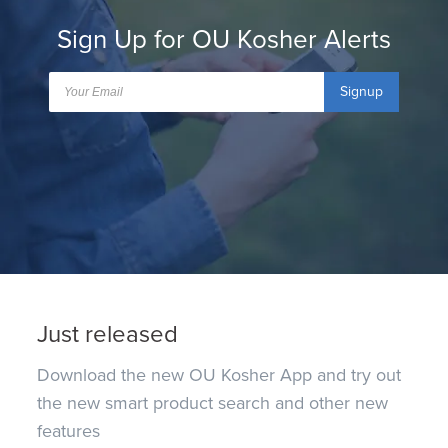
Sign Up for OU Kosher Alerts
Signup
Just released
Download the new OU Kosher App and try out
the new smart product search and other new
features