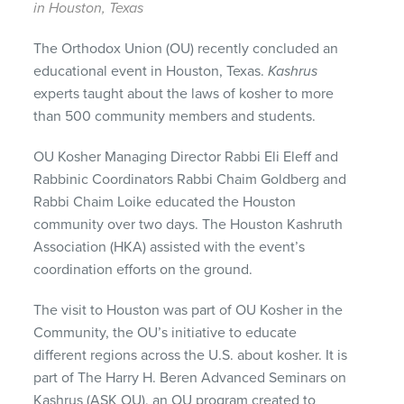
in Houston, Texas
The Orthodox Union (OU) recently concluded an
educational event in Houston, Texas.
Kashrus
experts taught about the laws of kosher to more
than 500 community members and students.
OU Kosher Managing Director Rabbi Eli Eleff and
Rabbinic Coordinators Rabbi Chaim Goldberg and
Rabbi Chaim Loike educated the Houston
community over two days. The Houston Kashruth
Association (HKA) assisted with the event’s
coordination efforts on the ground.
The visit to Houston was part of OU Kosher in the
Community, the OU’s initiative to educate
different regions across the U.S. about kosher. It is
part of The Harry H. Beren Advanced Seminars on
Kashrus (ASK OU), an OU program created to