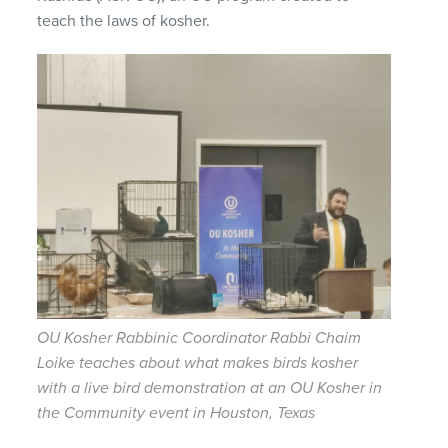
teach the laws of kosher.
OU Kosher Rabbinic Coordinator Rabbi Chaim
Loike teaches about what makes birds kosher
with a live bird demonstration at an OU Kosher in
the Community event in Houston, Texas