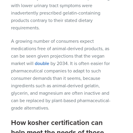
with lower urinary tract symptoms were
inadvertently prescribed gelatin-containing
products contrary to their stated dietary
requirements.
A growing number of consumers expect
medications free of animal-derived products, as
can be seen given projections that the vegan
market will
double
by 2034. It is often easier for
pharmaceutical companies to adapt to such
consumer demands than it seems, because
ingredients such as animal-derived gelatin,
glycerin, and magnesium are often inactive and
can be replaced by plant-based pharmaceutical-
grade alternatives.
How kosher certification can
help meet the needs of those