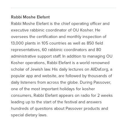
Rabbi Moshe Elefant
Rabbi Moshe Elefant is the chief operating officer and
executive rabbinic coordinator of OU Kosher. He
oversees the certification and monthly inspection of
13,000 plants in 105 countries as well as 850 field
representatives, 60 rabbinic coordinators and 80
administrative support staff. In addition to managing OU
Kosher operations, Rabbi Elefant is a world renowned
scholar of Jewish law. His daily lectures on AllDaf.org, a
popular app and website, are followed by thousands of
daily listeners from across the globe. During Passover,
one of the most important holidays for kosher
consumers, Rabbi Elefant appears on radio for 2 weeks
leading up to the start of the festival and answers
hundreds of questions about Passover products and
special dietary laws.