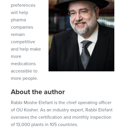
preferences
will help
pharma
companies
remain
competitive
and help make
more
medications
accessible to
more people.
About the author
Rabbi Moshe Elefant is the chief operating officer
of OU Kosher. As an industry expert, Rabbi Elefant
oversees the certification and monthly inspection
of 13,000 plants in 105 countries.