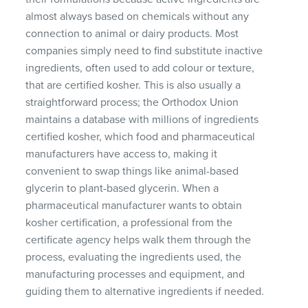
almost always based on chemicals without any
connection to animal or dairy products. Most
companies simply need to find substitute inactive
ingredients, often used to add colour or texture,
that are certified kosher. This is also usually a
straightforward process; the Orthodox Union
maintains a database with millions of ingredients
certified kosher, which food and pharmaceutical
manufacturers have access to, making it
convenient to swap things like animal-based
glycerin to plant-based glycerin. When a
pharmaceutical manufacturer wants to obtain
kosher certification, a professional from the
certificate agency helps walk them through the
process, evaluating the ingredients used, the
manufacturing processes and equipment, and
guiding them to alternative ingredients if needed.