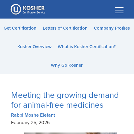
Please
note:
This
website
Get Certification
Letters of Certification
Company Profiles
includes
an
Kosher Overview
What is Kosher Certification?
accessibility
system.
Why Go Kosher
Meeting the growing demand
for animal-free medicines
Rabbi Moshe Elefant
February 25, 2026