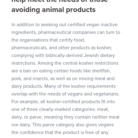
avoiding animal products
In addition to seeking out certified vegan inactive
ingredients, pharmaceutical companies can turn to
the organisations that certify food,
pharmaceuticals, and other products as kosher,
complying with biblically-derived Jewish dietary
restrictions. Among the central kosher restrictions
are a ban on eating certain foods like shellfish,
pork, and insects, as well as on mixing meat and
dairy products. Many of the kosher requirements
overlap with the needs of vegans and vegetarians.
For example, all kosher-certified products fit into
one of three clearly-marked categories: meat,
dairy, or parve, meaning they contain neither meat
nor dairy. This parve category also gives vegans
the confidence that the product is free of any