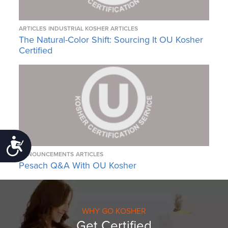
ARTICLES
INDUSTRIAL KOSHER ARTICLES
The Natural-Color Shift: Sourcing It OU Kosher
Certified
Accessibility
ANNOUNCEMENTS
ARTICLES
Pesach Q&A With OU Kosher
WHY GO KOSHER
Get Certified