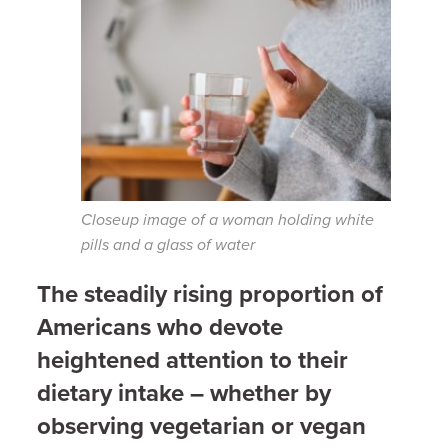
Closeup image of a woman holding white
pills and a glass of water
The steadily rising proportion of
Americans who devote
heightened attention to their
dietary intake – whether by
observing vegetarian or vegan