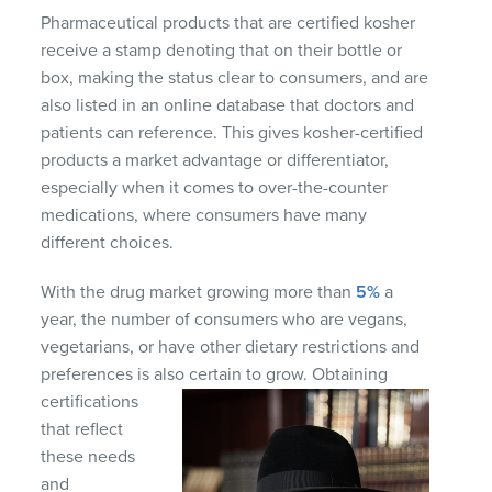
Pharmaceutical products that are certified kosher
receive a stamp denoting that on their bottle or
box, making the status clear to consumers, and are
also listed in an online database that doctors and
patients can reference. This gives kosher-certified
products a market advantage or differentiator,
especially when it comes to over-the-counter
medications, where consumers have many
different choices.
With the drug market growing more than
5%
a
year, the number of consumers who are vegans,
vegetarians, or have other dietary restrictions and
preferences is also certain to grow. Obtaining
certifications
that reflect
these needs
and