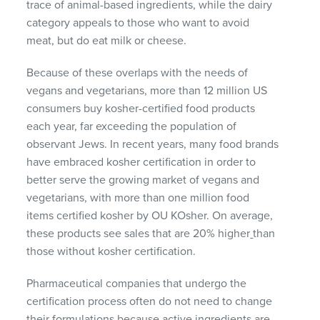
trace of animal-based ingredients, while the dairy
category appeals to those who want to avoid
meat, but do eat milk or cheese.
Because of these overlaps with the needs of
vegans and vegetarians, more than 12 million US
consumers buy kosher-certified food products
each year, far exceeding the population of
observant Jews. In recent years, many food brands
have embraced kosher certification in order to
better serve the growing market of vegans and
vegetarians, with more than one million food
items certified kosher by OU KOsher. On average,
these products see sales that are 20% higher
than
those without kosher certification.
Pharmaceutical companies that undergo the
certification process often do not need to change
their formulations because active ingredients are