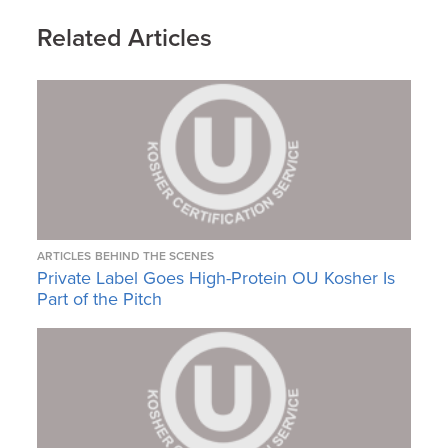
Related Articles
ARTICLES
BEHIND THE SCENES
Private Label Goes High-Protein OU Kosher Is
Part of the Pitch