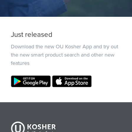
Just released
Download the new OU Kosher App and try out
the new smart product search and other new
features