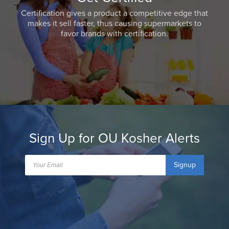
Certification gives a product a competitive edge that
makes it sell faster, thus causing supermarkets to
favor brands with certification.
Sign Up for OU Kosher Alerts
Signup