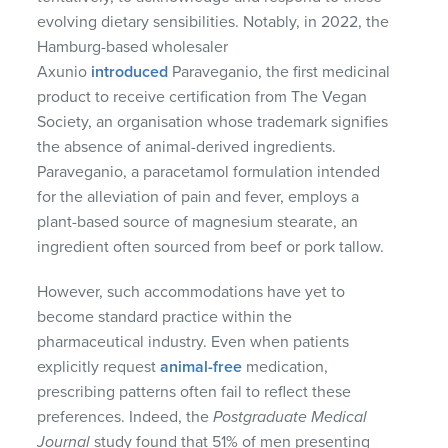
evolving dietary sensibilities. Notably, in 2022, the
Hamburg-based wholesaler
Axunio
introduced
Paraveganio, the first medicinal
product to receive certification from The Vegan
Society, an organisation whose trademark signifies
the absence of animal-derived ingredients.
Paraveganio, a paracetamol formulation intended
for the alleviation of pain and fever, employs a
plant-based source of magnesium stearate, an
ingredient often sourced from beef or pork tallow.
However, such accommodations have yet to
become standard practice within the
pharmaceutical industry. Even when patients
explicitly request
animal-free
medication,
prescribing patterns often fail to reflect these
preferences. Indeed, the
Postgraduate Medical
Journal
study found that 51% of men presenting