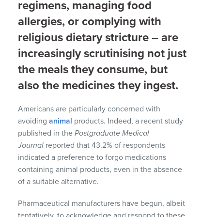
regimens, managing food
allergies, or complying with
religious dietary stricture – are
increasingly scrutinising not just
the meals they consume, but
also the medicines they ingest.
Americans are particularly concerned with
avoiding
animal
products. Indeed, a recent study
published in the
Postgraduate Medical
Journal
reported that 43.2% of respondents
indicated a preference to forgo medications
containing animal products, even in the absence
of a suitable alternative.
Pharmaceutical manufacturers have begun, albeit
tentatively, to acknowledge and respond to these