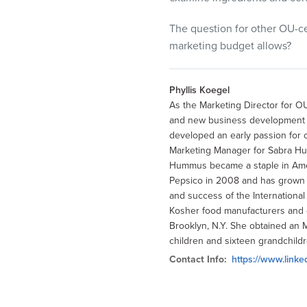
The question for other OU-ce
marketing budget allows?
Phyllis Koegel
As the Marketing Director for OU
and new business development by
developed an early passion for 
Marketing Manager for Sabra H
Hummus became a staple in Amer
Pepsico in 2008 and has grown to
and success of the Internationa
Kosher food manufacturers and o
Brooklyn, N.Y. She obtained an 
children and sixteen grandchildr
Contact Info:
https://www.linke