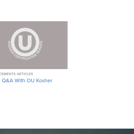
CEMENTS
ARTICLES
 Q&A With OU Kosher