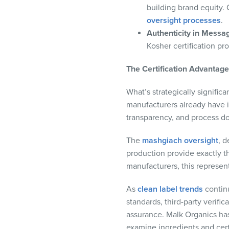
building brand equity.
oversight processes
.
Authenticity in Messa
Kosher certification pr
The Certification Advantag
What’s strategically signific
manufacturers already have in
transparency, and process d
The
mashgiach oversight
, d
production provide exactly t
manufacturers, this represen
As
clean label trends
continu
standards, third-party verif
assurance. Malk Organics has
examine ingredients and certi