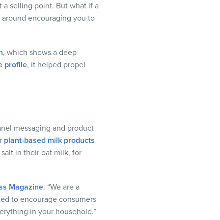
a selling point. But what if a
gn around encouraging you to
n
, which shows a deep
 profile
, it helped propel
-panel messaging and product
ir
plant-based milk products
lt in their oat milk, for
ss Magazine
: “We are a
nted to encourage consumers
verything in your household.”