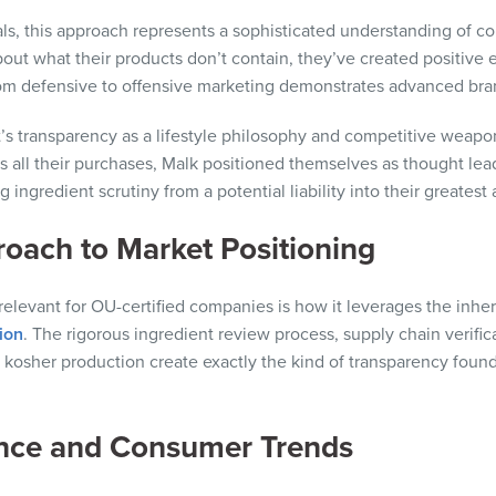
als, this approach represents a sophisticated understanding of 
out what their products don’t contain, they’ve created positiv
from defensive to offensive marketing demonstrates advanced bra
; it’s transparency as a lifestyle philosophy and competitive wea
s all their purchases, Malk positioned themselves as thought lea
 ingredient scrutiny from a potential liability into their greatest 
roach to Market Positioning
relevant for OU-certified companies is how it leverages the inher
tion
. The rigorous ingredient review process, supply chain verifi
e kosher production create exactly the kind of transparency fou
ence and Consumer Trends