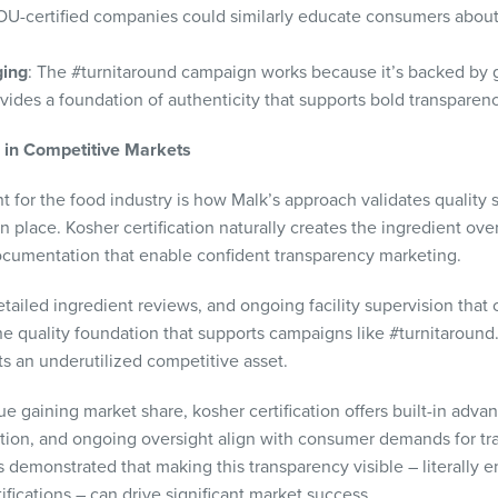
 OU-certified companies could similarly educate consumers abou
ging
: The #turnitaround campaign works because it’s backed by 
ovides a foundation of authenticity that supports bold transparen
e in Competitive Markets
ant for the food industry is how Malk’s approach validates qualit
 place. Kosher certification naturally creates the ingredient ove
ocumentation that enable confident transparency marketing.
etailed ingredient reviews, and ongoing facility supervision that
he quality foundation that supports campaigns like #turnitaround.
ts an underutilized competitive asset.
e gaining market share, kosher certification offers built-in adva
ication, and ongoing oversight align with consumer demands for t
 demonstrated that making this transparency visible – literally
fications – can drive significant market success.