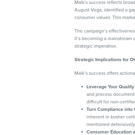
Malk’s success reflects bro
August Vega, identified a ga
consumer values. This marke
The campaign’s effectiveness
it’s becoming a mainstream c
strategic imperative.
Strategic Implications for 
Malk’s success offers actiona
Leverage Your Quality 
and process documentat
difficult for non-certif
Turn Compliance into
inherent in kosher cert
mentioned defensively
Consumer Education a