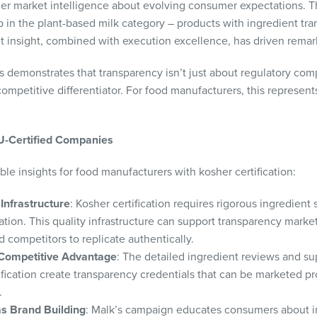
ader market intelligence about evolving consumer expectations. 
p in the plant-based milk category – products with ingredient t
t insight, combined with execution excellence, has driven remar
 demonstrates that transparency isn’t just about regulatory com
ompetitive differentiator. For food manufacturers, this represent
OU-Certified Companies
ble insights for food manufacturers with kosher certification:
Infrastructure
: Kosher certification requires rigorous ingredient s
ion. This quality infrastructure can support transparency marke
ied competitors to replicate authentically.
 Competitive Advantage
: The detailed ingredient reviews and sup
ification create transparency credentials that can be marketed pr
.
s Brand Building
: Malk’s campaign educates consumers about in