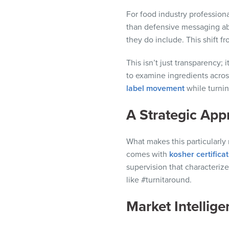
For food industry profession
than defensive messaging ab
they do include. This shift 
This isn’t just transparency
to examine ingredients acros
label movement
while turning
A Strategic App
What makes this particularly 
comes with
kosher certifica
supervision that characteriz
like #turnitaround.
Market Intellig