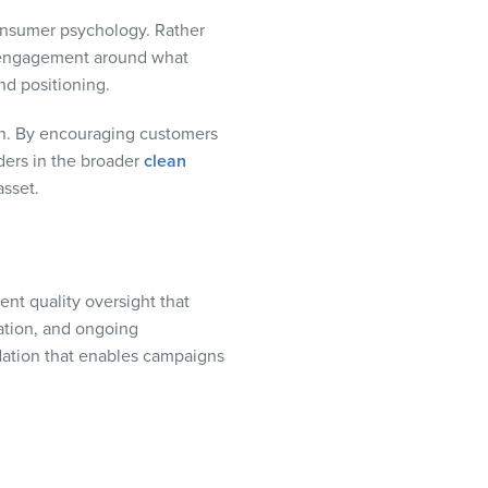
consumer psychology. Rather
e engagement around what
nd positioning.
pon. By encouraging customers
ders in the broader
clean
asset.
ent quality oversight that
cation, and ongoing
ndation that enables campaigns