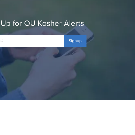
 Up for OU Kosher Alerts
Signup