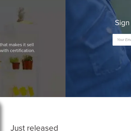
Sign
that makes it sell
ith certification.
Just released