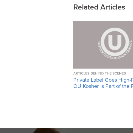
Related Articles
ARTICLES
BEHIND THE SCENES
Private Label Goes High-
OU Kosher Is Part of the 