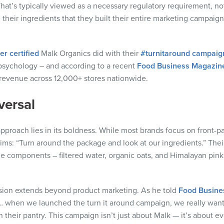
That’s typically viewed as a necessary regulatory requirement, not 
their ingredients that they built their entire marketing campai
r certified
Malk Organics did with their
#turnitaround campaig
sychology – and according to a recent
Food Business Magazine
 revenue across 12,000+ stores nationwide.
versal
approach lies in its boldness. While most brands focus on front
aims: “Turn around the package and look at our ingredients.” The
e components – filtered water, organic oats, and Himalayan pink sa
sion extends beyond product marketing. As he told
Food Busine
… when we launched the turn it around campaign, we really wa
in their pantry. This campaign isn’t just about Malk — it’s about e