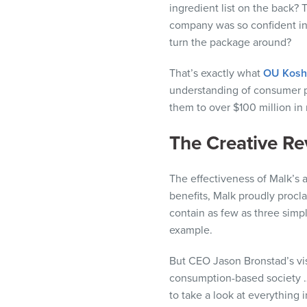
ingredient list on the back? 
visual
company was so confident in 
disabilities
turn the package around?
who
are
That’s exactly what
OU Koshe
using
understanding of consumer p
a
them to over $100 million in
screen
reader;
The Creative Re
Press
Control-
The effectiveness of Malk’s 
F10
benefits, Malk proudly procl
to
contain as few as three simpl
open
example.
an
accessibility
But CEO Jason Bronstad’s vi
menu.
consumption-based society 
to take a look at everything 