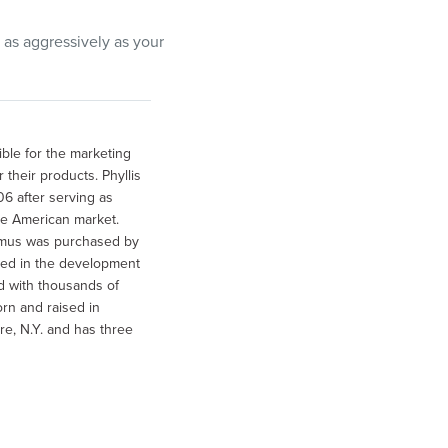
 as aggressively as your
ible for the marketing
their products. Phyllis
6 after serving as
e American market.
mmus was purchased by
lved in the development
d with thousands of
rn and raised in
e, N.Y. and has three