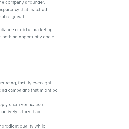
The company’s founder,
ransparency that matched
kable growth.
pliance or niche marketing –
s both an opportunity and a
ourcing, facility oversight,
ting campaigns that might be
ply chain verification
oactively rather than
gredient quality while