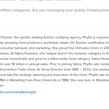
rtified companies: Are you leveraging your quality infrastructure
 Kosher, the world’s leading Kosher certifying agency, Phyllis is respons
 assisting food producers worldwide obtain OU Kosher certification for 
consumer behavior and marketing. She joined the Orthodox Union in 200
ummus. At Sabra Hummus, she helped launch the hummus category to th
ican households and grew to a billion-dollar food category. Sabra Hu
 over $1 billion in annual sales. Prior to joining Sabra, Phyllis was invo
l Kosherfest Trade show. As Show Director from 1989 – 2002, she worke
versaw the strategic planning and execution of the show. Phyllis was bo
MBA in Marketing from Pace University in 1988. She now lives in Woodmer
en.
din.com/in/phylliskoegel/