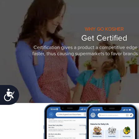
WHY GO KOSHER
Get Certified
Certification gives a product a competitive edge 
faster, thus causing supermarkets to favor brands w
Accessibility