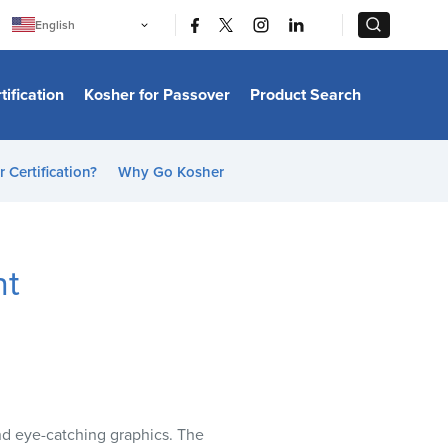
|
|
English
Português
中文
Bahasa Indonesia
tification
Kosher for Passover
Product Search
日本語
한국어
Bahasa Melayu
Español
 Certification?
Why Go Kosher
Italiano
Français
Filipino
ไทย
Tiếng Việt
nt
Türkçe
हिन्दी
and eye-catching graphics. The