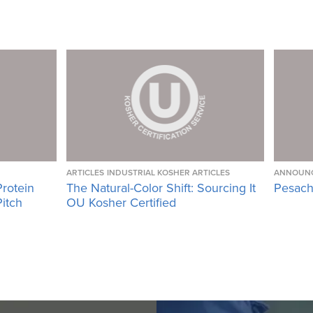
ARTICLES
INDUSTRIAL KOSHER ARTICLES
ANNOUN
Protein
The Natural-Color Shift: Sourcing It
Pesach
Pitch
OU Kosher Certified