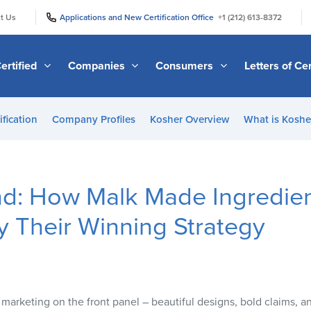
|
|
t Us
Applications and New Certification Office
+1 (212) 613-8372
ertified
Companies
Consumers
Letters of Cer
ification
Company Profiles
Kosher Overview
What is Kosher
nd: How Malk Made Ingredie
 Their Winning Strategy
 marketing on the front panel – beautiful designs, bold claims, 