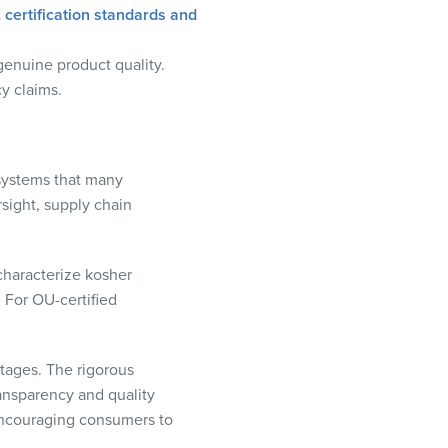
t
certification standards and
genuine product quality.
cy claims.
y systems that many
rsight, supply chain
 characterize kosher
 For OU-certified
ntages. The rigorous
ransparency and quality
 encouraging consumers to