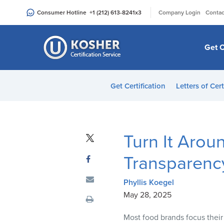
Please
|
Consumer Hotline
+1 (212) 613-8241
x3
Company Login
Contac
note:
This
website
Get C
includes
an
accessibility
Get Certification
Letters of Cert
system.
Press
Control-
F11
Turn It Arou
to
adjust
Transparency
the
website
Phyllis Koegel
to
May 28, 2025
people
Most food brands focus their
with