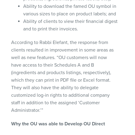
Ability to download the famed OU symbol in
various sizes to place on product labels; and
Ability of clients to view their financial digest
and to print their invoices.
According to Rabbi Elefant, the response from
clients resulted in improvement in some areas as
well as new features. “OU customers will now
have access to their Schedules A and B
(ingredients and products listings, respectively),
which they can print in
PDF
file or Excel format.
They will also have the ability to delegate
customized log-in rights to additional company
staff in addition to the assigned ‘Customer
Administrator.’”
Why the OU was able to Develop OU Direct