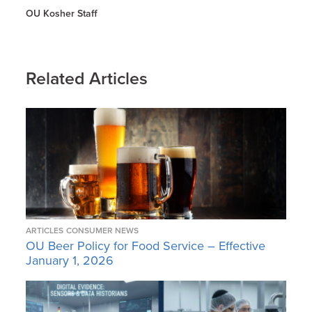
OU Kosher Staff
Related Articles
ARTICLES
CONSUMER NEWS
OU Beer Policy for Food Service – Effective
January 1, 2026