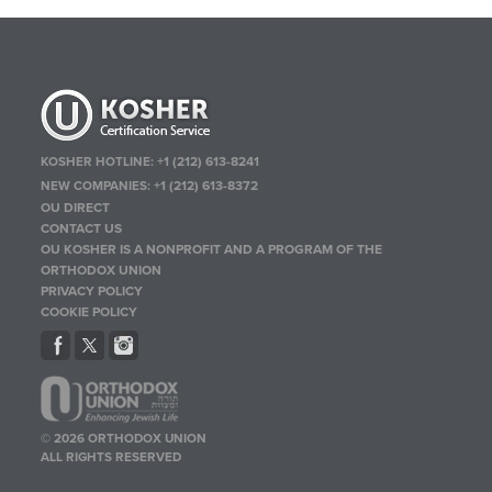
KOSHER HOTLINE:
+1 (212) 613-8241
NEW COMPANIES:
+1 (212) 613-8372
OU DIRECT
CONTACT US
OU KOSHER IS A NONPROFIT AND A PROGRAM OF THE
ORTHODOX UNION
PRIVACY POLICY
COOKIE POLICY
© 2026 ORTHODOX UNION
ALL RIGHTS RESERVED