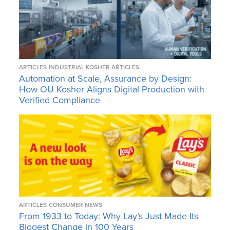
ARTICLES
INDUSTRIAL KOSHER ARTICLES
Automation at Scale, Assurance by Design:
How OU Kosher Aligns Digital Production with
Verified Compliance
ARTICLES
CONSUMER NEWS
From 1933 to Today: Why Lay’s Just Made Its
Biggest Change in 100 Years