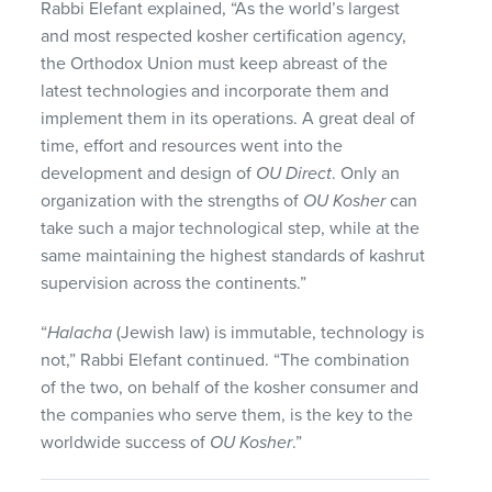
Rabbi Elefant explained, “As the world’s largest
and most respected kosher certification agency,
the Orthodox Union must keep abreast of the
latest technologies and incorporate them and
implement them in its operations. A great deal of
time, effort and resources went into the
development and design of
OU Direct
. Only an
organization with the strengths of
OU Kosher
can
take such a major technological step, while at the
same maintaining the highest standards of kashrut
supervision across the continents.”
“
Halacha
(Jewish law) is immutable, technology is
not,” Rabbi Elefant continued. “The combination
of the two, on behalf of the kosher consumer and
the companies who serve them, is the key to the
worldwide success of
OU Kosher
.”