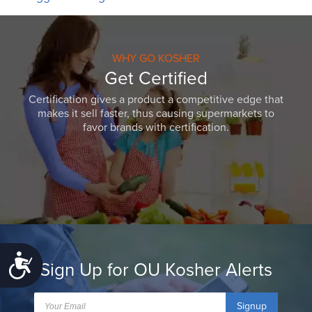
WHY GO KOSHER
Get Certified
Certification gives a product a competitive edge that
makes it sell faster, thus causing supermarkets to
favor brands with certification.
Accessibility
Sign Up for OU Kosher Alerts
Signup