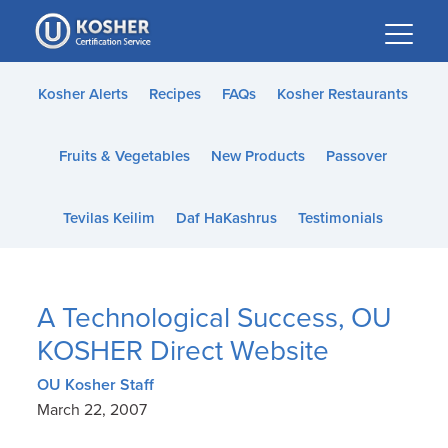
Please
note:
This
website
Kosher Alerts
Recipes
FAQs
Kosher Restaurants
includes
an
Fruits & Vegetables
New Products
Passover
accessibility
system.
Tevilas Keilim
Daf HaKashrus
Testimonials
A Technological Success, OU
KOSHER Direct Website
OU Kosher Staff
March 22, 2007