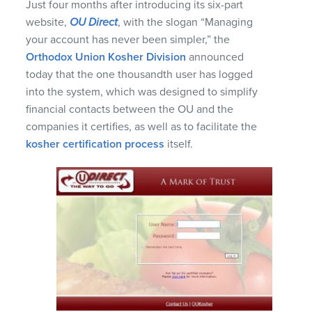
Just four months after introducing its six-part
website,
OU Direct
, with the slogan “Managing
your account has never been simpler,” the
Orthodox Union Kosher Division
announced
today that the one thousandth user has logged
into the system, which was designed to simplify
financial contacts between the OU and the
companies it certifies, as well as to facilitate the
kosher certification process
itself.