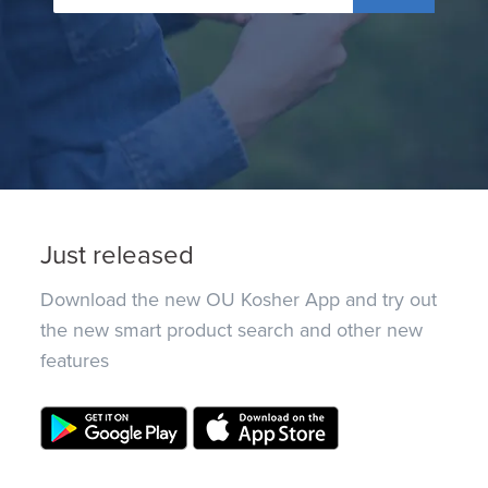
Just released
Download the new OU Kosher App and try out
the new smart product search and other new
features