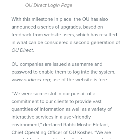
OU Direct Login Page
With this milestone in place, the OU has also
announced a series of upgrades, based on
feedback from website users, which has resulted
in what can be considered a second-generation of
OU Direct
.
OU companies are issued a username and
password to enable them to log into the system,
www.oudirect.org
; use of the website is free.
“We were successful in our pursuit of a
commitment to our clients to provide vast
quantities of information as well as a variety of
interactive services in a user-friendly
environment,” declared Rabbi Moshe Elefant,
Chief Operating Officer of OU Kosher. “We are