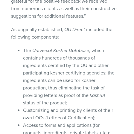
grateful for the positive feedback we received
from numerous clients as well as their constructive
suggestions for additional features.”
As originally established,
OU Direct
included the
following components:
The
Universal Kosher Database
, which
contains hundreds of thousands of
ingredients certified by the OU and other
participating kosher certifying agencies; the
ingredients can be used for kosher
production, thus eliminating the task of
providing letters as proof of the
kashrut
status of the product;
Customizing and printing by clients of their
own
LOC
s (Letters of Certification);
Access to forms and applications (for
products, ingredients, private labels, etc.);