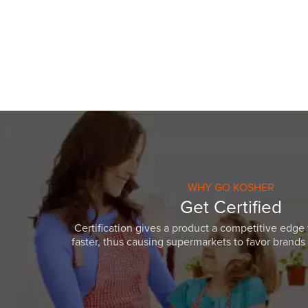
WHY GO KOSHER
Get Certified
Certification gives a product a competitive edge 
faster, thus causing supermarkets to favor brands w