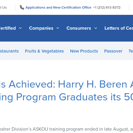
|
|
t Us
Applications and New Certification Office
+1 (212) 613-8372
ertified
Companies
Consumers
Letters of Cer
staurants
Fruits & Vegetables
New Products
Passover
Te
 is Achieved: Harry H. Bere
ing Program Graduates its 5
sher Division’s
ASKOU
training program ended in late August, 