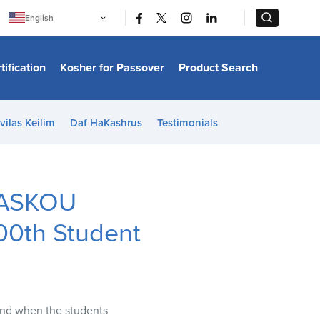
|
|
English
Português
中文
Bahasa Indonesia
tification
Kosher for Passover
Product Search
日本語
한국어
Bahasa Melayu
Español
vilas Keilim
Daf HaKashrus
Testimonials
Italiano
Français
Filipino
ไทย
Tiếng Việt
n ASKOU
Türkçe
हिन्दी
00th Student
and when the students