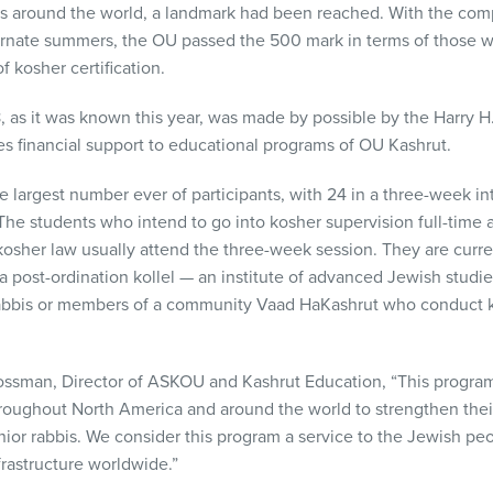
es around the world, a landmark had been reached. With the comp
lternate summers, the OU passed the 500 mark in terms of those 
f kosher certification.
, as it was known this year, was made by possible by the Harry 
s financial support to educational programs of OU Kashrut.
e largest number ever of participants, with 24 in a three-week in
The students who intend to go into kosher supervision full-time
osher law usually attend the three-week session. They are curre
n a post-ordination kollel — an institute of advanced Jewish stud
abbis or members of a community Vaad HaKashrut who conduct ko
ossman, Director of
ASKOU
and Kashrut Education, “This progra
hroughout North America and around the world to strengthen their 
ior rabbis. We consider this program a service to the Jewish pe
frastructure worldwide.”