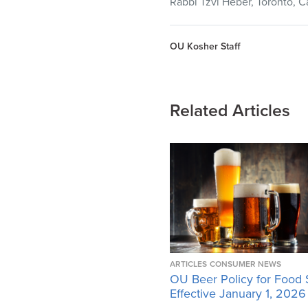
Rabbi Tzvi Heber, Toronto, C
OU Kosher Staff
Related Articles
ARTICLES
CONSUMER NEWS
OU Beer Policy for Food 
Effective January 1, 2026