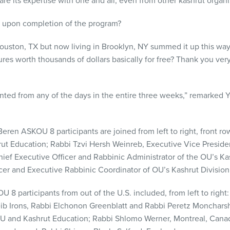
are its expertise with one and all, even from other kashrut organi
l upon completion of the program?
Houston, TX but now living in Brooklyn, NY summed it up this wa
res worth thousands of dollars basically for free? Thank you ve
nted from any of the days in the entire three weeks,” remarked 
 Beren
ASKOU
8 participants are joined from left to right, front 
ut Education; Rabbi Tzvi Hersh Weinreb, Executive Vice Preside
f Executive Officer and Rabbinic Administrator of the OU’s Ka
icer and Executive Rabbinic Coordinator of OU’s Kashrut Division
OU
8 participants from out of the U.S. included, from left to right
b Irons, Rabbi Elchonon Greenblatt and Rabbi Peretz Moncharsh
 and Kashrut Education; Rabbi Shlomo Werner, Montreal, Canada