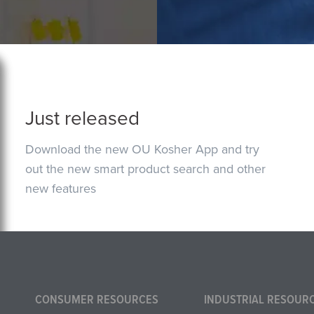
Just released
Download the new OU Kosher App and try
out the new smart product search and other
new features
CONSUMER RESOURCES
INDUSTRIAL RESOUR