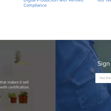
Compliance
Sign
that makes it sell
ith certification.