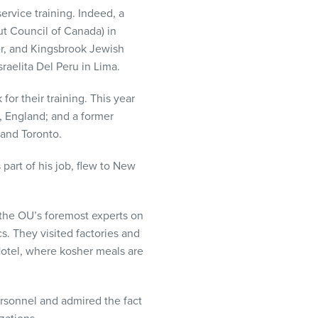
service training. Indeed, a
t Council of Canada) in
er, and Kingsbrook Jewish
raelita Del Peru in Lima.
or their training. This year
, England; and a former
and Toronto.
part of his job, flew to New
 the OU’s foremost experts on
s. They visited factories and
Hotel, where kosher meals are
rsonnel and admired the fact