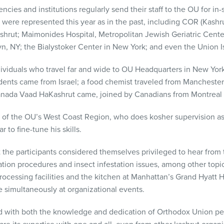
ncies and institutions regularly send their staff to the OU for in-
 were represented this year as in the past, including
COR
(Kashru
shrut; Maimonides Hospital, Metropolitan Jewish Geriatric Cent
yn, NY; the Bialystoker Center in New York; and even the Union Is
dividuals who travel far and wide to OU Headquarters in New York f
dents came from Israel; a food chemist traveled from Manchester
anada Vaad HaKashrut came, joined by Canadians from Montreal 
r of the OU’s West Coast Region, who does kosher supervision as 
 to fine-tune his skills.
 the participants considered themselves privileged to hear from
ation procedures and insect infestation issues, among other topic
processing facilities and the kitchen at Manhattan’s Grand Hyatt 
 simultaneously at organizational events.
 with both the knowledge and dedication of Orthodox Union pe