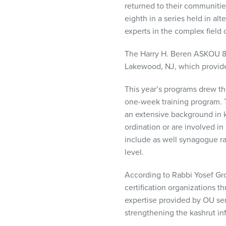
returned to their communiti
visual
eighth in a series held in a
disabilities
experts in the complex field o
who
are
The Harry H. Beren
ASKOU
8
using
Lakewood, NJ, which provide
a
screen
This year’s programs drew th
reader;
one-week training program. 
Press
an extensive background in k
Control-
ordination or are involved i
F10
include as well synagogue r
to
level.
open
an
According to Rabbi Yosef Gr
accessibility
certification organizations t
menu.
expertise provided by OU sen
strengthening the kashrut in