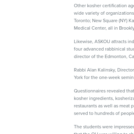
Other kosher certification age
wide variety of organizations
Toronto; New Square (NY) Ka
Medical Center, all in Brookl
Likewise,
ASKOU
attracts in
four advanced rabbinical stu
director of the Edmonton, C
Rabbi Alan Kalinsky, Directo
York for the one-week seminar
Questionnaires revealed that
kosher ingredients, kosheriz
restaurants as well as meat 
served to hundreds of people
The students were impressed