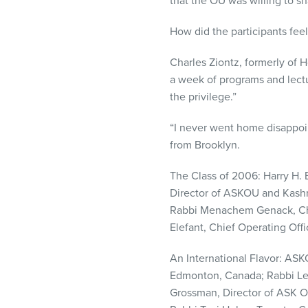
that the OU was willing to sh
How did the participants fee
Charles Ziontz, formerly of 
a week of programs and lectu
the privilege.”
“I never went home disappoi
from Brooklyn.
The Class of 2006: Harry H.
Director of
ASKOU
and Kashr
Rabbi Menachem Genack, Chie
Elefant, Chief Operating Off
An International Flavor:
ASK
Edmonton, Canada; Rabbi Lei
Grossman, Director of
ASK
OU