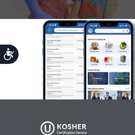
Accessibility