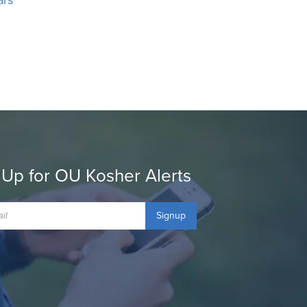
 Up for OU Kosher Alerts
Signup