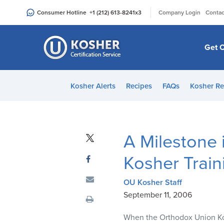
Please
|
Consumer Hotline
+1 (212) 613-8241
x3
Company Login
Contac
note:
This
website
Get C
includes
an
accessibility
Kosher Alerts
Recipes
FAQs
Kosher Re
system.
Press
Control-
F11
A Milestone
to
adjust
Kosher Train
the
website
OU Kosher Staff
to
September 11, 2006
people
When the Orthodox Union Ko
with