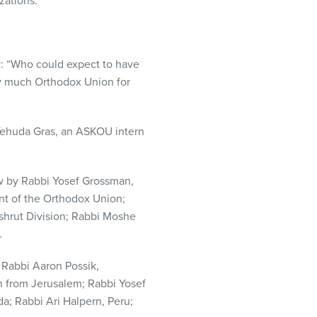
zations.
y: “Who could expect to have
ry much Orthodox Union for
Yehuda Gras, an
ASKOU
intern
row by Rabbi Yosef Grossman,
nt of the Orthodox Union;
shrut Division; Rabbi Moshe
.
: Rabbi Aaron Possik,
 from Jerusalem; Rabbi Yosef
; Rabbi Ari Halpern, Peru;