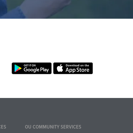
CES
OU COMMUNITY SERVICES