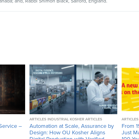
anada; and, Rabbi Shimon Black, Salford, England.
ARTICLES
INDUSTRIAL KOSHER ARTICLES
ARTICLES
Service –
Automation at Scale, Assurance by
From 1
Design: How OU Kosher Aligns
Just M
Digital Production with Verified
100 Ye