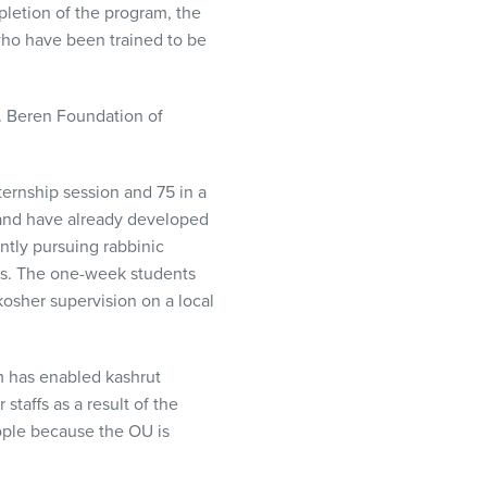
letion of the program, the
who have been trained to be
H. Beren Foundation of
ternship session and 75 in a
 and have already developed
ntly pursuing rabbinic
ies. The one-week students
sher supervision on a local
m has enabled kashrut
staffs as a result of the
ople because the OU is