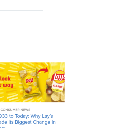
CONSUMER NEWS
933 to Today: Why Lay’s
ade Its Biggest Change in
ars