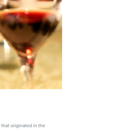
 that originated in the