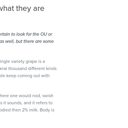
what they are
tain to look for the OU or
as well, but there are some
ngle variety grape is a
eral thousand different kinds
ple keep coming out with
s where one would nod, swish
it sounds, and it refers to
 bodied then 2% milk. Body is