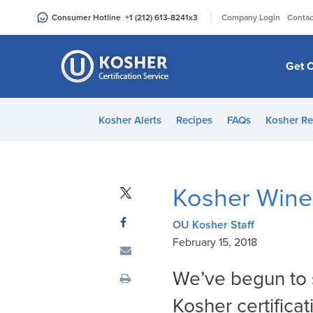
Please
|
Consumer Hotline
+1 (212) 613-8241
x3
Company Login
Contac
note:
This
website
Get C
includes
an
accessibility
Kosher Alerts
Recipes
FAQs
Kosher Re
system.
Press
Control-
F11
Kosher Wine
to
adjust
OU Kosher Staff
the
February 15, 2018
website
to
We’ve begun to s
people
Kosher certifica
with