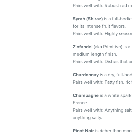
Pairs well with:
Robust red me
Syrah (Shiraz)
is a full-bodi
for its intense fruit flavors.
Pairs well with:
Highly seaso
Zinfandel
(aka Primitivo) is
medium length finish.
Pairs well with: Dishes that 
Chardonnay
is a dry, full-b
Pairs well with:
Fatty fish, r
Champagne
is a white spar
France.
Pairs well with:
Anything sal
anything salty.
Pinot
Noir
is
richer than ma