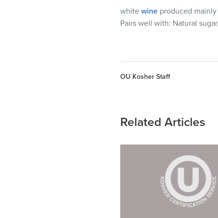
white
wine
produced mainly in
Pairs well with:
Natural sugar,
OU Kosher Staff
Related Articles