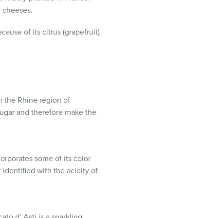
m cheeses.
cause of its citrus (grapefruit)
n the Rhine region of
sugar and therefore make the
corporates some of its color
 identified with the acidity of
to d’ Asti is a sparkling