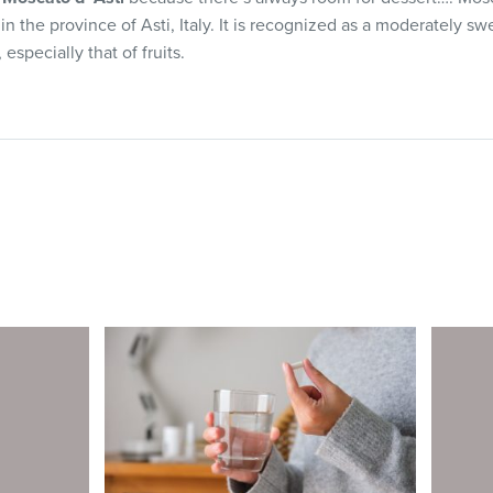
 the province of Asti, Italy. It is recognized as a moderately sw
 especially that of fruits.