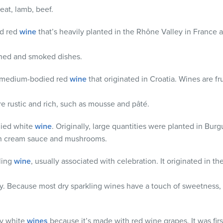
at, lamb, beef.
ed red
wine
that’s heavily planted in the Rhône Valley in France a
ned and smoked dishes.
 a medium-bodied red
wine
that originated in Croatia. Wines are fr
are rustic and rich, such as mousse and pâté.
odied white
wine
. Originally, large quantities were planted in Bur
ich cream sauce and mushrooms.
kling
wine
, usually associated with celebration. It originated in 
ty. Because most dry sparkling wines have a touch of sweetne
ny
white
wines
because it’s made with red wine grapes. It was firs