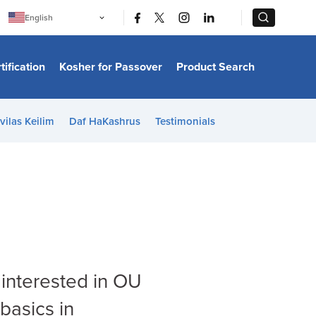
|
|
English
Português
中文
Bahasa Indonesia
tification
Kosher for Passover
Product Search
日本語
한국어
Bahasa Melayu
Español
vilas Keilim
Daf HaKashrus
Testimonials
Italiano
Français
Filipino
ไทย
Tiếng Việt
Türkçe
हिन्दी
 interested in OU
basics in