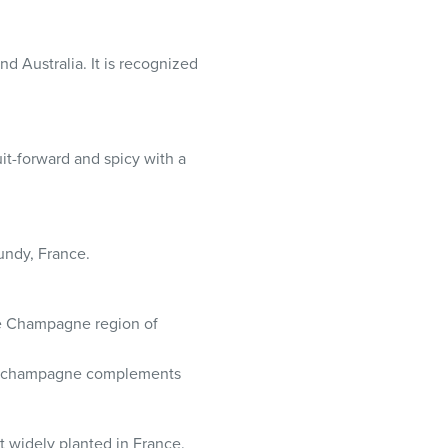
nd Australia. It is recognized
uit-forward and spicy with a
gundy, France.
the Champagne region of
ss, champagne complements
t widely planted in France.