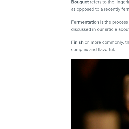
Bouquet
refers to the linge
as opposed to a recently fe
Fermentation
is the process
discussed in our article abou
Finish
or, more commonly, the 
complex and flavorful.