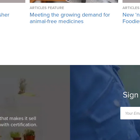
ARTICLES
FEATURE
ARTICLES
sher
Meeting the growing demand for
New ‘n
animal-free medicines
Foodies
Sign
that makes it sell
ith certification.