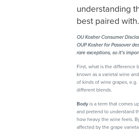
visual
understanding t
disabilities
best paired with.
who
are
using
OU Kosher Consumer Discla
a
OUP Kosher for Passover desi
screen
rare exceptions, so it’s impo
reader;
Press
First, what is the difference
Control-
known as a varietal wine and
F10
of kinds of wine grapes, e.g
to
different blends.
open
Body
is a term that comes up
an
and pretend to understand the
accessibility
how heavy the wine feels. By 
menu.
affected by the grape variet