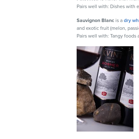
Pairs well with:
Dishes with e
Sauvignon
Blanc
is a
dry wh
and exotic fruit (melon, passio
Pairs well with:
Tangy foods