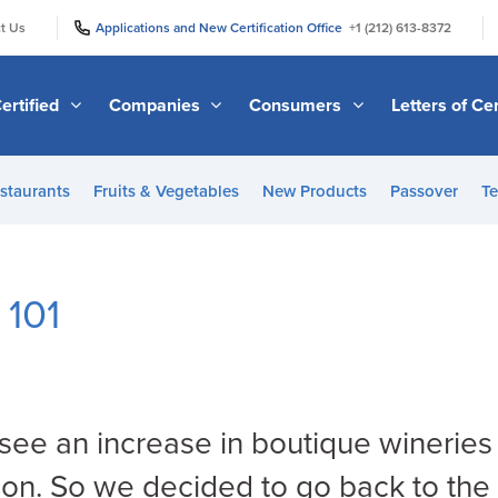
|
|
t Us
Applications and New Certification Office
+1 (212) 613-8372
ertified
Companies
Consumers
Letters of Cer
staurants
Fruits & Vegetables
New Products
Passover
Te
 101
ee an increase in boutique wineries
tion. So we decided to go back to the 