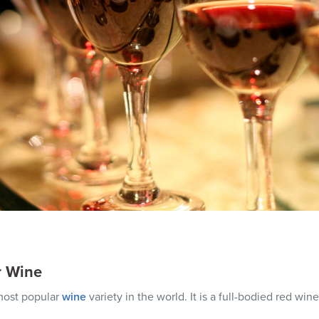
r Wine
 most popular
wine
variety in the world. It is a full-bodied red wine