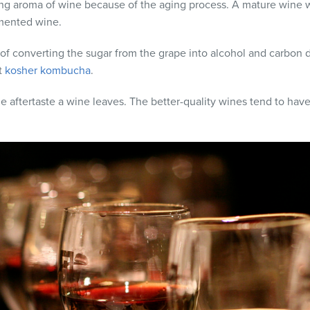
ring aroma of wine because of the aging process. A mature wine 
rmented wine.
 of converting the sugar from the grape into alcohol and carbon d
t
kosher kombucha
.
aftertaste a wine leaves. The better-quality wines tend to have a 