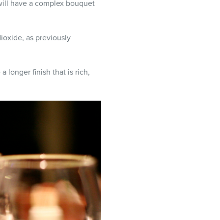
will have a complex bouquet
ioxide, as previously
longer finish that is rich,