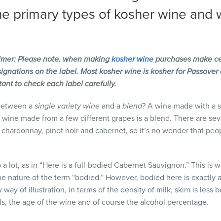
he primary types of kosher wine and 
imer: Please note, when making
kosher wine
purchases make cer
gnations on the label. Most kosher wine is kosher for Passover 
rtant to check each label carefully.
 between a
single variety wine
and a
blend
? A wine made with a si
 wine made from a few different grapes is a blend. There are sev
. chardonnay, pinot noir and cabernet
,
so it’s no wonder that peo
 a lot, as in “Here is a full-bodied Cabernet Sauvignon.” This i
 nature of the term “bodied.” However, bodied here is exactly as 
way of illustration, in terms of the density of milk, skim is less
als, the age of the wine and of course the alcohol percentage.