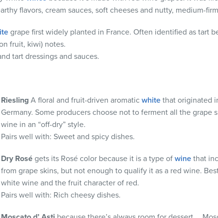
arthy flavors, cream sauces, soft cheeses and nutty, medium-fir
ite
grape first widely planted in France. Often identified as tart be
n fruit, kiwi) notes.
 and
tart dressings and sauces.
Riesling
A floral and fruit-driven aromatic
white
that originated i
Germany. Some producers choose not to ferment all the grape 
wine in an “off-dry” style.
Pairs well with:
Sweet and spicy dishes.
Dry
Rosé
gets its Rosé color because it is a type of
wine
that in
from grape skins, but not enough to qualify it as a red wine. Best
white wine and the fruit character of red.
Pairs well with:
Rich cheesy dishes.
Moscato
d’
Asti
because there’s always room for dessert…. Mosca