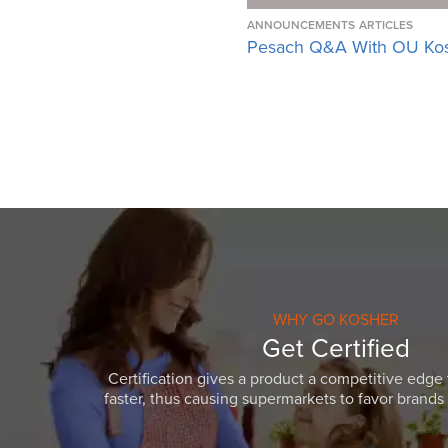
ANNOUNCEMENTS
ARTICLES
Pesach Q&A With OU Ko
WHY GO KOSHER
Get Certified
Certification gives a product a competitive edge 
faster, thus causing supermarkets to favor brands w