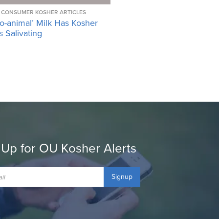
CONSUMER KOSHER ARTICLES
o-animal’ Milk Has Kosher
 Salivating
 Up for OU Kosher Alerts
Signup