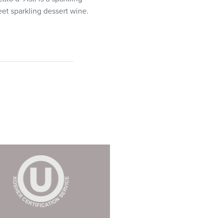
eet sparkling dessert wine.