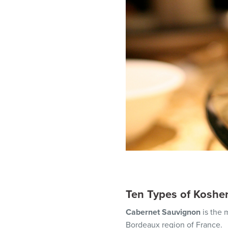
Ten Types of Koshe
Cabernet Sauvignon
is the
Bordeaux region of France.