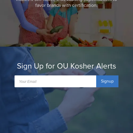
favor brands with certification.
Sign Up for OU Kosher Alerts
Signup