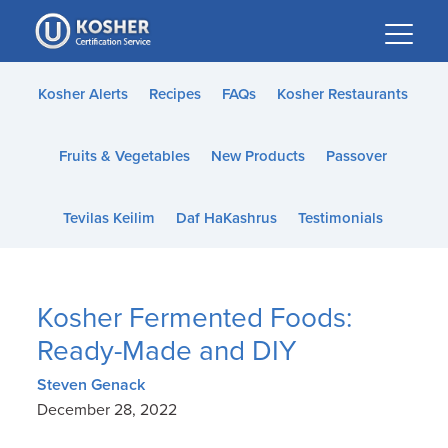
Please
note:
This
website
Kosher Alerts
Recipes
FAQs
Kosher Restaurants
includes
an
Fruits & Vegetables
New Products
Passover
accessibility
system.
Tevilas Keilim
Daf HaKashrus
Testimonials
Kosher Fermented Foods:
Ready-Made and DIY
Steven Genack
December 28, 2022