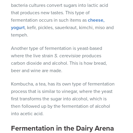
bacteria cultures convert sugars into lactic acid
that produces new tastes. This type of
fermentation occurs in such items as
cheese,
yogurt
, kefir, pickles, sauerkraut, kimchi, miso and
tempeh.
Another type of fermentation is yeast-based
where the live strain
S. cerevisiae
produces
carbon dioxide and alcohol. This is how bread,
beer and wine are made.
Kombucha, a tea, has its own type of fermentation
process that is similar to vinegar, where the yeast
first transforms the sugar into alcohol, which is
then followed up by the fermentation of alcohol
into acetic acid.
Fermentation in the Dairy Arena