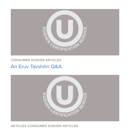
CONSUMER KOSHER ARTICLES
An Eruv Tavshilin Q&A
ARTICLES
CONSUMER KOSHER ARTICLES