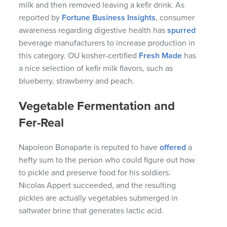
milk and then removed leaving a kefir drink. As
reported by
Fortune Business Insights
, consumer
awareness regarding digestive health has
spurred
beverage manufacturers to increase production in
this category. OU kosher-certified
Fresh Made
has
a nice selection of kefir milk flavors, such as
blueberry, strawberry and peach.
Vegetable Fermentation and
Fer-Real
Napoleon Bonaparte is reputed to have
offered
a
hefty sum to the person who could figure out how
to pickle and preserve food for his soldiers.
Nicolas Appert succeeded, and the resulting
pickles are actually vegetables submerged in
saltwater brine that generates lactic acid.