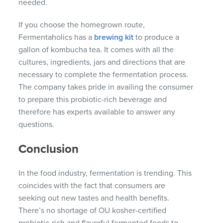
needed.
If you choose the homegrown route,
Fermentaholics has a
brewing kit
to produce a
gallon of kombucha tea. It comes with all the
cultures, ingredients, jars and directions that are
necessary to complete the fermentation process.
The company takes pride in availing the consumer
to prepare this probiotic-rich beverage and
therefore has experts available to answer any
questions.
Conclusion
In the food industry, fermentation is trending. This
coincides with the fact that consumers are
seeking out new tastes and health benefits.
There’s no shortage of OU kosher-certified
probiotic-rich and flavorful fermented foods to