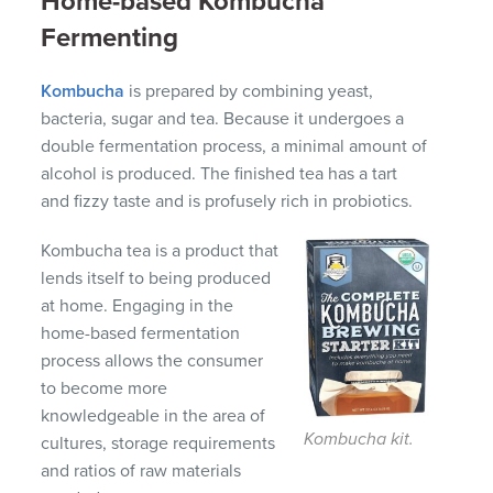
Home-based Kombucha
Fermenting
Kombucha
is prepared by combining yeast,
bacteria, sugar and tea. Because it undergoes a
double fermentation process, a minimal amount of
alcohol is produced. The finished tea has a tart
and fizzy taste and is profusely rich in probiotics.
Kombucha tea is a product that
lends itself to being produced
at home. Engaging in the
home-based fermentation
process allows the consumer
to become more
knowledgeable in the area of
Kombucha kit.
cultures, storage requirements
and ratios of raw materials