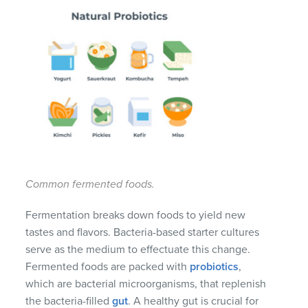
Common fermented foods.
Fermentation breaks down foods to yield new
tastes and flavors. Bacteria-based starter cultures
serve as the medium to effectuate this change.
Fermented foods are packed with
probiotics
,
which are bacterial microorganisms, that replenish
the bacteria-filled
gut
. A healthy gut is crucial for