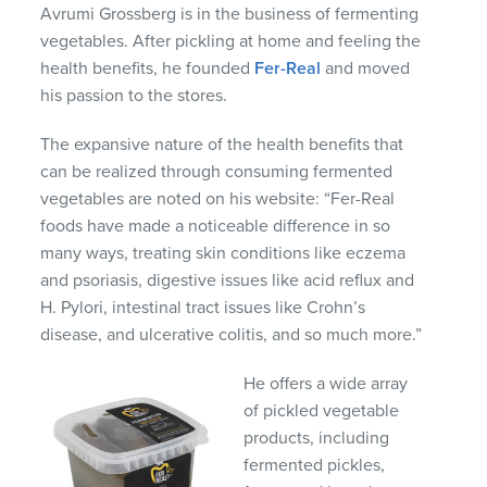
Avrumi Grossberg is in the business of fermenting
vegetables. After pickling at home and feeling the
health benefits, he founded
Fer-Real
and moved
his passion to the stores.
The expansive nature of the health benefits that
can be realized through consuming fermented
vegetables are noted on his website: “Fer-Real
foods have made a noticeable difference in so
many ways, treating skin conditions like eczema
and psoriasis, digestive issues like acid reflux and
H. Pylori, intestinal tract issues like Crohn’s
disease, and ulcerative colitis, and so much more.”
He offers a wide array
of pickled vegetable
products, including
fermented pickles,