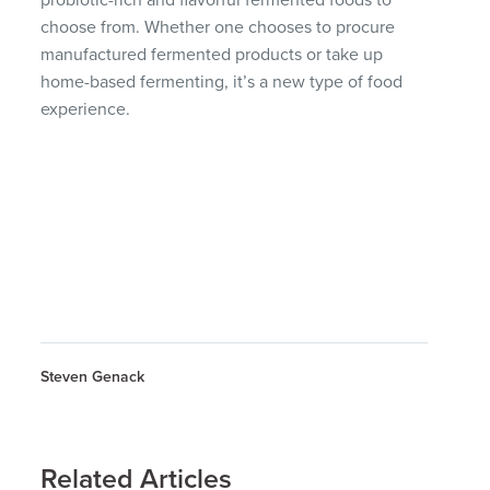
choose from. Whether one chooses to procure
manufactured fermented products or take up
home-based fermenting, it’s a new type of food
experience.
Steven Genack
Related Articles