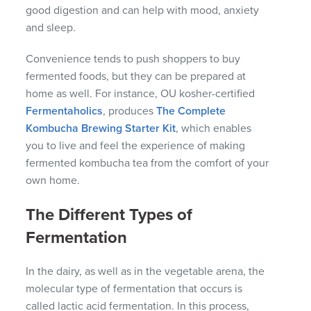
good digestion and can help with mood, anxiety
and sleep.
Convenience tends to push shoppers to buy
fermented foods, but they can be prepared at
home as well. For instance, OU kosher-certified
Fermentaholics
, produces
The Complete
Kombucha Brewing Starter Kit
, which enables
you to live and feel the experience of making
fermented kombucha tea from the comfort of your
own home.
The Different Types of
Fermentation
In the dairy, as well as in the vegetable arena, the
molecular type of fermentation that occurs is
called lactic acid fermentation. In this process,