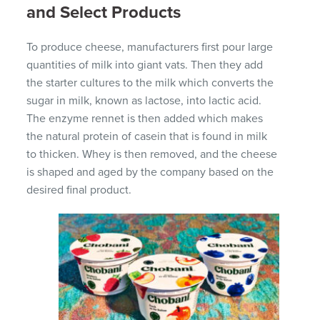
and Select Products
To produce cheese, manufacturers first pour large
quantities of milk into giant vats. Then they add
the starter cultures to the milk which converts the
sugar in milk, known as lactose, into lactic acid.
The enzyme rennet is then added which makes
the natural protein of casein that is found in milk
to thicken. Whey is then removed, and the cheese
is shaped and aged by the company based on the
desired final product.