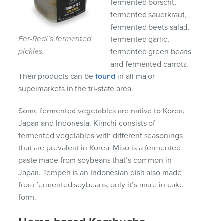
fermented borscht,
fermented sauerkraut,
fermented beets salad,
Fer-Real’s fermented
fermented garlic,
pickles.
fermented green beans
and fermented carrots.
Their products can be
found
in all major
supermarkets in the tri-state area.
Some fermented vegetables are native to Korea,
Japan and Indonesia. Kimchi consists of
fermented vegetables with different seasonings
that are prevalent in Korea. Miso is a fermented
paste made from soybeans that’s common in
Japan. Tempeh is an Indonesian dish also made
from fermented soybeans, only it’s more in cake
form.