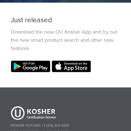
Just released
Download the new OU Kosher App and try out
the new smart product search and other new
features
KOSHER HOTLINE:
+1 (212) 613-8241