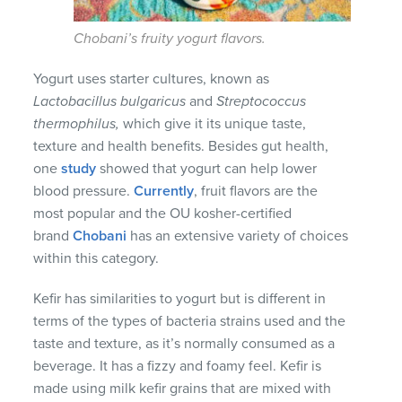
Chobani’s fruity yogurt flavors.
Yogurt uses starter cultures, known as
Lactobacillus bulgaricus
and
Streptococcus
thermophilus
,
which give it its unique taste,
texture and health benefits. Besides gut health,
one
study
showed that yogurt can help lower
blood pressure.
Currently
, fruit flavors are the
most popular and the OU kosher-certified
brand
Chobani
has an extensive variety of choices
within this category.
Kefir has similarities to yogurt but is different in
terms of the types of bacteria strains used and the
taste and texture, as it’s normally consumed as a
beverage. It has a fizzy and foamy feel. Kefir is
made using milk kefir grains that are mixed with