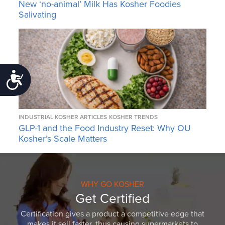
New ‘no-animal’ Milk Has Kosher Foodies
Salivating
Accessibility
INDUSTRIAL KOSHER ARTICLES
KOSHER TRENDS
GLP-1 and the Food Industry Reset: Why OU
Kosher’s Scale Matters
WHY GO KOSHER
Get Certified
Certification gives a product a competitive edge that
makes it sell faster, thus causing supermarkets to