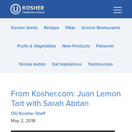
Please
note:
This
website
Kosher Alerts
Recipes
FAQs
Kosher Restaurants
includes
an
Fruits & Vegetables
New Products
Passover
accessibility
system.
Tevilas Keilim
Daf HaKashrus
Testimonials
From Kosher.com: Juan Lemon
Tart with Sarah Abitan
OU Kosher Staff
May 2, 2018