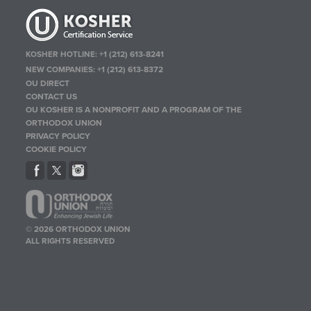
KOSHER HOTLINE:
+1 (212) 613-8241
NEW COMPANIES:
+1 (212) 613-8372
OU DIRECT
CONTACT US
OU KOSHER IS A NONPROFIT AND A PROGRAM OF THE
ORTHODOX UNION
PRIVACY POLICY
COOKIE POLICY
© 2026 ORTHODOX UNION
ALL RIGHTS RESERVED