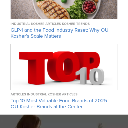
INDUSTRIAL KOSHER ARTICLES
KOSHER TRENDS
GLP-1 and the Food Industry Reset: Why OU
Kosher’s Scale Matters
ARTICLES
INDUSTRIAL KOSHER ARTICLES
Top 10 Most Valuable Food Brands of 2025:
OU Kosher Brands at the Center