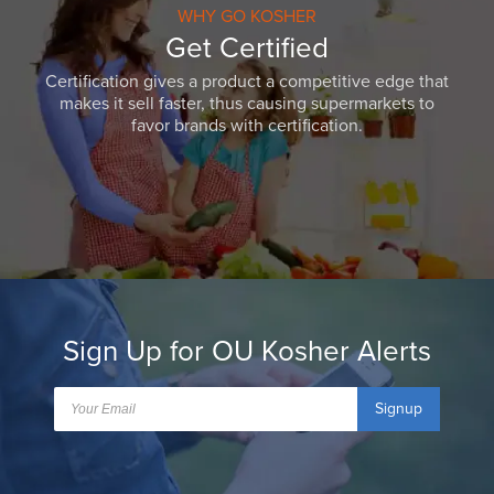
WHY GO KOSHER
Get Certified
Certification gives a product a competitive edge that
makes it sell faster, thus causing supermarkets to
favor brands with certification.
Sign Up for OU Kosher Alerts
Signup