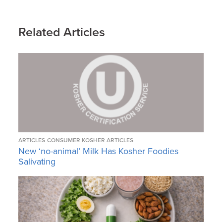
Related Articles
ARTICLES
CONSUMER KOSHER ARTICLES
New ‘no-animal’ Milk Has Kosher Foodies
Salivating