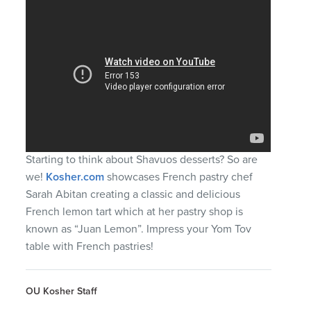
Starting to think about Shavuos desserts? So are
we!
Kosher.com
showcases French pastry chef
Sarah Abitan creating a classic and delicious
French lemon tart which at her pastry shop is
known as “Juan Lemon”. Impress your Yom Tov
table with French pastries!
OU Kosher Staff