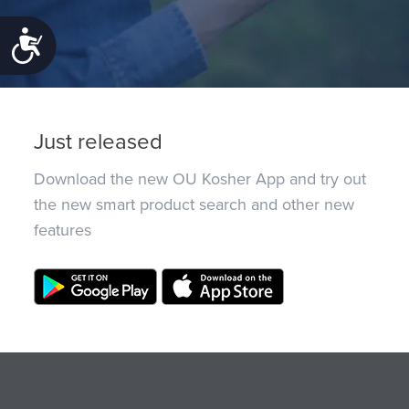
Accessibility
Just released
Download the new OU Kosher App and try out
the new smart product search and other new
features