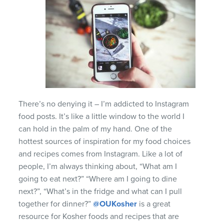
There’s no denying it – I’m addicted to Instagram
food posts. It’s like a little window to the world I
can hold in the palm of my hand. One of the
hottest sources of inspiration for my food choices
and recipes comes from Instagram. Like a lot of
people, I’m always thinking about, “What am I
going to eat next?” “Where am I going to dine
next?”, “What’s in the fridge and what can I pull
together for dinner?”
@OUKosher
is a great
resource for Kosher foods and recipes that are