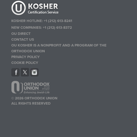
KOSHER HOTLINE:
+1 (212) 613-8241
NEW COMPANIES:
+1 (212) 613-8372
OU DIRECT
CONTACT US
OU KOSHER IS A NONPROFIT AND A PROGRAM OF THE
ORTHODOX UNION
PRIVACY POLICY
COOKIE POLICY
© 2026 ORTHODOX UNION
ALL RIGHTS RESERVED