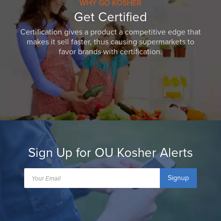
WHY GO KOSHER
Get Certified
Certification gives a product a competitive edge that
makes it sell faster, thus causing supermarkets to
favor brands with certification.
Sign Up for OU Kosher Alerts
Signup