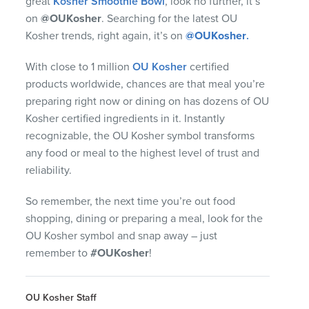
great
Kosher Smoothie Bowl
, look no further, it’s
on
@OUKosher
. Searching for the latest OU
Kosher trends, right again, it’s on
@OUKosher
.
With close to 1 million
OU Kosher
certified
products worldwide, chances are that meal you’re
preparing right now or dining on has dozens of OU
Kosher certified ingredients in it. Instantly
recognizable, the OU Kosher symbol transforms
any food or meal to the highest level of trust and
reliability.
So remember, the next time you’re out food
shopping, dining or preparing a meal, look for the
OU Kosher symbol and snap away – just
remember to
#OUKosher
!
OU Kosher Staff