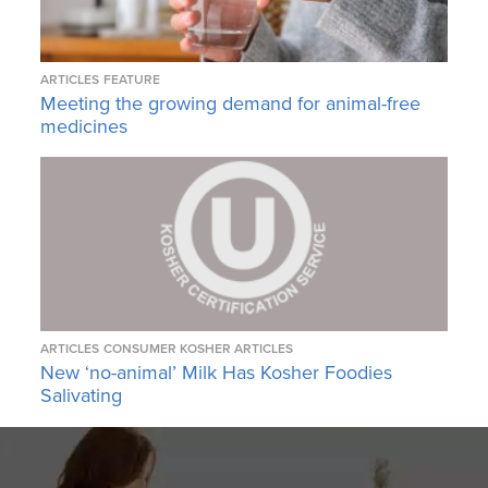
ARTICLES
FEATURE
Meeting the growing demand for animal-free
medicines
ARTICLES
CONSUMER KOSHER ARTICLES
New ‘no-animal’ Milk Has Kosher Foodies
Salivating