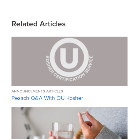
Related Articles
ANNOUNCEMENTS
ARTICLES
Pesach Q&A With OU Kosher