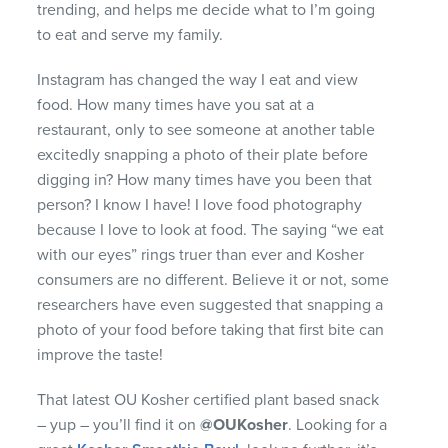
trending, and helps me decide what to I’m going
to eat and serve my family.
Instagram has changed the way I eat and view
food. How many times have you sat at a
restaurant, only to see someone at another table
excitedly snapping a photo of their plate before
digging in? How many times have you been that
person? I know I have! I love food photography
because I love to look at food. The saying “we eat
with our eyes” rings truer than ever and Kosher
consumers are no different. Believe it or not, some
researchers have even suggested that snapping a
photo of your food before taking that first bite can
improve the taste!
That latest OU Kosher certified plant based snack
– yup – you’ll find it on
@OUKosher
. Looking for a