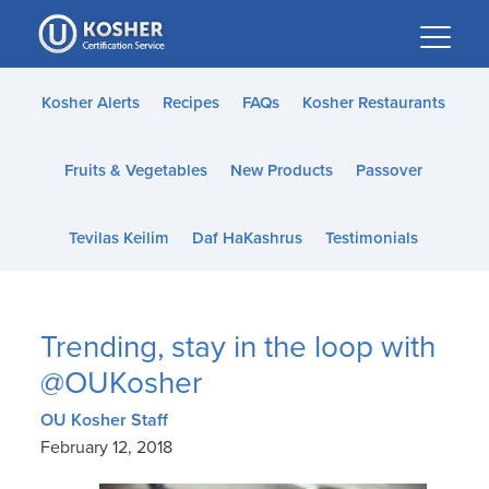
Please
note:
This
website
Kosher Alerts
Recipes
FAQs
Kosher Restaurants
includes
an
Fruits & Vegetables
New Products
Passover
accessibility
system.
Tevilas Keilim
Daf HaKashrus
Testimonials
Trending, stay in the loop with
@OUKosher
OU Kosher Staff
February 12, 2018