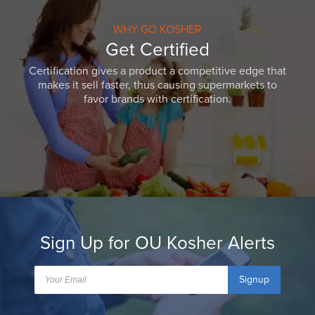
WHY GO KOSHER
Get Certified
Certification gives a product a competitive edge that
makes it sell faster, thus causing supermarkets to
favor brands with certification.
Sign Up for OU Kosher Alerts
Signup