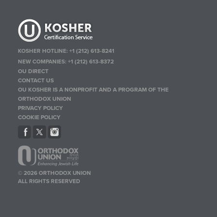
KOSHER HOTLINE:
+1 (212) 613-8241
NEW COMPANIES:
+1 (212) 613-8372
OU DIRECT
CONTACT US
OU KOSHER IS A NONPROFIT AND A PROGRAM OF THE
ORTHODOX UNION
PRIVACY POLICY
COOKIE POLICY
© 2026 ORTHODOX UNION
ALL RIGHTS RESERVED