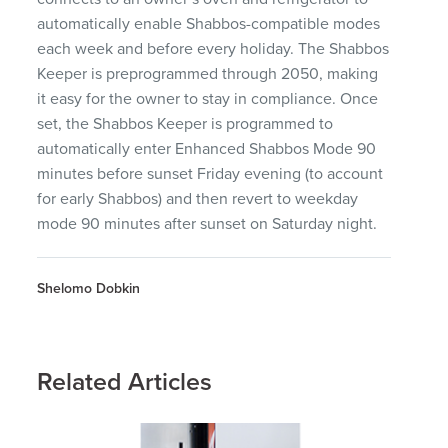
automatically enable Shabbos-compatible modes
each week and before every holiday. The Shabbos
Keeper is preprogrammed through 2050, making
it easy for the owner to stay in compliance. Once
set, the Shabbos Keeper is programmed to
automatically enter Enhanced Shabbos Mode 90
minutes before sunset Friday evening (to account
for early Shabbos) and then revert to weekday
mode 90 minutes after sunset on Saturday night.
Shelomo Dobkin
Related Articles