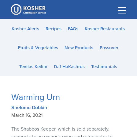
Please
note:
This
website
Kosher Alerts
Recipes
FAQs
Kosher Restaurants
includes
an
Fruits & Vegetables
New Products
Passover
accessibility
system.
Tevilas Keilim
Daf HaKashrus
Testimonials
Warming Urn
Shelomo Dobkin
March 16, 2021
The Shabbos Keeper, which is sold separately,
connects to an owner’s oven and refrigerator to