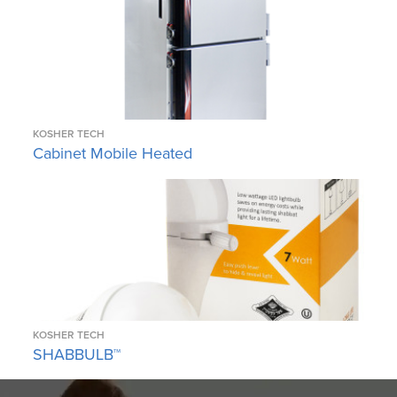
KOSHER TECH
Cabinet Mobile Heated
KOSHER TECH
SHABBULB™