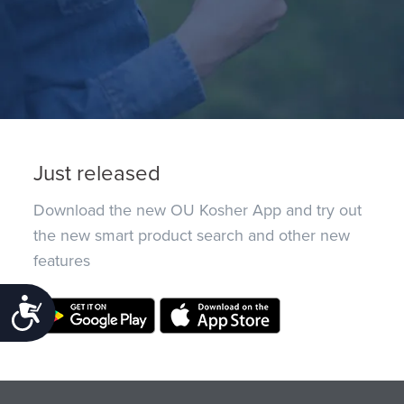
Just released
Download the new OU Kosher App and try out
the new smart product search and other new
features
Accessibility