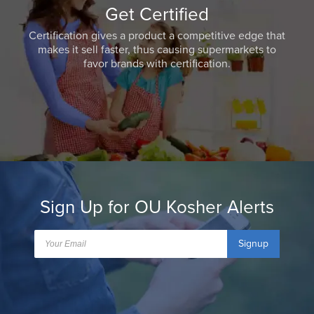
Get Certified
Certification gives a product a competitive edge that
makes it sell faster, thus causing supermarkets to
favor brands with certification.
Sign Up for OU Kosher Alerts
Signup