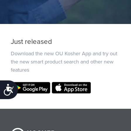
Just released
Download the new OU Kosher App and try out
the new smart product search and other new
features
Accessibility