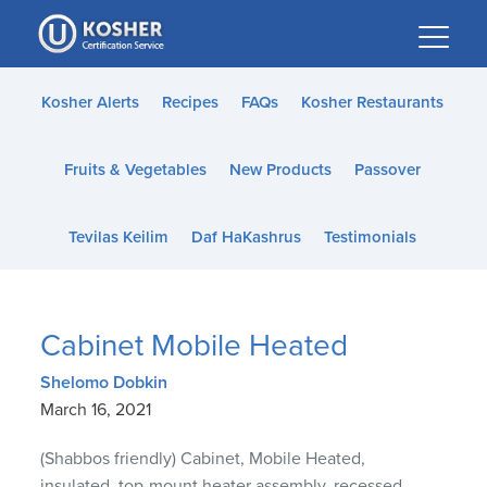
Please
note:
This
website
Kosher Alerts
Recipes
FAQs
Kosher Restaurants
includes
an
Fruits & Vegetables
New Products
Passover
accessibility
system.
Tevilas Keilim
Daf HaKashrus
Testimonials
Cabinet Mobile Heated
Shelomo Dobkin
March 16, 2021
(Shabbos friendly) Cabinet, Mobile Heated,
insulated, top-mount heater assembly, recessed