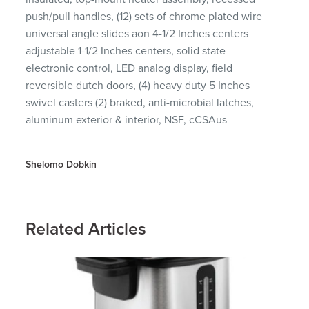
push/pull handles, (12) sets of chrome plated wire
universal angle slides aon 4-1/2 Inches centers
adjustable 1-1/2 Inches centers, solid state
electronic control, LED analog display, field
reversible dutch doors, (4) heavy duty 5 Inches
swivel casters (2) braked, anti-microbial latches,
aluminum exterior & interior, NSF, cCSAus
Shelomo Dobkin
Related Articles