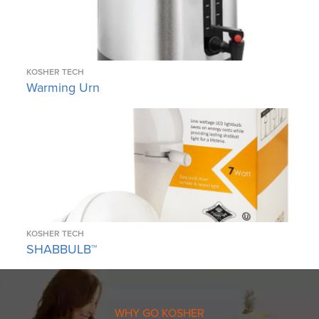
KOSHER TECH
Warming Urn
KOSHER TECH
SHABBULB™
WHY GO KOSHER