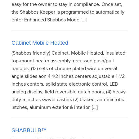
easy for the owner to stay in compliance. Once set,
the Shabbos Keeper is programmed to automatically
enter Enhanced Shabbos Mode […]
Cabinet Mobile Heated
(Shabbos friendly) Cabinet, Mobile Heated, insulated,
top-mount heater assembly, recessed push/pull
handles, (12) sets of chrome plated wire universal
angle slides aon 4-1/2 Inches centers adjustable 1-1/2
Inches centers, solid state electronic control, LED
analog display, field reversible dutch doors, (4) heavy
duty 5 Inches swivel casters (2) braked, anti-microbial
latches, aluminum exterior & interior, […]
SHABBULB™