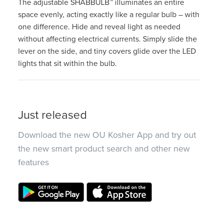
The adjustable SHABBULB™ illuminates an entire
space evenly, acting exactly like a regular bulb – with
one difference. Hide and reveal light as needed
without affecting electrical currents. Simply slide the
lever on the side, and tiny covers glide over the LED
lights that sit within the bulb.
Just released
Download the new OU Kosher App and try out
the new smart product search and other new
features