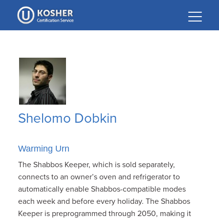
Please
note:
This
website
includes
an
accessibility
system.
Shelomo Dobkin
Warming Urn
The Shabbos Keeper, which is sold separately,
connects to an owner’s oven and refrigerator to
automatically enable Shabbos-compatible modes
each week and before every holiday. The Shabbos
Keeper is preprogrammed through 2050, making it