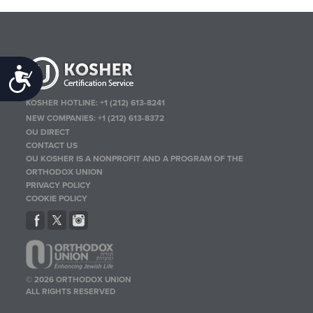
Accessibility
KOSHER HOTLINE:
+1 (212) 613-8241
NEW COMPANIES:
+1 (212) 613-8372
OU DIRECT
CONTACT US
OU KOSHER IS A NONPROFIT AND A PROGRAM OF THE
ORTHODOX UNION
PRIVACY POLICY
COOKIE POLICY
© 2026 ORTHODOX UNION
ALL RIGHTS RESERVED