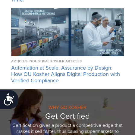
ARTICLES
INDUSTRIAL KOSHER ARTICLES
Automation at Scale, Assurance by Design:
How OU Kosher Aligns Digital Production with
Verified Compliance
Accessibility
WHY GO KOSHER
Get Certified
Certification gives a product a competitive edge that
makes it sell faster, thus causing supermarkets to