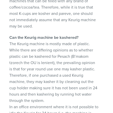
machines that can be filled with any brand of
coffee/cocoa/tea. Therefore, while it is true that
most K-cups are kosher and pareve, one should
not immediately assume that any Keurig machine
may be used.
Can the Keurig machine be kashered?
The Keurig machine is mostly made of plastic.
While there are differing opinions as to whether
plastic can be kashered for Pesach (B’makom
tzorech the OU is lenient), the prevailing opinion
is that for year round use one may kasher plastic.
Therefore, if one purchased a used Keurig
machine, they may kasher it by cleaning out the
cup holder making sure it has not been used in 24
hours and then kashering by running hot water
through the system.
In an office environment where it is not possible to