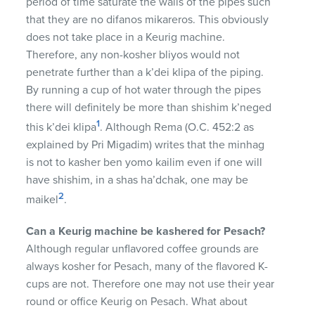
period of time saturate the walls of the pipes such
that they are no difanos mikareros. This obviously
does not take place in a Keurig machine.
Therefore, any non-kosher bliyos would not
penetrate further than a k’dei klipa of the piping.
By running a cup of hot water through the pipes
there will definitely be more than shishim k’neged
1
this k’dei klipa
. Although Rema (O.C. 452:2 as
explained by Pri Migadim) writes that the minhag
is not to kasher ben yomo kailim even if one will
have shishim, in a shas ha’dchak, one may be
2
maikel
.
Can a Keurig machine be kashered for Pesach?
Although regular unflavored coffee grounds are
always kosher for Pesach, many of the flavored K-
cups are not. Therefore one may not use their year
round or office Keurig on Pesach. What about