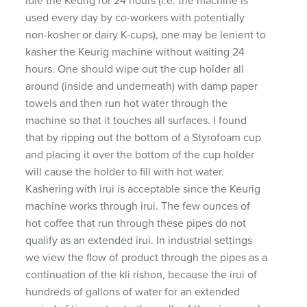
idle the Keurig for 24 hours (i.e. the machine is
used every day by co-workers with potentially
non-kosher or dairy K-cups), one may be lenient to
kasher the Keurig machine without waiting 24
hours. One should wipe out the cup holder all
around (inside and underneath) with damp paper
towels and then run hot water through the
machine so that it touches all surfaces. I found
that by ripping out the bottom of a Styrofoam cup
and placing it over the bottom of the cup holder
will cause the holder to fill with hot water.
Kashering with irui is acceptable since the Keurig
machine works through irui. The few ounces of
hot coffee that run through these pipes do not
qualify as an extended irui. In industrial settings
we view the flow of product through the pipes as a
continuation of the kli rishon, because the irui of
hundreds of gallons of water for an extended