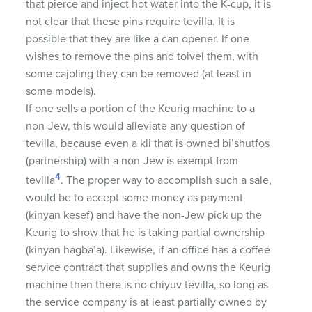
that pierce and inject hot water into the K-cup, it is
not clear that these pins require tevilla. It is
possible that they are like a can opener. If one
wishes to remove the pins and toivel them, with
some cajoling they can be removed (at least in
some models).
If one sells a portion of the Keurig machine to a
non-Jew, this would alleviate any question of
tevilla, because even a kli that is owned bi’shutfos
(partnership) with a non-Jew is exempt from
4
tevilla
. The proper way to accomplish such a sale,
would be to accept some money as payment
(kinyan kesef) and have the non-Jew pick up the
Keurig to show that he is taking partial ownership
(kinyan hagba’a). Likewise, if an office has a coffee
service contract that supplies and owns the Keurig
machine then there is no chiyuv tevilla, so long as
the service company is at least partially owned by