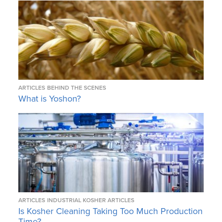
ARTICLES
BEHIND THE SCENES
What is Yoshon?
ARTICLES
INDUSTRIAL KOSHER ARTICLES
Is Kosher Cleaning Taking Too Much Production
Time?