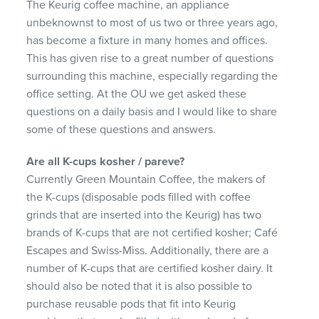
The Keurig coffee machine, an appliance
unbeknownst to most of us two or three years ago,
has become a fixture in many homes and offices.
This has given rise to a great number of questions
surrounding this machine, especially regarding the
office setting. At the OU we get asked these
questions on a daily basis and I would like to share
some of these questions and answers.
Are all K-cups kosher / pareve?
Currently Green Mountain Coffee, the makers of
the K-cups (disposable pods filled with coffee
grinds that are inserted into the Keurig) has two
brands of K-cups that are not certified kosher; Café
Escapes and Swiss-Miss. Additionally, there are a
number of K-cups that are certified kosher dairy. It
should also be noted that it is also possible to
purchase reusable pods that fit into Keurig