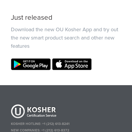
Just released
Download the new OU Kosher App and try out
the new smart product search and other new
features
KOSHER HOTLINE:
+1 (212) 613-8241
NEW COMPANIES:
+1 (212) 613-8372