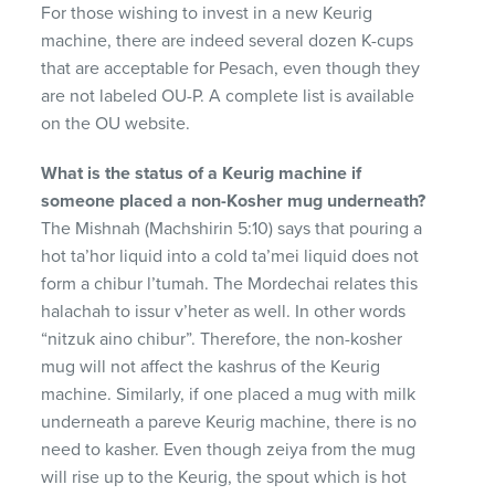
For those wishing to invest in a new Keurig
machine, there are indeed several dozen K-cups
that are acceptable for Pesach, even though they
are not labeled OU-P. A complete list is available
on the OU website.
What is the status of a Keurig machine if
someone placed a non-Kosher mug underneath?
The Mishnah (Machshirin 5:10) says that pouring a
hot ta’hor liquid into a cold ta’mei liquid does not
form a chibur l’tumah. The Mordechai relates this
halachah to issur v’heter as well. In other words
“nitzuk aino chibur”. Therefore, the non-kosher
mug will not affect the kashrus of the Keurig
machine. Similarly, if one placed a mug with milk
underneath a pareve Keurig machine, there is no
need to kasher. Even though zeiya from the mug
will rise up to the Keurig, the spout which is hot