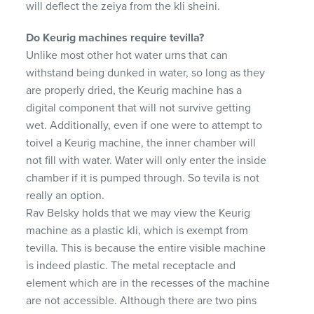
will deflect the zeiya from the kli sheini.
Do Keurig machines require tevilla?
Unlike most other hot water urns that can
withstand being dunked in water, so long as they
are properly dried, the Keurig machine has a
digital component that will not survive getting
wet. Additionally, even if one were to attempt to
toivel a Keurig machine, the inner chamber will
not fill with water. Water will only enter the inside
chamber if it is pumped through. So tevila is not
really an option.
Rav Belsky holds that we may view the Keurig
machine as a plastic kli, which is exempt from
tevilla. This is because the entire visible machine
is indeed plastic. The metal receptacle and
element which are in the recesses of the machine
are not accessible. Although there are two pins