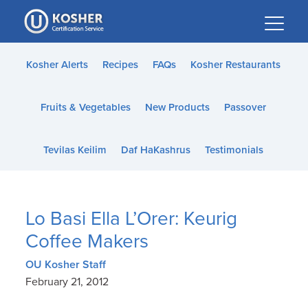
Please
note:
This
website
Kosher Alerts
Recipes
FAQs
Kosher Restaurants
includes
an
Fruits & Vegetables
New Products
Passover
accessibility
system.
Tevilas Keilim
Daf HaKashrus
Testimonials
Lo Basi Ella L’Orer: Keurig
Coffee Makers
OU Kosher Staff
February 21, 2012