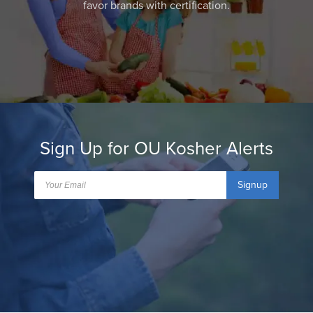
favor brands with certification.
Sign Up for OU Kosher Alerts
Signup