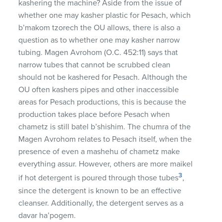
kashering the machine? Aside from the issue of
whether one may kasher plastic for Pesach, which
b’makom tzorech the OU allows, there is also a
question as to whether one may kasher narrow
tubing. Magen Avrohom (O.C. 452:11) says that
narrow tubes that cannot be scrubbed clean
should not be kashered for Pesach. Although the
OU often kashers pipes and other inaccessible
areas for Pesach productions, this is because the
production takes place before Pesach when
chametz is still batel b’shishim. The chumra of the
Magen Avrohom relates to Pesach itself, when the
presence of even a mashehu of chametz make
everything assur. However, others are more maikel
3
if hot detergent is poured through those tubes
,
since the detergent is known to be an effective
cleanser. Additionally, the detergent serves as a
davar ha’pogem.