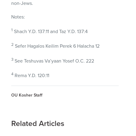
non-Jews.
Notes:
1
Shach Y.D. 137:11 and Taz Y.D. 137:4
2
Sefer Hagalos Keilim Perek 6 Halacha 12
3
See Teshuvas Va’yaan Yosef O.C. 222
4
Rema Y.D. 120:11
OU Kosher Staff
Related Articles