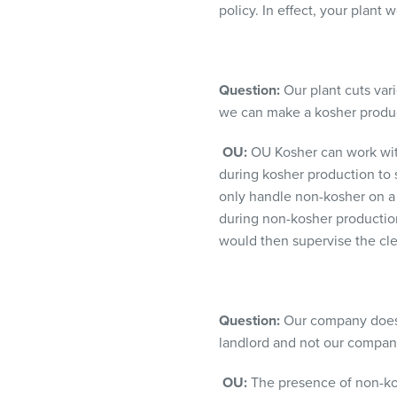
policy. In effect, your plant
Question:
Our plant cuts vari
we can make a kosher produc
OU:
OU Kosher can work with 
during kosher production to 
only handle non-kosher on a 
during non-kosher production
would then supervise the cle
Question:
Our company does c
landlord and not our company
OU:
The presence of non-kosh