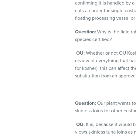
confirming it is handled by a
cuts an order for single cus
floating processing vessel or
Question:
Why is the field r
species certified?
OU:
Whether or not OU Koshe
review of everything that hap
for kosher), this can affect 
substitution from an approv
Question:
Our plant wants to 
skinless loins for other custo
OU:
It is, because it would b
views skinless tuna loins as