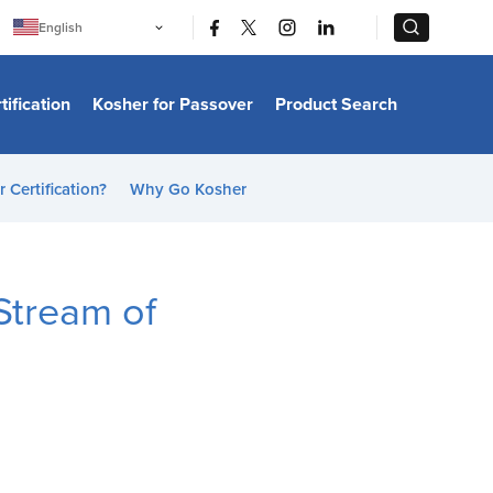
|
|
English
Português
中文
Bahasa Indonesia
tification
Kosher for Passover
Product Search
日本語
한국어
Bahasa Melayu
Español
 Certification?
Why Go Kosher
Italiano
Français
Filipino
ไทย
Tiếng Việt
Stream of
Türkçe
हिन्दी