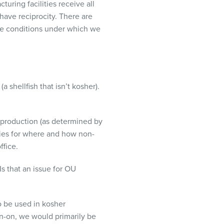
turing facilities receive all
 have reciprocity. There are
are conditions under which we
a shellfish that isn’t kosher).
r production (as determined by
icies for where and how non-
ffice.
s that an issue for OU
o be used in kosher
kin-on, we would primarily be