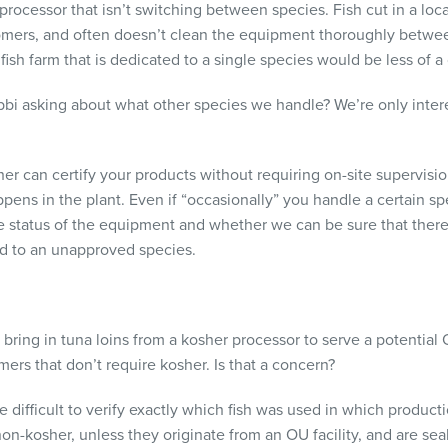
 processor that isn’t switching between species. Fish cut in a loc
tomers, and often doesn’t clean the equipment thoroughly betwee
 fish farm that is dedicated to a single species would be less of a
abbi asking about what other species we handle? We’re only intere
r can certify your products without requiring on-site supervis
pens in the plant. Even if “occasionally” you handle a certain spe
the status of the equipment and whether we can be sure that there
ed to an unapproved species.
bring in tuna loins from a kosher processor to serve a potential 
mers that don’t require kosher. Is that a concern?
e difficult to verify exactly which fish was used in which product
 non-kosher, unless they originate from an OU facility, and are s