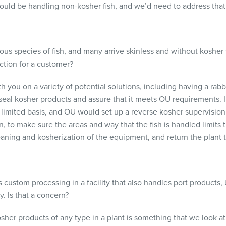
 would be handling non-kosher fish, and we’d need to address that
ous species of fish, and many arrive skinless and without kosher 
tion for a customer?
you on a variety of potential solutions, including having a rabbi
seal kosher products and assure that it meets OU requirements. 
limited basis, and OU would set up a reverse kosher supervision
, to make sure the areas and way that the fish is handled limits
aning and kosherization of the equipment, and return the plant t
ustom processing in a facility that also handles port products, 
. Is that a concern?
er products of any type in a plant is something that we look at 