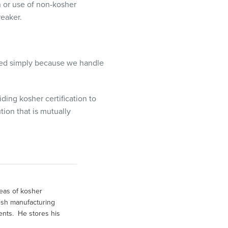
n or use of non-kosher
reaker.
ified simply because we handle
ing kosher certification to
tion that is mutually
eas of kosher
fish manufacturing
ents. He stores his