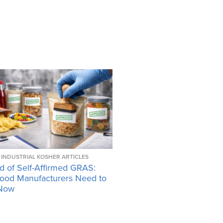
INDUSTRIAL KOSHER ARTICLES
d of Self-Affirmed GRAS:
ood Manufacturers Need to
Now