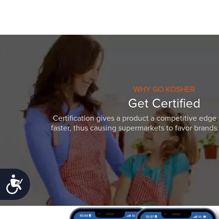
WHY GO KOSHER
Get Certified
Certification gives a product a competitive edge 
faster, thus causing supermarkets to favor brands w
Accessibility