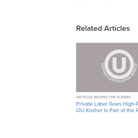
Related Articles
ARTICLES
BEHIND THE SCENES
Private Label Goes High-
OU Kosher Is Part of the 