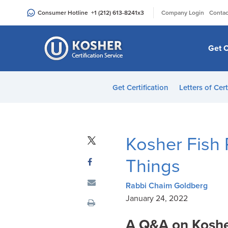
Please
|
Consumer Hotline
+1 (212) 613-8241
x3
Company Login
Contac
note:
This
website
Get C
includes
an
accessibility
Get Certification
Letters of Cert
system.
Press
Control-
F11
Kosher Fish 
to
adjust
Things
the
website
Rabbi Chaim Goldberg
to
January 24, 2022
people
A Q&A on
Koshe
with