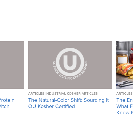
ARTICLES
INDUSTRIAL KOSHER ARTICLES
ARTICLES
Protein
The Natural-Color Shift: Sourcing It
The En
Pitch
OU Kosher Certified
What F
Know 