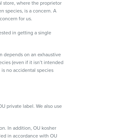
al store, where the proprietor
n species, is a concern. A
 concern for us.
sted in getting a single
ion depends on an exhaustive
cies (even if it isn’t intended
 is no accidental species
OU private label. We also use
ion. In addition, OU kosher
ealed in accordance with OU