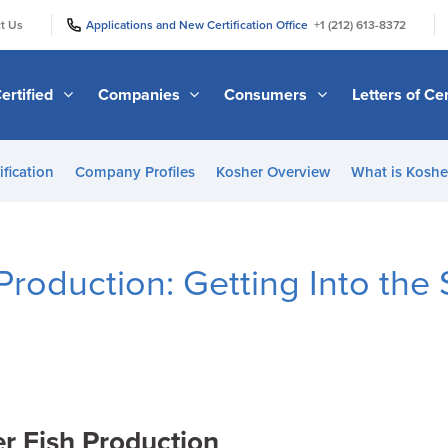
|
|
t Us
Applications and New Certification Office
+1 (212) 613-8372
ertified
Companies
Consumers
Letters of Cer
ification
Company Profiles
Kosher Overview
What is Kosher
Production: Getting Into the 
r Fish Production