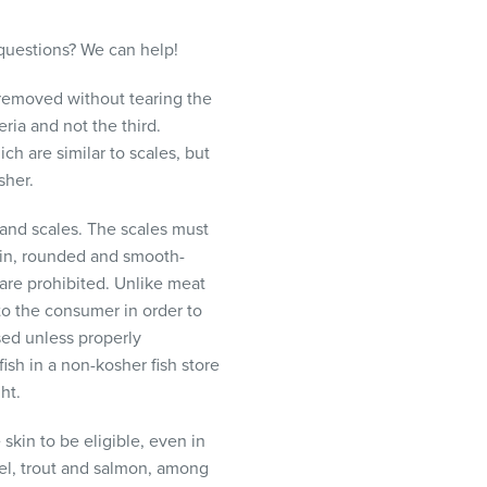
questions? We can help!
 removed without tearing the
eria and not the third.
h are similar to scales, but
sher.
 and scales. The scales must
thin, rounded and smooth-
 are prohibited. Unlike meat
 to the consumer in order to
ased unless properly
ish in a non-kosher fish store
ht.
skin to be eligible, even in
rel, trout and salmon, among