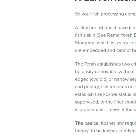
visual
disabilities
So your fish processing com
who
are
All kosher fish must have (f
using
fish’s skin (See Rema Yoreh De
a
Sturgeon, which is a very com
screen
are embedded and cannot be 
reader;
The Torah establishes two cri
Press
be easily removable without 
Control-
edged (cycloid) or narrow seg
F10
and poultry, fish requires no
to
establish the kosher status o
open
supervised, or the fillet sho
an
is problematic – even if the
accessibility
menu.
The basics:
Kosher law requi
theory, to be kosher certifie