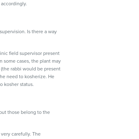
 accordingly.
supervision. Is there a way
nic field supervisor present
In some cases, the plant may
 (the rabbi would be present
 the need to kosherize. He
o kosher status.
but those belong to the
very carefully. The