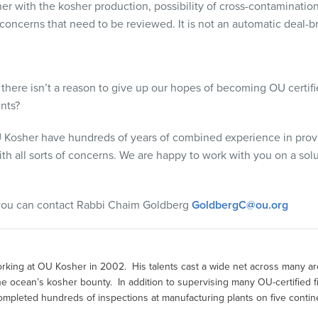
her with the kosher production, possibility of cross-contaminatio
concerns that need to be reviewed. It is not an automatic deal-b
hat there isn’t a reason to give up our hopes of becoming OU cert
nts?
 Kosher have hundreds of years of combined experience in provid
ith all sorts of concerns. We are happy to work with you on a solu
 you can contact Rabbi Chaim Goldberg
GoldbergC@ou.org
king at OU Kosher in 2002. His talents cast a wide net across many ar
n the ocean’s kosher bounty. In addition to supervising many OU-certified 
mpleted hundreds of inspections at manufacturing plants on five contin