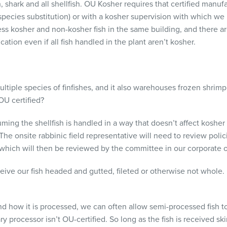
, shark and all shellfish. OU Kosher requires that certified manufac
 species substitution) or with a kosher supervision with which we
ess kosher and non-kosher fish in the same building, and there 
cation even if all fish handled in the plant aren’t kosher.
ltiple species of finfishes, and it also warehouses frozen shrimp (
 OU certified?
ming the shellfish is handled in a way that doesn’t affect koshe
The onsite rabbinic field representative will need to review pol
which will then be reviewed by the committee in our corporate o
ve our fish headed and gutted, fileted or otherwise not whole. I
how it is processed, we can often allow semi-processed fish t
ry processor isn’t OU-certified. So long as the fish is received s