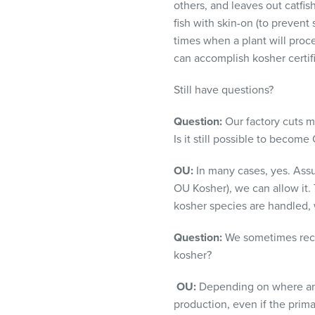
others, and
leaves out catfish
fish with skin-on (to prevent
times when a plant will proc
can accomplish kosher certifi
Still have questions?
Question:
Our factory cuts mu
Is it still possible to become
OU:
In many cases, yes. Assu
OU Kosher), we can allow it. 
kosher species are handled, 
Question:
We sometimes recei
kosher?
OU:
Depending on where and 
production, even if the prima