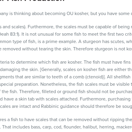
pany is thinking about becoming OU kosher, but you have some 
ins and scales). Furthermore, the scales must be capable of being
ah 83:1). It is not unusual for some fish to meet the first two crit
mon type of fish, is a prime example. A sturgeon has scutes, whic
removed without tearing the skin. Therefore sturgeon is not ko
teria to determine which fish are kosher. The fish must have fins
damaging the skin. [Generally, scales on kosher fish are either 
ments that are similar to teeth of a comb (ctenoid)]. All shellfish
 special preparation. Nonetheless, the fish scales must be visible
f the fish. Therefore, filleted or ground fish should not be purch
uld have a skin tab with scales attached. Furthermore, purchasing f
 scales are intact and Rabbinic guidance should therefore be soug
res a fish to have scales that can be removed without ripping the 
d. That includes
bass, carp, cod, flounder, halibut, herring, macke