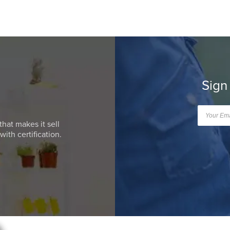
Sign
that makes it sell
ith certification.