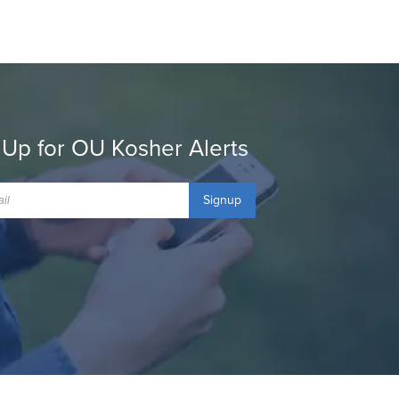
 Up for OU Kosher Alerts
Signup