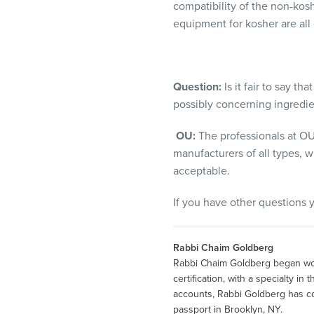
compatibility of the non-kos
equipment for kosher are all 
Question:
Is it fair to say t
possibly concerning ingredie
OU:
The professionals at OU
manufacturers of all types, w
acceptable.
If you have other questions
Rabbi Chaim Goldberg
Rabbi Chaim Goldberg began wor
certification, with a specialty i
accounts, Rabbi Goldberg has co
passport in Brooklyn, NY.