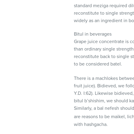
visual
standard meziga required dilu
disabilities
reconstitute to single streng
who
widely as an ingredient in bo
are
using
Bitul in beverages
a
Grape juice concentrate is c
screen
than ordinary single strength 
reader;
reconstitute back to single st
Press
to be considered batel.
Control-
There is a machlokes betwee
F10
fruit juice). Bidieved, we fol
to
Y.D. I:62). Likewise bidieved
open
bitul b’shishim, we should ka
an
Similarly, a bal nefesh shou
accessibility
menu.
are reasons to be maikel, lich
with hashgacha.