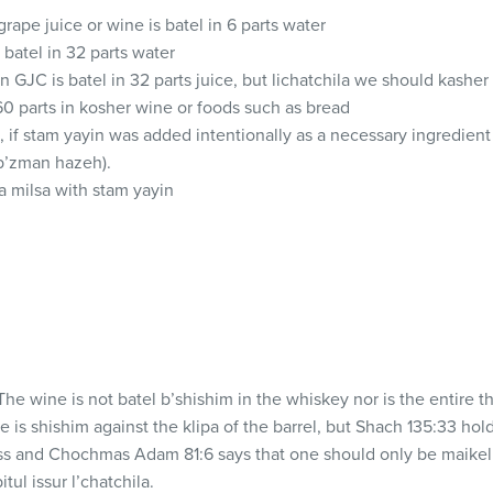
grape juice or wine is batel in 6 parts water
s batel in 32 parts water
in
GJC
is batel in 32 parts juice, but lichatchila we should kasher
 60 parts in kosher wine or foods such as bread
 if stam yayin was added intentionally as a necessary ingredient (
b’zman hazeh).
a milsa with stam yayin
he wine is not batel b’shishim in the whiskey nor is the entire th
 is shishim against the klipa of the barrel, but Shach 135:33 hol
ss and Chochmas Adam 81:6 says that one should only be maikel
tul issur l’chatchila.