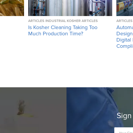
ARTICLES
INDUSTRIAL KOSHER ARTICLES
ARTICLES
Is Kosher Cleaning Taking Too
Automa
Much Production Time?
Design
Digital
Compli
Sign