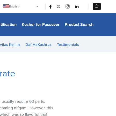
|
|
English
Português
中文
Bahasa Indonesia
tification
Kosher for Passover
Product Search
日本語
한국어
Bahasa Melayu
Español
vilas Keilim
Daf HaKashrus
Testimonials
Italiano
Français
Filipino
ไทย
Tiếng Việt
rate
Türkçe
हिन्दी
 usually require 60 parts,
becoming nifgam. However, this
which was so flavorful that