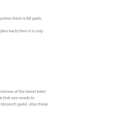
 unless there is 60 parts.
ikro kach) then it is only
ickness of the barrel batel
ds that one needs to
 btzorech gadol. Also these