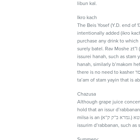
libun kal.
Ikro kach
The Beis Yosef (Y.D. end of 
intentionally added (ikro ka
purchase any drink to which
surely batel. Rav Moshe zt”l
issurei hanah, such as stam 
hanah, similarly b’makom hefs
there is no need to kasher אפילו שלא במקום הפסד, since the yayin does not give any ta’am into the kailim. Furthermore,
ta’am of stam yayin that is ab
Chazusa
Although grape juice concentr
hold that an issur d’rabbana
milsa is an (גמרא ב“ק ק“א.) איבעיא דלא אפשיטא. Therefore, regarding issurim d’oraisah we must be machmir, but regarding
issurim d’rabbanan, such as s
Summery: