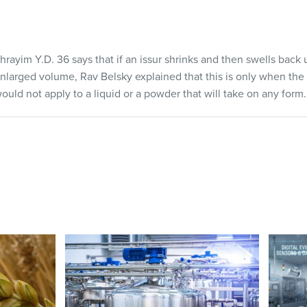
ayim Y.D. 36 says that if an issur shrinks and then swells back
enlarged volume, Rav Belsky explained that this is only when the 
would not apply to a liquid or a powder that will take on any form.