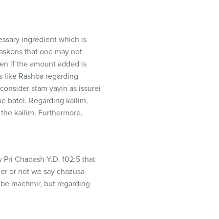
cessary ingredient which is
paskens that one may not
en if the amount added is
s like Rashba regarding
onsider stam yayin as issurei
be batel. Regarding kailim,
w Pri Chadash Y.D. 102:5 that
her or not we say chazusa