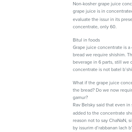
Non-kosher grape juice conc
grape juice is in concentrated
evaluate the issur in its pres
concentrate, only 60.
Bitul in foods
Grape juice concentrate is a
bread we require shishim. Th
beverage in 6 parts, still w
concentrate is not batel b’sh
What if the grape juice conce
the bread? Do we now require
gamur?
Rav Belsky said that even in 
added to the concentrate sho
reason not to say ChaNaN, si
by issurim d’rabbanan lach b’