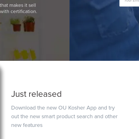
that makes it sell
ith certification.
Just released
Download the new OU Kosher App and try
out the new smart product search and other
new features