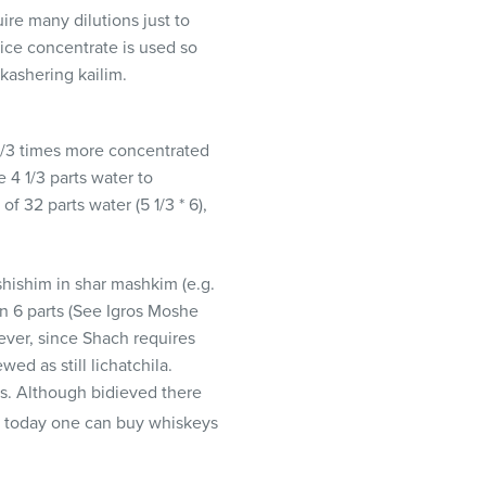
ire many dilutions just to
uice concentrate is used so
 kashering kailim.
 1/3 times more concentrated
e 4 1/3 parts water to
f 32 parts water (5 1/3 * 6),
shishim in shar mashkim (e.g.
 in 6 parts (See Igros Moshe
wever, since Shach requires
ed as still lichatchila.
ks. Although bidieved there
ce today one can buy whiskeys