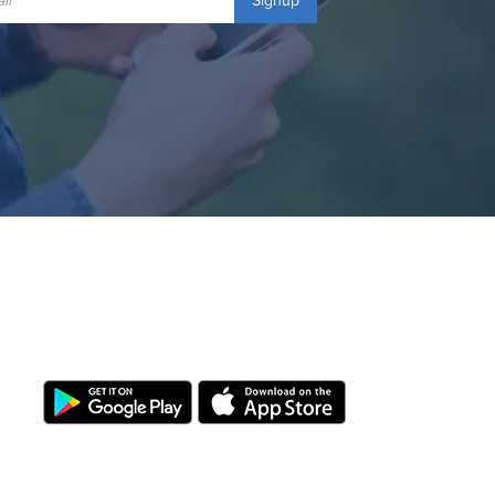
Signup