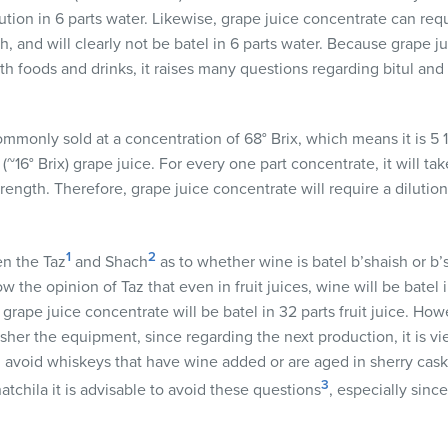
tion in 6 parts water. Likewise, grape juice concentrate can requ
th, and will clearly not be batel in 6 parts water. Because grape j
th foods and drinks, it raises many questions regarding bitul and
ommonly sold at a concentration of 68° Brix, which means it is 5
(~16° Brix) grape juice. For every one part concentrate, it will tak
rength. Therefore, grape juice concentrate will require a dilution o
1
2
n the Taz
and Shach
as to whether wine is batel b’shaish or b’
low the opinion of Taz that even in fruit juices, wine will be batel
, grape juice concentrate will be batel in 32 parts fruit juice. Ho
sher the equipment, since regarding the next production, it is view
ld avoid whiskeys that have wine added or are aged in sherry cas
3
atchila it is advisable to avoid these questions
, especially sin