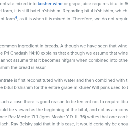
entrate mixed into
kosher wine
or grape juice requires bitul in 
 form, it is still batel b’shishim. Regarding bitul b’shishim, which 
4
ent form
, as it is when it is mixed in. Therefore, we do not requi
 common ingredient in breads. Although we have seen that wine is 
e Pri Chadash 114:10 explains that although we assume that wine
e cannot assume that it becomes nifgam when combined into other 
ishim the bread is assur.
ntrate is first reconstituted with water and then combined with t
 bitul b’shishim for the entire grape mixture? Will pans used to
such a case there is good reason to be lenient not to require lib
uld be viewed as the beginning of the bitul, and not as a recons
nce Rav Moshe Zt”l (Igros Moshe Y.D. II: 36) writes that one can
lach. Rav Belsky said that in this case, it would certainly be en