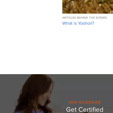
ARTICLES
BEHIND THE SCENES
What is Yoshon?
WHY GO KOSHER
Get Certified