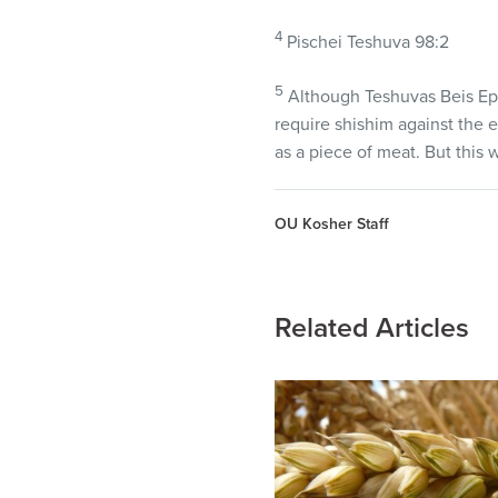
4
Pischei Teshuva 98:2
5
Although Teshuvas Beis Ephr
require shishim against the 
as a piece of meat. But this 
OU Kosher Staff
Related Articles