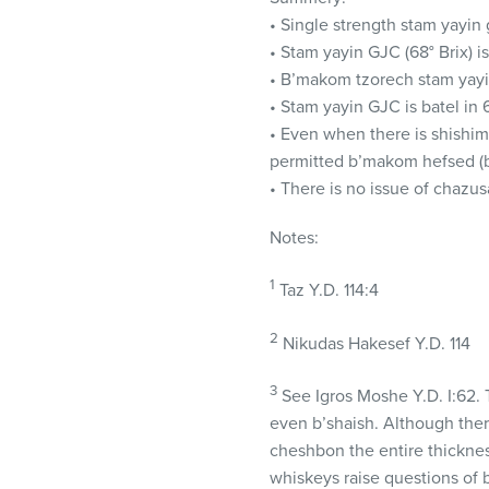
• Single strength stam yayin 
• Stam yayin
GJC
(68° Brix) i
• B’makom tzorech stam yay
• Stam yayin
GJC
is batel in
• Even when there is shishim,
permitted b’makom hefsed (
• There is no issue of chazus
Notes:
1
Taz Y.D. 114:4
2
Nikudas Hakesef Y.D. 114
3
See Igros Moshe Y.D. I:62. T
even b’shaish. Although there
cheshbon the entire thickne
whiskeys raise questions of bi