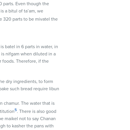
60 parts. Even though the
is a bitul of ta’am, we
re 320 parts to be mivatel the
batel in 6 parts in water, in
 is nifgam when diluted in a
foods. Therefore, if the
he dry ingredients, to form
 bake such bread require libun
un chamur. The water that is
5
titution
. There is also good
 be maikel not to say Chanan
ough to kasher the pans with