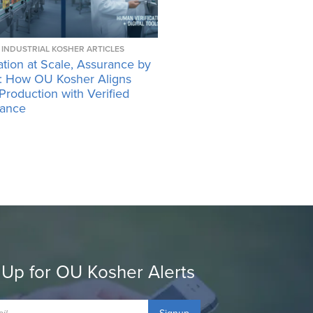
INDUSTRIAL KOSHER ARTICLES
tion at Scale, Assurance by
: How OU Kosher Aligns
 Production with Verified
ance
 Up for OU Kosher Alerts