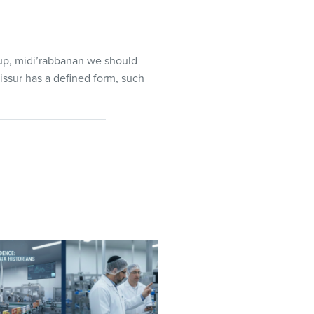
 up, midi’rabbanan we should
issur has a defined form, such