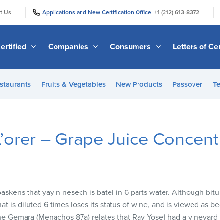
|
|
t Us
Applications and New Certification Office
+1 (212) 613-8372
ertified
Companies
Consumers
Letters of Cer
staurants
Fruits & Vegetables
New Products
Passover
Te
 L’orer – Grape Juice Concent
askens that yayin nesech is batel in 6 parts water. Although bitul
at is diluted 6 times loses its status of wine, and is viewed as 
. The Gemara (Menachos 87a) relates that Rav Yosef had a vineyard 