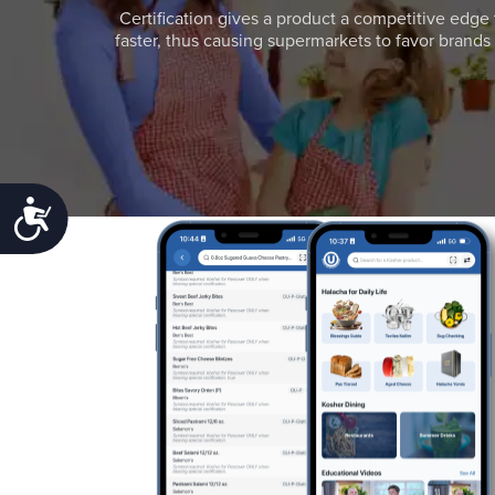
Certification gives a product a competitive edge 
faster, thus causing supermarkets to favor brands w
Accessibility