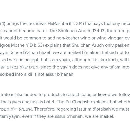
134) brings the Teshuvas HaRashba (
III
: 214) that says that any ne
ch) cannot become batel. The Shulchan Aruch (134:13) therefore 
 it would be common to add non-kosher wine or wine vinegar, ev
 (Igros Moshe Y.D I: 63) explains that Shulchan Aruch only pasken
yayin. Since b’zman hazeh we are maikel b’makom hefsed not to c
ed we can accept that stam yayin, although it is ikro kach, will 
sorbed into a kli is not assur b’hanah.
ate is also added to products to affect color, bidieved we follo
n that gives chazusa is batel. The Pri Chadash explains that whet
tam yayin, even if they are assur b’hanah, we are maikel.