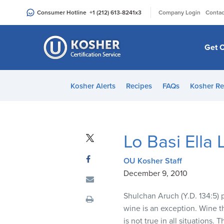
Please
|
Consumer Hotline
+1 (212) 613-8241
x3
Company Login
Contac
note:
This
website
Get C
includes
an
accessibility
Kosher Alerts
Recipes
FAQs
Kosher Re
system.
Press
Control-
F11
Lo Basi Ella
to
adjust
OU Kosher Staff
the
December 9, 2010
website
to
Shulchan Aruch (Y.D. 134:5) p
people
wine is an exception. Wine th
with
is not true in all situations