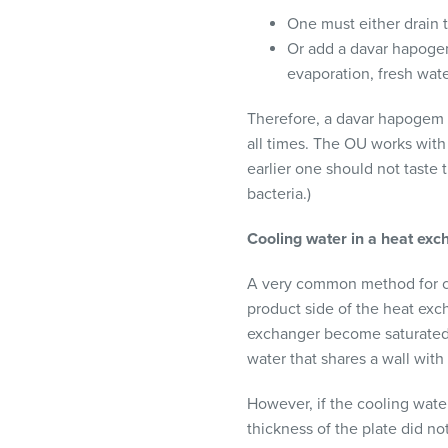
One must either drain 
Or add a davar hapogem
evaporation, fresh wat
Therefore, a davar hapogem (s
all times. The OU works wit
earlier one should not taste 
bacteria.)
Cooling water in a heat exc
A very common method for co
product side of the heat exc
exchanger become saturated w
water that shares a wall with
However, if the cooling water
thickness of the plate did n