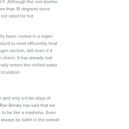
90 F. Although the non-kosher
re than 10 degrees since
not rated for hot
ally been cooled in a regen
duct) to most efficiently heat
en section, still even if it
 sheini. It has already lost
nally enters the chilled water
irculation.
n and only a k’dei klipa of
Rav Belsky has said that we
e to be like a mashehu. Even
 always be batel in the overall