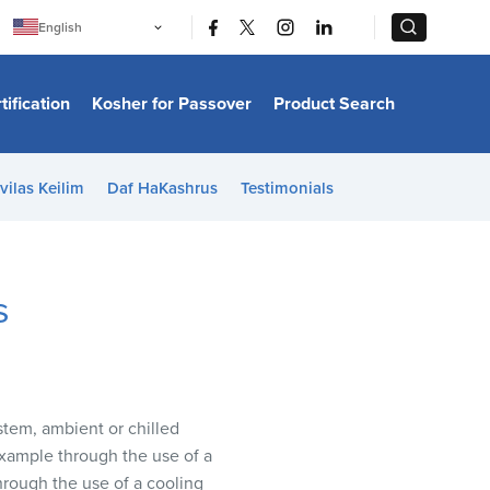
|
|
English
Português
中文
Bahasa Indonesia
tification
Kosher for Passover
Product Search
日本語
한국어
Bahasa Melayu
Español
vilas Keilim
Daf HaKashrus
Testimonials
Italiano
Français
Filipino
ไทย
Tiếng Việt
s
Türkçe
हिन्दी
stem, ambient or chilled
 example through the use of a
hrough the use of a cooling