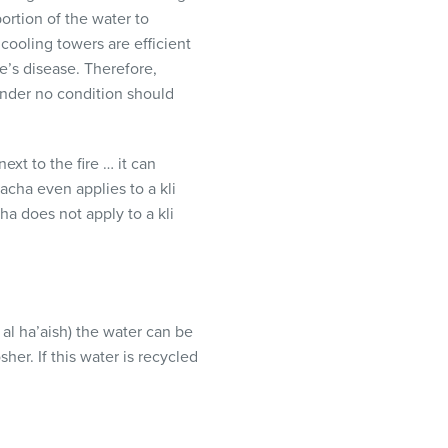
ortion of the water to
 cooling towers are efficient
e’s disease. Therefore,
under no condition should
next to the fire … it can
alacha even applies to a kli
ha does not apply to a kli
 al ha’aish) the water can be
her. If this water is recycled