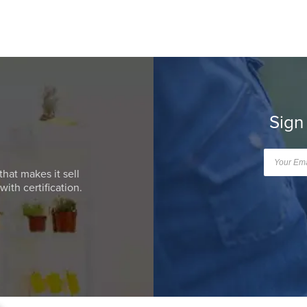
Sign
that makes it sell
ith certification.