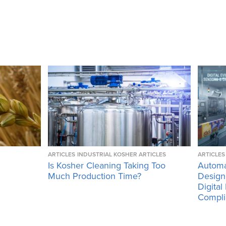
ARTICLES
INDUSTRIAL KOSHER ARTICLES
ARTICLES
Is Kosher Cleaning Taking Too
Automa
Much Production Time?
Design
Digital
Compli