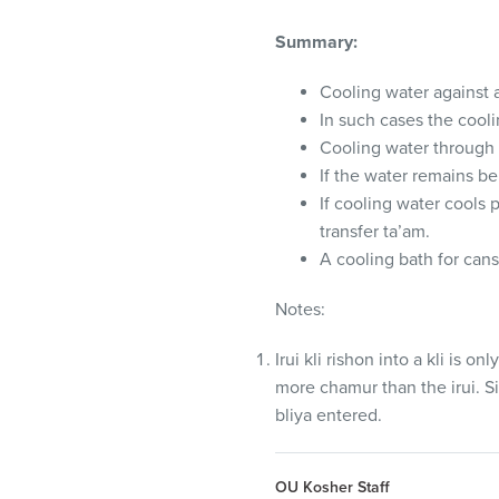
Summary:
Cooling water against a
In such cases the coo
Cooling water through 
If the water remains be
If cooling water cools p
transfer ta’am.
A cooling bath for cans
Notes:
Irui kli rishon into a kli is on
more chamur than the irui. Sim
bliya entered.
OU Kosher Staff