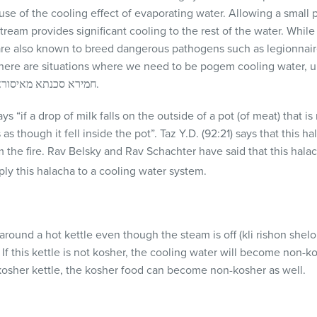
se of the cooling effect of evaporating water. Allowing a small p
tream provides significant cooling to the rest of the water. While
are also known to breed dangerous pathogens such as legionnair
there are situations where we need to be pogem cooling water, 
anyone taste cooling water חמירא סכנתא מאיסורא.
s “if a drop of milk falls on the outside of a pot (of meat) that is 
 as though it fell inside the pot”. Taz Y.D. (92:21) says that this h
the fire. Rav Belsky and Rav Schachter have said that this halac
ply this halacha to a cooling water system.
 around a hot kettle even though the steam is off (kli rishon shelo
If this kettle is not kosher, the cooling water will become non-kos
kosher kettle, the kosher food can become non-kosher as well.