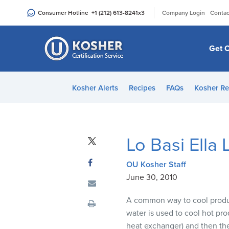
Please
|
Consumer Hotline
+1 (212) 613-8241
x3
Company Login
Contac
note:
This
website
Get C
includes
an
accessibility
Kosher Alerts
Recipes
FAQs
Kosher Re
system.
Press
Control-
F11
Lo Basi Ella
to
adjust
OU Kosher Staff
the
June 30, 2010
website
to
A common way to cool product
people
water is used to cool hot pro
with
heat exchanger) and then the