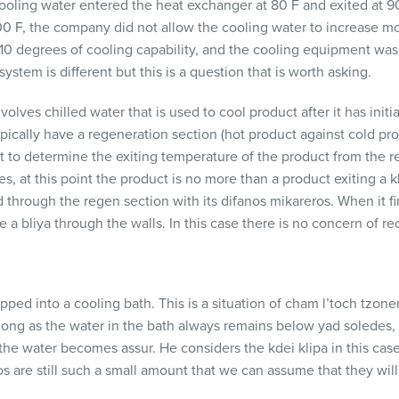
ooling water entered the heat exchanger at 80 F and exited at 
0 F, the company did not allow the cooling water to increase mo
 10 degrees of cooling capability, and the cooling equipment was 
ystem is different but this is a question that is worth asking.
ves chilled water that is used to cool product after it has initi
pically have a regeneration section (hot product against cold pro
lt to determine the exiting temperature of the product from the reg
 at this point the product is no more than a product exiting a kli
ed through the regen section with its difanos mikareros. When it fi
 a bliya through the walls. In this case there is no concern of rec
pped into a cooling bath. This is a situation of cham l’toch tzone
ong as the water in the bath always remains below yad soledes, 
he water becomes assur. He considers the kdei klipa in this cas
s are still such a small amount that we can assume that they will