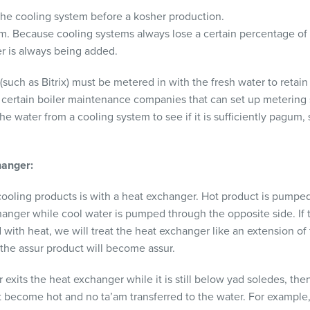
the cooling system before a kosher production.
. Because cooling systems always lose a certain percentage of 
er is always being added.
uch as Bitrix) must be metered in with the fresh water to retain
h certain boiler maintenance companies that can set up metering
the water from a cooling system to see if it is sufficiently pagum,
hanger:
oling products is with a heat exchanger. Hot product is pumped
hanger while cool water is pumped through the opposite side. If t
ith heat, we will treat the heat exchanger like an extension of 
 the assur product will become assur.
 exits the heat exchanger while it is still below yad soledes, th
ot become hot and no ta’am transferred to the water. For example