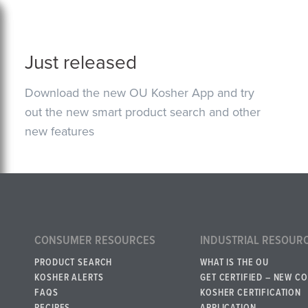
Just released
Download the new OU Kosher App and try
out the new smart product search and other
new features
CONSUMER RESOURCES
INDUSTRIAL RESOUR
PRODUCT SEARCH
WHAT IS THE OU
KOSHER ALERTS
GET CERTIFIED – NEW C
FAQS
KOSHER CERTIFICATION