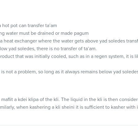
 hot pot can transfer ta’am
ling water must be drained or made pagum
a heat exchanger where the water gets above yad soledes transf
low yad soledes, there is no transfer of ta’am.
roduct that was initially cooled, such as in a regen system, it is li
 is not a problem, so long as it always remains below yad solede
ly maflit a kdei klipa of the kli. The liquid in the kli is then conside
ilarly, when kashering a kli sheini it is sufficient to kasher with i