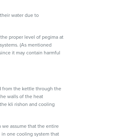
their water due to
 the proper level of pegima at
 systems. (As mentioned
 since it may contain harmful
 from the kettle through the
he walls of the heat
the kli rishon and cooling
en we assume that the entire
, in one cooling system that