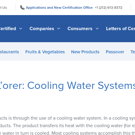
|
|
t Us
Applications and New Certification Office
+1 (212) 613-8372
ertified
Companies
Consumers
Letters of Cer
staurants
Fruits & Vegetables
New Products
Passover
Te
 L’orer: Cooling Water System
s is through the use of a cooling water system. In a cooling sy
ducts. The product transfers its heat with the cooling water (for
 water in turn is cooled. Most cooling systems accomplish this t