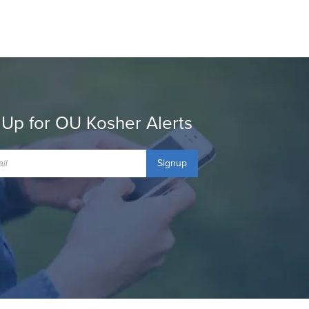
 Up for OU Kosher Alerts
Signup