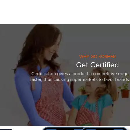
WHY GO KOSHER
Get Certified
Certification gives a product a competitive edge 
faster, thus causing supermarkets to favor brands w