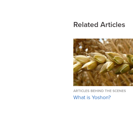
Related Articles
ARTICLES
BEHIND THE SCENES
What is Yoshon?