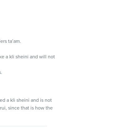
ers ta’am.
ke a kli sheini and will not
s.
red a kli sheini and is not
rui, since that is how the