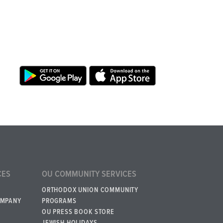
CES
OU COMMUNITY SERVICES
ORTHODOX UNION COMMUNITY
OMPANY
PROGRAMS
OU PRESS BOOK STORE