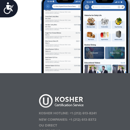
Accessibility
KOSHER HOTLINE:
+1 (212) 613-8241
NEW COMPANIES:
+1 (212) 613-8372
OU DIRECT