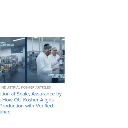
INDUSTRIAL KOSHER ARTICLES
tion at Scale, Assurance by
: How OU Kosher Aligns
 Production with Verified
ance