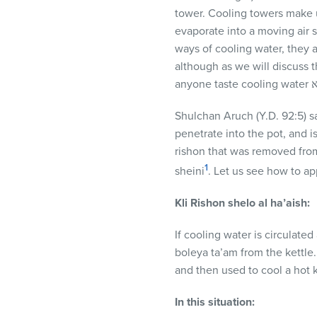
visual
tower. Cooling towers make u
disabilities
evaporate into a moving air s
who
ways of cooling water, they 
are
although as we will discuss 
using
a
screen
Shulchan Aruch (Y.D. 92:5) say
reader;
penetrate into the pot, and is
Press
rishon that was removed from 
Control-
1
sheini
. Let us see how to ap
F10
Kli Rishon shelo al ha’aish:
to
open
If cooling water is circulated
an
boleya ta’am from the kettle. 
accessibility
and then used to cool a hot 
menu.
In this situation: