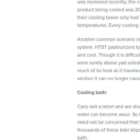
was reviewed recently, the c
product being cooled was 20
their cooling tower only had
temperatures. Every cooling s
Another common scenario invol
system.
HTST
pasteurizers ty
and cool. Though it is difficu
were surely above yad soledes,
much of its heat as it travel
section it can no longer cause
Cooling bath:
Cans exit a retort and are dro
water can become assur. So l
need not be concerned that t
thousands of these kdei klipo
bath.