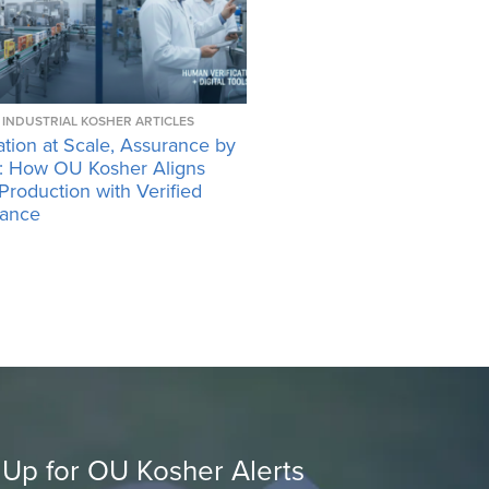
INDUSTRIAL KOSHER ARTICLES
tion at Scale, Assurance by
: How OU Kosher Aligns
 Production with Verified
ance
 Up for OU Kosher Alerts