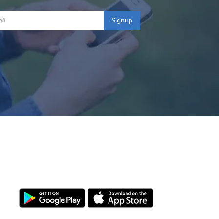
Signup