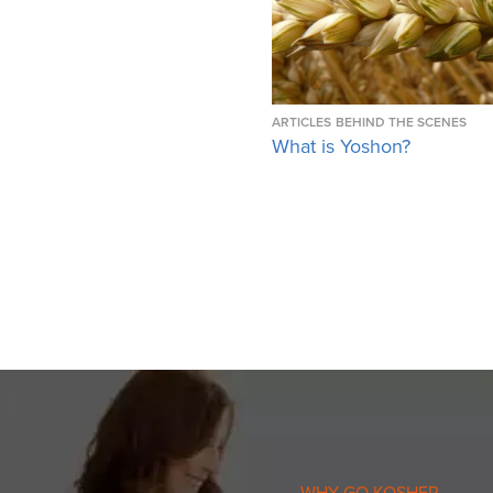
ARTICLES
BEHIND THE SCENES
What is Yoshon?
WHY GO KOSHER