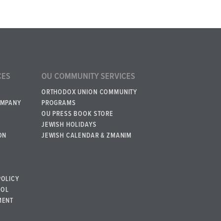
CES
OU COMMUNITY SERVICES
ORTHODOX UNION COMMUNITY
OMPANY
PROGRAMS
OU PRESS BOOK STORE
JEWISH HOLIDAYS
ON
JEWISH CALENDAR & ZMANIM
POLICY
BOL
MENT