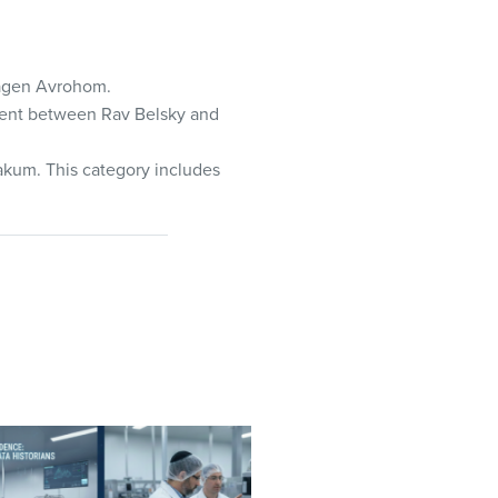
Magen Avrohom.
ement between Rav Belsky and
 akum. This category includes