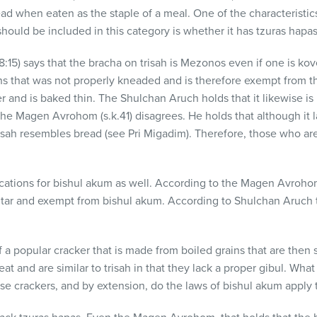
ead when eaten as the staple of a meal. One of the characteristics
should be included in this category is whether it has tzuras hapa
:15) says that the bracha on trisah is Mezonos even if one is kov
s that was not properly kneaded and is therefore exempt from the
r and is baked thin. The Shulchan Aruch holds that it likewise is
e Magen Avrohom (s.k.41) disagrees. He holds that although it 
 trisah resembles bread (see Pri Migadim). Therefore, those who a
cations for bishul akum as well. According to the Magen Avrohom 
altar and exempt from bishul akum. According to Shulchan Aruch 
of a popular cracker that is made from boiled grains that are the
and are similar to trisah in that they lack a proper gibul. What
e crackers, and by extension, do the laws of bishul akum apply 