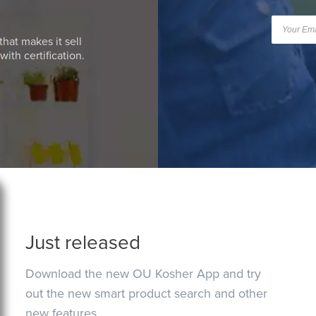
that makes it sell
ith certification.
Just released
Download the new OU Kosher App and try
out the new smart product search and other
new features