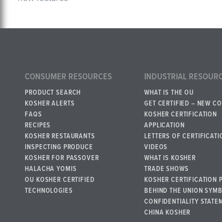
CONSUMER RESOURCES
INDUSTRIAL RESOUR
PRODUCT SEARCH
WHAT IS THE OU
KOSHER ALERTS
GET CERTIFIED – NEW C
FAQS
KOSHER CERTIFICATION
RECIPES
APPLICATION
KOSHER RESTAURANTS
LETTERS OF CERTIFICATI
INSPECTING PRODUCE
VIDEOS
KOSHER FOR PASSOVER
WHAT IS KOSHER
HALACHA YOMIS
TRADE SHOWS
OU KOSHER CERTIFIED
KOSHER CERTIFICATION 
TECHNOLOGIES
BEHIND THE UNION SYM
CONFIDENTIALITY STATE
CHINA KOSHER