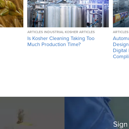
ARTICLES
INDUSTRIAL KOSHER ARTICLES
ARTICLES
Is Kosher Cleaning Taking Too
Automa
Much Production Time?
Design
Digital
Compli
Sign