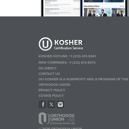
KOSHER HOTLINE:
+1 (212) 613-8241
NEW COMPANIES:
+1 (212) 613-8372
OU DIRECT
CONTACT US
OU KOSHER IS A NONPROFIT AND A PROGRAM OF THE
ORTHODOX UNION
PRIVACY POLICY
COOKIE POLICY
© 2026 ORTHODOX UNION