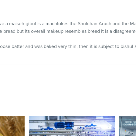
ave a maiseh gibul is a machlokes the Shulchan Aruch and the 
ble bread but its overall makeup resembles bread it is a disagre
oose batter and was baked very thin, then it is subject to bishul