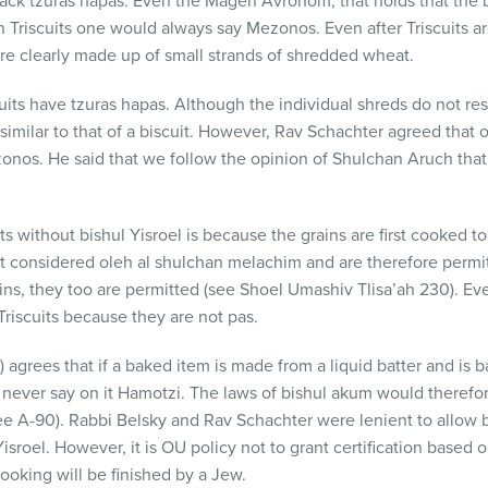
s lack tzuras hapas. Even the Magen Avrohom, that holds that the 
 Triscuits one would always say Mezonos. Even after Triscuits a
re clearly made up of small strands of shredded wheat.
cuits have tzuras hapas. Although the individual shreds do not re
imilar to that of a biscuit. However, Rav Schachter agreed that on 
nos. He said that we follow the opinion of Shulchan Aruch that w
s without bishul Yisroel is because the grains are first cooked t
t considered oleh al shulchan melachim and are therefore permit
ns, they too are permitted (see Shoel Umashiv Tlisa’ah 230). E
Triscuits because they are not pas.
grees that if a baked item is made from a liquid batter and is ba
never say on it Hamotzi. The laws of bishul akum would therefore 
see A-90). Rabbi Belsky and Rav Schachter were lenient to allow 
Yisroel. However, it is OU policy not to grant certification based 
ooking will be finished by a Jew.