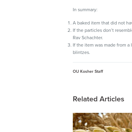
In summary:
A baked item that did not h
If the particles don’t resem
Rav Schachter.
If the item was made from a l
blintzes.
OU Kosher Staff
Related Articles