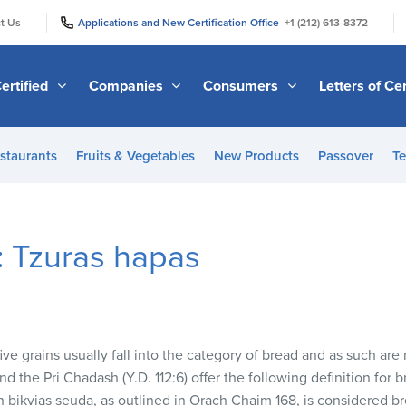
|
|
t Us
Applications and New Certification Office
+1 (212) 613-8372
ertified
Companies
Consumers
Letters of Cer
staurants
Fruits & Vegetables
New Products
Passover
Te
: Tzuras hapas
e grains usually fall into the category of bread and as such are n
d the Pri Chadash (Y.D. 112:6) offer the following definition for
n bikvias seuda, as outlined in Orach Chaim 168, is considered b