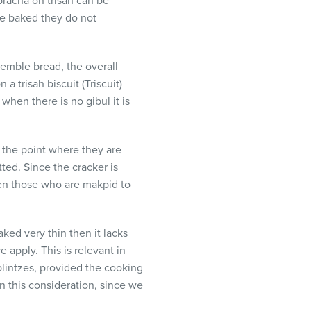
bracha on trisah can be
re baked they do not
semble bread, the overall
a trisah biscuit (Triscuit)
hen there is no gibul it is
o the point where they are
ted. Since the cracker is
ven those who are makpid to
ked very thin then it lacks
apply. This is relevant in
blintzes, provided the cooking
on this consideration, since we