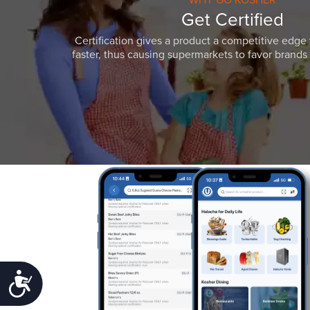
Get Certified
Certification gives a product a competitive edge 
faster, thus causing supermarkets to favor brands w
Accessibility