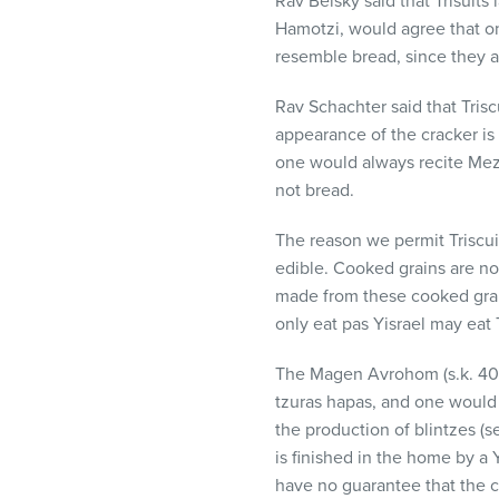
Rav Belsky said that Trisuit
Hamotzi, would agree that on
resemble bread, since they a
Rav Schachter said that Tris
appearance of the cracker is s
one would always recite Mezo
not bread.
The reason we permit Triscuit
edible. Cooked grains are no
made from these cooked grai
only eat pas Yisrael may eat 
The Magen Avrohom (s.k. 40) a
tzuras hapas, and one would 
the production of blintzes (
is finished in the home by a 
have no guarantee that the c