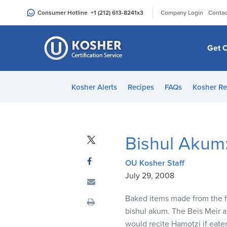
Please
|
Consumer Hotline
+1 (212) 613-8241
x3
Company Login
Contac
note:
This
website
Get C
includes
an
accessibility
Kosher Alerts
Recipes
FAQs
Kosher Re
system.
Press
Control-
F11
Bishul Akum
to
adjust
OU Kosher Staff
the
July 29, 2008
website
to
Baked items made from the fiv
people
bishul akum. The Beis Meir an
with
would recite Hamotzi if eate