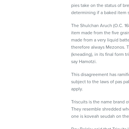
visual
pies take on the status of br
disabilities
determining if a baked item 
who
are
The Shulchan Aruch (O.C. 168
using
item made from the five grain
a
made from a very liquid batte
screen
therefore always Mezonos. Th
reader;
(kneading), in its final form
Press
say Hamotzi.
Control-
This disagreement has ramifi
F10
subject to the laws of pas p
to
apply.
open
an
Triscuits is the name brand 
accessibility
They resemble shredded wheat 
menu.
one is koveah seudah on thes