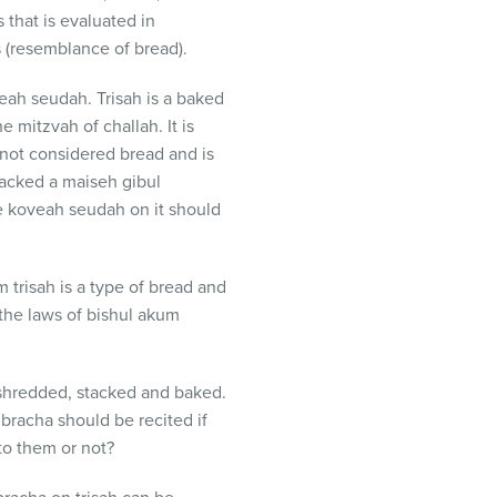
 that is evaluated in
s (resemblance of bread).
eah seudah. Trisah is a baked
 mitzvah of challah. It is
 not considered bread and is
lacked a maiseh gibul
re koveah seudah on it should
trisah is a type of bread and
the laws of bishul akum
n shredded, stacked and baked.
 bracha should be recited if
to them or not?