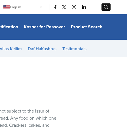
|
|
English
Português
中文
Bahasa Indonesia
tification
Kosher for Passover
Product Search
日本語
한국어
Bahasa Melayu
Español
vilas Keilim
Daf HaKashrus
Testimonials
Italiano
Français
Filipino
ไทย
Tiếng Việt
Türkçe
हिन्दी
ot subject to the issur of
 bread. Any food on which one
read. Crackers, cakes, and