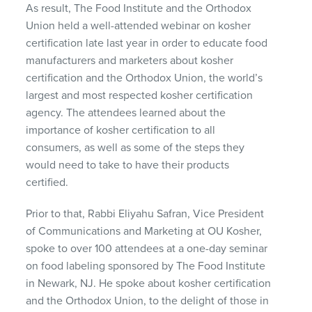
As result, The Food Institute and the Orthodox
Union held a well-attended webinar on kosher
certification late last year in order to educate food
manufacturers and marketers about kosher
certification and the Orthodox Union, the world’s
largest and most respected kosher certification
agency. The attendees learned about the
importance of kosher certification to all
consumers, as well as some of the steps they
would need to take to have their products
certified.
Prior to that, Rabbi Eliyahu Safran, Vice President
of Communications and Marketing at OU Kosher,
spoke to over 100 attendees at a one-day seminar
on food labeling sponsored by The Food Institute
in Newark, NJ. He spoke about kosher certification
and the Orthodox Union, to the delight of those in