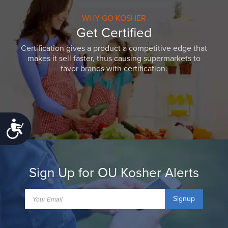
WHY GO KOSHER
Get Certified
Certification gives a product a competitive edge that
makes it sell faster, thus causing supermarkets to
favor brands with certification.
Accessibility
Sign Up for OU Kosher Alerts
Signup