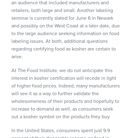
an audience that included manufacturers and
retailers, both large and small. Another labeling
seminar is currently slated for June 6 in Newark
and possibly on the West Coast at a later date, due
to the large audience seeking information on food
labeling issues. At both, additional questions
regarding certifying food as kosher are certain to
arise.
At The Food Institute, we do not anticipate this
interest in kosher certification will recede in light
of higher food prices. Indeed, many manufacturers
will see it as a way to further validate the
wholesomeness of their products and hopefully to
increase to demand as well, as consumers seek
out a kosher symbol on the products they buy.
In the United States, consumers spent just 9.9