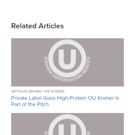
Related Articles
ARTICLES
BEHIND THE SCENES
Private Label Goes High-Protein OU Kosher Is
Part of the Pitch