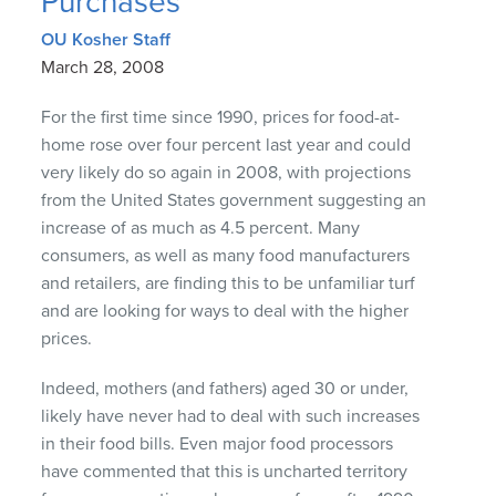
Purchases
OU Kosher Staff
March 28, 2008
For the first time since 1990, prices for food-at-
home rose over four percent last year and could
very likely do so again in 2008, with projections
from the United States government suggesting an
increase of as much as 4.5 percent. Many
consumers, as well as many food manufacturers
and retailers, are finding this to be unfamiliar turf
and are looking for ways to deal with the higher
prices.
Indeed, mothers (and fathers) aged 30 or under,
likely have never had to deal with such increases
in their food bills. Even major food processors
have commented that this is uncharted territory