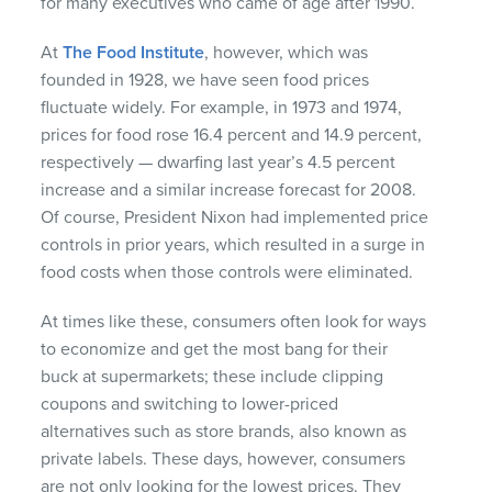
for many executives who came of age after 1990.
At
The Food Institute
, however, which was
founded in 1928, we have seen food prices
fluctuate widely. For example, in 1973 and 1974,
prices for food rose 16.4 percent and 14.9 percent,
respectively — dwarfing last year’s 4.5 percent
increase and a similar increase forecast for 2008.
Of course, President Nixon had implemented price
controls in prior years, which resulted in a surge in
food costs when those controls were eliminated.
At times like these, consumers often look for ways
to economize and get the most bang for their
buck at supermarkets; these include clipping
coupons and switching to lower-priced
alternatives such as store brands, also known as
private labels. These days, however, consumers
are not only looking for the lowest prices. They