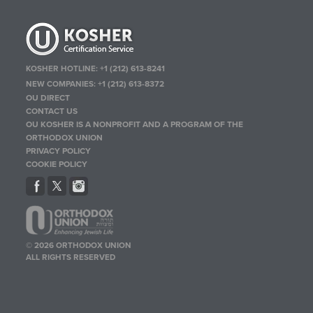
KOSHER HOTLINE:
+1 (212) 613-8241
NEW COMPANIES:
+1 (212) 613-8372
OU DIRECT
CONTACT US
OU KOSHER IS A NONPROFIT AND A PROGRAM OF THE
ORTHODOX UNION
PRIVACY POLICY
COOKIE POLICY
© 2026 ORTHODOX UNION
ALL RIGHTS RESERVED