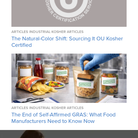
ARTICLES
INDUSTRIAL KOSHER ARTICLES
The Natural-Color Shift: Sourcing It OU Kosher
Certified
ARTICLES
INDUSTRIAL KOSHER ARTICLES
The End of Self-Affirmed GRAS: What Food
Manufacturers Need to Know Now