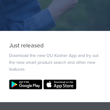
Just released
Download the new OU Kosher App and try out
the new smart product search and other new
features