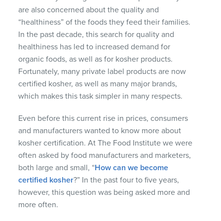
are also concerned about the quality and
“healthiness” of the foods they feed their families.
In the past decade, this search for quality and
healthiness has led to increased demand for
organic foods, as well as for kosher products.
Fortunately, many private label products are now
certified kosher, as well as many major brands,
which makes this task simpler in many respects.
Even before this current rise in prices, consumers
and manufacturers wanted to know more about
kosher certification. At The Food Institute we were
often asked by food manufacturers and marketers,
both large and small, “
How can we become
certified kosher
?” In the past four to five years,
however, this question was being asked more and
more often.