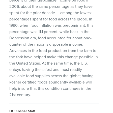
percent of their disposable income on food in
2006, about the same percentage as they have
spent for the prior decade — among the lowest
percentages spent for food across the globe. In
1990, when food inflation was predominant, this
percentage was 11.1 percent, while back in the
Depression era, food accounted for about one-
quarter of the nation’s disposable income.
Advances in the food production from the farm to
the fork have helped make this change possible in
the United States. At the same time, the U.S.
enjoys having the safest and most readily
available food supplies across the globe; having
kosher certified foods abundantly available will
help insure that this condition continues in the
21st century.
OU Kosher Staff