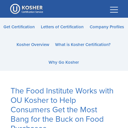
Please
note:
This
website
Get Certification
Letters of Certification
Company Profiles
includes
an
Kosher Overview
What is Kosher Certification?
accessibility
system.
Why Go Kosher
The Food Institute Works with
OU Kosher to Help
Consumers Get the Most
Bang for the Buck on Food