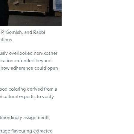
 P. Gornish, and Rabbi
tions.
usly overlooked non-kosher
dedication extended beyond
nd how adherence could open
food coloring derived from a
cultural experts, to verify
xtraordinary assignments.
rage flavouring extracted