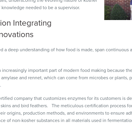
es, underscoring the evolving nature of kosher
of knowledge needed to be a supervisor.
ion Integrating
nnovations
d a deep understanding of how food is made, span continuous a
 increasingly important part of modern food making because the
 amylase and rennet, which can come from microbes or plants, pl
e.
rtified company that customizes enzymes for its customers is d
h skins and bird feathers. The meticulous certification process f
their origins, production methods, and environments to ensure a
nce of non-kosher substances in all materials used in fermentatio