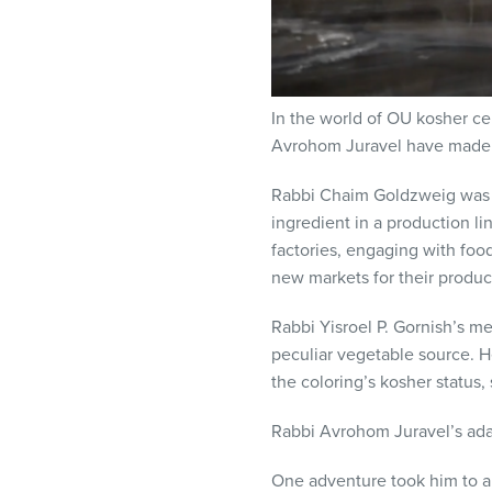
In the world of OU kosher cer
Avrohom Juravel have made p
Rabbi Chaim Goldzweig was 
ingredient in a production li
factories, engaging with fo
new markets for their produc
Rabbi Yisroel P. Gornish’s m
peculiar vegetable source. He
the coloring’s kosher status,
Rabbi Avrohom Juravel’s adap
One adventure took him to a 