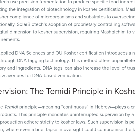
ech use precision fermentation to produce specific food ingredi
ting the integration of biotechnology in kosher certification. Ma
kosher compliance of microorganisms and substrates to oversee
onally, SolarBiotech’s adoption of proprietary controlling softw
tal dimension to kosher supervision, requiring Mashgichim to veri
uirements.
pplied DNA Sciences and OU Kosher certification introduces a n
y through DNA tagging technology. This method offers unparallele
ry and ingredients. DNA tags, can also increase the level of trus
ew avenues for DNA-based verification.
vision: The Temidi Principle in Kosh
he
Temidi
principle—meaning “continuous” in Hebrew—plays a crit
 products. This principle mandates uninterrupted supervision by a
production adhere strictly to kosher laws. Such supervision is part
on, where even a brief lapse in oversight could compromise the k