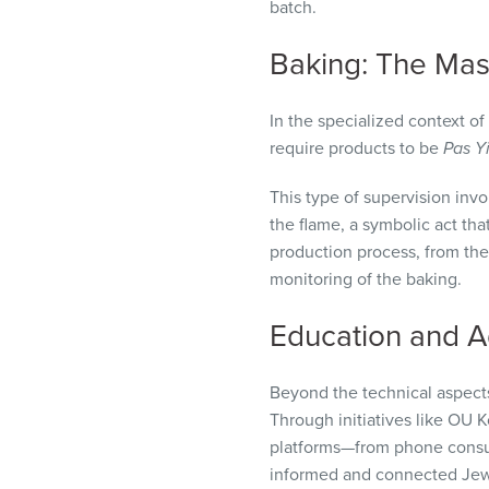
batch.
Baking: The Mash
In the specialized context of
require products to be
Pas Y
This type of supervision invo
the flame, a symbolic act tha
production process, from the 
monitoring of the baking.
Education and A
Beyond the technical aspects
Through initiatives like OU 
platforms—from phone consult
informed and connected Jewi