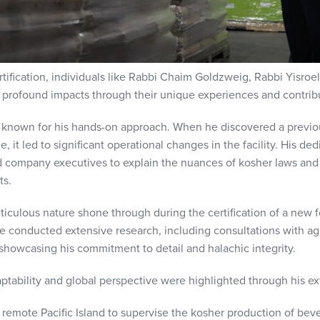
tification, individuals like Rabbi Chaim Goldzweig, Rabbi Yisroel
rofound impacts through their unique experiences and contribu
known for his hands-on approach. When he discovered a previo
ne, it led to significant operational changes in the facility. His 
od company executives to explain the nuances of kosher laws a
ts.
eticulous nature shone through during the certification of a new 
 conducted extensive research, including consultations with agri
 showcasing his commitment to detail and halachic integrity.
tability and global perspective were highlighted through his e
remote Pacific Island to supervise the kosher production of beve