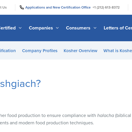
|
|
t Us
Applications and New Certification Office
+1 (212) 613-8372
ertified
Companies
Consumers
Letters of Cer
ification
Company Profiles
Kosher Overview
What is Kosher
ashgiach?
her food production to ensure compliance with
halacha
(biblical
nts and modern food production techniques.