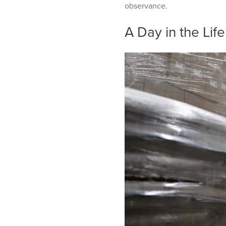
observance.
A Day in the Lif