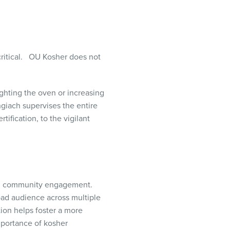
ritical.
OU Kosher does not
ighting the oven or increasing
giach supervises the entire
ification, to the vigilant
 and community engagement.
oad audience across multiple
ion helps foster a more
portance of kosher