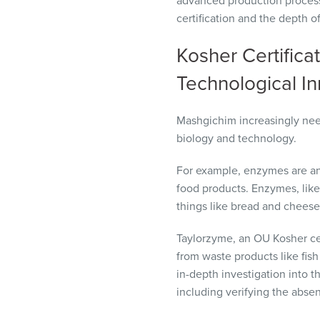
advanced production process
certification and the depth 
Kosher Certificat
Technological I
Mashgichim increasingly nee
biology and technology.
For example, enzymes are an
food products. Enzymes, like
things like bread and chees
Taylorzyme, an OU Kosher ce
from waste products like fis
in-depth investigation into 
including verifying the abse