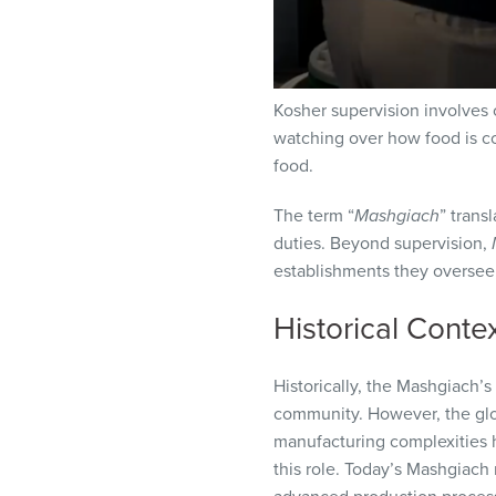
Kosher supervision involves 
watching over how food is co
food.
The term “
Mashgiach
” trans
duties. Beyond supervision,
establishments they oversee,
Historical Conte
Historically, the Mashgiach’s
community. However, the glo
manufacturing complexities 
this role. Today’s Mashgiach 