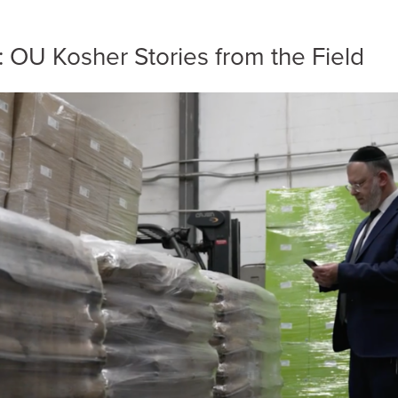
e: OU Kosher Stories from the Field