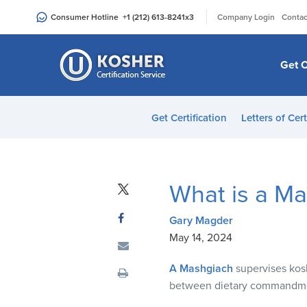
Please
|
Consumer Hotline
+1 (212) 613-8241
x3
Company Login
Contac
note:
This
website
Get C
includes
an
accessibility
Get Certification
Letters of Cert
system.
Press
Control-
F11
What is a M
to
adjust
Gary Magder
the
May 14, 2024
website
to
A Mashgiach
supervises kos
people
between dietary commandme
with