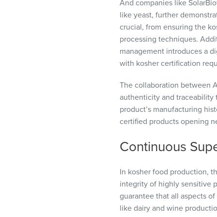
And companies like SolarBiot
like yeast, further demonstra
crucial, from ensuring the 
processing techniques. Additi
management introduces a digi
with kosher certification req
The collaboration between A
authenticity and traceabilit
product’s manufacturing histo
certified products opening n
Continuous Super
In kosher food production, t
integrity of highly sensitive
guarantee that all aspects of 
like dairy and wine producti