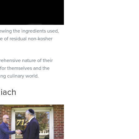
ewing the ingredients used,
e of residual non-kosher
rehensive nature of their
 for themselves and the
ng culinary world.
giach