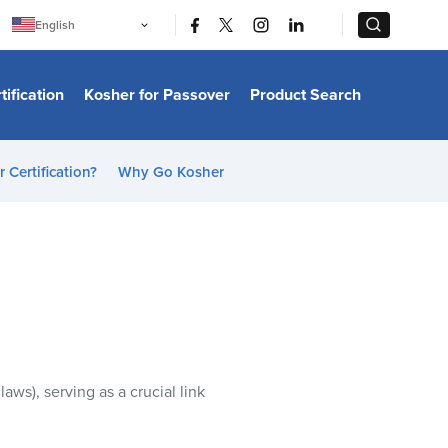
|
|
English
Português
中文
Bahasa Indonesia
tification
Kosher for Passover
Product Search
日本語
한국어
Bahasa Melayu
Español
 Certification?
Why Go Kosher
Italiano
Français
Filipino
ไทย
Tiếng Việt
Türkçe
हिन्दी
 laws), serving as a crucial link