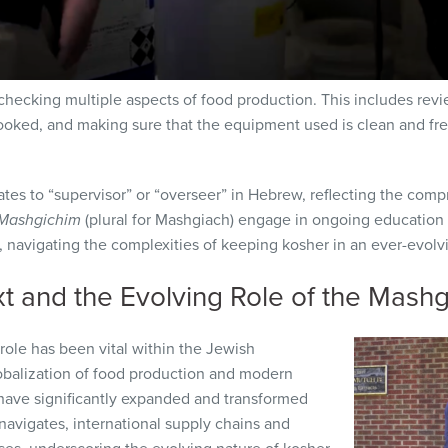
checking multiple aspects of food production. This includes revi
oked, and making sure that the equipment used is clean and fre
lates to “supervisor” or “overseer” in Hebrew, reflecting the comp
Mashgichim
(plural for Mashgiach) engage in ongoing education
 navigating the complexities of keeping kosher in an ever-evolvi
xt and the Evolving Role of the Mash
 role has been vital within the Jewish
balization of food production and modern
have significantly expanded and transformed
navigates, international supply chains and