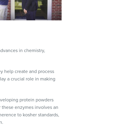
dvances in chemistry,
y help create and process
ay a crucial role in making
eveloping protein powders
or these enzymes involves an
dherence to kosher standards,
n.