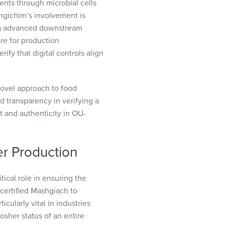
ents through microbial cells
shgichim’s involvement is
ing advanced downstream
are for production
fy that digital controls align
ovel approach to food
d transparency in verifying a
t and authenticity in OU-
er Production
ical role in ensuring the
 certified Mashgiach to
icularly vital in industries
osher status of an entire