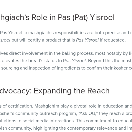
giach’s Role in Pas (Pat) Yisroel
 Pas Yisroel, a mashgiach’s responsibilities are both precise and c
isroel
but will certify a product that is
Pas Yisroel
if requested.
lves direct involvement in the baking process, most notably by l
t elevates the bread’s status to P
as Yisroel
. Beyond this the mash
sourcing and inspection of ingredients to confirm their kosher cert
dvocacy: Expanding the Reach
 of certification, Mashgichim play a pivotal role in education
Kosher’s community outreach program, “Ask OU,” they reach a br
ations to social media interactions. This commitment to educat
sh community, highlighting the contemporary relevance and im