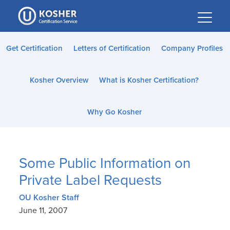
Please
note:
This
website
Get Certification
Letters of Certification
Company Profiles
includes
an
Kosher Overview
What is Kosher Certification?
accessibility
system.
Why Go Kosher
Some Public Information on
Private Label Requests
OU Kosher Staff
June 11, 2007