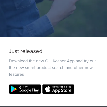
Just released
Download the new OU Kosher App and try out
the new smart product search and other new
features