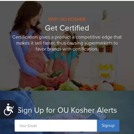
WHY GO KOSHER
Get Certified
Certification gives a product a competitive edge that
makes it sell faster, thus causing supermarkets to
favor brands with certification.
Accessibility
Sign Up for OU Kosher Alerts
Signup