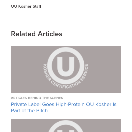
OU Kosher Staff
Related Articles
ARTICLES
BEHIND THE SCENES
Private Label Goes High-Protein OU Kosher Is
Part of the Pitch