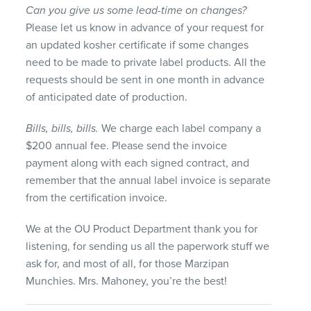
Can you give us some lead-time on changes?
Please let us know in advance of your request for
an updated kosher certificate if some changes
need to be made to private label products. All the
requests should be sent in one month in advance
of anticipated date of production.
Bills, bills, bills.
We charge each label company a
$200 annual fee. Please send the invoice
payment along with each signed contract, and
remember that the annual label invoice is separate
from the certification invoice.
We at the OU Product Department thank you for
listening, for sending us all the paperwork stuff we
ask for, and most of all, for those Marzipan
Munchies. Mrs. Mahoney, you’re the best!