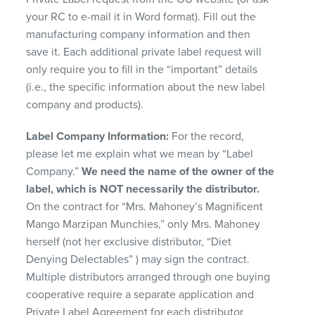
your RC to e-mail it in Word format). Fill out the
manufacturing company information and then
save it. Each additional private label request will
only require you to fill in the “important” details
(i.e., the specific information about the new label
company and products).
Label Company Information:
For the record,
please let me explain what we mean by “Label
Company.”
We need the name of the owner of the
label, which is
NOT
necessarily the distributor.
On the contract for “Mrs. Mahoney’s Magnificent
Mango Marzipan Munchies,” only Mrs. Mahoney
herself (not her exclusive distributor, “Diet
Denying Delectables” ) may sign the contract.
Multiple distributors arranged through one buying
cooperative require a separate application and
Private Label Agreement for each distributor.