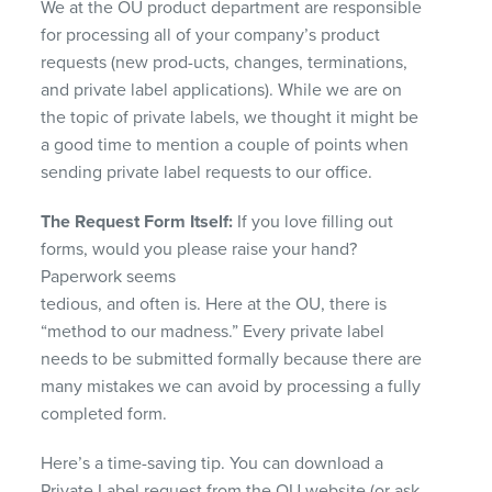
We at the OU product department are responsible
for processing all of your company’s product
requests (new prod-ucts, changes, terminations,
and private label applications). While we are on
the topic of private labels, we thought it might be
a good time to mention a couple of points when
sending private label requests to our office.
The Request Form Itself:
If you love filling out
forms, would you please raise your hand?
Paperwork seems
tedious, and often is. Here at the OU, there is
“method to our madness.” Every private label
needs to be submitted formally because there are
many mistakes we can avoid by processing a fully
completed form.
Here’s a time-saving tip. You can download a
Private Label request from the OU website (or ask