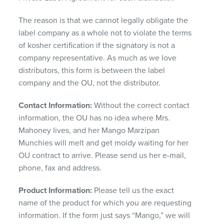
The reason is that we cannot legally obligate the
label company as a whole not to violate the terms
of kosher certification if the signatory is not a
company representative. As much as we love
distributors, this form is between the label
company and the OU, not the distributor.
Contact Information:
Without the correct contact
information, the OU has no idea where Mrs.
Mahoney lives, and her Mango Marzipan
Munchies will melt and get moldy waiting for her
OU contract to arrive. Please send us her e-mail,
phone, fax and address.
Product Information:
Please tell us the exact
name of the product for which you are requesting
information. If the form just says “Mango,” we will