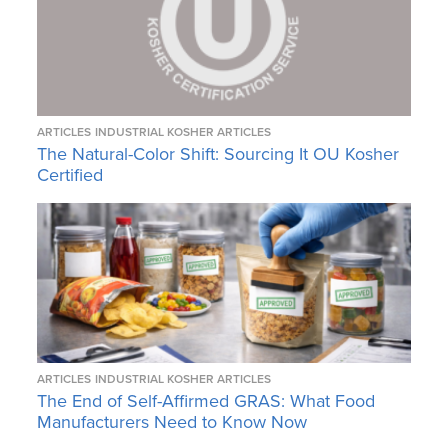
ARTICLES
INDUSTRIAL KOSHER ARTICLES
The Natural-Color Shift: Sourcing It OU Kosher
Certified
ARTICLES
INDUSTRIAL KOSHER ARTICLES
The End of Self-Affirmed GRAS: What Food
Manufacturers Need to Know Now