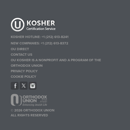
KOSHER HOTLINE:
+1 (212) 613-8241
NEW COMPANIES:
+1 (212) 613-8372
OU DIRECT
CONTACT US
OU KOSHER IS A NONPROFIT AND A PROGRAM OF THE
ORTHODOX UNION
PRIVACY POLICY
COOKIE POLICY
© 2026 ORTHODOX UNION
ALL RIGHTS RESERVED