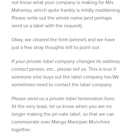
not know what your company is making for Mrs.
Mahoney, which quite frankly is mildly maddening.
Please write out the whole name (and perhaps
send us a label with the request).
Okay, we cleared the form (whew!) and we have
just a few stray thoughts left to point out:
If your private label company changes its address,
contact person, etc., please tell us.
This is true if
someone else buys out the label company too.We
sometimes need to contact the label company.
Please send us a private label termination form.
At the very least, let us know when you are no
longer making the pri-vate label, so that we can
commiserate over Mango Marzipan Munchies
together.