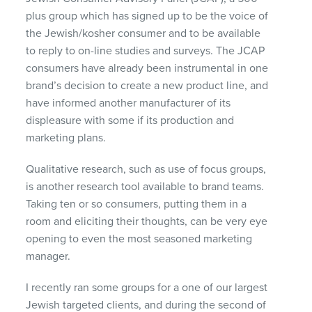
plus group which has signed up to be the voice of
the Jewish/kosher consumer and to be available
to reply to on-line studies and surveys. The
JCAP
consumers have already been instrumental in one
brand’s decision to create a new product line, and
have informed another manufacturer of its
displeasure with some if its production and
marketing plans.
Qualitative research, such as use of focus groups,
is another research tool available to brand teams.
Taking ten or so consumers, putting them in a
room and eliciting their thoughts, can be very eye
opening to even the most seasoned marketing
manager.
I recently ran some groups for a one of our largest
Jewish targeted clients, and during the second of