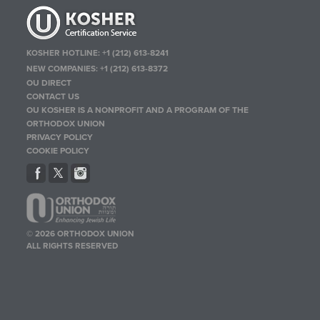
KOSHER HOTLINE:
+1 (212) 613-8241
NEW COMPANIES:
+1 (212) 613-8372
OU DIRECT
CONTACT US
OU KOSHER IS A NONPROFIT AND A PROGRAM OF THE
ORTHODOX UNION
PRIVACY POLICY
COOKIE POLICY
© 2026 ORTHODOX UNION
ALL RIGHTS RESERVED