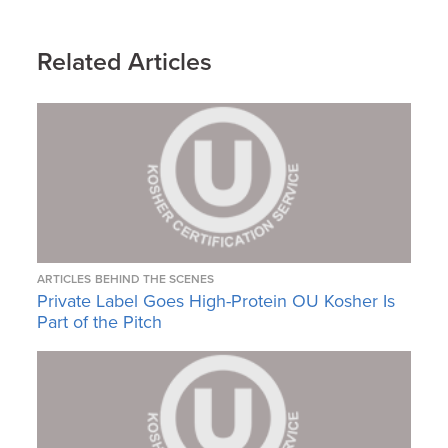
Related Articles
ARTICLES
BEHIND THE SCENES
Private Label Goes High-Protein OU Kosher Is
Part of the Pitch