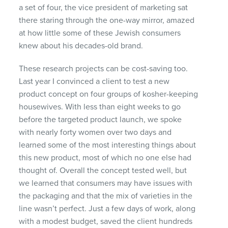
a set of four, the vice president of marketing sat
there staring through the one-way mirror, amazed
at how little some of these Jewish consumers
knew about his decades-old brand.
These research projects can be cost-saving too.
Last year I convinced a client to test a new
product concept on four groups of kosher-keeping
housewives. With less than eight weeks to go
before the targeted product launch, we spoke
with nearly forty women over two days and
learned some of the most interesting things about
this new product, most of which no one else had
thought of. Overall the concept tested well, but
we learned that consumers may have issues with
the packaging and that the mix of varieties in the
line wasn’t perfect. Just a few days of work, along
with a modest budget, saved the client hundreds