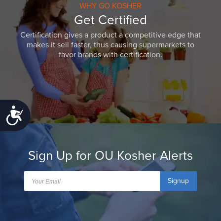
WHY GO KOSHER
Get Certified
Certification gives a product a competitive edge that
makes it sell faster, thus causing supermarkets to
favor brands with certification.
Accessibility
Sign Up for OU Kosher Alerts
Signup