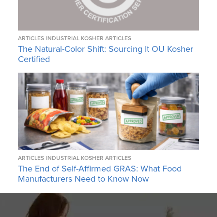
ARTICLES
INDUSTRIAL KOSHER ARTICLES
The Natural-Color Shift: Sourcing It OU Kosher
Certified
ARTICLES
INDUSTRIAL KOSHER ARTICLES
The End of Self-Affirmed GRAS: What Food
Manufacturers Need to Know Now