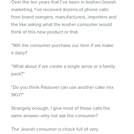
Over the ten years that I’ve been in kosher/Jewish
marketing, I’ve received dozens of phone calls
from brand mangers, manufacturers, importers and
the like asking what the kosher consumer would
think of this new product or that.
“Will the consumer purchase our item if we make
it dairy?
“What about if we create a single serve or a family
pack?”
“Do you think Passover can use another cake mix
SKU
?”
Strangely enough, I give most of these calls the
same answer–why not ask the consumer?
The Jewish consumer is chock full of very