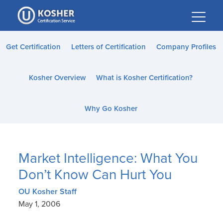
Please
note:
This
website
Get Certification
Letters of Certification
Company Profiles
includes
an
Kosher Overview
What is Kosher Certification?
accessibility
system.
Why Go Kosher
Market Intelligence: What You
Don’t Know Can Hurt You
OU Kosher Staff
May 1, 2006