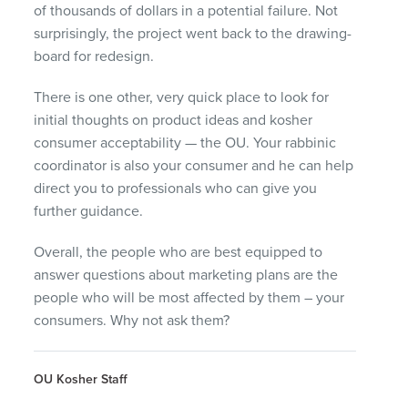
of thousands of dollars in a potential failure. Not
surprisingly, the project went back to the drawing-
board for redesign.
There is one other, very quick place to look for
initial thoughts on product ideas and kosher
consumer acceptability — the OU. Your rabbinic
coordinator is also your consumer and he can help
direct you to professionals who can give you
further guidance.
Overall, the people who are best equipped to
answer questions about marketing plans are the
people who will be most affected by them – your
consumers. Why not ask them?
OU Kosher Staff