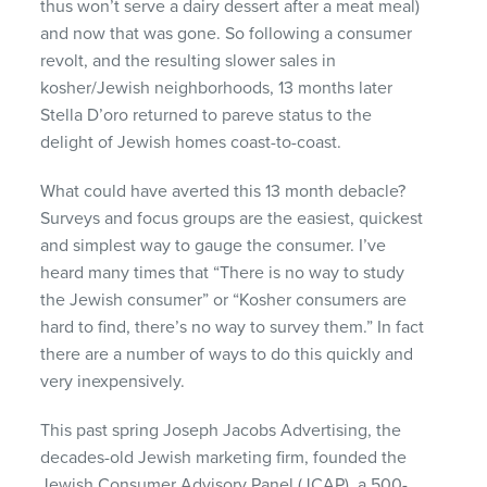
thus won’t serve a dairy dessert after a meat meal)
and now that was gone. So following a consumer
revolt, and the resulting slower sales in
kosher/Jewish neighborhoods, 13 months later
Stella D’oro returned to pareve status to the
delight of Jewish homes coast-to-coast.
What could have averted this 13 month debacle?
Surveys and focus groups are the easiest, quickest
and simplest way to gauge the consumer. I’ve
heard many times that “There is no way to study
the Jewish consumer” or “Kosher consumers are
hard to find, there’s no way to survey them.” In fact
there are a number of ways to do this quickly and
very inexpensively.
This past spring Joseph Jacobs Advertising, the
decades-old Jewish marketing firm, founded the
Jewish Consumer Advisory Panel (
JCAP
), a 500-