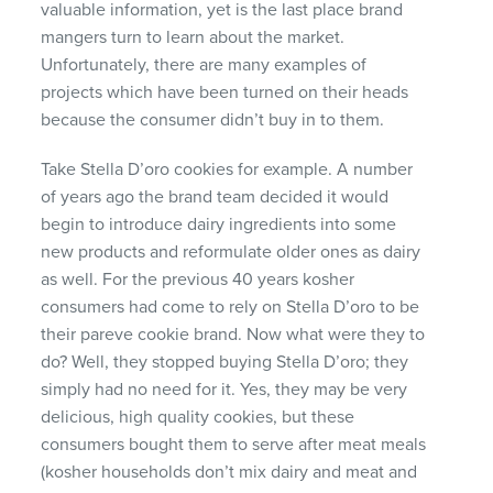
valuable information, yet is the last place brand
mangers turn to learn about the market.
Unfortunately, there are many examples of
projects which have been turned on their heads
because the consumer didn’t buy in to them.
Take Stella D’oro cookies for example. A number
of years ago the brand team decided it would
begin to introduce dairy ingredients into some
new products and reformulate older ones as dairy
as well. For the previous 40 years kosher
consumers had come to rely on Stella D’oro to be
their pareve cookie brand. Now what were they to
do? Well, they stopped buying Stella D’oro; they
simply had no need for it. Yes, they may be very
delicious, high quality cookies, but these
consumers bought them to serve after meat meals
(kosher households don’t mix dairy and meat and