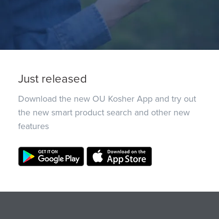
Just released
Download the new OU Kosher App and try out
the new smart product search and other new
features