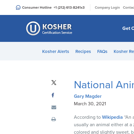
Please
|
Consumer Hotline
+1 (212) 613-8241
x3
Company Login
Contac
note:
This
website
Get C
includes
an
accessibility
Kosher Alerts
Recipes
FAQs
Kosher Re
system.
Press
Control-
F11
National Ani
to
adjust
Gary Magder
the
March 30, 2021
website
to
According to
Wikipedia
“An a
people
usually an animal either at a 
with
colored and slightly sweet, b