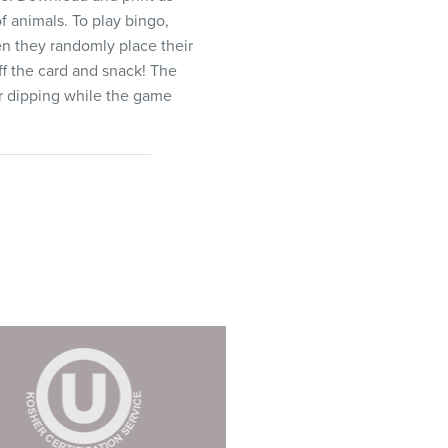
f animals. To play bingo,
hen they randomly place their
ff the card and snack! The
or dipping while the game