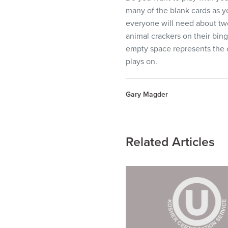
many of the blank cards as y
everyone will need about two 
animal crackers on their bing
empty space represents the c
plays on.
Gary Magder
Related Articles