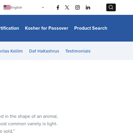
|
|
English
Português
中文
Bahasa Indonesia
tification
Kosher for Passover
Product Search
日本語
한국어
Bahasa Melayu
Español
vilas Keilim
Daf HaKashrus
Testimonials
Italiano
Français
Filipino
ไทย
Tiếng Việt
Türkçe
हिन्दी
ed in the shape of an animal,
 most common variety is light-
o sold.”