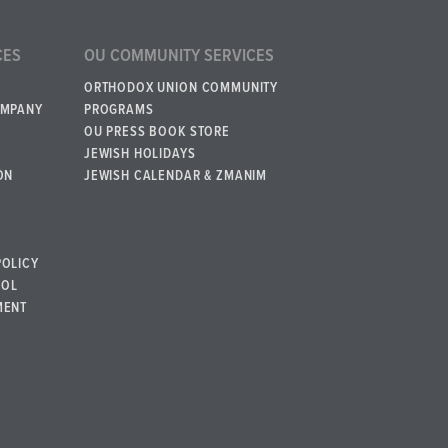
CES
OU COMMUNITY SERVICES
ORTHODOX UNION COMMUNITY
OMPANY
PROGRAMS
OU PRESS BOOK STORE
JEWISH HOLIDAYS
ON
JEWISH CALENDAR & ZMANIM
POLICY
BOL
MENT