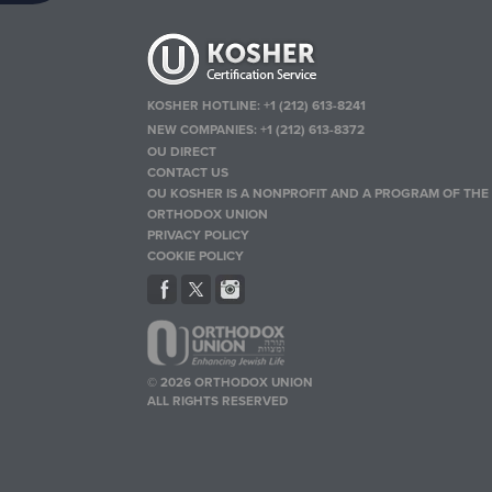
KOSHER HOTLINE:
+1 (212) 613-8241
NEW COMPANIES:
+1 (212) 613-8372
OU DIRECT
CONTACT US
OU KOSHER IS A NONPROFIT AND A PROGRAM OF THE
ORTHODOX UNION
PRIVACY POLICY
COOKIE POLICY
© 2026 ORTHODOX UNION
ALL RIGHTS RESERVED