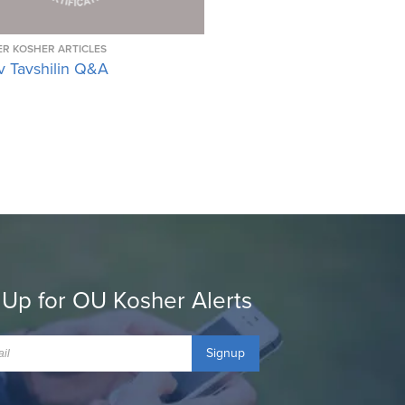
R KOSHER ARTICLES
v Tavshilin Q&A
 Up for OU Kosher Alerts
Signup