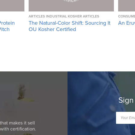
ARTICLES
INDUSTRIAL KOSHER ARTICLES
CONSUME
Protein
The Natural-Color Shift: Sourcing It
An Eru
Pitch
OU Kosher Certified
Sign
that makes it sell
ith certification.