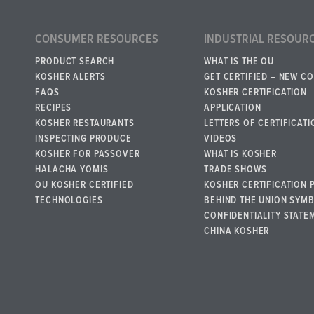
CONSUMER RESOURCES
INDUSTRIAL RESOUR
PRODUCT SEARCH
WHAT IS THE OU
KOSHER ALERTS
GET CERTIFIED – NEW C
FAQS
KOSHER CERTIFICATION
RECIPES
APPLICATION
KOSHER RESTAURANTS
LETTERS OF CERTIFICATI
INSPECTING PRODUCE
VIDEOS
KOSHER FOR PASSOVER
WHAT IS KOSHER
HALACHA YOMIS
TRADE SHOWS
OU KOSHER CERTIFIED
KOSHER CERTIFICATION 
TECHNOLOGIES
BEHIND THE UNION SYM
CONFIDENTIALITY STATE
CHINA KOSHER