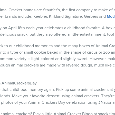
mal Cracker brands are Stauffer’s, the first company to make of 
her brands include, Keebler, Kirkland Signature, Gerbers and
Moth
 on April 18th each year celebrates a childhood favorite. A box
delicious snack, but they also offered a little entertainment, too!
ack to our childhood memories and the many boxes of Animal Cra
r to a type of small cookie baked in the shape of circus or zoo ani
ommon variety is light-colored and slightly sweet. However, mak
 though animal crackers are made with layered dough, much like c
lAnimalCrackersDay
ate that childhood memory again. Pick up some animal crackers at 
iends. Make your favorite dessert using animal crackers. They’re
your photos of your Animal Crackers Day celebration using #Natio
r animal crackers? Play a little Animal Cracker Bingo at snack ti