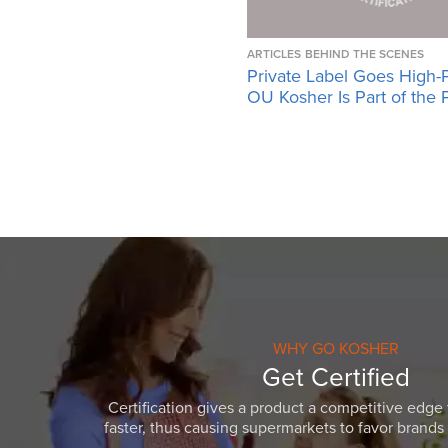
ARTICLES
BEHIND THE SCENES
Private Label Goes High-
OU Kosher Is Part of the 
WHY GO KOSHER
Get Certified
Certification gives a product a competitive edge 
faster, thus causing supermarkets to favor brands w