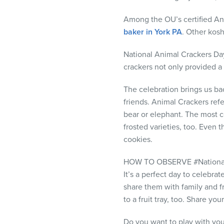
visual
disabilities
Among the OU’s certified Ani
who
baker in York PA
. Other kos
are
National Animal Crackers Day
using
crackers not only provided a 
a
screen
The celebration brings us b
reader;
friends. Animal Crackers refe
Press
bear or elephant. The most c
Control-
frosted varieties, too. Even
F10
cookies.
to
open
HOW TO OBSERVE #Nationa
an
It’s a perfect day to celebr
accessibility
share them with family and fr
menu.
to a fruit tray, too. Share 
Do you want to play with you