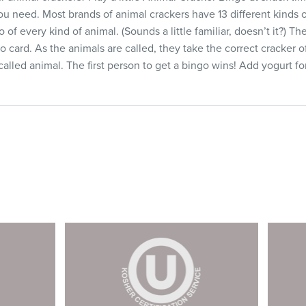
ou need. Most brands of animal crackers have 13 different kinds o
of every kind of animal. (Sounds a little familiar, doesn’t it?) T
o card. As the animals are called, they take the correct cracker o
alled animal. The first person to get a bingo wins! Add yogurt f