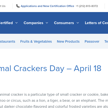
|
|
t Us
Applications and New Certification Office
+1 (212) 613-8372
ertified
Companies
Consumers
Letters of Cer
staurants
Fruits & Vegetables
New Products
Passover
Te
mal Crackers Day – April 18
nimal cracker is a particular type of small cracker or cookie, bak
zoo or circus, such as a lion, a tiger, a bear, or an elephant. The
ut darker chocolate-flavored and colorful frosted varieties are als