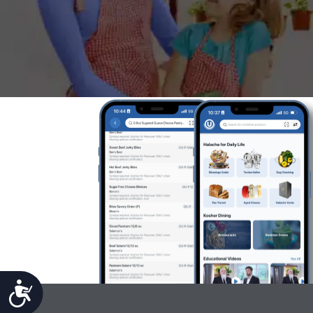
Accessibility