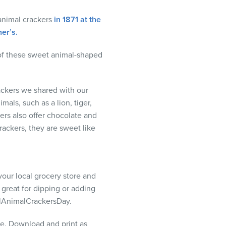
animal crackers
in 1871 at the
er’s.
 of these sweet animal-shaped
ckers we shared with our
mals, such as a lion, tiger,
ers also offer chocolate and
rackers, they are sweet like
your local grocery store and
 great for dipping or adding
nalAnimalCrackersDay.
me. Download and print as