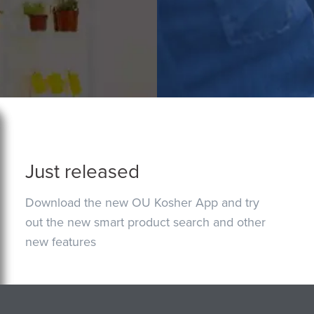
Just released
Download the new OU Kosher App and try
out the new smart product search and other
new features