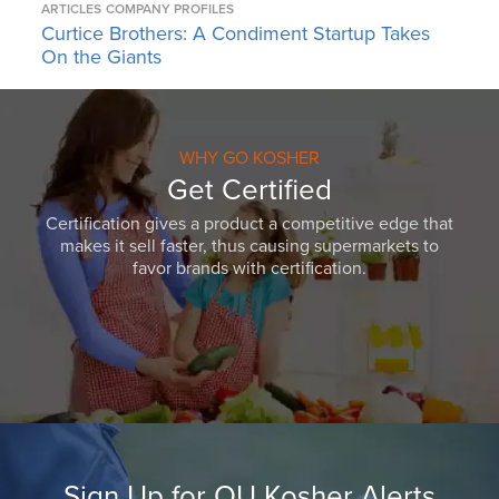
ARTICLES
COMPANY PROFILES
Curtice Brothers: A Condiment Startup Takes
On the Giants
WHY GO KOSHER
Get Certified
Certification gives a product a competitive edge that
makes it sell faster, thus causing supermarkets to
favor brands with certification.
Sign Up for OU Kosher Alerts