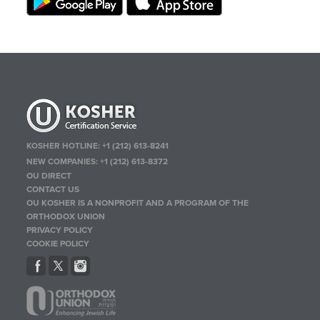
KOSHER HOTLINE:
+1 (212) 613-8241
NEW COMPANIES:
+1 (212) 613-8372
OU DIRECT
CONTACT US
OU KOSHER IS A NONPROFIT AND A PROGRAM OF THE
ORTHODOX UNION
PRIVACY POLICY
COOKIE POLICY