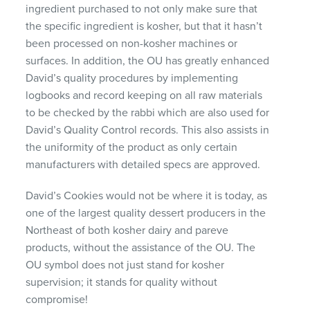
ingredient purchased to not only make sure that
the specific ingredient is kosher, but that it hasn’t
been processed on non-kosher machines or
surfaces. In addition, the OU has greatly enhanced
David’s quality procedures by implementing
logbooks and record keeping on all raw materials
to be checked by the rabbi which are also used for
David’s Quality Control records. This also assists in
the uniformity of the product as only certain
manufacturers with detailed specs are approved.
David’s Cookies would not be where it is today, as
one of the largest quality dessert producers in the
Northeast of both kosher dairy and pareve
products, without the assistance of the OU. The
OU symbol does not just stand for kosher
supervision; it stands for quality without
compromise!