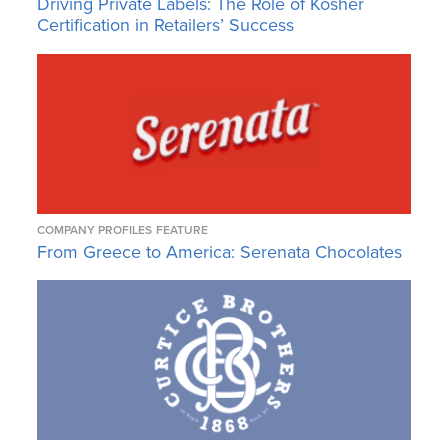
Driving Private Labels: The Role of Kosher
Certification in Retailers’ Success
COMPANY PROFILES
FEATURE
From Greece to America: Serenata Chocolates