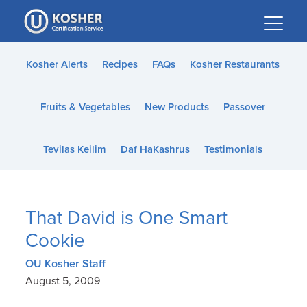
Please
note:
This
website
Kosher Alerts
Recipes
FAQs
Kosher Restaurants
includes
an
Fruits & Vegetables
New Products
Passover
accessibility
system.
Tevilas Keilim
Daf HaKashrus
Testimonials
That David is One Smart
Cookie
OU Kosher Staff
August 5, 2009