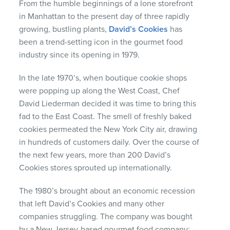
From the humble beginnings of a lone storefront
in Manhattan to the present day of three rapidly
growing, bustling plants,
David’s Cookies
has
been a trend-setting icon in the gourmet food
industry since its opening in 1979.
In the late 1970’s, when boutique cookie shops
were popping up along the West Coast, Chef
David Liederman decided it was time to bring this
fad to the East Coast. The smell of freshly baked
cookies permeated the New York City air, drawing
in hundreds of customers daily. Over the course of
the next few years, more than 200 David’s
Cookies stores sprouted up internationally.
The 1980’s brought about an economic recession
that left David’s Cookies and many other
companies struggling. The company was bought
by a New Jersey-based gourmet food company: