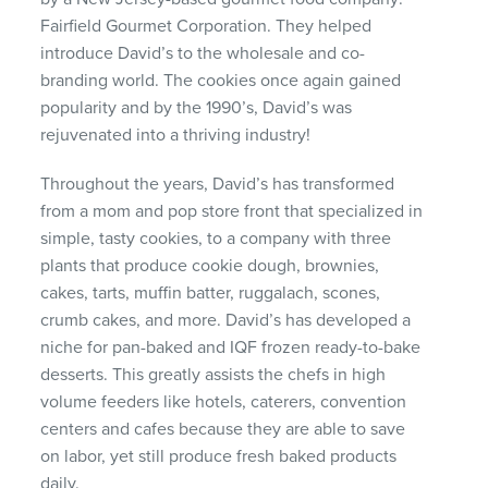
Fairfield Gourmet Corporation. They helped
introduce David’s to the wholesale and co-
branding world. The cookies once again gained
popularity and by the 1990’s, David’s was
rejuvenated into a thriving industry!
Throughout the years, David’s has transformed
from a mom and pop store front that specialized in
simple, tasty cookies, to a company with three
plants that produce cookie dough, brownies,
cakes, tarts, muffin batter, ruggalach, scones,
crumb cakes, and more. David’s has developed a
niche for pan-baked and
IQF
frozen ready-to-bake
desserts. This greatly assists the chefs in high
volume feeders like hotels, caterers, convention
centers and cafes because they are able to save
on labor, yet still produce fresh baked products
daily.