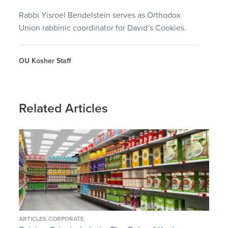
Rabbi Yisroel Bendelstein serves as Orthodox
Union rabbinic coordinator for David’s Cookies.
OU Kosher Staff
Related Articles
ARTICLES
CORPORATE