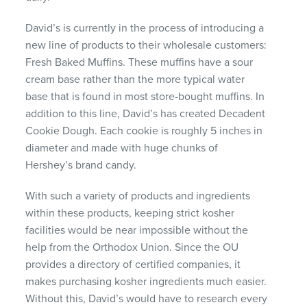
David’s is currently in the process of introducing a
new line of products to their wholesale customers:
Fresh Baked Muffins. These muffins have a sour
cream base rather than the more typical water
base that is found in most store-bought muffins. In
addition to this line, David’s has created Decadent
Cookie Dough. Each cookie is roughly 5 inches in
diameter and made with huge chunks of
Hershey’s brand candy.
With such a variety of products and ingredients
within these products, keeping strict kosher
facilities would be near impossible without the
help from the Orthodox Union. Since the OU
provides a directory of certified companies, it
makes purchasing kosher ingredients much easier.
Without this, David’s would have to research every