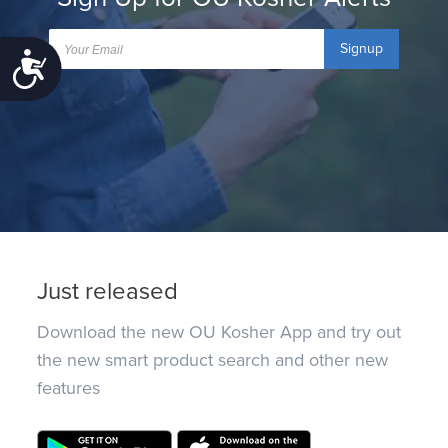
Signup
Accessibility
Just released
Download the new OU Kosher App and try out
the new smart product search and other new
features