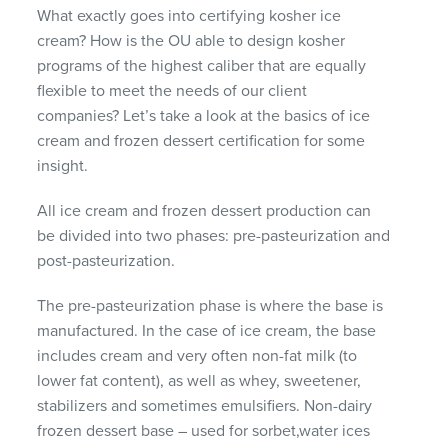
What exactly goes into certifying kosher ice
cream? How is the OU able to design kosher
programs of the highest caliber that are equally
flexible to meet the needs of our client
companies? Let’s take a look at the basics of ice
cream and frozen dessert certification for some
insight.
All ice cream and frozen dessert production can
be divided into two phases: pre-pasteurization and
post-pasteurization.
The pre-pasteurization phase is where the base is
manufactured. In the case of ice cream, the base
includes cream and very often non-fat milk (to
lower fat content), as well as whey, sweetener,
stabilizers and sometimes emulsifiers. Non-dairy
frozen dessert base – used for sorbet,water ices