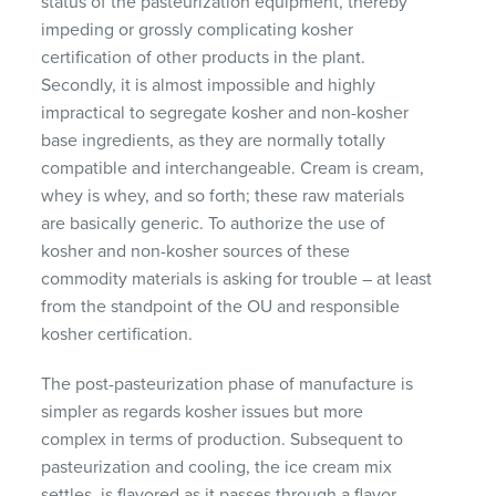
status of the pasteurization equipment, thereby
impeding or grossly complicating kosher
certification of other products in the plant.
Secondly, it is almost impossible and highly
impractical to segregate kosher and non-kosher
base ingredients, as they are normally totally
compatible and interchangeable. Cream is cream,
whey is whey, and so forth; these raw materials
are basically generic. To authorize the use of
kosher and non-kosher sources of these
commodity materials is asking for trouble – at least
from the standpoint of the OU and responsible
kosher certification.
The post-pasteurization phase of manufacture is
simpler as regards kosher issues but more
complex in terms of production. Subsequent to
pasteurization and cooling, the ice cream mix
settles, is flavored as it passes through a flavor