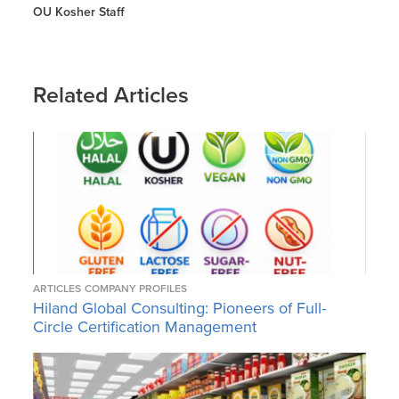
OU Kosher Staff
Related Articles
ARTICLES
COMPANY PROFILES
Hiland Global Consulting: Pioneers of Full-
Circle Certification Management