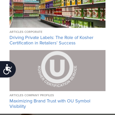
ARTICLES
CORPORATE
Driving Private Labels: The Role of Kosher
Certification in Retailers’ Success
Accessibility
ARTICLES
COMPANY PROFILES
Maximizing Brand Trust with OU Symbol
Visibility