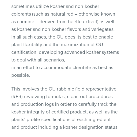
sometimes utilize kosher and non-kosher
colorants (such as natural red – otherwise known
as carmine – derived from beetle extract) as well
as kosher and non-kosher flavors and variegates.
In all such cases, the OU does its best to enable
plant flexibility and the maximization of OU
certification, developing advanced kosher systems
to deal with all scenarios,
in an effort to accommodate clientele as best as
possible.
This involves the OU rabbinic field representative
(
RFR
) reviewing formulas, clean-out procedures
and production logs in order to carefully track the
kosher integrity of certified product, as well as the
plants’ profile specifications of each ingredient
and product including a kosher designation status.