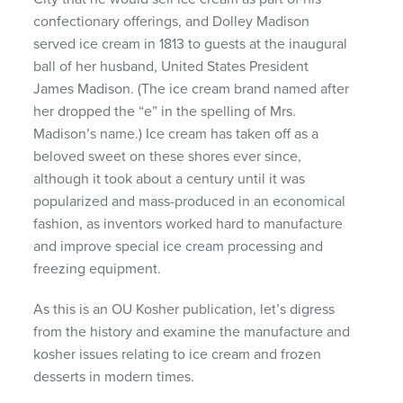
confectionary offerings, and Dolley Madison
served ice cream in 1813 to guests at the inaugural
ball of her husband, United States President
James Madison. (The ice cream brand named after
her dropped the “e” in the spelling of Mrs.
Madison’s name.) Ice cream has taken off as a
beloved sweet on these shores ever since,
although it took about a century until it was
popularized and mass-produced in an economical
fashion, as inventors worked hard to manufacture
and improve special ice cream processing and
freezing equipment.
As this is an OU Kosher publication, let’s digress
from the history and examine the manufacture and
kosher issues relating to ice cream and frozen
desserts in modern times.