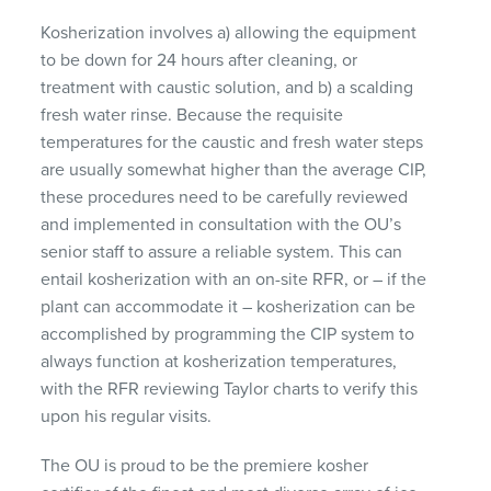
Kosherization involves a) allowing the equipment
to be down for 24 hours after cleaning, or
treatment with caustic solution, and b) a scalding
fresh water rinse. Because the requisite
temperatures for the caustic and fresh water steps
are usually somewhat higher than the average
CIP
,
these procedures need to be carefully reviewed
and implemented in consultation with the OU’s
senior staff to assure a reliable system. This can
entail kosherization with an on-site
RFR
, or – if the
plant can accommodate it – kosherization can be
accomplished by programming the
CIP
system to
always function at kosherization temperatures,
with the
RFR
reviewing Taylor charts to verify this
upon his regular visits.
The OU is proud to be the premiere kosher