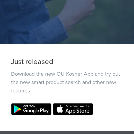
Just released
Download the new OU Kosher App and try out
the new smart product search and other new
features