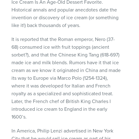
Ice Cream Is An Age-Old Dessert Favorite.
Historical annals and popular anecdotes date the
invention or discovery of ice cream (or something
like it!) back thousands of years.
It is reported that the Roman emperor, Nero (37-
68) consumed ice with fruit toppings (ancient
sorbet?), and that the Chinese King Tang (618-697)
made ice and milk blends. Rumors have it that ice
cream as we know it originated in China and made
its way to Europe via Marco Polo (1254-1324),
where it was developed for Italian and French
royalty as a specialized and sophisticated treat.
Later, the French chef of British King Charles I
introduced ice cream to England in the early
1600’s.
In America, Philip Lenzi advertised in New York
City that he would sell ice cream as part of his