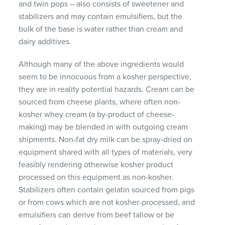
and twin pops – also consists of sweetener and
stabilizers and may contain emulsifiers, but the
bulk of the base is water rather than cream and
dairy additives.
Although many of the above ingredients would
seem to be innocuous from a kosher perspective,
they are in reality potential hazards. Cream can be
sourced from cheese plants, where often non-
kosher whey cream (a by-product of cheese-
making) may be blended in with outgoing cream
shipments. Non-fat dry milk can be spray-dried on
equipment shared with all types of materials, very
feasibly rendering otherwise kosher product
processed on this equipment as non-kosher.
Stabilizers often contain gelatin sourced from pigs
or from cows which are not kosher-processed, and
emulsifiers can derive from beef tallow or be