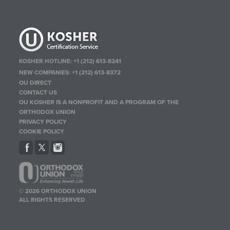
KOSHER HOTLINE:
+1 (212) 613-8241
NEW COMPANIES:
+1 (212) 613-8372
OU DIRECT
CONTACT US
OU KOSHER IS A NONPROFIT AND A PROGRAM OF THE
ORTHODOX UNION
PRIVACY POLICY
COOKIE POLICY
© 2026 ORTHODOX UNION
ALL RIGHTS RESERVED