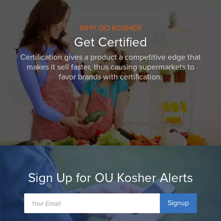
WHY GO KOSHER
Get Certified
Certification gives a product a competitive edge that
makes it sell faster, thus causing supermarkets to
favor brands with certification.
Sign Up for OU Kosher Alerts
Signup