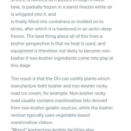
tank, is partially frozen in a barrel freezer while air
is whipped into it, and
is finally filled into containers or molded on to
sticks, after which it is hardened in an arctic-deep
freeze. The best thing about all of this from a
kosher perspective is that no heat is used, and
equipment is therefore not likely to become non-
kosher if non-kosher ingredients come into play at
this stage.
The result is that the OU can certify plants which
manufacture both kosher and non-kosher rocky
road ice cream, for example. Non-kosher rocky
road usually contains marshmallow bits derived
from non-kosher gelatin sources, while the kosher
version typically uses vegetable-based
marshmallow ribbon.
“Mixed” kosher/non-kosher facilities also