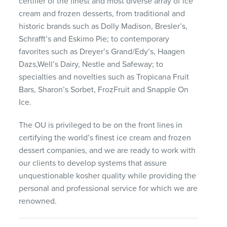
certifier of the finest and most diverse array of ice
cream and frozen desserts, from traditional and
historic brands such as Dolly Madison, Bresler’s,
Schrafft’s and Eskimo Pie; to contemporary
favorites such as Dreyer’s Grand/Edy’s, Haagen
Dazs,Well’s Dairy, Nestle and Safeway; to
specialties and novelties such as Tropicana Fruit
Bars, Sharon’s Sorbet, FrozFruit and Snapple On
Ice.
The OU is privileged to be on the front lines in
certifying the world’s finest ice cream and frozen
dessert companies, and we are ready to work with
our clients to develop systems that assure
unquestionable kosher quality while providing the
personal and professional service for which we are
renowned.