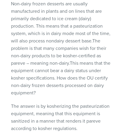
Non-dairy frozen desserts are usually
manufactured in plants and on lines that are
primarily dedicated to ice cream (dairy)
production. This means that a pasteurization
system, which is in dairy mode most of the time,
will also process nondairy dessert base.The
problem is that many companies wish for their
non-dairy products to be kosher-certified as
pareve – meaning non-dairy.This means that the
equipment cannot bear a dairy status under
kosher specifications. How does the OU certify
non-dairy frozen desserts processed on dairy
equipment?
The answer is by kosherizing the pasteurization
equipment, meaning that this equipment is
sanitized in a manner that renders it pareve
according to kosher regulations.