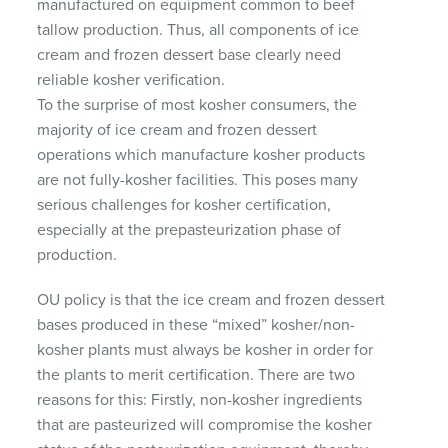
manufactured on equipment common to beef
tallow production. Thus, all components of ice
cream and frozen dessert base clearly need
reliable kosher verification.
To the surprise of most kosher consumers, the
majority of ice cream and frozen dessert
operations which manufacture kosher products
are not fully-kosher facilities. This poses many
serious challenges for kosher certification,
especially at the prepasteurization phase of
production.
OU policy is that the ice cream and frozen dessert
bases produced in these “mixed” kosher/non-
kosher plants must always be kosher in order for
the plants to merit certification. There are two
reasons for this: Firstly, non-kosher ingredients
that are pasteurized will compromise the kosher