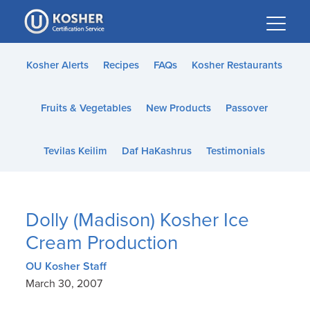
Please
note:
This
website
Kosher Alerts
Recipes
FAQs
Kosher Restaurants
includes
an
Fruits & Vegetables
New Products
Passover
accessibility
system.
Tevilas Keilim
Daf HaKashrus
Testimonials
Dolly (Madison) Kosher Ice
Cream Production
OU Kosher Staff
March 30, 2007