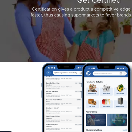
Get Certified
Certification gives a product a competitive edge 
faster, thus causing supermarkets to favor brands w