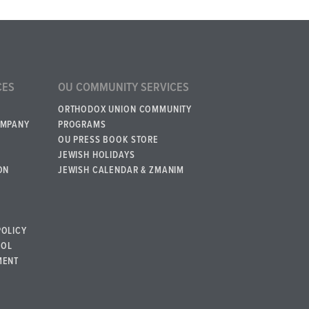
CES
OU COMMUNITY SERVICES
ORTHODOX UNION COMMUNITY
OMPANY
PROGRAMS
OU PRESS BOOK STORE
JEWISH HOLIDAYS
ON
JEWISH CALENDAR & ZMANIM
POLICY
BOL
MENT