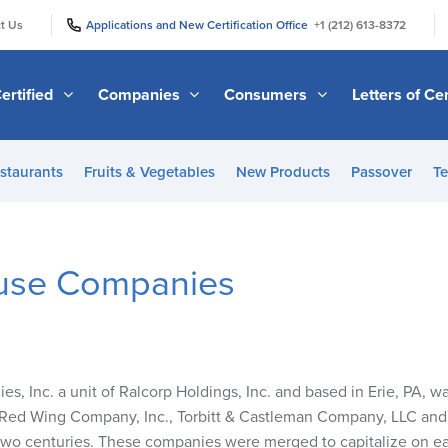
|
|
t Us
Applications and New Certification Office
+1 (212) 613-8372
ertified
Companies
Consumers
Letters of Cer
staurants
Fruits & Vegetables
New Products
Passover
Te
use Companies
, Inc. a unit of Ralcorp Holdings, Inc. and based in Erie, PA, w
he Red Wing Company, Inc., Torbitt & Castleman Company,
LLC
and 
two centuries. These companies were merged to capitalize on ea