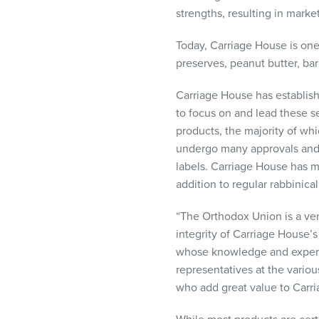
visual
strengths, resulting in mark
disabilities
who
Today, Carriage House is one 
are
preserves, peanut butter, ba
using
Carriage House has establish
a
to focus on and lead these sec
screen
products, the majority of whi
reader;
undergo many approvals and c
Press
labels. Carriage House has m
Control-
addition to regular rabbinica
F10
to
“The Orthodox Union is a ver
open
integrity of Carriage House’
an
whose knowledge and expertis
accessibility
representatives at the vari
menu.
who add great value to Carri