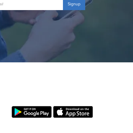
Signup