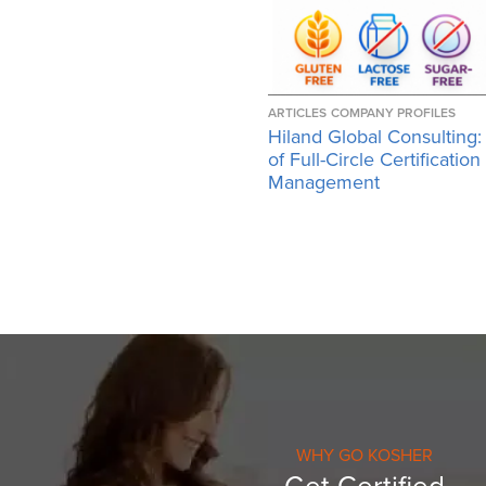
ARTICLES
COMPANY PROFILES
Hiland Global Consulting:
of Full-Circle Certification
Management
WHY GO KOSHER