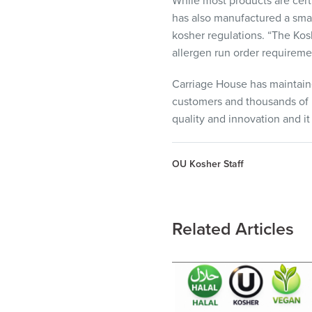
While most products are cert
has also manufactured a smal
kosher regulations. “The Kos
allergen run order requireme
Carriage House has maintain
customers and thousands of l
quality and innovation and it
OU Kosher Staff
Related Articles