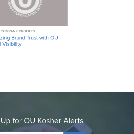
COMPANY PROFILES
zing Brand Trust with OU
Visibility
 Up for OU Kosher Alerts