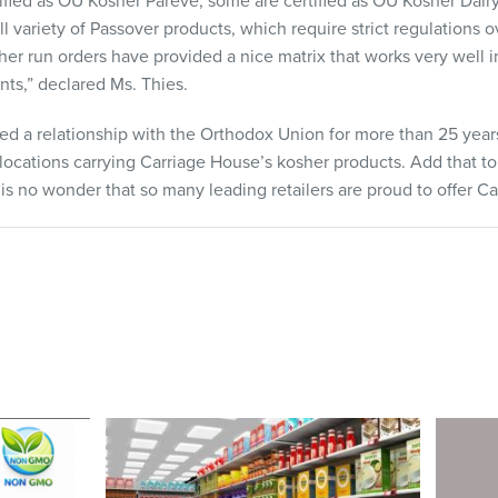
ified as OU Kosher Pareve, some are certified as OU Kosher Dairy
l variety of Passover products, which require strict regulations
her run orders have provided a nice matrix that works very well i
nts,” declared Ms. Thies.
ed a relationship with the Orthodox Union for more than 25 year
ocations carrying Carriage House’s kosher products. Add that to 
 is no wonder that so many leading retailers are proud to offer C