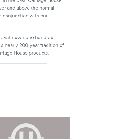
. In the past, Carriage House
 over and above the normal
n conjunction with our
s, with over one hundred
a nearly 200-year tradition of
arriage House products.