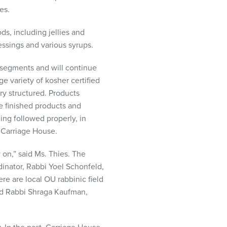
es.
ds, including jellies and
essings and various syrups.
t segments and will continue
ge variety of kosher certified
ry structured. Products
e finished products and
ing followed properly, in
t Carriage House.
on,” said Ms. Thies. The
dinator, Rabbi Yoel Schonfeld,
e are local OU rabbinic field
nd Rabbi Shraga Kaufman,