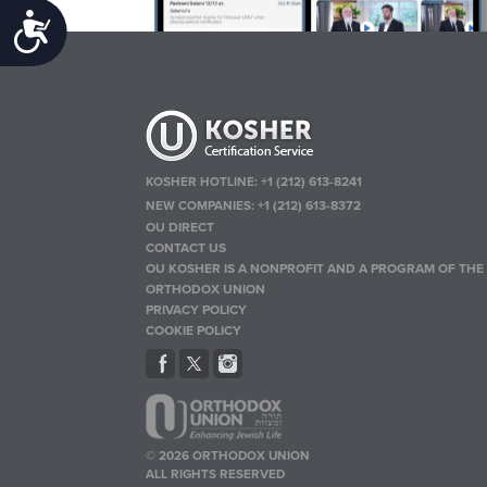
Accessibility
KOSHER HOTLINE:
+1 (212) 613-8241
NEW COMPANIES:
+1 (212) 613-8372
OU DIRECT
CONTACT US
OU KOSHER IS A NONPROFIT AND A PROGRAM OF THE
ORTHODOX UNION
PRIVACY POLICY
COOKIE POLICY
© 2026 ORTHODOX UNION
ALL RIGHTS RESERVED