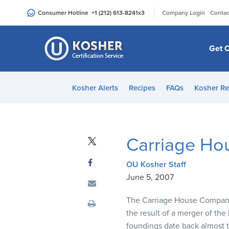
Please
|
Consumer Hotline
+1 (212) 613-8241
x3
Company Login
Contac
note:
This
website
Get C
includes
an
accessibility
Kosher Alerts
Recipes
FAQs
Kosher Re
system.
Press
Control-
F11
Carriage Ho
to
adjust
OU Kosher Staff
the
June 5, 2007
website
to
The Carriage House Companies
people
the result of a merger of t
with
foundings date back almost 