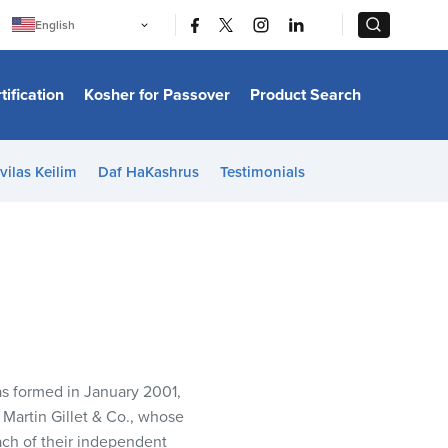
|
|
English
Português
中文
Bahasa Indonesia
tification
Kosher for Passover
Product Search
日本語
한국어
Bahasa Melayu
Español
vilas Keilim
Daf HaKashrus
Testimonials
Italiano
Français
Filipino
ไทย
Tiếng Việt
Türkçe
हिन्दी
as formed in January 2001,
Martin Gillet & Co., whose
ch of their independent