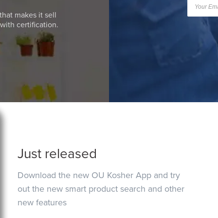
that makes it sell
ith certification.
Just released
Download the new OU Kosher App and try
out the new smart product search and other
new features