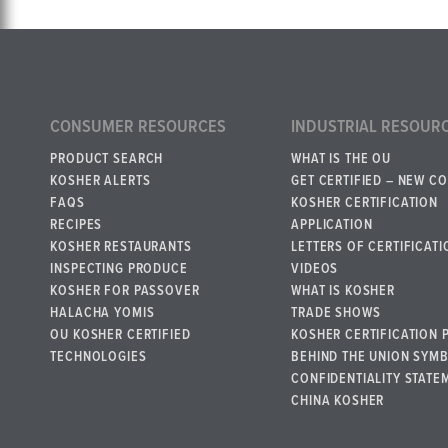
CONSUMER RESOURCES
INDUSTRIAL RESOUR
PRODUCT SEARCH
WHAT IS THE OU
KOSHER ALERTS
GET CERTIFIED – NEW C
FAQS
KOSHER CERTIFICATION
RECIPES
APPLICATION
KOSHER RESTAURANTS
LETTERS OF CERTIFICATI
INSPECTING PRODUCE
VIDEOS
KOSHER FOR PASSOVER
WHAT IS KOSHER
HALACHA YOMIS
TRADE SHOWS
OU KOSHER CERTIFIED
KOSHER CERTIFICATION 
TECHNOLOGIES
BEHIND THE UNION SYM
CONFIDENTIALITY STATE
CHINA KOSHER