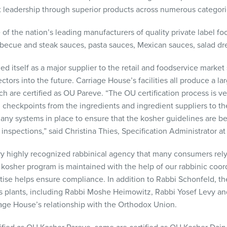
et leadership through superior products across numerous categori
of the nation’s leading manufacturers of quality private label foo
rbecue and steak sauces, pasta sauces, Mexican sauces, salad dr
ed itself as a major supplier to the retail and foodservice marke
tors into the future. Carriage House’s facilities all produce a lar
ch are certified as OU Pareve. “The OU certification process is ve
heckpoints from the ingredients and ingredient suppliers to th
any systems in place to ensure that the kosher guidelines are be
l inspections,” said Christina Thies, Specification Administrator a
y highly recognized rabbinical agency that many consumers rely 
s kosher program is maintained with the help of our rabbinic coor
e helps ensure compliance. In addition to Rabbi Schonfeld, ther
ous plants, including Rabbi Moshe Heimowitz, Rabbi Yosef Levy a
age House’s relationship with the Orthodox Union.