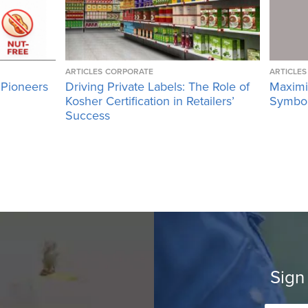
ARTICLES
CORPORATE
ARTICLES
 Pioneers
Driving Private Labels: The Role of
Maximi
Kosher Certification in Retailers’
Symbol 
Success
Sign