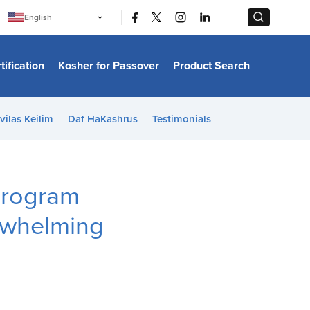
|
|
English
Português
中文
Bahasa Indonesia
tification
Kosher for Passover
Product Search
日本語
한국어
Bahasa Melayu
Español
vilas Keilim
Daf HaKashrus
Testimonials
Italiano
Français
Filipino
ไทย
Tiếng Việt
Program
Türkçe
हिन्दी
rwhelming