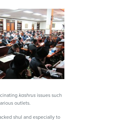
scinating
kashrus
issues such
arious outlets.
acked shul and especially to