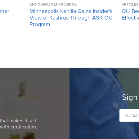
ANNOUNCEMENTS
ASK OU
ARTICLES
sher
Minneapolis Kehilla Gains Insider’s
OU Bee
View of Kashrus Through ASK OU
Effecti
Program
Sign
that makes it sell
ith certification.