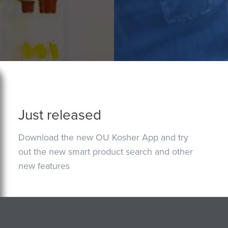
Just released
Download the new OU Kosher App and try
out the new smart product search and other
new features