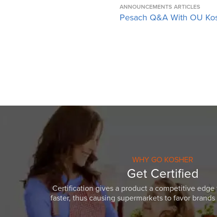
ANNOUNCEMENTS
ARTICLES
Pesach Q&A With OU Ko
WHY GO KOSHER
Get Certified
Certification gives a product a competitive edge 
faster, thus causing supermarkets to favor brands w