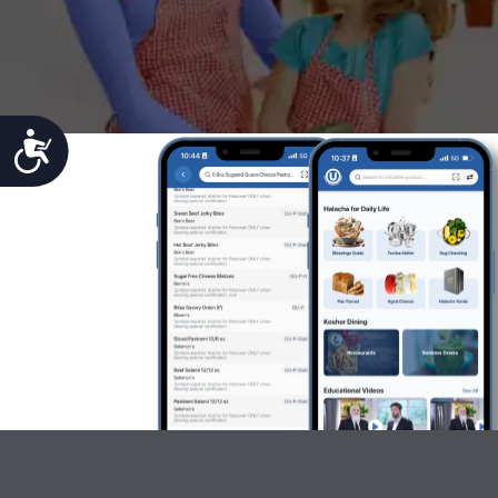
Accessibility