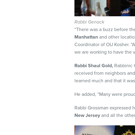
Rabbi Genack
“There was a buzz before the
Manhattan
and other locatio
Coordinator of OU Kosher. “A
we are working to have the 
Rabbi Shaul Gold,
Rabbinic C
received from neighbors and
learned much and that it was
He added, “Many were proud o
Rabbi Grossman expressed hi
New Jersey
and all the othe