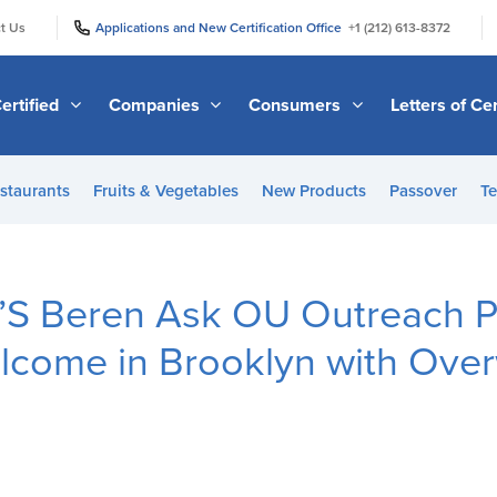
|
|
t Us
Applications and New Certification Office
+1 (212) 613-8372
ertified
Companies
Consumers
Letters of Cer
staurants
Fruits & Vegetables
New Products
Passover
Te
S Beren Ask OU Outreach 
lcome in Brooklyn with Ove