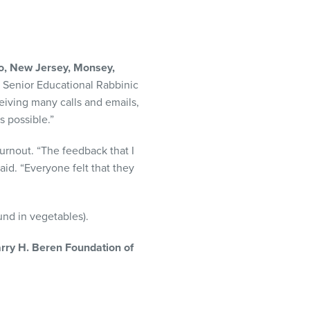
o, New Jersey, Monsey,
 Senior Educational Rabbinic
eiving many calls and emails,
 possible.”
urnout. “The feedback that I
aid. “Everyone felt that they
und in vegetables).
rry H. Beren Foundation of