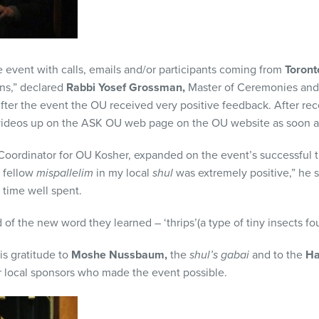
 event with calls, emails and/or participants coming from
Toront
ns,” declared
Rabbi Yosef Grossman,
Master of Ceremonies and
fter the event the OU received very positive feedback. After rec
videos up on the ASK OU web page on the OU website as soon as
oordinator for OU Kosher, expanded on the event’s successful t
 fellow
mispallelim
in my local
shul
was extremely positive,” he s
 time well spent.
f the new word they learned – ‘thrips’(a type of tiny insects fo
s gratitude to
Moshe Nussbaum,
the
shul’s gabai
and to the
Ha
r local sponsors who made the event possible.