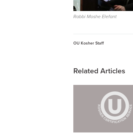
Rabbi Moshe Elefant
OU Kosher Staff
Related Articles