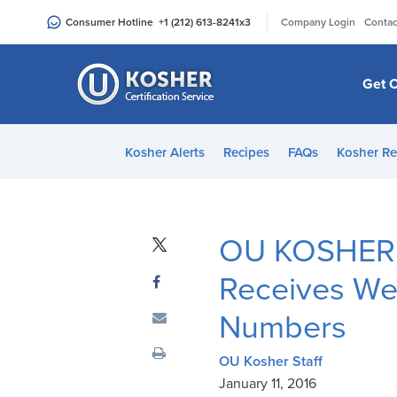
Please
|
Consumer Hotline
+1 (212) 613-8241
x3
Company Login
Contac
note:
This
website
Get C
includes
an
accessibility
Kosher Alerts
Recipes
FAQs
Kosher Re
system.
Press
Control-
F11
OU KOSHER’
to
adjust
Receives We
the
Numbers
website
to
OU Kosher Staff
people
January 11, 2016
with