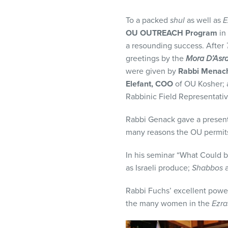
visual
disabilities
To a packed
shul
as well as
E
who
OU OUTREACH Program
in
are
a resounding success. After
using
greetings by the
Mora D’Asra
a
were given by
Rabbi Menac
screen
Elefant, COO
of OU Kosher;
reader;
Rabbinic Field Representati
Press
Rabbi Genack gave a presen
Control-
many reasons the OU permit
F10
to
In his seminar “What Could 
open
as Israeli produce;
Shabbos
a
an
accessibility
Rabbi Fuchs’ excellent power
menu.
the many women in the
Ezra