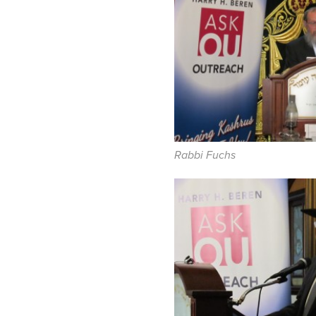
Rabbi Fuchs