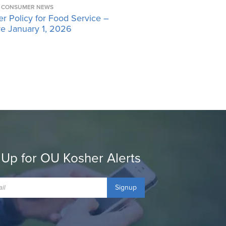
CONSUMER NEWS
r Policy for Food Service –
ve January 1, 2026
 Up for OU Kosher Alerts
Signup