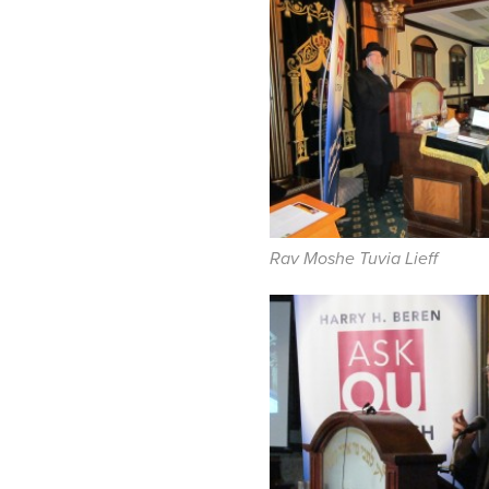
Rav Moshe Tuvia Lieff