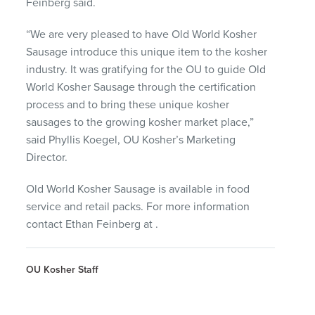
Feinberg said.
“We are very pleased to have Old World Kosher
Sausage introduce this unique item to the kosher
industry. It was gratifying for the OU to guide Old
World Kosher Sausage through the certification
process and to bring these unique kosher
sausages to the growing kosher market place,”
said Phyllis Koegel, OU Kosher’s Marketing
Director.
Old World Kosher Sausage is available in food
service and retail packs. For more information
contact Ethan Feinberg at
.
OU Kosher Staff