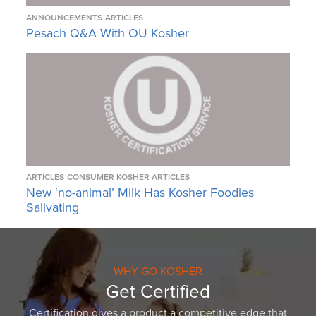
ANNOUNCEMENTS
ARTICLES
Pesach Q&A With OU Kosher
ARTICLES
CONSUMER KOSHER ARTICLES
New ‘no-animal’ Milk Has Kosher Foodies
Salivating
WHY GO KOSHER
Get Certified
Certification gives a product a competitive edge that