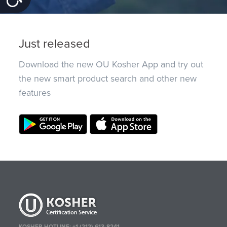
Just released
Download the new OU Kosher App and try out
the new smart product search and other new
features
KOSHER HOTLINE:
+1 (212) 613-8241