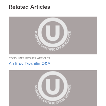
Related Articles
CONSUMER KOSHER ARTICLES
An Eruv Tavshilin Q&A