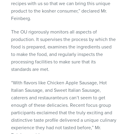
recipes with us so that we can bring this unique
product to the kosher consumer,” declared Mr.
Feinberg.
The OU rigorously monitors all aspects of
production. It supervises the process by which the
food is prepared, examines the ingredients used
to make the food, and regularly inspects the
processing facilities to make sure that its
standards are met.
“With flavors like Chicken Apple Sausage, Hot
Italian Sausage, and Sweet Italian Sausage,
caterers and restauranteurs can’t seem to get
enough of these delicacies. Recent focus group
participants exclaimed that the truly exciting and
distinctive taste profile delivered a unique culinary
experience they had not tasted before,” Mr.