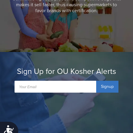
makes it sell faster, thus causing supermarkets to
favor brands with certification.
Sign Up for OU Kosher Alerts
Signup
Accessibility