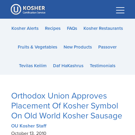
Please
note:
This
website
Kosher Alerts
Recipes
FAQs
Kosher Restaurants
includes
an
Fruits & Vegetables
New Products
Passover
accessibility
system.
Tevilas Keilim
Daf HaKashrus
Testimonials
Orthodox Union Approves
Placement Of Kosher Symbol
On Old World Kosher Sausage
OU Kosher Staff
October 13, 2010