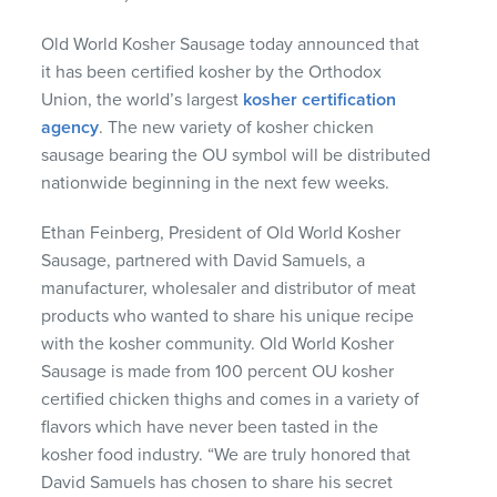
Old World Kosher Sausage today announced that
it has been certified kosher by the Orthodox
Union, the world’s largest
kosher certification
agency
. The new variety of kosher chicken
sausage bearing the OU symbol will be distributed
nationwide beginning in the next few weeks.
Ethan Feinberg, President of Old World Kosher
Sausage, partnered with David Samuels, a
manufacturer, wholesaler and distributor of meat
products who wanted to share his unique recipe
with the kosher community. Old World Kosher
Sausage is made from 100 percent OU kosher
certified chicken thighs and comes in a variety of
flavors which have never been tasted in the
kosher food industry. “We are truly honored that
David Samuels has chosen to share his secret