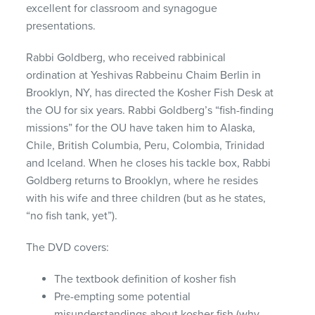
excellent for classroom and synagogue
presentations.
Rabbi Goldberg, who received rabbinical
ordination at Yeshivas Rabbeinu Chaim Berlin in
Brooklyn, NY, has directed the Kosher Fish Desk at
the OU for six years. Rabbi Goldberg’s “fish-finding
missions” for the OU have taken him to Alaska,
Chile, British Columbia, Peru, Colombia, Trinidad
and Iceland. When he closes his tackle box, Rabbi
Goldberg returns to Brooklyn, where he resides
with his wife and three children (but as he states,
“no fish tank, yet”).
The
DVD
covers:
The textbook definition of kosher fish
Pre-empting some potential
misunderstandings about kosher fish (why