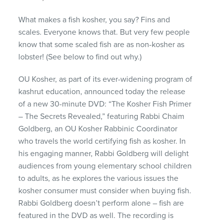
What makes a fish kosher, you say? Fins and
scales. Everyone knows that. But very few people
know that some scaled fish are as non-kosher as
lobster! (See below to find out why.)
OU Kosher, as part of its ever-widening program of
kashrut education, announced today the release
of a new 30-minute
DVD
: “The Kosher Fish Primer
– The Secrets Revealed,” featuring Rabbi Chaim
Goldberg, an OU Kosher Rabbinic Coordinator
who travels the world certifying fish as kosher. In
his engaging manner, Rabbi Goldberg will delight
audiences from young elementary school children
to adults, as he explores the various issues the
kosher consumer must consider when buying fish.
Rabbi Goldberg doesn’t perform alone – fish are
featured in the
DVD
as well. The recording is