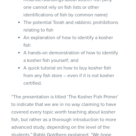
one cannot rely on fish lists or other
identifications of fish by common name)
The potential Torah and rabbinic prohibitions
relating to fish
An explanation of how to identify a kosher
fish
A hands-on demonstration of how to identify
a kosher fish yourself; and
A quick tutorial on how to buy kosher fish
from any fish store – even if it is not kosher
certified.
“The presentation is titled ‘The Kosher Fish Primer’
to indicate that we are in no way claiming to have
covered every topic worth teaching about kosher
fish, but rather as a thorough introduction to more
advanced study, depending on the level of the
students,” Rabbi Goldberg explained. “We hope