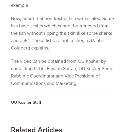
example.
Now, about that non-kosher fish with scales. Some
fish have scales which cannot be removed from
the fish without ripping the skin (like some sharks
and eels). These fish are not kosher, as Rabbi
Goldberg explains.
The video can be obtained from OU Kosher by
contacting Rabbi Eliyahu Safran, OU Kosher Senior
Rabbinic Coordinator and Vice President of
Communications and Marketing.
OU Kosher Staff
Related Articles