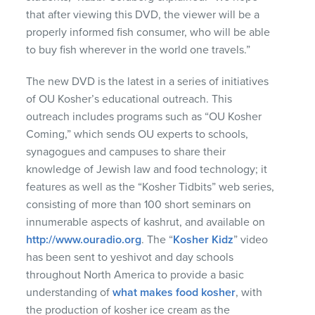
that after viewing this
DVD
, the viewer will be a
properly informed fish consumer, who will be able
to buy fish wherever in the world one travels.”
The new
DVD
is the latest in a series of initiatives
of OU Kosher’s educational outreach. This
outreach includes programs such as “OU Kosher
Coming,” which sends OU experts to schools,
synagogues and campuses to share their
knowledge of Jewish law and food technology; it
features as well as the “Kosher Tidbits” web series,
consisting of more than 100 short seminars on
innumerable aspects of kashrut, and available on
http://www.ouradio.org
. The “
Kosher Kidz
” video
has been sent to yeshivot and day schools
throughout North America to provide a basic
understanding of
what makes food kosher
, with
the production of kosher ice cream as the