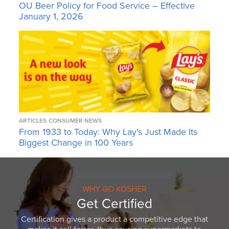
OU Beer Policy for Food Service – Effective
January 1, 2026
ARTICLES
CONSUMER NEWS
From 1933 to Today: Why Lay’s Just Made Its
Biggest Change in 100 Years
WHY GO KOSHER
Get Certified
Certification gives a product a competitive edge that