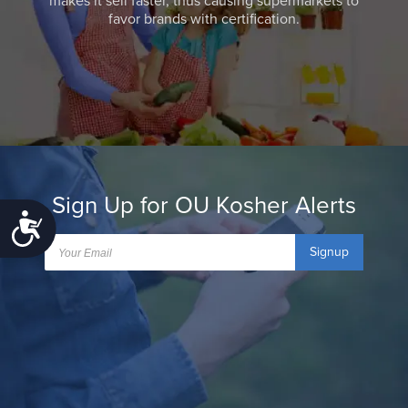
makes it sell faster, thus causing supermarkets to
favor brands with certification.
Sign Up for OU Kosher Alerts
Accessibility
Signup