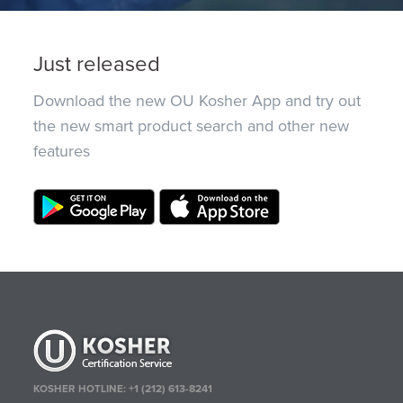
Just released
Download the new OU Kosher App and try out
the new smart product search and other new
features
KOSHER HOTLINE:
+1 (212) 613-8241