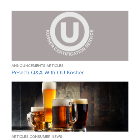
ANNOUNCEMENTS
ARTICLES
Pesach Q&A With OU Kosher
ARTICLES
CONSUMER NEWS