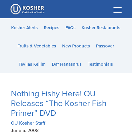
Please
note:
This
website
Kosher Alerts
Recipes
FAQs
Kosher Restaurants
includes
an
Fruits & Vegetables
New Products
Passover
accessibility
system.
Tevilas Keilim
Daf HaKashrus
Testimonials
Nothing Fishy Here! OU
Releases “The Kosher Fish
Primer” DVD
OU Kosher Staff
June 5, 2008