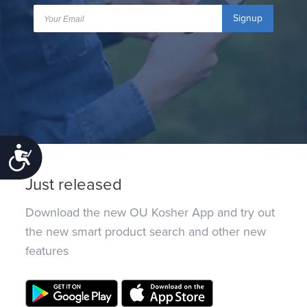
Signup
Accessibility
Just released
Download the new OU Kosher App and try out
the new smart product search and other new
features