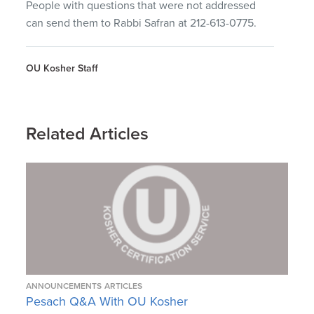
People with questions that were not addressed
can send them to Rabbi Safran at 212-613-0775.
OU Kosher Staff
Related Articles
ANNOUNCEMENTS
ARTICLES
Pesach Q&A With OU Kosher