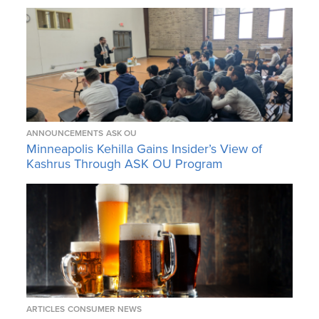
ANNOUNCEMENTS
ASK OU
Minneapolis Kehilla Gains Insider’s View of
Kashrus Through ASK OU Program
ARTICLES
CONSUMER NEWS