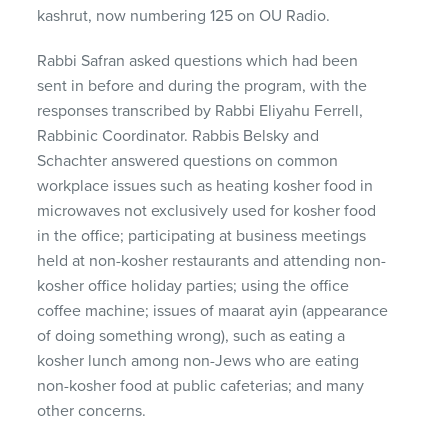
kashrut, now numbering 125 on OU Radio.
Rabbi Safran asked questions which had been
sent in before and during the program, with the
responses transcribed by Rabbi Eliyahu Ferrell,
Rabbinic Coordinator. Rabbis Belsky and
Schachter answered questions on common
workplace issues such as heating kosher food in
microwaves not exclusively used for kosher food
in the office; participating at business meetings
held at non-kosher restaurants and attending non-
kosher office holiday parties; using the office
coffee machine; issues of maarat ayin (appearance
of doing something wrong), such as eating a
kosher lunch among non-Jews who are eating
non-kosher food at public cafeterias; and many
other concerns.