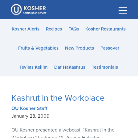
Please
note:
This
website
Kosher Alerts
Recipes
FAQs
Kosher Restaurants
includes
an
Fruits & Vegetables
New Products
Passover
accessibility
system.
Tevilas Keilim
Daf HaKashrus
Testimonials
Kashrut in the Workplace
OU Kosher Staff
January 28, 2009
OU Kosher presented a webcast, “Kashrut in the
Workplace,” featuring OU Senior Halachic