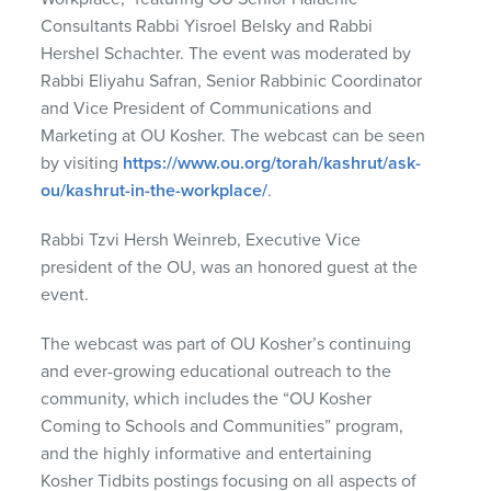
Consultants Rabbi Yisroel Belsky and Rabbi
Hershel Schachter. The event was moderated by
Rabbi Eliyahu Safran, Senior Rabbinic Coordinator
and Vice President of Communications and
Marketing at OU Kosher. The webcast can be seen
by visiting
https://www.ou.org/torah/kashrut/ask-
ou/kashrut-in-the-workplace/
.
Rabbi Tzvi Hersh Weinreb, Executive Vice
president of the OU, was an honored guest at the
event.
The webcast was part of OU Kosher’s continuing
and ever-growing educational outreach to the
community, which includes the “OU Kosher
Coming to Schools and Communities” program,
and the highly informative and entertaining
Kosher Tidbits postings focusing on all aspects of