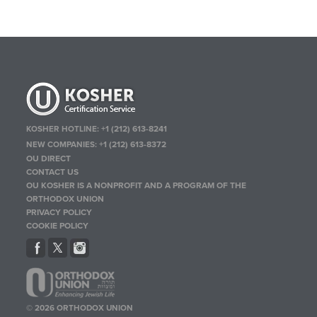
KOSHER HOTLINE:
+1 (212) 613-8241
NEW COMPANIES:
+1 (212) 613-8372
OU DIRECT
CONTACT US
OU KOSHER IS A NONPROFIT AND A PROGRAM OF THE
ORTHODOX UNION
PRIVACY POLICY
COOKIE POLICY
© 2026 ORTHODOX UNION