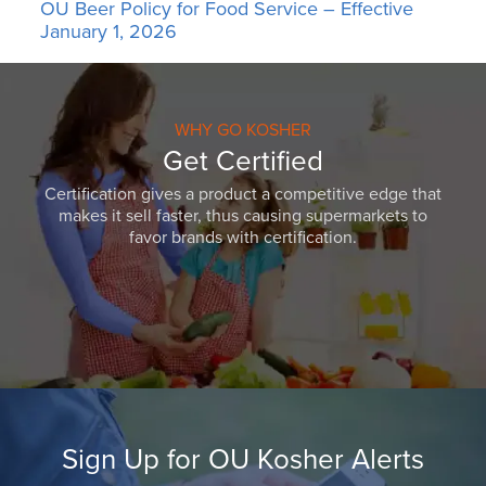
OU Beer Policy for Food Service – Effective
January 1, 2026
WHY GO KOSHER
Get Certified
Certification gives a product a competitive edge that
makes it sell faster, thus causing supermarkets to
favor brands with certification.
Sign Up for OU Kosher Alerts