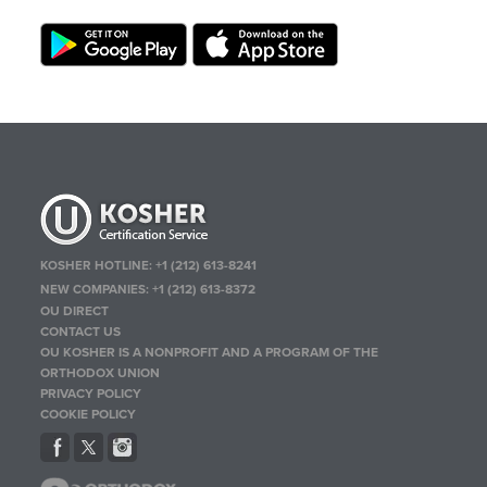
KOSHER HOTLINE:
+1 (212) 613-8241
NEW COMPANIES:
+1 (212) 613-8372
OU DIRECT
CONTACT US
OU KOSHER IS A NONPROFIT AND A PROGRAM OF THE
ORTHODOX UNION
PRIVACY POLICY
COOKIE POLICY