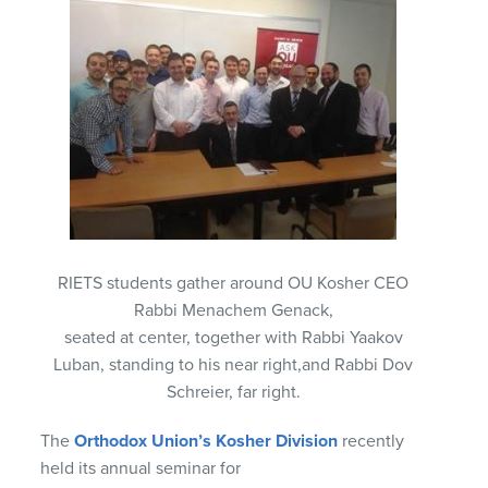
RIETS students gather around OU Kosher CEO
Rabbi Menachem Genack,
seated at center, together with Rabbi Yaakov
Luban, standing to his near right,and Rabbi Dov
Schreier, far right.
The
Orthodox Union’s Kosher Division
recently
held its annual seminar for