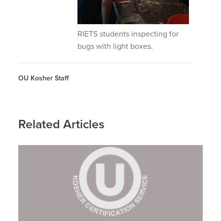
RIETS students inspecting for
bugs with light boxes.
OU Kosher Staff
Related Articles