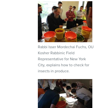
Rabbi Isser Mordechai Fuchs, OU
Kosher Rabbinic Field
Representative for New York
City, explains how to check for
insects in produce.