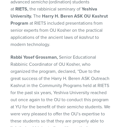
advanced
semicha
(ordination) students
at
RIETS,
the rabbinical seminary of
Yeshiva
University.
The
Harry H. Beren ASK OU Kashrut
Program
at RIETS included presentations from
senior experts from OU Kosher on the practical
applications of the ancient laws of
kashrut
to
modern technology.
Rabbi Yosef Grossman,
Senior Educational
Rabbinic Coordinator of OU Kosher, who
organized the program, declared, “Due to the
great success of the Harry H. Beren ASK Outreach
Kashrut in the Community Programs held at RIETS
for the past six years, Yeshiva University reached
out once again to the OU to conduct this program
at YU for the benefit of their
semicha
students. We
were very pleased to offer the OU’s expertise to
these students so that they are properly able to