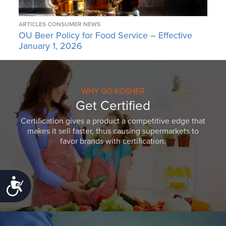
ARTICLES
CONSUMER NEWS
OU Beer Policy for Food Service – Effective
January 1, 2026
WHY GO KOSHER
Get Certified
Certification gives a product a competitive edge that
makes it sell faster, thus causing supermarkets to
favor brands with certification.
Accessibility