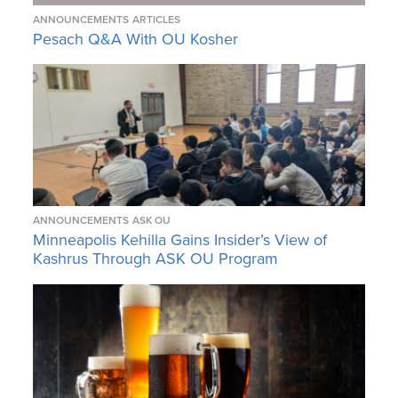
ANNOUNCEMENTS
ARTICLES
Pesach Q&A With OU Kosher
ANNOUNCEMENTS
ASK OU
Minneapolis Kehilla Gains Insider’s View of
Kashrus Through ASK OU Program