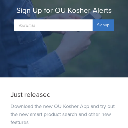
Sign Up for OU Kosher Alerts
Signup
Just released
Download the new OU Kosher App and try out
the new smart product search and other new
features