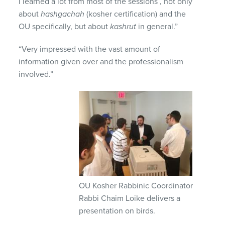
I learned a lot from most of the sessions , not only
about
hashgachah
(kosher certification) and the
OU specifically, but about
kashrut
in general.”
“Very impressed with the vast amount of
information given over and the professionalism
involved.”
OU Kosher Rabbinic Coordinator
Rabbi Chaim Loike delivers a
presentation on birds.