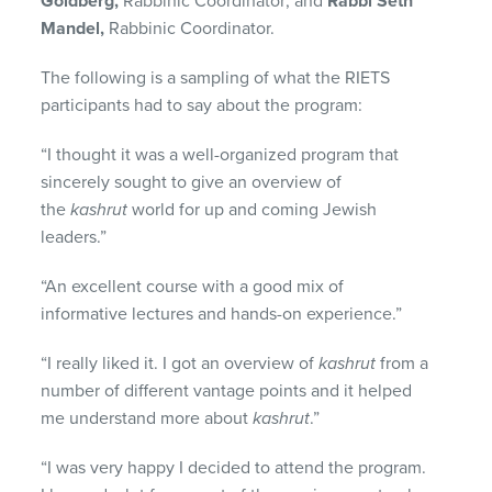
Goldberg,
Rabbinic Coordinator; and
Rabbi Seth
Mandel,
Rabbinic Coordinator.
The following is a sampling of what the RIETS
participants had to say about the program:
“I thought it was a well-organized program that
sincerely sought to give an overview of
the
kashrut
world for up and coming Jewish
leaders.”
“An excellent course with a good mix of
informative lectures and hands-on experience.”
“I really liked it. I got an overview of
kashrut
from a
number of different vantage points and it helped
me understand more about
kashrut
.”
“I was very happy I decided to attend the program.