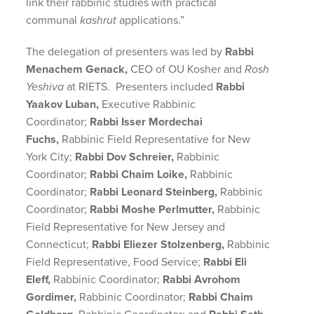
link their rabbinic studies with practical
communal
kashrut
applications.”
The delegation of presenters was led by
Rabbi
Menachem Genack,
CEO of OU Kosher and
Rosh
Yeshiva
at RIETS. Presenters included
Rabbi
Yaakov Luban,
Executive Rabbinic
Coordinator;
Rabbi Isser Mordechai
Fuchs,
Rabbinic Field Representative for New
York City;
Rabbi Dov Schreier,
Rabbinic
Coordinator;
Rabbi Chaim Loike,
Rabbinic
Coordinator;
Rabbi Leonard Steinberg,
Rabbinic
Coordinator;
Rabbi Moshe Perlmutter,
Rabbinic
Field Representative for New Jersey and
Connecticut;
Rabbi Eliezer Stolzenberg,
Rabbinic
Field Representative, Food Service;
Rabbi Eli
Eleff,
Rabbinic Coordinator;
Rabbi Avrohom
Gordimer,
Rabbinic Coordinator;
Rabbi Chaim