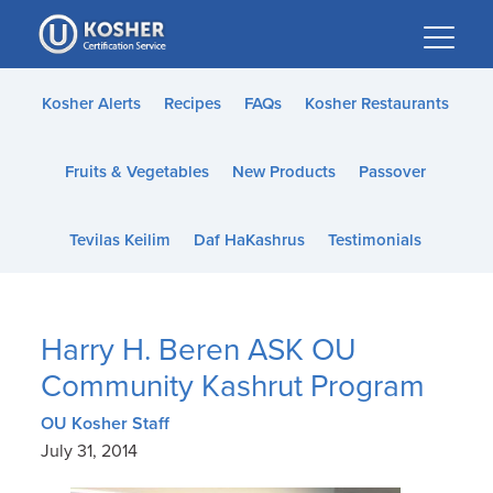
Please
note:
This
website
Kosher Alerts
Recipes
FAQs
Kosher Restaurants
includes
an
Fruits & Vegetables
New Products
Passover
accessibility
system.
Tevilas Keilim
Daf HaKashrus
Testimonials
Harry H. Beren ASK OU
Community Kashrut Program
OU Kosher Staff
July 31, 2014