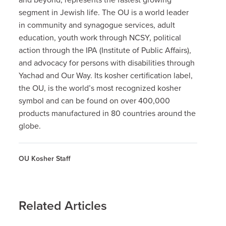
segment in Jewish life. The OU is a world leader
in community and synagogue services, adult
education, youth work through NCSY, political
action through the IPA (Institute of Public Affairs),
and advocacy for persons with disabilities through
Yachad and Our Way. Its kosher certification label,
the OU, is the world’s most recognized kosher
symbol and can be found on over 400,000
products manufactured in 80 countries around the
globe.
OU Kosher Staff
Related Articles