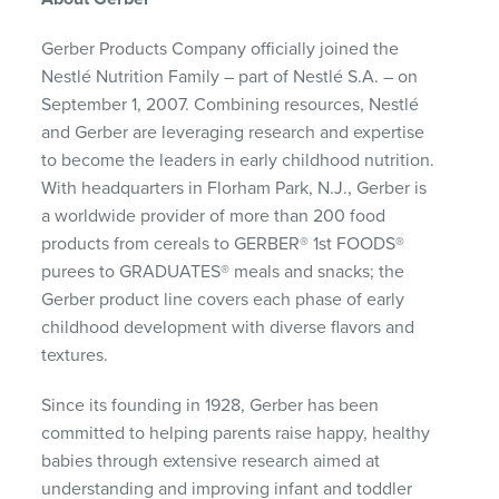
Gerber Products Company officially joined the
Nestlé Nutrition Family – part of Nestlé S.A. – on
September 1, 2007. Combining resources, Nestlé
and Gerber are leveraging research and expertise
to become the leaders in early childhood nutrition.
With headquarters in Florham Park, N.J., Gerber is
a worldwide provider of more than 200 food
products from cereals to GERBER® 1st FOODS®
purees to GRADUATES® meals and snacks; the
Gerber product line covers each phase of early
childhood development with diverse flavors and
textures.
Since its founding in 1928, Gerber has been
committed to helping parents raise happy, healthy
babies through extensive research aimed at
understanding and improving infant and toddler