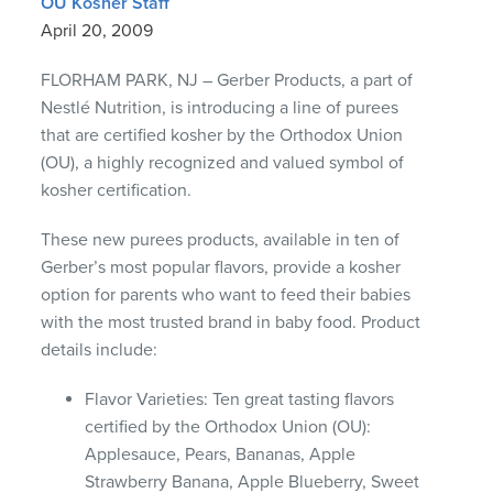
OU Kosher Staff
April 20, 2009
FLORHAM PARK, NJ – Gerber Products, a part of
Nestlé Nutrition, is introducing a line of purees
that are certified kosher by the Orthodox Union
(OU), a highly recognized and valued symbol of
kosher certification.
These new purees products, available in ten of
Gerber’s most popular flavors, provide a kosher
option for parents who want to feed their babies
with the most trusted brand in baby food. Product
details include:
Flavor Varieties: Ten great tasting flavors
certified by the Orthodox Union (OU):
Applesauce, Pears, Bananas, Apple
Strawberry Banana, Apple Blueberry, Sweet