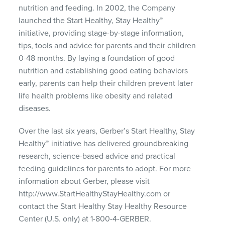
nutrition and feeding. In 2002, the Company
launched the Start Healthy, Stay Healthy™
initiative, providing stage-by-stage information,
tips, tools and advice for parents and their children
0-48 months. By laying a foundation of good
nutrition and establishing good eating behaviors
early, parents can help their children prevent later
life health problems like obesity and related
diseases.
Over the last six years, Gerber’s Start Healthy, Stay
Healthy™ initiative has delivered groundbreaking
research, science-based advice and practical
feeding guidelines for parents to adopt. For more
information about Gerber, please visit
http://www.StartHealthyStayHealthy.com or
contact the Start Healthy Stay Healthy Resource
Center (U.S. only) at 1-800-4-GERBER.