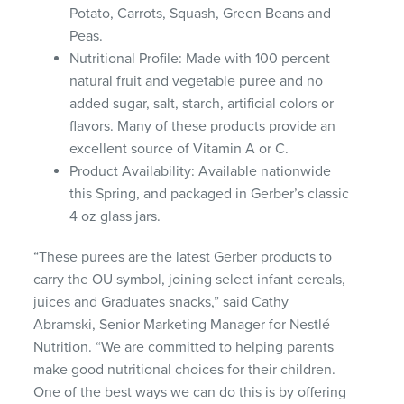
Potato, Carrots, Squash, Green Beans and
Peas.
Nutritional Profile: Made with 100 percent
natural fruit and vegetable puree and no
added sugar, salt, starch, artificial colors or
flavors. Many of these products provide an
excellent source of Vitamin A or C.
Product Availability: Available nationwide
this Spring, and packaged in Gerber’s classic
4 oz glass jars.
“These purees are the latest Gerber products to
carry the OU symbol, joining select infant cereals,
juices and Graduates snacks,” said Cathy
Abramski, Senior Marketing Manager for Nestlé
Nutrition. “We are committed to helping parents
make good nutritional choices for their children.
One of the best ways we can do this is by offering