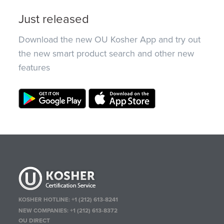
Just released
Download the new OU Kosher App and try out
the new smart product search and other new
features
KOSHER HOTLINE:
+1 (212) 613-8241
NEW COMPANIES:
+1 (212) 613-8372
OU DIRECT