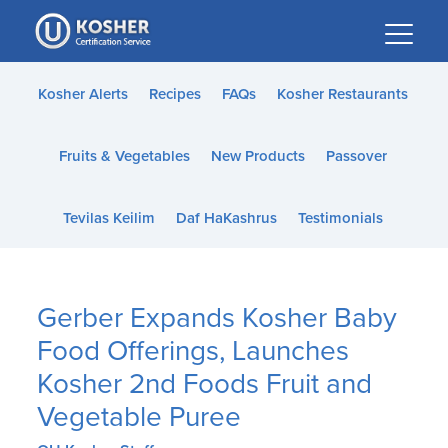
Please
note:
This
website
Kosher Alerts
Recipes
FAQs
Kosher Restaurants
includes
an
Fruits & Vegetables
New Products
Passover
accessibility
system.
Tevilas Keilim
Daf HaKashrus
Testimonials
Gerber Expands Kosher Baby
Food Offerings, Launches
Kosher 2nd Foods Fruit and
Vegetable Puree