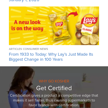
ARTICLES
CONSUMER NEWS
From 1933 to Today: Why Lay’s Just Made Its
Biggest Change in 100 Years
WHY GO KOSHER
Get Certified
Certification gives a product a competitive edge that
makes it sell faster, thus causing supermarkets to
favor brands with certification.