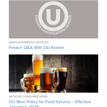
ANNOUNCEMENTS
ARTICLES
Pesach Q&A With OU Kosher
ARTICLES
CONSUMER NEWS
OU Beer Policy for Food Service – Effective
January 1, 2026