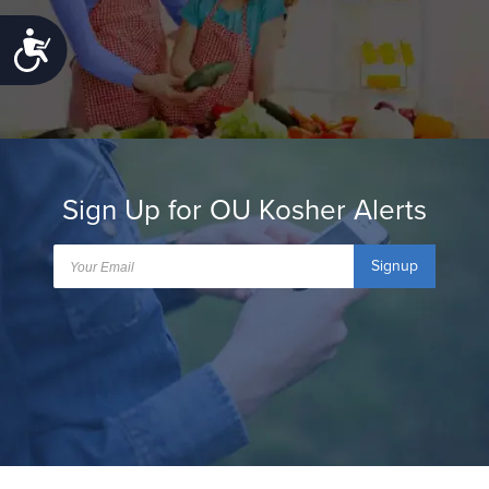
Accessibility
Sign Up for OU Kosher Alerts
Signup