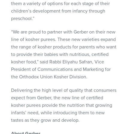
them a variety of options for each stage of their
children’s development from infancy through
preschool.”
“We are proud to partner with Gerber on their new
line of kosher purees. These new varieties expand
the range of kosher products for parents who want
to provide their babies with nutritious, certified
kosher food,” said Rabbi Eliyahu Safran, Vice
President of Communications and Marketing for
the Orthodox Union Kosher Division.
Delivering the high level of quality that consumers
expect from Gerber, the new line of certified
kosher purees provide the nutrition that growing
infants’ need, while introducing them to new
tastes as they grow and develop.
About Gerber