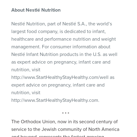
About Nestlé Nutrition
Nestlé Nutrition, part of Nestlé S.A., the world’s
largest food company, is dedicated to infant,
healthcare and performance nutrition and weight
management. For consumer information about
Nestlé Infant Nutrition products in the U.S. as well
as expert advice on pregnancy, infant care and
nutrition, visit
http://www.StartHealthyStayHealthy.com/well as
expert advice on pregnancy, infant care and
nutrition, visit
http://www.StartHealthyStayHealthy.com.
* * *
The Orthodox Union, now in its second century of
service to the Jewish community of North America
and beyond, represents the fastest growing