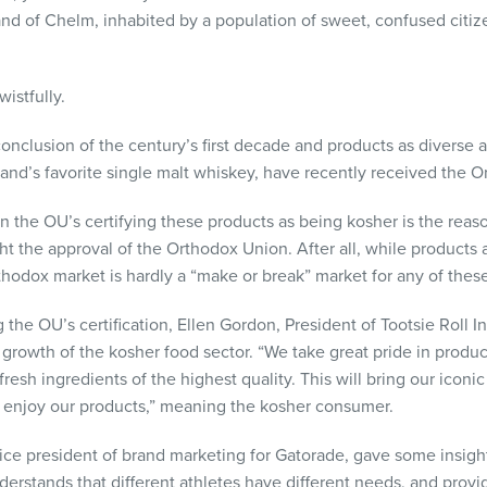
 land of Chelm, inhabited by a population of sweet, confused cit
istfully.
onclusion of the century’s first decade and products as diverse 
and’s favorite single malt whiskey, have recently received the Or
n the OU’s certifying these products as being kosher is the reas
ht the approval of the Orthodox Union. After all, while products 
thodox market is hardly a “make or break” market for any of these
he OU’s certification, Ellen Gordon, President of Tootsie Roll Ind
e growth of the kosher food sector. “We take great pride in pro
resh ingredients of the highest quality. This will bring our iconi
enjoy our products,” meaning the kosher consumer.
vice president of brand marketing for Gatorade, gave some insigh
erstands that different athletes have different needs, and prov