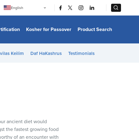
|
|
English
Português
中文
Bahasa Indonesia
tification
Kosher for Passover
Product Search
日本語
한국어
Bahasa Melayu
Español
vilas Keilim
Daf HaKashrus
Testimonials
Italiano
Français
Filipino
ไทย
Tiếng Việt
Türkçe
हिन्दी
our ancient diet would
t the fastest growing food
orthy of an encounter with