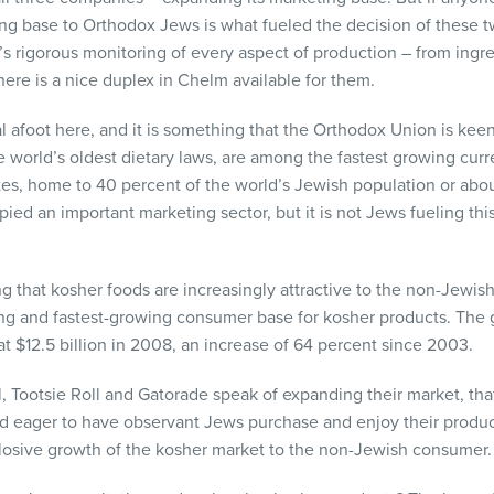
ing base to Orthodox Jews is what fueled the decision of these
U’s rigorous monitoring of every aspect of production – from ingre
there is a nice duplex in Chelm available for them.
l afoot here, and it is something that the Orthodox Union is keen
 world’s oldest dietary laws, are among the fastest growing curr
tes, home to 40 percent of the world’s Jewish population or abou
ied an important marketing sector, but it is not Jews fueling thi
 that kosher foods are increasingly attractive to the non-Jewish
g and fastest-growing consumer base for kosher products. The g
t $12.5 billion in 2008, an increase of 64 percent since 2003.
Tootsie Roll and Gatorade speak of expanding their market, that
nd eager to have observant Jews purchase and enjoy their produ
plosive growth of the kosher market to the non-Jewish consumer.