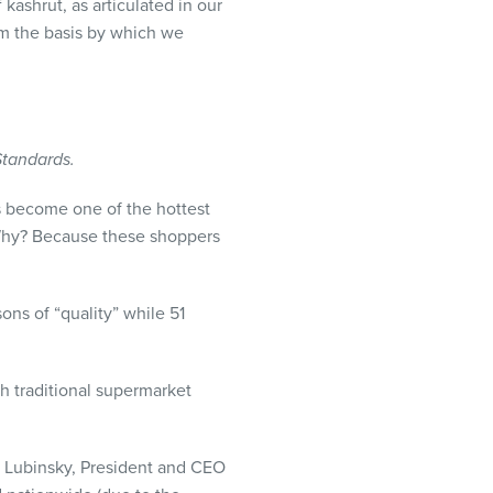
ashrut, as articulated in our
orm the basis by which we
Standards.
s become one of the hottest
 Why? Because these shoppers
ons of “quality” while 51
h traditional supermarket
m Lubinsky, President and
CEO