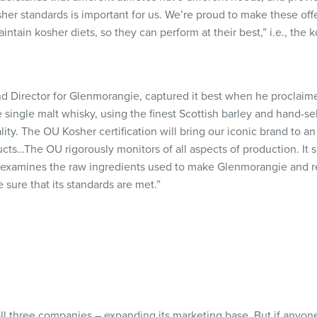
her standards is important for us. We’re proud to make these off
ntain kosher diets, so they can perform at their best,” i.e., the
d Director for Glenmorangie, captured it best when he proclaime
e single malt whisky, using the finest Scottish barley and hand-
lity. The OU Kosher certification will bring our iconic brand to 
cts…The OU rigorously monitors of all aspects of production. It 
 examines the raw ingredients used to make Glenmorangie and reg
e sure that its standards are met.”
ll three companies – expanding its marketing base. But if anyone