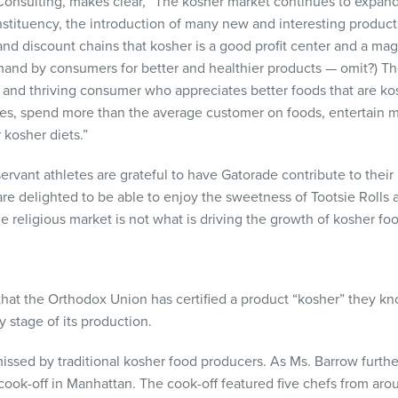
onsulting, makes clear, “The kosher market continues to expand
onstituency, the introduction of many new and interesting produc
nd discount chains that kosher is a good profit center and a magn
and by consumers for better and healthier products — omit?) Th
, and thriving consumer who appreciates better foods that are ko
ies, spend more than the average customer on foods, entertain 
 kosher diets.”
servant athletes are grateful to have Gatorade contribute to the
e delighted to be able to enjoy the sweetness of Tootsie Rolls
he religious market is not what is driving the growth of kosher fo
at the Orthodox Union has certified a product “kosher” they kno
 stage of its production.
issed by traditional kosher food producers. As Ms. Barrow furthe
ook-off in Manhattan. The cook-off featured five chefs from ar