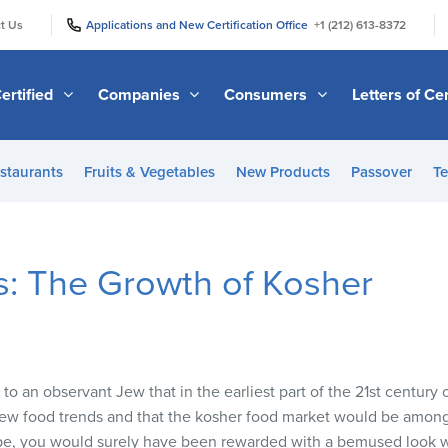
|
|
t Us
Applications and New Certification Office
+1 (212) 613-8372
ertified
Companies
Consumers
Letters of Cer
staurants
Fruits & Vegetables
New Products
Passover
Te
s: The Growth of Kosher
o an observant Jew that in the earliest part of the 21st century 
ew food trends and that the kosher food market would be amongs
pe, you would surely have been rewarded with a bemused look w