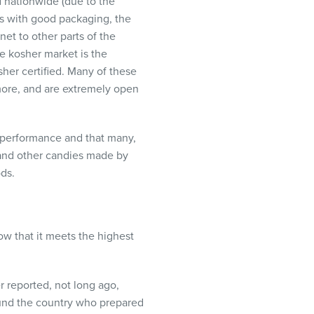
 nationwide (due to the
ts with good packaging, the
et to other parts of the
e kosher market is the
sher certified. Many of these
more, and are extremely open
ir performance and that many,
 and other candies made by
ods.
w that it meets the highest
r reported, not long ago,
ound the country who prepared