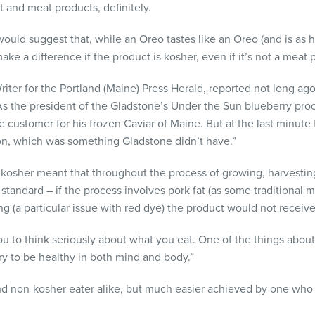
 and meat products, definitely.
uld suggest that, while an Oreo tastes like an Oreo (and is as he
make a difference if the product is kosher, even if it’s not a meat 
riter for the Portland (Maine) Press Herald, reported not long ag
 As the president of the Gladstone’s Under the Sun blueberry proc
 customer for his frozen Caviar of Maine. But at the last minute
on, which was something Gladstone didn’t have.”
 kosher meant that throughout the process of growing, harvestin
standard – if the process involves pork fat (as some traditional
ng (a particular issue with red dye) the product would not receive 
u to think seriously about what you eat. One of the things about ko
ry to be healthy in both mind and body.”
nd non-kosher eater alike, but much easier achieved by one who