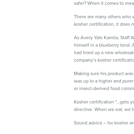
safer? When it comes to meat
There are many others who wo
kosher certification, it does 
As Avery Yale Kamila, Staff W
himself in a blueberry bind.
had lined up a new wholesale
company’s kosher certificati
Making sure his product was
was up to a higher and purer 
or insect-derived food colori
Kosher certification “…gets yo
directive. When we eat, we t
Sound advice – for kosher a