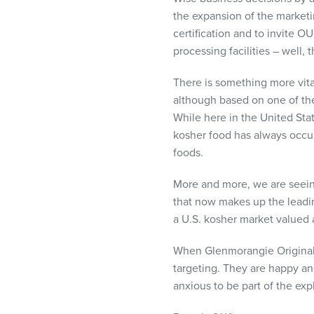
the expansion of the market
certification and to invite O
processing facilities – well, 
There is something more vita
although based on one of the
While here in the United Sta
kosher food has always occup
foods.
More and more, we are seeing
that now makes up the leadin
a U.S. kosher market valued a
When Glenmorangie Original, 
targeting. They are happy a
anxious to be part of the ex