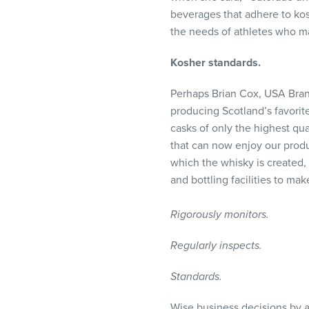
beverages that adhere to kos
the needs of athletes who mai
Kosher standards.
Perhaps Brian Cox,
USA
Bran
producing Scotland’s favorit
casks of only the highest qua
that can now enjoy our produ
which the whisky is created,
and bottling facilities to mak
Rigorously monitors.
Regularly inspects.
Standards.
Wise business decisions by a