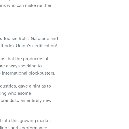
izens who can make neither
as Tootsie Rolls, Gatorade and
thodox Union’s certification!
ons that the producers of
are always seeking to
 international blockbusters.
ustries, gave a hint as to
ducing wholesome
c brands to an entirely new
t into this growing market
iding sports performance