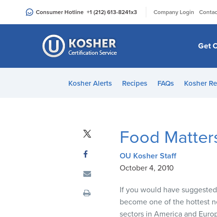
Please
|
Consumer Hotline
+1 (212) 613-8241
x3
Company Login
Contac
note:
This
website
Get C
includes
an
accessibility
Kosher Alerts
Recipes
FAQs
Kosher Re
system.
Press
Control-
F11
Food Matter
to
adjust
OU Kosher Staff
the
October 4, 2010
website
to
If you would have suggested t
people
become one of the hottest n
with
sectors in America and Euro