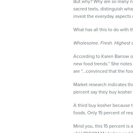
But why? Why are so many non
sacred texts, distinguish wha
invest the everyday aspects o
What has all this to do with
Wholesome. Fresh. Highest qu
According to Karen Barrow of
new food trends.” She notes
are “…convinced that the food
Market research indicates tha
percent say they buy kosher f
A third buy kosher because t
foods. Only 15 percent of re
Mind you, this 15 percent is