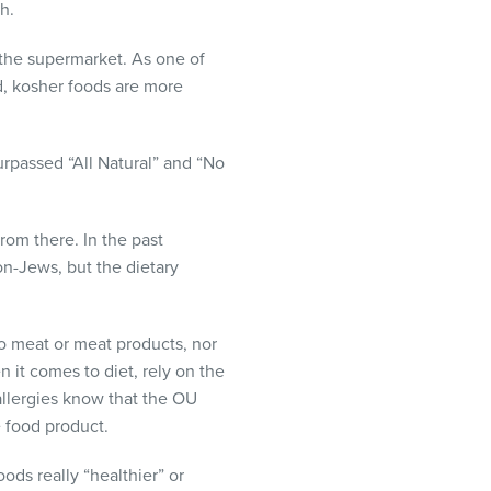
h.
 the supermarket. As one of
d, kosher foods are more
urpassed “All Natural” and “No
rom there. In the past
on-Jews, but the dietary
no meat or meat products, nor
n it comes to diet, rely on the
allergies know that the OU
e food product.
ods really “healthier” or