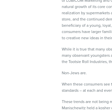
of
LUBICOM
Marketing and C
natural growth of its core c
realization by supermarkets a
store, and the continued dem
beneficiary of a young, loyal
consumers have larger famil
to creative new ideas in their
While it is true that many ob
many observant youngsters ar
the Tootsie Roll Industries, t
Non-Jews are.
When these consumers see th
standards – at each and every
These trends are not being m
Manischewitz held a kosher c