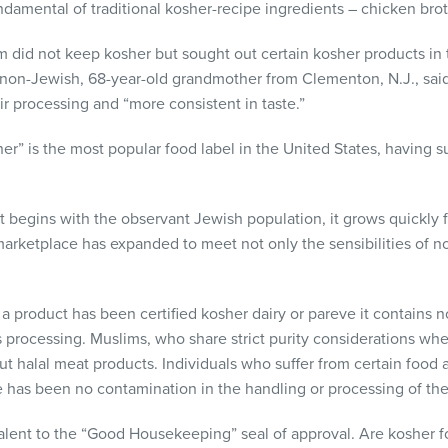
damental of traditional kosher-recipe ingredients – chicken brot
hem did not keep kosher but sought out certain kosher products in
 non-Jewish, 68-year-old grandmother from Clementon, N.J., sai
ir processing and “more consistent in taste.”
er” is the most popular food label in the United States, having s
 begins with the observant Jewish population, it grows quickly f
marketplace has expanded to meet not only the sensibilities of n
 product has been certified kosher dairy or pareve it contains 
ts processing. Muslims, who share strict purity considerations whe
t halal meat products. Individuals who suffer from certain food 
re has been no contamination in the handling or processing of th
alent to the “Good Housekeeping” seal of approval. Are kosher fo