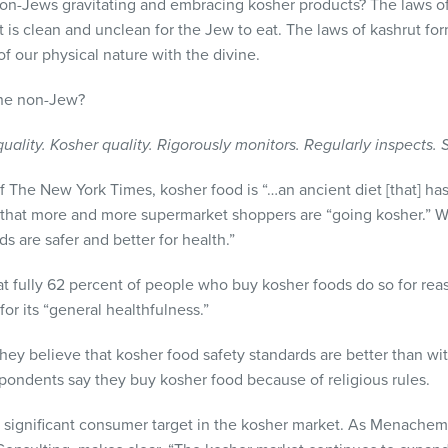
-Jews gravitating and embracing kosher products? The laws of k
t is clean and unclean for the Jew to eat. The laws of kashrut f
f our physical nature with the divine.
 the non-Jew?
ality. Kosher quality. Rigorously monitors. Regularly inspects. 
 The New York Times, kosher food is “…an ancient diet [that] ha
 that more and more supermarket shoppers are “going kosher.”
s are safer and better for health.”
t fully 62 percent of people who buy kosher foods do so for reas
or its “general healthfulness.”
hey believe that kosher food safety standards are better than wit
spondents say they buy kosher food because of religious rules.
 a significant consumer target in the kosher market. As Menache