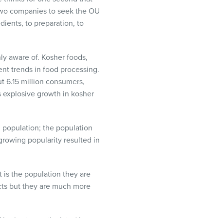
 two companies to seek the OU
dients, to preparation, to
ly aware of. Kosher foods,
ent trends in food processing.
t 6.15 million consumers,
s explosive growth in kosher
 population; the population
rowing popularity resulted in
 is the population they are
cts but they are much more