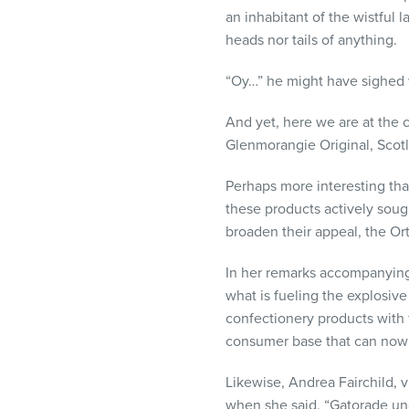
visual
an inhabitant of the wistful
disabilities
heads nor tails of anything.
who
are
“Oy…” he might have sighed w
using
And yet, here we are at the c
a
Glenmorangie Original, Scotl
screen
reader;
Perhaps more interesting tha
Press
these products actively soug
Control-
broaden their appeal, the Or
F10
to
In her remarks accompanying t
open
what is fueling the explosiv
an
confectionery products with f
accessibility
consumer base that can now 
menu.
Likewise, Andrea Fairchild, 
when she said, “Gatorade und