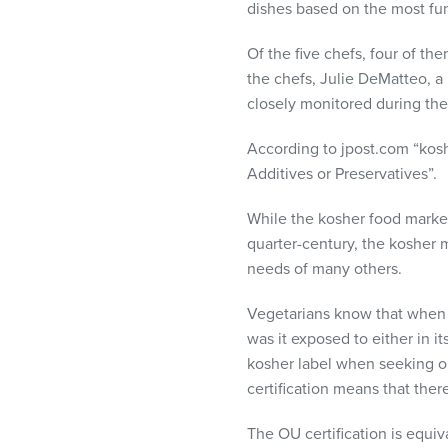
dishes based on the most fun
Of the five chefs, four of t
the chefs, Julie DeMatteo, a
closely monitored during the
According to jpost.com “kosh
Additives or Preservatives”.
While the kosher food market
quarter-century, the kosher 
needs of many others.
Vegetarians know that when a
was it exposed to either in i
kosher label when seeking ou
certification means that the
The OU certification is equiv