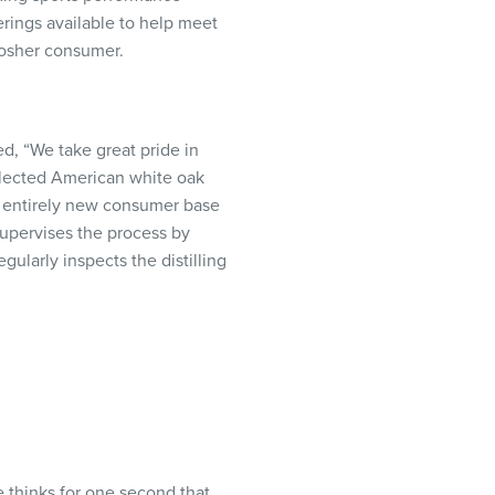
erings available to help meet
 kosher consumer.
d, “We take great pride in
selected American white oak
an entirely new consumer base
supervises the process by
ularly inspects the distilling
 thinks for one second that