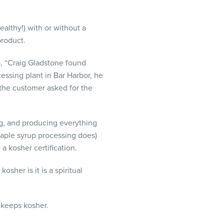
althy!) with or without a
product.
o, “Craig Gladstone found
essing plant in Bar Harbor, he
 the customer asked for the
g, and producing everything
 maple syrup processing does)
a kosher certification.
sher is it is a spiritual
 keeps kosher.