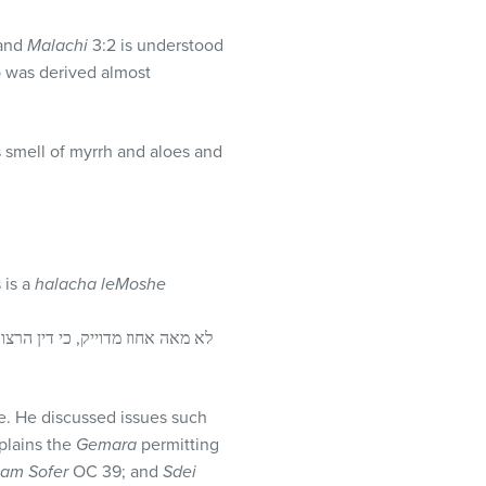
and
Malachi
3:2 is understood
ap was derived almost
 smell of myrrh and aloes and
 is a
halacha leMoshe
le. He discussed issues such
plains the
Gemara
permitting
tam Sofer
OC 39; and
Sdei