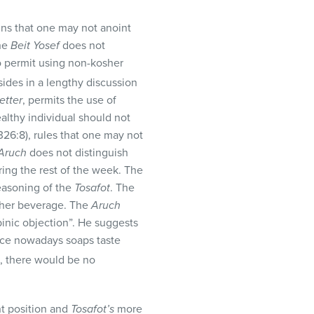
ns that one may not anoint
the
Beit Yosef
does not
ho permit using non-kosher
sides in a lengthy discussion
etter
, permits the use of
althy individual should not
326:8), rules that one may not
Aruch
does not distinguish
ing the rest of the week. The
reasoning of the
Tosafot
. The
sher beverage. The
Aruch
inic objection”. He suggests
ince nowadays soaps taste
e, there would be no
t position and
Tosafot’s
more