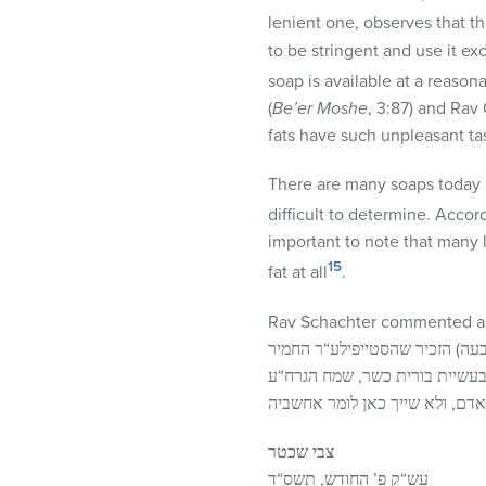
lenient one, observes that th
to be stringent and use it exc
soap is available at a reasonab
(
Be’er
Moshe
, 3:87) and Rav
fats have such unpleasant ta
There are many soaps today in
difficult to determine. Accor
important to note that many 
15
fat at all
.
Rav Schachter commented as
בהספדו של הרב הורוביץ (בעל המ
על עצמו שלא להשתמש בבורית מ
צבי שכטר
עש“ק פ’ החודש, תשס“ד