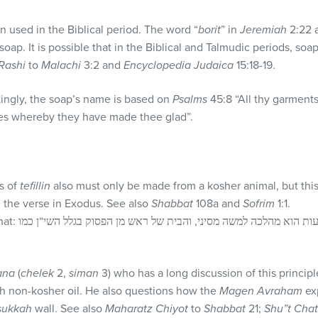
used in the Biblical period. The word “
borit
” in
Jeremiah
2:22 
 soap. It is possible that in the Biblical and Talmudic periods, so
Rashi
to
Malachi
3:2 and
Encyclopedia Judaica
15:18-19.
ingly, the soap’s name is based on
Psalms
45:8 “All thy garments
aces whereby they have made thee glad”.
s of
tefillin
also must only be made from a kosher animal, but this
 the verse in Exodus. See also
Shabbat
108a and
Sofrim
1:1.
 בגלל השי“ן כמו
ana
(
chelek
2,
siman
3) who has a long discussion of this princip
th non-kosher oil. He also questions how the
Magen Avraham
ex
sukkah
wall. See also
Maharatz Chiyot
to
Shabbat
21;
Shu”t Cha