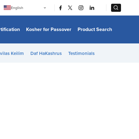
|
|
English
Português
中文
Bahasa Indonesia
tification
Kosher for Passover
Product Search
日本語
한국어
Bahasa Melayu
Español
vilas Keilim
Daf HaKashrus
Testimonials
Italiano
Français
Filipino
ไทย
Tiếng Việt
Türkçe
हिन्दी