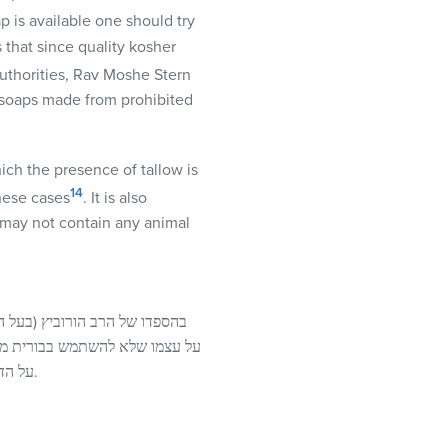
p is available one should try
 that since quality kosher
uthorities, Rav Moshe Stern
s soaps made from prohibited
ich the presence of tallow is
14
these cases
. It is also
y may not contain any animal
עה) הזכיר שהסטייפילע“ר החמיר
בעשיית בורית כשר, שמח הגרח“ע
על הדבר הזה. אך בפשוטו טפי נראית סברת החכם עובדי’ – שהכל נפסל מאכילת אדם, ולא שייך כאן לומר אחשביה.