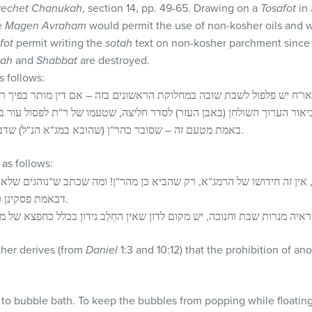
rechet Chanukah
, section 14, pp. 49-65. Drawing on a
Tosafot
in
e
Magen Avraham
would permit the use of non-kosher oils and 
fot
permit writing the
sotah
text on non-kosher parchment since it
ah
and
Shabbat
are destroyed.
 follows:
או“ח יש פלפול לשבת שובה במחלוקת הראשונים בזה – אם דין מותר בפיך ר
 ביאור הערוך השולחן (באבן העזר) לסדר חליצה, שטעמו של ר“ת לפסול עו
באמת מטעם זה – שסובר כהר“ן (שהובא במג“א הנ“ל) שדבר זה נאמר אף בכל תשמישי מצוה.
s follows:
ה חידושו של הרמג“א, רק שהביא כן מהר“ן! ומה שכתב ש“נוהגים שלא כהמג
דבאמת פסקינן כהשולחן ערוך שמה בהלכות שופר.
ther derives (from
Daniel
1:3 and 10:12) that the prohibition of an
 to bubble bath. To keep the bubbles from popping while floatin