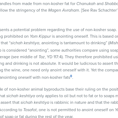
candles from made from non-kosher fat for
Chanukah
and
Shabba
ollow the stringency of the
Magen Avraham
. [See Rav Schachter
sents a potential problem regarding the use of non-kosher soap
ing prohibited on
Yom Kippur
is anointing oneself. This is based on
that “
sichah keshtiya
, anointing is tantamount to drinking” (
Mis
p is considered “anointing”, some authorities compare using so
verage (see middle of
Taz
, YD 117:4). They therefore prohibited u
 and drinking is not absolute. It would be ludicrous to assert t
nking the wine, one need only anoint oneself with it. Yet the com
8
 anointing oneself with non-kosher fats
.
 of non-kosher animal byproducts base their ruling on the posi
that
sichah
keshtiya
only applies to oil but not to fat or to soaps
) assert that
sichah
keshtiya
is rabbinic in nature and that the rabb
 According to
Tosafot
, one is not permitted to anoint oneself on
Y
f soap or fat during the rest of the year.