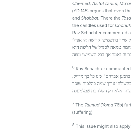
Chemed
,
Asifat Dinim
,
Ma’a
(YD 145) argues that even th
and
Shabbat
. There the
Tosa
the candles used for
Chanuk
Rav Schachter commented as
בשו“ת תורת חסד (מלובלין) חלק 
בכל תשמישי מצוה. ויש לצרף לזה
6
Rav Schachter commented a
מה שכתב בשם המגן אברהם, אין ז
7
The
Talmud
(
Yoma
76b) fur
(suffering).
8
This issue might also apply