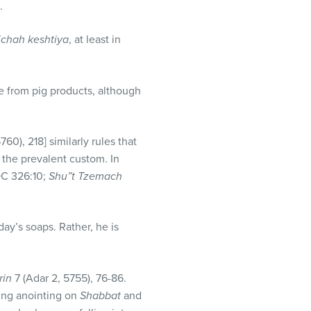
.
ichah keshtiya
, at least in
de from pig products, although
5760), 218] similarly rules that
s the prevalent custom. In
C 326:10;
Shu”t Tzemach
ay’s soaps. Rather, he is
rin
7 (Adar 2, 5755), 76-86.
ding anointing on
Shabbat
and