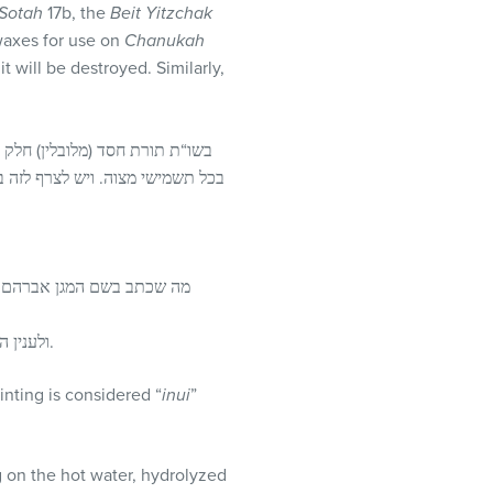
Sotah
17b, the
Beit Yitzchak
waxes for use on
Chanukah
 will be destroyed. Similarly,
ק שייך בתשמישי קדושה או אפילו
ר בהמה טמאה לסנדל של חליצה הוא
ן אברהם” אינו כל כך מדויק,
ולענין הראיה מנרות שבת וחנוכה, יש מקום לדון שאין החֵלֵב נידון בכלל כחפצא של מצוה, אלא רק השלהבת שמלמעלה.
ointing is considered “
inui
”
g on the hot water, hydrolyzed