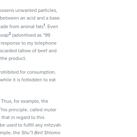
loosens unwanted particles,
on between an acid and a base.
1
made from animal fats
. Even
2
soap
(advertised as “99
In response to my telephone
iscarded tallow of beef and
 the product.
rohibited for consumption.
while it is forbidden to eat
 Thus, for example, the
his principle, called
mutar
that in regard to this
e used to fulfill any mitzvah.
ample, the
Shu”t Beit Shlomo