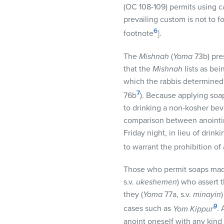
(OC 108-109) permits using 
prevailing custom is not to f
6
footnote
].
The
Mishnah
(
Yoma
73b) pre
that the
Mishnah
lists as be
which the rabbis determined 
7
76b
). Because applying soa
to drinking a non-kosher be
comparison between anointing
Friday night, in lieu of dri
to warrant the prohibition of
Those who permit soaps made
s.v.
ukeshemen
) who assert 
they (
Yoma
77a, s.v.
minayin
9
cases such as
Yom Kippur
.
anoint oneself with any kind o