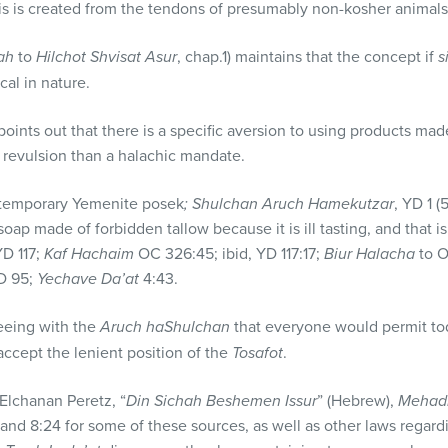
is is created from the tendons of presumably non-kosher animals
ah
to
Hilchot Shvisat Asur
, chap.1) maintains that the concept if
s
ical in nature.
oints out that there is a specific aversion to using products ma
 revulsion than a halachic mandate.
ntemporary Yemenite posek
; Shulchan Aruch Hamekutzar
, YD 1 (
oap made of forbidden tallow because it is ill tasting, and that i
D 117;
Kaf Hachaim
OC 326:45; ibid, YD 117:17;
Biur Halacha
to O
D 95;
Yechave Da’at
4:43.
eing with the
Aruch haShulchan
that everyone would permit tod
 accept the lenient position of the
Tosafot
.
Elchanan Peretz, “
Din Sichah Beshemen Issur
” (Hebrew),
Mehad
 and 8:24 for some of these sources, as well as other laws regar