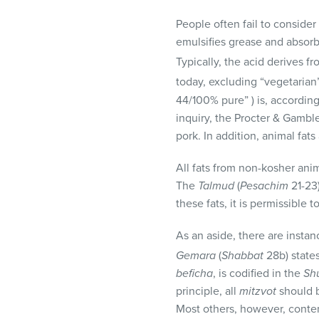
visual
People often fail to conside
disabilities
emulsifies grease and absorbs
who
Typically, the acid derives f
are
using
today, excluding “vegetarian
a
44/100% pure” ) is, according
screen
inquiry, the Procter & Gamble
reader;
pork. In addition, animal fats
Press
All fats from non-kosher ani
Control-
The
Talmud
(
Pesachim
21-23)
F10
these fats, it is permissible 
to
open
As an aside, there are instan
an
Gemara
(
Shabbat
28b) state
accessibility
beficha
, is codified in the
Sh
menu.
principle, all
mitzvot
should b
Most others, however, conten