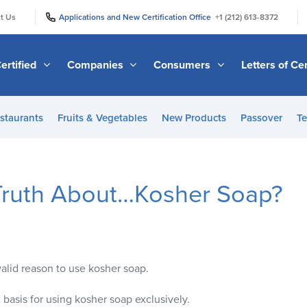
|
|
t Us
Applications and New Certification Office
+1 (212) 613-8372
ertified
Companies
Consumers
Letters of Cer
staurants
Fruits & Vegetables
New Products
Passover
Te
Truth About…Kosher Soap?
valid reason to use kosher soap.
c basis for using kosher soap exclusively.