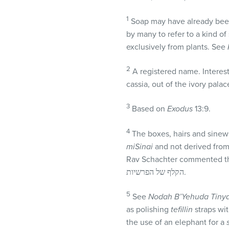
1
Soap may have already been 
by many to refer to a kind of
exclusively from plants. See
2
A registered name. Interest
cassia, out of the ivory pal
3
Based on
Exodus
13:9.
4
The boxes, hairs and sinew
miSinai
and not derived from
Rav Schachter commented that: לא מאה אחוז מדוייק, כי דין הרצועות הוא מהלכה למשה מסיני, והבית של ראש מן הפסוק
הקלף של הפרשיות.
5
See
Nodah B’Yehuda
Tiny
as polishing
tefillin
straps wi
the use of an elephant for a