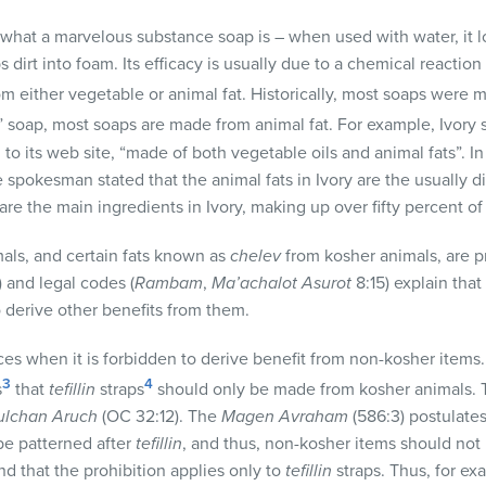
r what a marvelous substance soap is – when used with water, it 
 dirt into foam. Its efficacy is usually due to a chemical reacti
rom either vegetable or animal fat. Historically, most soaps were 
” soap, most soaps are made from animal fat. For example, Ivory 
 to its web site, “made of both vegetable oils and animal fats”. 
 spokesman stated that the animal fats in Ivory are the usually d
 are the main ingredients in Ivory, making up over fifty percent of
mals, and certain fats known as
chelev
from kosher animals, are p
 and legal codes (
Rambam
,
Ma’achalot Asurot
8:15) explain that 
to derive other benefits from them.
ces when it is forbidden to derive benefit from non-kosher items.
3
4
s
that
tefillin
straps
should only be made from kosher animals. T
ulchan Aruch
(OC 32:12). The
Magen Avraham
(586:3) postulates 
e patterned after
tefillin
, and thus, non-kosher items should not b
d that the prohibition applies only to
tefillin
straps. Thus, for ex