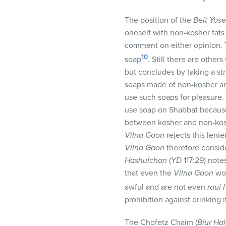
The position of the
Beit Yose
oneself with non-kosher fats
comment on either opinion.
10
soap
. Still there are other
but concludes by taking a st
soaps made of non-kosher ani
use such soaps for pleasure
use soap on Shabbat because
between kosher and non-koshe
Vilna Gaon
rejects this leni
Vilna Gaon
therefore consid
Hashulchan
(
YD
117:29) note
that even the
Vilna Gaon
wou
awful and are not even
raui 
prohibition against drinking 
The Chofetz Chaim (
Biur Ha