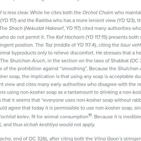
f
is less clear. While he cites both the
Orchot Chaim
who maintai
 (YD 117) and the Rashba who has a more lenient view (YD 123), 
 The
Shach
(
Nekudat Hakesef
, YD 117) cited many authorities w
s who do not permit it. The
Kaf Hachaim
(YD 117:15) presents both 
ringent position. The
Taz
(middle of YD 117:4), citing the
Issur veH
mal byproducts only to relieve discomfort. He stresses that a he
. The
Shulchan Aruch
, in the section on the laws of Shabbat (OC 
 of the prohibition against “smoothing”. Because the
Shulchan 
r soap, the implication is that using any soap is acceptable dur
ent view and cites many early authorities who disagree with the 
ers using non-kosher soap as a tantamount to drinking a non-ko
s that it seems that “everyone uses non-kosher soap without rabb
ld agree that today it is permissible to use non-kosher soap, s
11
l’achilat kelev
, fit for animal consumption
. Because it is inedibl
it, and thus
sichah keshtiya
would not apply.
lacha
, end of OC 326), after citing both the
Vilna Gaon’s
stringen