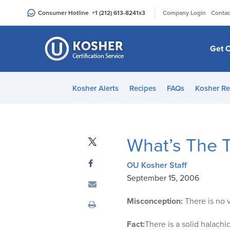
Please
|
Consumer Hotline
+1 (212) 613-8241
x3
Company Login
Contac
note:
This
website
Get C
includes
an
accessibility
Kosher Alerts
Recipes
FAQs
Kosher Re
system.
Press
Control-
F11
What’s The 
to
adjust
OU Kosher Staff
the
September 15, 2006
website
to
Misconception:
There is no 
people
with
Fact:
There is a solid halachi