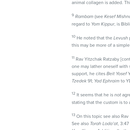
animal collagen is added. Th
9
Rambam
(see
Kesef Mishn
regard to
Yom Kippur
, is Bibl
10
He noted that the
Levush
p
this may be more of a simple
11
Rav Yitzchak Ratzaby [co
one may lather oneself with s
support, he cites
Beit Yosef
Y
Tzedek
91;
Yad Ephraim
to Y
12
It seems that he is
not
agre
stating that the custom is to
13
On this topic see also Rav 
See also
Torah Loda’at
, 3:47