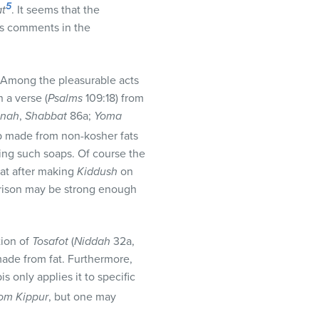
5
t
. It seems that the
’s comments in the
. Among the pleasurable acts
 a verse (
Psalms
109:18) from
hnah
,
Shabbat
86a;
Yoma
ap made from non-kosher fats
sing such soaps. Of course the
hat after making
Kiddush
on
parison may be strong enough
tion of
Tosafot
(
Niddah
32a,
 made from fat. Furthermore,
is only applies it to specific
om Kippur
, but one may