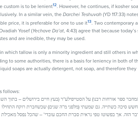
12
e custom is to be lenient
. However, he continues, if kosher soa
lusively. In a similar vein, the
Darchei Teshuvah
(YD 117:33) notes
13
le price, it is preferable for one to use it
. Two contemporary a
 Ovadiah Yosef (
Yechave
Da’at
, 4:43) agree that because today’
stes and are inedible, they may be used.
 which tallow is only a minority ingredient and still others in wh
ding to some authorities, there is a basis for leniency in both of 
liquid soaps are actually detergent, not soap, and therefore the
 follows:
חבר ספר אורחות רבנו) על הסטייפילע“ר (בעץ חיים בירושלים – בתוך השב
חשש סיכה כשתייה. גם שמעתי (מלפני מ“ה שנים) שכשחברת רוקח התחילו 