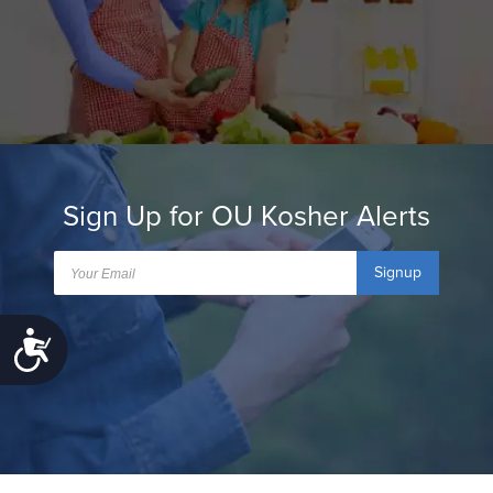
Sign Up for OU Kosher Alerts
Signup
Accessibility