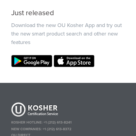
Just released
Download the new OU Kosher App and try out
the new smart product search and other new
features
KOSHER HOTLINE:
+1 (212) 613-8241
NEW COMPANIES:
+1 (212) 613-8372
OU DIRECT