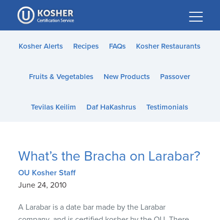
Please
note:
This
website
Kosher Alerts
Recipes
FAQs
Kosher Restaurants
includes
an
Fruits & Vegetables
New Products
Passover
accessibility
system.
Tevilas Keilim
Daf HaKashrus
Testimonials
What’s the Bracha on Larabar?
OU Kosher Staff
June 24, 2010
A Larabar is a date bar made by the Larabar
company, and is certified kosher by the OU. There