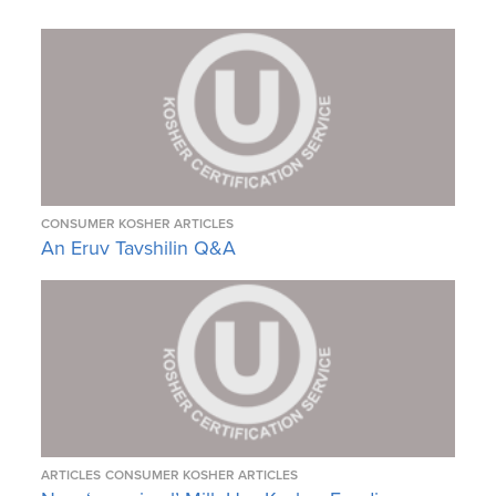
CONSUMER KOSHER ARTICLES
An Eruv Tavshilin Q&A
ARTICLES
CONSUMER KOSHER ARTICLES