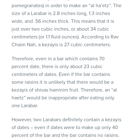
pomegranates) in order to make an “al ha’etz”. The
size of a Larabar is 2.8 inches long, 1.3 inches
wide, and .56 inches thick. This means that it is
just over two cubic inches, or about 34 cubic
centimeters (or 1.1 fluid ounces). According to Rav
Chaim Nah, a kezayis is 27 cubic centimeters.
Therefore, even in a bar which contains 70
percent date, there is only about 23 cubic
centimeters of dates. Even if the bar contains
some raisins it is unlikely that there would be a
kezayis of shivas haminim fruit. Therefore, an “al
haetz” would be inappropriate after eating only
one Larabar.
However, two Larabars definitely contain a kezayis
of dates – even if dates were to make up only 40
percent of the bar and the bar contains no raisins.