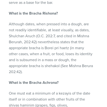
serve as a base for the bar.
What is the Bracha Rishona?
Although dates, when pressed into a dough, are
not readily identifiable, at least visually, as dates,
Shulchan Aruch (O.C. 202:7, and cited in Mishna
Berurah, 202:42) nevertheless states that the
appropriate bracha is Borei pri haetz (in many
other cases, when a fruit, or food, loses its identity
and is subsumed in a mass or dough, the
appropriate bracha is shehakol (See Mishna Berura
202:42).
What is the Bracha Achrona?
One must eat a minimum of a kezayis of the date
itself or in combination with other fruits of the
shivas haminim (grapes, figs, olives,