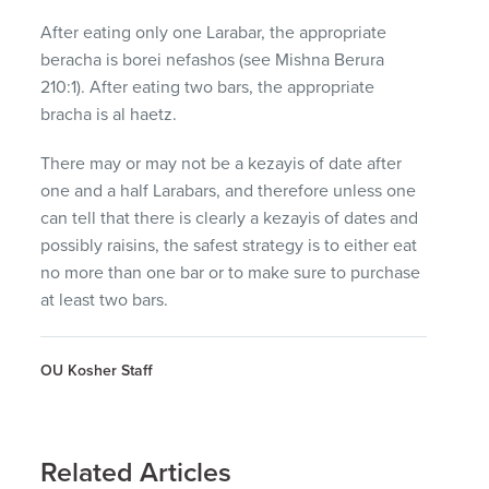
After eating only one Larabar, the appropriate
beracha is borei nefashos (see Mishna Berura
210:1). After eating two bars, the appropriate
bracha is al haetz.
There may or may not be a kezayis of date after
one and a half Larabars, and therefore unless one
can tell that there is clearly a kezayis of dates and
possibly raisins, the safest strategy is to either eat
no more than one bar or to make sure to purchase
at least two bars.
OU Kosher Staff
Related Articles