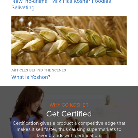
New ‘no-animal’ Milk Has Kosher Foodies
Salivating
ARTICLES
BEHIND THE SCENES
What is Yoshon?
WHY GO KOSHER
Get Certified
Certification gives a product a competitive edge that
makes it sell faster, thus causing supermarkets to
favor brands with certification.