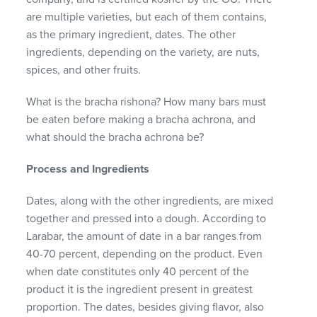
are multiple varieties, but each of them contains,
as the primary ingredient, dates. The other
ingredients, depending on the variety, are nuts,
spices, and other fruits.
What is the bracha rishona? How many bars must
be eaten before making a bracha achrona, and
what should the bracha achrona be?
Process and Ingredients
Dates, along with the other ingredients, are mixed
together and pressed into a dough. According to
Larabar, the amount of date in a bar ranges from
40-70 percent, depending on the product. Even
when date constitutes only 40 percent of the
product it is the ingredient present in greatest
proportion. The dates, besides giving flavor, also