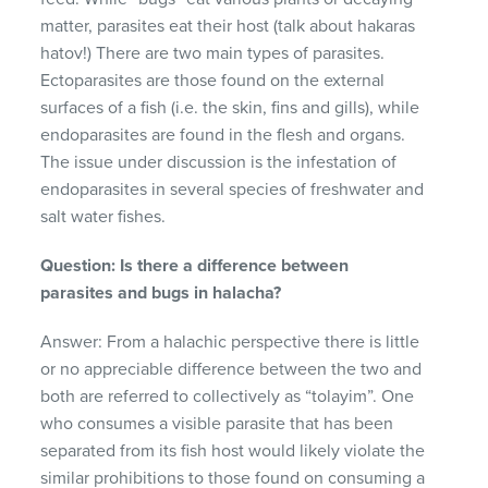
matter, parasites eat their host (talk about hakaras
hatov!) There are two main types of parasites.
Ectoparasites are those found on the external
surfaces of a fish (i.e. the skin, fins and gills), while
endoparasites are found in the flesh and organs.
The issue under discussion is the infestation of
endoparasites in several species of freshwater and
salt water fishes.
Question: Is there a difference between
parasites and bugs in halacha?
Answer: From a halachic perspective there is little
or no appreciable difference between the two and
both are referred to collectively as “tolayim”. One
who consumes a visible parasite that has been
separated from its fish host would likely violate the
similar prohibitions to those found on consuming a