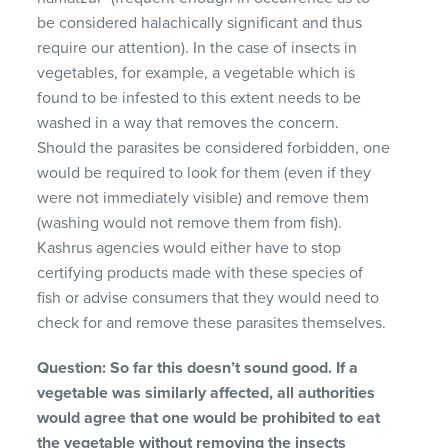
be considered halachically significant and thus
require our attention). In the case of insects in
vegetables, for example, a vegetable which is
found to be infested to this extent needs to be
washed in a way that removes the concern.
Should the parasites be considered forbidden, one
would be required to look for them (even if they
were not immediately visible) and remove them
(washing would not remove them from fish).
Kashrus agencies would either have to stop
certifying products made with these species of
fish or advise consumers that they would need to
check for and remove these parasites themselves.
Question: So far this doesn’t sound good. If a
vegetable was similarly affected, all authorities
would agree that one would be prohibited to eat
the vegetable without removing the insects