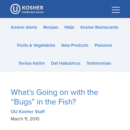
Please
note:
This
website
Kosher Alerts
Recipes
FAQs
Kosher Restaurants
includes
an
Fruits & Vegetables
New Products
Passover
accessibility
system.
Tevilas Keilim
Daf HaKashrus
Testimonials
What’s Going on with the
“Bugs” in the Fish?
OU Kosher Staff
March 11, 2010