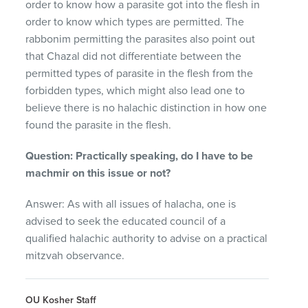
order to know how a parasite got into the flesh in
order to know which types are permitted. The
rabbonim permitting the parasites also point out
that Chazal did not differentiate between the
permitted types of parasite in the flesh from the
forbidden types, which might also lead one to
believe there is no halachic distinction in how one
found the parasite in the flesh.
Question: Practically speaking, do I have to be
machmir on this issue or not?
Answer: As with all issues of halacha, one is
advised to seek the educated council of a
qualified halachic authority to advise on a practical
mitzvah observance.
OU Kosher Staff