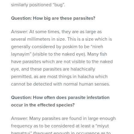
similarly positioned “bug”.
Question: How big are these parasites?
Answer: At some times, they are as large as
several millimeters in size. This is a size which is
generally considered by poskim to be “nireh
laynayim” (visible to the naked eye). Many fish
have parasites which are not visible to the naked
eye, and these parasites are halachically
permitted, as are most things in halacha which
cannot be detected with normal human senses.
Question: How often does parasite infestation
occur in the effected species?
Answer: Many parasites are found in large enough
frequency as to be considered at least a “miyut
hamatzui” (frequent enough in occurrence as to