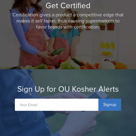
Get Certified
Certification gives a product a competitive edge that
makes it sell faster, thus causing supermarkets to
favor brands with certification.
Sign Up for OU Kosher Alerts
Signup