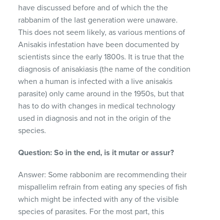
have discussed before and of which the the
rabbanim of the last generation were unaware.
This does not seem likely, as various mentions of
Anisakis infestation have been documented by
scientists since the early 1800s. It is true that the
diagnosis of anisakiasis (the name of the condition
when a human is infected with a live anisakis
parasite) only came around in the 1950s, but that
has to do with changes in medical technology
used in diagnosis and not in the origin of the
species.
Question: So in the end, is it mutar or assur?
Answer: Some rabbonim are recommending their
mispallelim refrain from eating any species of fish
which might be infected with any of the visible
species of parasites. For the most part, this