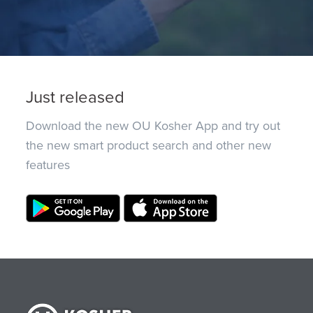
Just released
Download the new OU Kosher App and try out
the new smart product search and other new
features