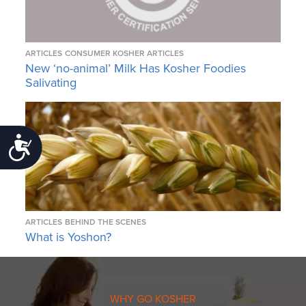
ARTICLES
CONSUMER KOSHER ARTICLES
New ‘no-animal’ Milk Has Kosher Foodies
Salivating
Accessibility
ARTICLES
BEHIND THE SCENES
What is Yoshon?
WHY GO KOSHER