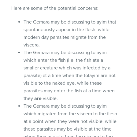
Here are some of the potential concerns:
The Gemara may be discussing tolayim that
spontaneously appear in the flesh, while
modern day parasites migrate from the
viscera.
The Gemara may be discussing tolayim
which enter the fish (i.e. the fish ate a
smaller creature which was infected by a
parasite) at a time when the tolayim are not
visible to the naked eye, while these
parasites may enter the fish at a time when
they
are
visible.
The Gemara may be discussing tolayim
which migrated from the viscera to the flesh
at a point when they were not visible, while
these parasites may be visible at the time
when they migrate from the viscera to the