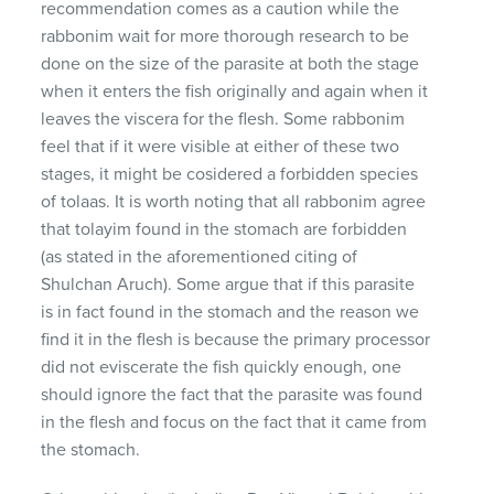
recommendation comes as a caution while the
rabbonim wait for more thorough research to be
done on the size of the parasite at both the stage
when it enters the fish originally and again when it
leaves the viscera for the flesh. Some rabbonim
feel that if it were visible at either of these two
stages, it might be cosidered a forbidden species
of tolaas. It is worth noting that all rabbonim agree
that tolayim found in the stomach are forbidden
(as stated in the aforementioned citing of
Shulchan Aruch). Some argue that if this parasite
is in fact found in the stomach and the reason we
find it in the flesh is because the primary processor
did not eviscerate the fish quickly enough, one
should ignore the fact that the parasite was found
in the flesh and focus on the fact that it came from
the stomach.