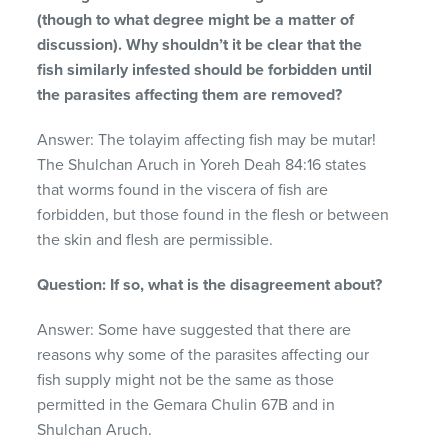
(though to what degree might be a matter of
discussion). Why shouldn’t it be clear that the
fish similarly infested should be forbidden until
the parasites affecting them are removed?
Answer: The tolayim affecting fish may be mutar!
The Shulchan Aruch in Yoreh Deah 84:16 states
that worms found in the viscera of fish are
forbidden, but those found in the flesh or between
the skin and flesh are permissible.
Question: If so, what is the disagreement about?
Answer: Some have suggested that there are
reasons why some of the parasites affecting our
fish supply might not be the same as those
permitted in the Gemara Chulin 67B and in
Shulchan Aruch.