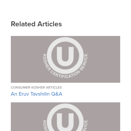
Related Articles
CONSUMER KOSHER ARTICLES
An Eruv Tavshilin Q&A