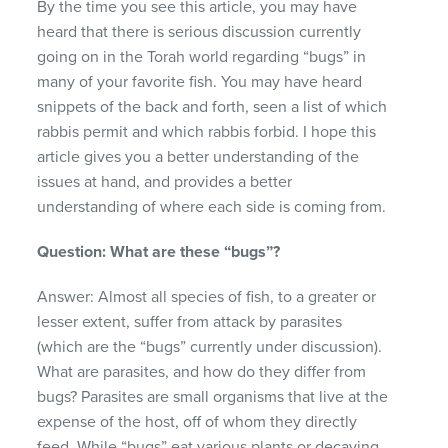
By the time you see this article, you may have
heard that there is serious discussion currently
going on in the Torah world regarding “bugs” in
many of your favorite fish. You may have heard
snippets of the back and forth, seen a list of which
rabbis permit and which rabbis forbid. I hope this
article gives you a better understanding of the
issues at hand, and provides a better
understanding of where each side is coming from.
Question: What are these “bugs”?
Answer: Almost all species of fish, to a greater or
lesser extent, suffer from attack by parasites
(which are the “bugs” currently under discussion).
What are parasites, and how do they differ from
bugs? Parasites are small organisms that live at the
expense of the host, off of whom they directly
feed. While “bugs” eat various plants or decaying