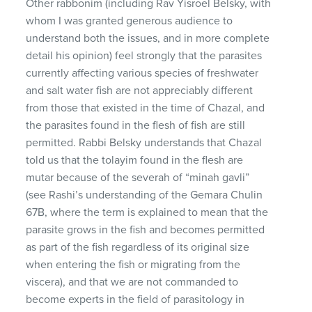
Other rabbonim (including Rav Yisroel Belsky, with
whom I was granted generous audience to
understand both the issues, and in more complete
detail his opinion) feel strongly that the parasites
currently affecting various species of freshwater
and salt water fish are not appreciably different
from those that existed in the time of Chazal, and
the parasites found in the flesh of fish are still
permitted. Rabbi Belsky understands that Chazal
told us that the tolayim found in the flesh are
mutar because of the severah of “minah gavli”
(see Rashi’s understanding of the Gemara Chulin
67B, where the term is explained to mean that the
parasite grows in the fish and becomes permitted
as part of the fish regardless of its original size
when entering the fish or migrating from the
viscera), and that we are not commanded to
become experts in the field of parasitology in