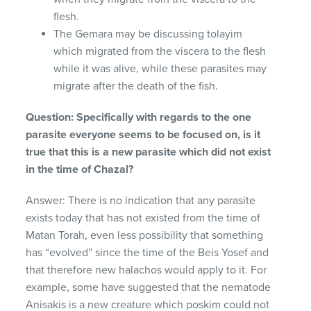
flesh.
The Gemara may be discussing tolayim
which migrated from the viscera to the flesh
while it was alive, while these parasites may
migrate after the death of the fish.
Question: Specifically with regards to the one
parasite everyone seems to be focused on, is it
true that this is a new parasite which did not exist
in the time of Chazal?
Answer: There is no indication that any parasite
exists today that has not existed from the time of
Matan Torah, even less possibility that something
has “evolved” since the time of the Beis Yosef and
that therefore new halachos would apply to it. For
example, some have suggested that the nematode
Anisakis is a new creature which poskim could not