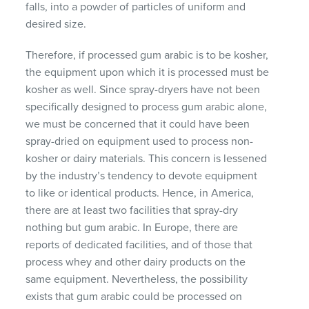
falls, into a powder of particles of uniform and
desired size.
Therefore, if processed gum arabic is to be kosher,
the equipment upon which it is processed must be
kosher as well. Since spray-dryers have not been
specifically designed to process gum arabic alone,
we must be concerned that it could have been
spray-dried on equipment used to process non-
kosher or dairy materials. This concern is lessened
by the industry’s tendency to devote equipment
to like or identical products. Hence, in America,
there are at least two facilities that spray-dry
nothing but gum arabic. In Europe, there are
reports of dedicated facilities, and of those that
process whey and other dairy products on the
same equipment. Nevertheless, the possibility
exists that gum arabic could be processed on