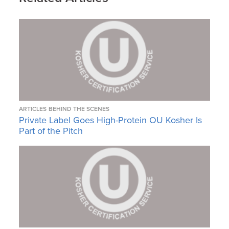
ARTICLES
BEHIND THE SCENES
Private Label Goes High-Protein OU Kosher Is
Part of the Pitch