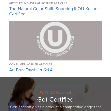
ARTICLES
INDUSTRIAL KOSHER ARTICLES
The Natural-Color Shift: Sourcing It OU Kosher
Certified
CONSUMER KOSHER ARTICLES
An Eruv Tavshilin Q&A
WHY GO KOSHER
Get Certified
Certification gives a product a competitive edge that