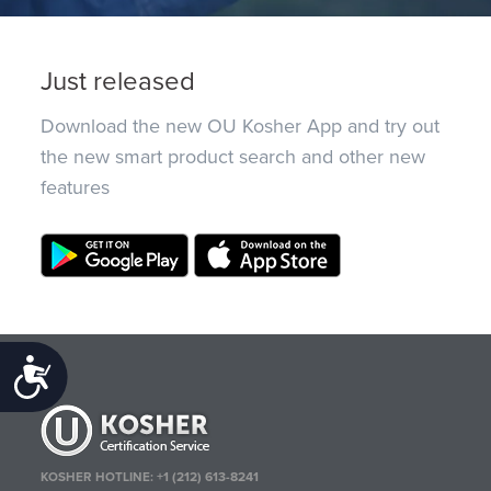
Just released
Download the new OU Kosher App and try out
the new smart product search and other new
features
Accessibility
KOSHER HOTLINE:
+1 (212) 613-8241