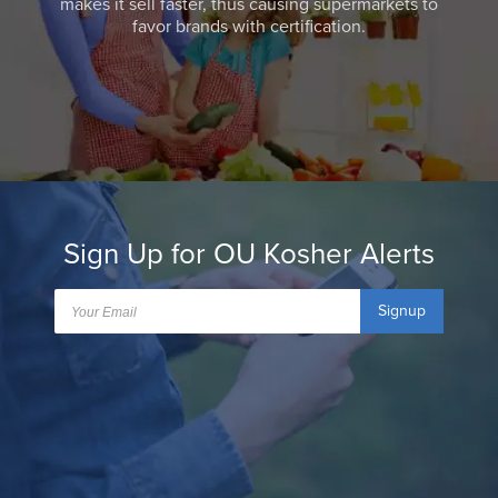
makes it sell faster, thus causing supermarkets to
favor brands with certification.
Sign Up for OU Kosher Alerts
Signup