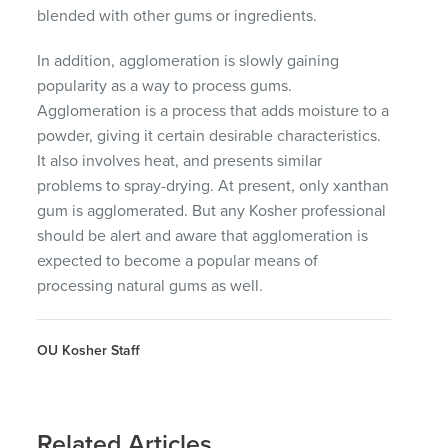
blended with other gums or ingredients.
In addition, agglomeration is slowly gaining
popularity as a way to process gums.
Agglomeration is a process that adds moisture to a
powder, giving it certain desirable characteristics.
It also involves heat, and presents similar
problems to spray-drying. At present, only xanthan
gum is agglomerated. But any Kosher professional
should be alert and aware that agglomeration is
expected to become a popular means of
processing natural gums as well.
OU Kosher Staff
Related Articles