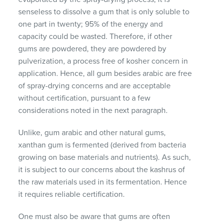
senseless to dissolve a gum that is only soluble to
one part in twenty; 95% of the energy and
capacity could be wasted. Therefore, if other
gums are powdered, they are powdered by
pulverization, a process free of kosher concern in
application. Hence, all gum besides arabic are free
of spray-drying concerns and are acceptable
without certification, pursuant to a few
considerations noted in the next paragraph.
Unlike, gum arabic and other natural gums,
xanthan gum is fermented (derived from bacteria
growing on base materials and nutrients). As such,
it is subject to our concerns about the kashrus of
the raw materials used in its fermentation. Hence
it requires reliable certification.
One must also be aware that gums are often