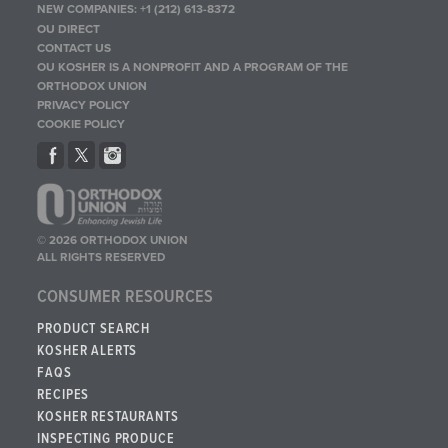
NEW COMPANIES:
+1 (212) 613-8372
OU DIRECT
CONTACT US
OU KOSHER IS A NONPROFIT AND A PROGRAM OF THE
ORTHODOX UNION
PRIVACY POLICY
COOKIE POLICY
© 2026 ORTHODOX UNION
ALL RIGHTS RESERVED
CONSUMER RESOURCES
PRODUCT SEARCH
KOSHER ALERTS
FAQS
RECIPES
KOSHER RESTAURANTS
INSPECTING PRODUCE