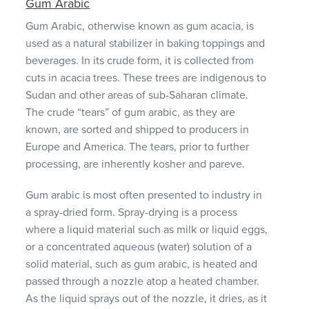
Gum Arabic
Gum Arabic, otherwise known as gum acacia, is
used as a natural stabilizer in baking toppings and
beverages. In its crude form, it is collected from
cuts in acacia trees. These trees are indigenous to
Sudan and other areas of sub-Saharan climate.
The crude “tears” of gum arabic, as they are
known, are sorted and shipped to producers in
Europe and America. The tears, prior to further
processing, are inherently kosher and pareve.
Gum arabic is most often presented to industry in
a spray-dried form. Spray-drying is a process
where a liquid material such as milk or liquid eggs,
or a concentrated aqueous (water) solution of a
solid material, such as gum arabic, is heated and
passed through a nozzle atop a heated chamber.
As the liquid sprays out of the nozzle, it dries, as it