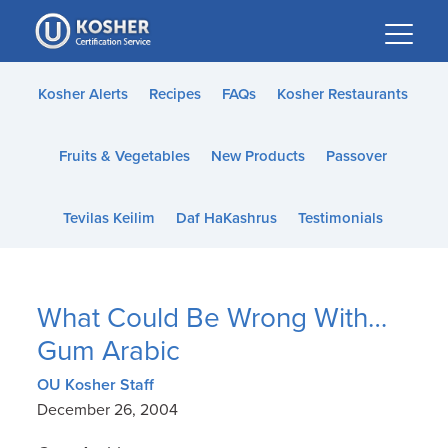
Please
note:
This
website
Kosher Alerts
Recipes
FAQs
Kosher Restaurants
includes
an
Fruits & Vegetables
New Products
Passover
accessibility
system.
Tevilas Keilim
Daf HaKashrus
Testimonials
What Could Be Wrong With…
Gum Arabic
OU Kosher Staff
December 26, 2004