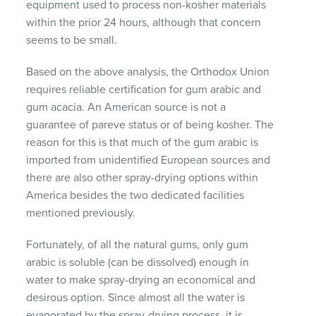
equipment used to process non-kosher materials
within the prior 24 hours, although that concern
seems to be small.
Based on the above analysis, the Orthodox Union
requires reliable certification for gum arabic and
gum acacia. An American source is not a
guarantee of pareve status or of being kosher. The
reason for this is that much of the gum arabic is
imported from unidentified European sources and
there are also other spray-drying options within
America besides the two dedicated facilities
mentioned previously.
Fortunately, of all the natural gums, only gum
arabic is soluble (can be dissolved) enough in
water to make spray-drying an economical and
desirous option. Since almost all the water is
evaporated by the spray-drying process, it is