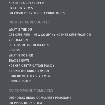
KOSHER FOR PASSOVER
HALACHA YOMIS
OU KOSHER CERTIFIED TECHNOLOGIES
INDUSTRIAL RESOURCES
WHAT IS THE OU
GET CERTIFIED – NEW COMPANY KOSHER CERTIFICATION
APPLICATION
LETTERS OF CERTIFICATION
VIDEOS
WHAT IS KOSHER
TRADE SHOWS
KOSHER CERTIFICATION POLICY
BEHIND THE UNION SYMBOL
CONFIDENTIALITY STATEMENT
CHINA KOSHER
OU COMMUNITY SERVICES
ORTHODOX UNION COMMUNITY PROGRAMS
OU PRESS BOOK STORE